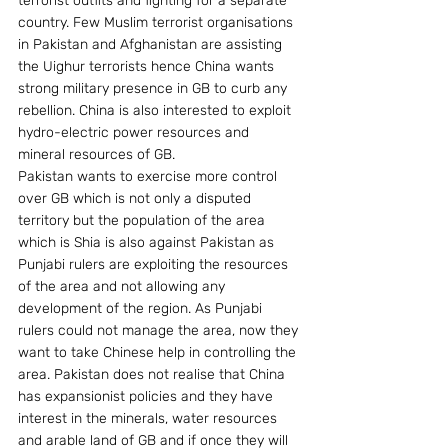
terrorist outfits and fighting for a separate 
country. Few Muslim terrorist organisations 
in Pakistan and Afghanistan are assisting 
the Uighur terrorists hence China wants 
strong military presence in GB to curb any 
rebellion. China is also interested to exploit 
hydro-electric power resources and 
mineral resources of GB.
Pakistan wants to exercise more control 
over GB which is not only a disputed 
territory but the population of the area 
which is Shia is also against Pakistan as 
Punjabi rulers are exploiting the resources 
of the area and not allowing any 
development of the region. As Punjabi 
rulers could not manage the area, now they 
want to take Chinese help in controlling the 
area. Pakistan does not realise that China 
has expansionist policies and they have 
interest in the minerals, water resources 
and arable land of GB and if once they will 