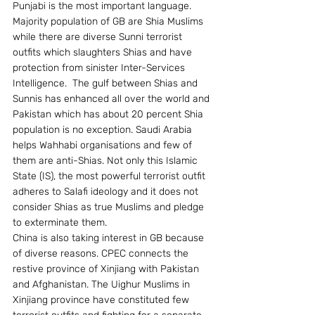
Punjabi is the most important language. 
Majority population of GB are Shia Muslims 
while there are diverse Sunni terrorist 
outfits which slaughters Shias and have 
protection from sinister Inter-Services 
Intelligence.  The gulf between Shias and 
Sunnis has enhanced all over the world and 
Pakistan which has about 20 percent Shia 
population is no exception. Saudi Arabia 
helps Wahhabi organisations and few of 
them are anti-Shias. Not only this Islamic 
State (IS), the most powerful terrorist outfit 
adheres to Salafi ideology and it does not 
consider Shias as true Muslims and pledge 
to exterminate them.
China is also taking interest in GB because 
of diverse reasons. CPEC connects the 
restive province of Xinjiang with Pakistan 
and Afghanistan. The Uighur Muslims in 
Xinjiang province have constituted few 