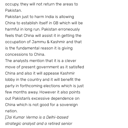
occupy, they will not return the areas to 
Pakistan.
Pakistan just to harm India is allowing 
China to establish itself in GB which will be 
harmful in long run. Pakistan erroneously 
feels that China will assist it in getting the 
occupation of Jammu & Kashmir and that 
is the fundamental reason it is giving 
concessions to China.
The analysts mention that it is a clever 
move of present government as it satisfied 
China and also it will appease Kashmir 
lobby in the country and it will benefit the 
party in forthcoming elections which is just 
few months away. However it also points 
out Pakistan’s excessive dependence on 
China which is not good for a sovereign 
nation.
[Jai Kumar Verma is a Delhi-based 
strategic analyst and a retired senior 