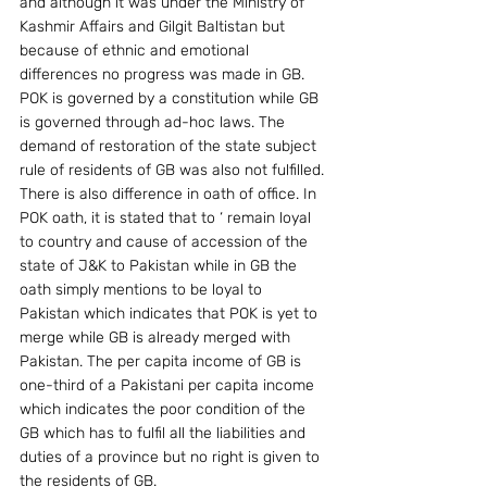
and although it was under the Ministry of 
Kashmir Affairs and Gilgit Baltistan but 
because of ethnic and emotional 
differences no progress was made in GB. 
POK is governed by a constitution while GB 
is governed through ad-hoc laws. The 
demand of restoration of the state subject 
rule of residents of GB was also not fulfilled. 
There is also difference in oath of office. In 
POK oath, it is stated that to ‘ remain loyal 
to country and cause of accession of the 
state of J&K to Pakistan while in GB the 
oath simply mentions to be loyal to 
Pakistan which indicates that POK is yet to 
merge while GB is already merged with 
Pakistan. The per capita income of GB is 
one-third of a Pakistani per capita income 
which indicates the poor condition of the 
GB which has to fulfil all the liabilities and 
duties of a province but no right is given to 
the residents of GB.