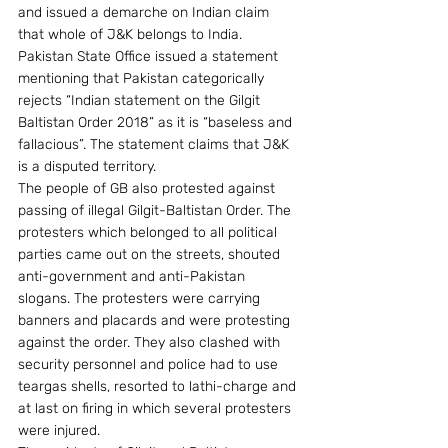
and issued a demarche on Indian claim 
that whole of J&K belongs to India. 
Pakistan State Office issued a statement 
mentioning that Pakistan categorically 
rejects “Indian statement on the Gilgit 
Baltistan Order 2018” as it is “baseless and 
fallacious”. The statement claims that J&K 
is a disputed territory.
The people of GB also protested against 
passing of illegal Gilgit-Baltistan Order. The 
protesters which belonged to all political 
parties came out on the streets, shouted 
anti-government and anti-Pakistan 
slogans. The protesters were carrying 
banners and placards and were protesting 
against the order. They also clashed with 
security personnel and police had to use 
teargas shells, resorted to lathi-charge and 
at last on firing in which several protesters 
were injured.