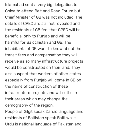
Islamabad sent a very big delegation to 
China to attend Belt and Road Forum but 
Chief Minister of GB was not included. The 
details of CPEC are still not revealed and 
the residents of GB feel that CPEC will be 
beneficial only to Punjab and will be 
harmful for Balochistan and GB. The 
inhabitants of GB want to know about the 
transit fees and compensation they will 
receive as so many infrastructure projects 
would be constructed on their land. They 
also suspect that workers of other states 
especially from Punjab will come in GB on 
the name of construction of these 
infrastructure projects and will settle in 
their areas which may change the 
demography of the region.
People of Gilgit speak Dardic language and 
residents of Baltistan speak Balti while 
Urdu is national language of Pakistan and 