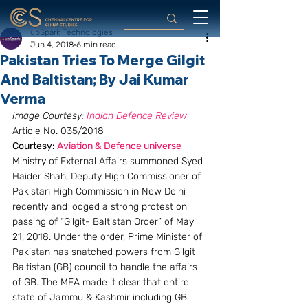
upSpark Technologies
Jun 4, 2018
6 min read
Pakistan Tries To Merge Gilgit
And Baltistan; By Jai Kumar
Verma
Image Courtesy: 
Indian Defence Review
Article No. 035/2018
Courtesy: 
Aviation & Defence universe
Ministry of External Affairs summoned Syed 
Haider Shah, Deputy High Commissioner of 
Pakistan High Commission in New Delhi 
recently and lodged a strong protest on 
passing of “Gilgit- Baltistan Order” of May 
21, 2018. Under the order, Prime Minister of 
Pakistan has snatched powers from Gilgit 
Baltistan (GB) council to handle the affairs 
of GB. The MEA made it clear that entire 
state of Jammu & Kashmir including GB 