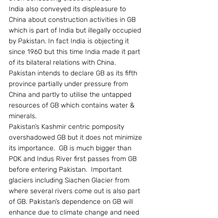
India also conveyed its displeasure to 
China about construction activities in GB 
which is part of India but illegally occupied 
by Pakistan. In fact India is objecting it 
since 1960 but this time India made it part 
of its bilateral relations with China.
Pakistan intends to declare GB as its fifth 
province partially under pressure from 
China and partly to utilise the untapped 
resources of GB which contains water & 
minerals.
Pakistan’s Kashmir centric pomposity 
overshadowed GB but it does not minimize 
its importance.  GB is much bigger than 
POK and Indus River first passes from GB 
before entering Pakistan.  Important 
glaciers including Siachen Glacier from 
where several rivers come out is also part 
of GB. Pakistan’s dependence on GB will 
enhance due to climate change and need 