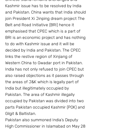
Kashmir issue has to be resolved by India 
and Pakistan. China wants that India should 
join President Xi Jinping dream project The 
Belt and Road Initiative (BRI) hence it 
emphasised that CPEC which is a part of 
BRI is an economic project and has nothing 
to do with Kashmir issue and it will be 
decided by India and Pakistan. The CPEC 
links the restive region of Xinjiang of 
Western China to Gwadar port in Pakistan.
India has not only refused to join CPEC but 
also raised objections as it passes through 
the areas of J&K which is legally part of 
India but illegitimately occupied by 
Pakistan. The area of Kashmir illegally 
occupied by Pakistan was divided into two 
parts Pakistan occupied Kashmir (POK) and 
Gilgit & Baltistan.
Pakistan also summoned India’s Deputy 
High Commissioner in Islamabad on May 28 