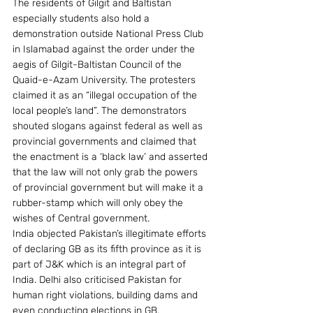
The residents of Gilgit and Baltistan 
especially students also hold a 
demonstration outside National Press Club 
in Islamabad against the order under the 
aegis of Gilgit-Baltistan Council of the 
Quaid-e-Azam University. The protesters 
claimed it as an “illegal occupation of the 
local people’s land”. The demonstrators 
shouted slogans against federal as well as 
provincial governments and claimed that 
the enactment is a ‘black law’ and asserted 
that the law will not only grab the powers 
of provincial government but will make it a 
rubber-stamp which will only obey the 
wishes of Central government.
India objected Pakistan’s illegitimate efforts 
of declaring GB as its fifth province as it is 
part of J&K which is an integral part of 
India. Delhi also criticised Pakistan for 
human right violations, building dams and 
even conducting elections in GB.