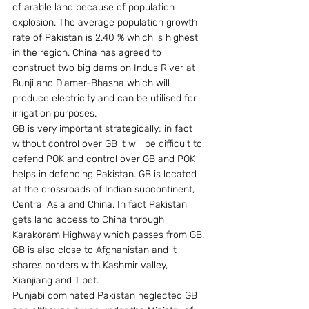
of arable land because of population 
explosion. The average population growth 
rate of Pakistan is 2.40 % which is highest 
in the region. China has agreed to 
construct two big dams on Indus River at 
Bunji and Diamer-Bhasha which will 
produce electricity and can be utilised for 
irrigation purposes.
GB is very important strategically; in fact 
without control over GB it will be difficult to 
defend POK and control over GB and POK 
helps in defending Pakistan. GB is located 
at the crossroads of Indian subcontinent, 
Central Asia and China. In fact Pakistan 
gets land access to China through 
Karakoram Highway which passes from GB. 
GB is also close to Afghanistan and it 
shares borders with Kashmir valley, 
Xianjiang and Tibet.
Punjabi dominated Pakistan neglected GB 