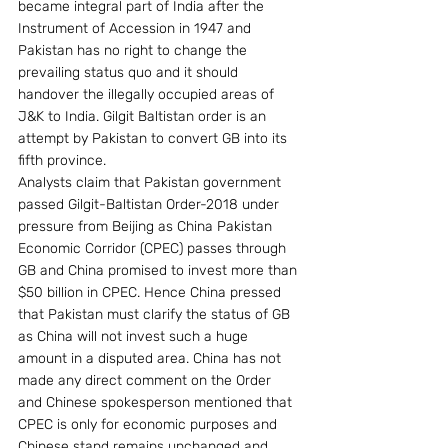
became integral part of India after the 
Instrument of Accession in 1947 and 
Pakistan has no right to change the 
prevailing status quo and it should 
handover the illegally occupied areas of 
J&K to India. Gilgit Baltistan order is an 
attempt by Pakistan to convert GB into its 
fifth province.
Analysts claim that Pakistan government 
passed Gilgit-Baltistan Order-2018 under 
pressure from Beijing as China Pakistan 
Economic Corridor (CPEC) passes through 
GB and China promised to invest more than 
$50 billion in CPEC. Hence China pressed 
that Pakistan must clarify the status of GB 
as China will not invest such a huge 
amount in a disputed area. China has not 
made any direct comment on the Order 
and Chinese spokesperson mentioned that 
CPEC is only for economic purposes and 
Chinese stand remains unchanged and 