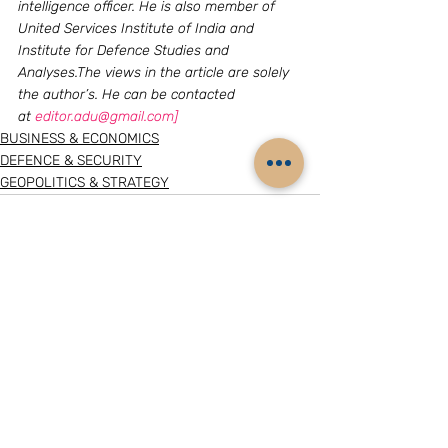
intelligence officer. He is also member of 
United Services Institute of India and 
Institute for Defence Studies and 
Analyses.The views in the article are solely 
the author’s. He can be contacted 
at 
editor.adu@gmail.com]
BUSINESS & ECONOMICS
DEFENCE & SECURITY
GEOPOLITICS & STRATEGY
Related Posts
See All