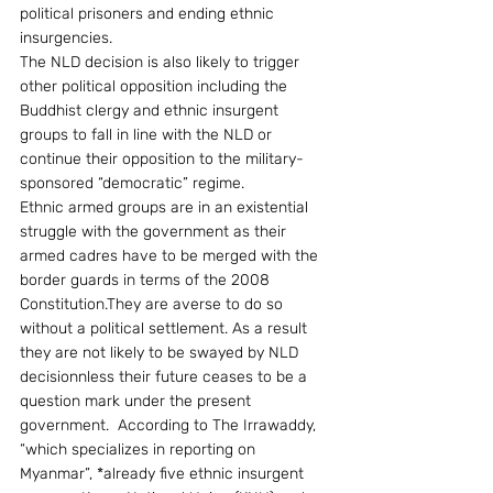
political prisoners and ending ethnic 
insurgencies.
The NLD decision is also likely to trigger 
other political opposition including the 
Buddhist clergy and ethnic insurgent 
groups to fall in line with the NLD or 
continue their opposition to the military-
sponsored “democratic” regime.
Ethnic armed groups are in an existential 
struggle with the government as their 
armed cadres have to be merged with the 
border guards in terms of the 2008 
Constitution.They are averse to do so 
without a political settlement. As a result 
they are not likely to be swayed by NLD 
decisionnless their future ceases to be a 
question mark under the present 
government.  According to The Irrawaddy, 
“which specializes in reporting on 
Myanmar”, *already five ethnic insurgent 