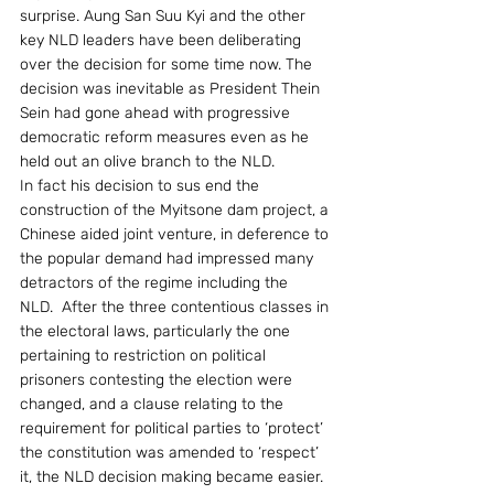
surprise. Aung San Suu Kyi and the other 
key NLD leaders have been deliberating 
over the decision for some time now. The 
decision was inevitable as President Thein 
Sein had gone ahead with progressive 
democratic reform measures even as he 
held out an olive branch to the NLD.
In fact his decision to sus end the 
construction of the Myitsone dam project, a 
Chinese aided joint venture, in deference to 
the popular demand had impressed many 
detractors of the regime including the 
NLD.  After the three contentious classes in 
the electoral laws, particularly the one 
pertaining to restriction on political 
prisoners contesting the election were 
changed, and a clause relating to the 
requirement for political parties to ‘protect’ 
the constitution was amended to ‘respect’ 
it, the NLD decision making became easier.