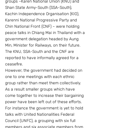
groups –Karen National Union (KNU) and 
Shan State Army-South (SSA-South), 
Kachin Independence Organisation (KIO), 
Karenni National Progressive Party and 
Chin National Front (CNF) – were holding 
peace talks in Chiang Mai in Thailand with a 
government delegation headed by Aung 
Min, Minister for Railways, on their future. 
The KNU, SSA-South and the CNF are 
reported to have informally agreed for a 
ceasefire.
However, the government had decided on 
one to one meetings with each ethnic 
group rather than meet them collectively. 
As a result smaller groups which have 
come together to increase their bargaining 
power have been left out of these efforts. 
For instance the government is yet to hold 
talks with United Nationalities Federal 
Council (UNFC), a grouping with six full 
members and six associate members from 