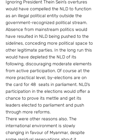
Ignoring President Thein Sein’s overtures 
would have compelled the NLD to function 
as an illegal political entity outside the 
government-recognized political stream. 
Absence from mainstream politics would 
have resulted in NLD being pushed to the 
sidelines, conceding more political space to 
other legitimate parties. In the long run this 
would have depleted the NLD of its 
following, discouraging moderate elements 
from active participation. Of course at the 
more practical level, by-elections are on 
the card for 48  seats in parliament. NLD’s 
participation in the elections would offer a 
chance to prove its mettle and get its 
leaders elected to parliament and push 
through more reforms.
There were other reasons also. The 
international environment is slowly 
changing in favour of Myanmar, despite 
some residual reservations about it.  