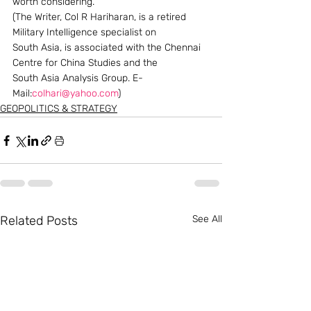
worth considering.
(The Writer, Col R Hariharan, is a retired 
Military Intelligence specialist on 
South Asia, is associated with the Chennai 
Centre for China Studies and the 
South Asia Analysis Group. E-
Mail:
colhari@yahoo.com
)
GEOPOLITICS & STRATEGY
Related Posts
See All