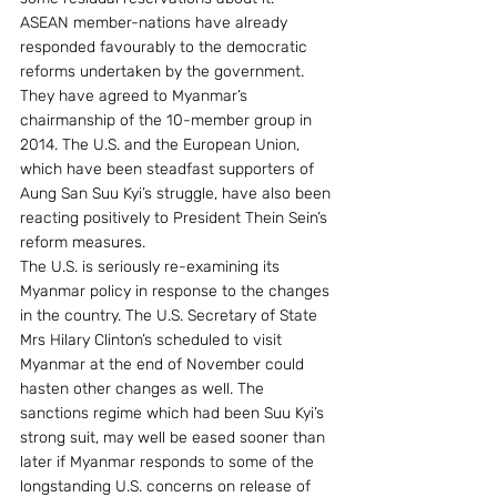
ASEAN member-nations have already 
responded favourably to the democratic 
reforms undertaken by the government. 
They have agreed to Myanmar’s 
chairmanship of the 10-member group in 
2014. The U.S. and the European Union, 
which have been steadfast supporters of 
Aung San Suu Kyi’s struggle, have also been 
reacting positively to President Thein Sein’s 
reform measures.
The U.S. is seriously re-examining its 
Myanmar policy in response to the changes 
in the country. The U.S. Secretary of State 
Mrs Hilary Clinton’s scheduled to visit 
Myanmar at the end of November could 
hasten other changes as well. The 
sanctions regime which had been Suu Kyi’s 
strong suit, may well be eased sooner than 
later if Myanmar responds to some of the 
longstanding U.S. concerns on release of 