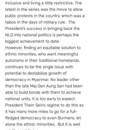
inclusive and living a little restrictive. The 
latest in the series was the move to allow 
public protests in the country, which was a 
taboo in the days of military rule.  The 
President’s success in bringing back the 
NLD into national politics is perhaps the 
biggest achievement to date.
However, finding an equitable solution to 
ethnic minorities, who want meaningful 
autonomy in their traditional homelands, 
continues to be the single issue with 
potential to destabilize growth of 
democracy in Myanmar. No leader other 
than the late Maj Gen Aung San had been 
able to build bonds with them to achieve 
national unity. It is too early to expect 
President Thein Sein’s regime to do this as 
it has many more miles to go for a full-
fledged democracy to even Burmans, let 
alone the ethnic minorities.  But it is well 