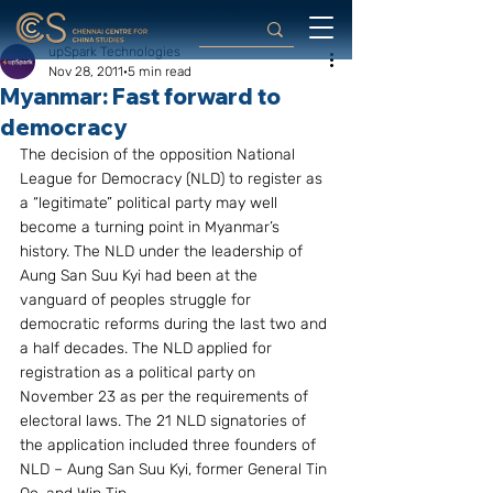
upSpark Technologies
Nov 28, 2011
5 min read
Myanmar: Fast forward to
democracy
The decision of the opposition National 
League for Democracy (NLD) to register as 
a “legitimate” political party may well 
become a turning point in Myanmar’s 
history. The NLD under the leadership of 
Aung San Suu Kyi had been at the 
vanguard of peoples struggle for 
democratic reforms during the last two and 
a half decades. The NLD applied for 
registration as a political party on 
November 23 as per the requirements of 
electoral laws. The 21 NLD signatories of 
the application included three founders of 
NLD – Aung San Suu Kyi, former General Tin 