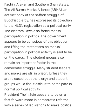
Kachin, Arakan and Southern Shan states.
The All Burma Monks Alliance (ABMA), an 
activist body of the saffron struggle of 
Buddhist clergy, has expressed its objection 
to the NLD’s registration as a political party. 
The electoral laws also forbid monks 
participation in politics. The government 
appears to be conscious of this objection 
and lifting the restrictions on monks’ 
participation in political activity is said to be 
on the cards.  The student groups also 
remain an important factor in the 
democratic struggle. Many student leaders 
and monks are still in prison. Unless they 
are released both the clergy and student 
groups would find it difficult to participate in 
normal political activity.
President Thein Sein appears to be on a 
fast forward mode in democratic reforms 
with a series of legislations to make politics 