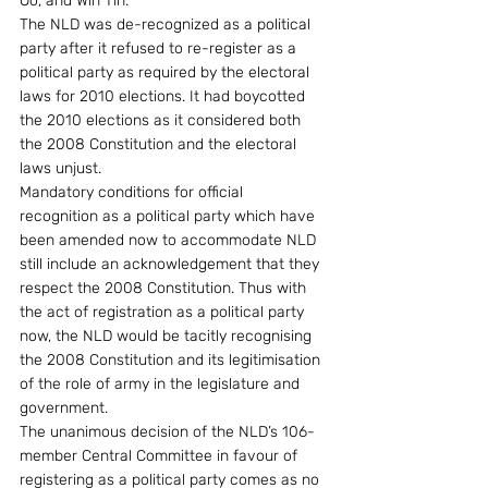
Oo, and Win Tin.
The NLD was de-recognized as a political 
party after it refused to re-register as a 
political party as required by the electoral 
laws for 2010 elections. It had boycotted 
the 2010 elections as it considered both 
the 2008 Constitution and the electoral 
laws unjust.
Mandatory conditions for official 
recognition as a political party which have 
been amended now to accommodate NLD 
still include an acknowledgement that they 
respect the 2008 Constitution. Thus with 
the act of registration as a political party 
now, the NLD would be tacitly recognising 
the 2008 Constitution and its legitimisation 
of the role of army in the legislature and 
government.
The unanimous decision of the NLD’s 106-
member Central Committee in favour of 
registering as a political party comes as no 