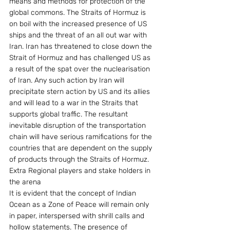
means and methods for protection of the 
global commons. The Straits of Hormuz is 
on boil with the increased presence of US 
ships and the threat of an all out war with 
Iran. Iran has threatened to close down the 
Strait of Hormuz and has challenged US as 
a result of the spat over the nuclearisation 
of Iran. Any such action by Iran will 
precipitate stern action by US and its allies 
and will lead to a war in the Straits that 
supports global traffic. The resultant 
inevitable disruption of the transportation 
chain will have serious ramifications for the 
countries that are dependent on the supply 
of products through the Straits of Hormuz.
Extra Regional players and stake holders in 
the arena
It is evident that the concept of Indian 
Ocean as a Zone of Peace will remain only 
in paper, interspersed with shrill calls and 
hollow statements. The presence of 