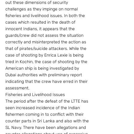
out these dimensions of security 
challenges as they impinge on normal 
fisheries and livelihood issues. In both the 
cases which resulted in the death of 
innocent Indians, it appears that the 
guards/crew did not assess the situation 
correctly and misinterpreted the action as 
that of pirates/suicide attackers. While the 
case of shooting by Enrica Lexie is being 
tried in Kochin, the case of shooting by the 
American ship is being investigated by 
Dubai authorities with preliminary report 
indicating that the crew have erred in their 
assessment.
Fisheries and Livelihood Issues
The period after the defeat of the LTTE has 
seen increased incidence of the Indian 
fishermen coming in to conflict with their 
counter parts in Sri Lanka and also with the 
SL Navy. There have been allegations and 