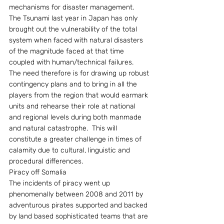
mechanisms for disaster management.  
The Tsunami last year in Japan has only 
brought out the vulnerability of the total 
system when faced with natural disasters 
of the magnitude faced at that time 
coupled with human/technical failures.  
The need therefore is for drawing up robust 
contingency plans and to bring in all the 
players from the region that would earmark 
units and rehearse their role at national 
and regional levels during both manmade 
and natural catastrophe.  This will 
constitute a greater challenge in times of 
calamity due to cultural, linguistic and 
procedural differences.
Piracy off Somalia
The incidents of piracy went up 
phenomenally between 2008 and 2011 by 
adventurous pirates supported and backed 
by land based sophisticated teams that are 