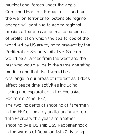
multinational forces under the aegis 
Combined Maritime Forces for oil and for 
the war on terror or for ostensible regime 
change will continue to add to regional 
tensions. There have been also concerns 
of proliferation which the sea forces of the 
world led by US are trying to prevent by the 
Proliferation Security Initiative. So there 
would be alliances from the west and the 
rest who would all be in the same operating 
medium and that itself would be a 
challenge in our areas of interest as it does 
affect peace time activities including 
fishing and exploration in the Exclusive 
Economic Zone (EEZ).
The two incidents of shooting of fishermen 
in the EEZ of India by an Italian Tanker on 
16th February this year and another 
shooting by a US ship USS Rappahannock 
in the waters of Dubai on 16th July bring 