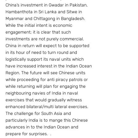
China’s investment in Gwadar in Pakistan, 
Hambanthota in Sri Lanka and Sitwe in 
Myanmar and Chittagong in Bangladesh. 
While the initial intent is economic 
engagement; it is clear that such 
investments are not purely commercial. 
China in return will expect to be supported 
in its hour of need to turn round and 
logistically support its naval units which 
have increased interest in the Indian Ocean 
Region. The future will see Chinese units 
while proceeding for anti piracy patrols or 
while returning will plan for engaging the 
neighbouring navies of India in naval 
exercises that would gradually witness 
enhanced bilateral/multi lateral exercises.  
The challenge for South Asia and 
particularly India is to mange this Chinese 
advances in to the Indian Ocean and 
prepare for surprises.  .