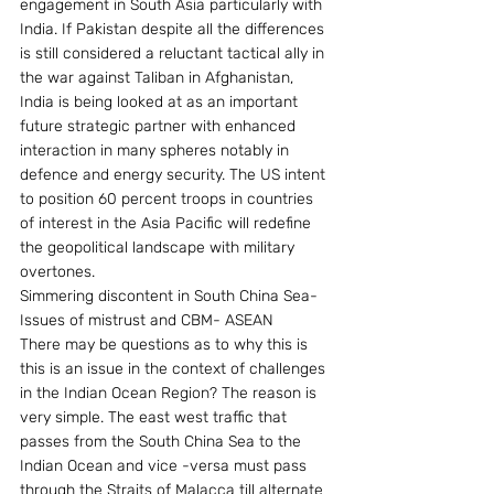
engagement in South Asia particularly with 
India. If Pakistan despite all the differences 
is still considered a reluctant tactical ally in 
the war against Taliban in Afghanistan, 
India is being looked at as an important 
future strategic partner with enhanced 
interaction in many spheres notably in 
defence and energy security. The US intent 
to position 60 percent troops in countries 
of interest in the Asia Pacific will redefine 
the geopolitical landscape with military 
overtones.
Simmering discontent in South China Sea- 
Issues of mistrust and CBM- ASEAN
There may be questions as to why this is 
this is an issue in the context of challenges 
in the Indian Ocean Region? The reason is 
very simple. The east west traffic that 
passes from the South China Sea to the 
Indian Ocean and vice -versa must pass 
through the Straits of Malacca till alternate 