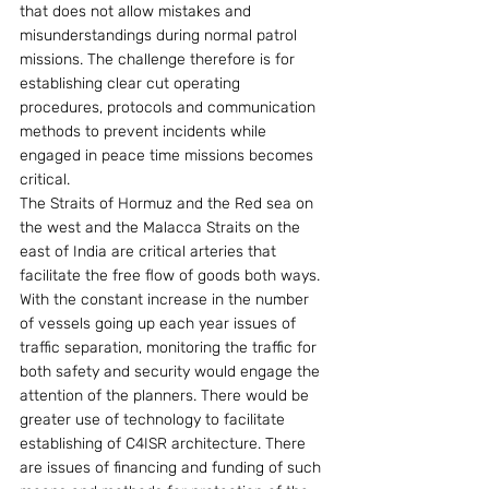
that does not allow mistakes and 
misunderstandings during normal patrol 
missions. The challenge therefore is for 
establishing clear cut operating 
procedures, protocols and communication 
methods to prevent incidents while 
engaged in peace time missions becomes 
critical.
The Straits of Hormuz and the Red sea on 
the west and the Malacca Straits on the 
east of India are critical arteries that 
facilitate the free flow of goods both ways. 
With the constant increase in the number 
of vessels going up each year issues of 
traffic separation, monitoring the traffic for 
both safety and security would engage the 
attention of the planners. There would be 
greater use of technology to facilitate 
establishing of C4ISR architecture. There 
are issues of financing and funding of such 