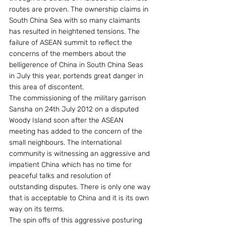
routes are proven. The ownership claims in 
South China Sea with so many claimants 
has resulted in heightened tensions. The 
failure of ASEAN summit to reflect the 
concerns of the members about the 
belligerence of China in South China Seas 
in July this year, portends great danger in 
this area of discontent.
The commissioning of the military garrison 
Sansha on 24th July 2012 on a disputed 
Woody Island soon after the ASEAN 
meeting has added to the concern of the 
small neighbours. The international 
community is witnessing an aggressive and 
impatient China which has no time for 
peaceful talks and resolution of 
outstanding disputes. There is only one way 
that is acceptable to China and it is its own 
way on its terms.
The spin offs of this aggressive posturing 