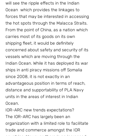
will see the ripple effects in the Indian 
Ocean  which provides the linkages to 
forces that may be interested in accessing 
the hot spots through the Malacca Straits. 
From the point of China, as a nation which 
carries most of its goods on its own 
shipping fleet, it would be definitely 
concerned about safety and security of its 
vessels which are moving through the 
Indian Ocean. While it has deployed its war 
ships in anti piracy missions off Somalia 
since 2008, it is not exactly in an 
advantageous position in terms of reach, 
distance and supportability of PLA Navy 
units in the areas of interest in Indian 
Ocean.
IOR-ARC new trends expectations?
The IOR-ARC has largely been an 
organization with a limited role to facilitate 
trade and commerce amongst the IOR 