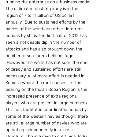
running the enterprise on a business model. 
The estimated cost of piracy is in the 
region of 7 to 11 billion of US dollars 
annually.  Due to sustained efforts by the 
navies of the world and other deterrent 
actions by ships, the first half of 2012 has 
seen a noticeable dip in the number of 
attacks and has also brought down the 
number of sea farers held hostage.
 However, the world has not seen the end 
of piracy and sustained efforts are still 
necessary. A lot more effort is needed in 
Somalia where the root causes lie. The 
bearing on the Indian Ocean Region is the 
increased presence of extra regional 
players who are present in large numbers. 
This has facilitated coordinated action by 
some of the western navies though; there 
are still a large number of navies who are 
operating independently in a loose 
structure. The initiative to get China, India, 