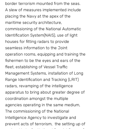
border terrorism mounted from the seas.
A slew of measures implemented include 
placing the Navy at the apex of the 
maritime security architecture, 
commissioning of the National Automatic 
Identification System(NAIS), use of light 
houses for fitting radars to provide 
seamless information to the Joint 
operation rooms, equipping and training the 
fishermen to be the eyes and ears of the 
fleet, establishing of Vessel Traffic 
Management Systems, installation of Long 
Range Identification and Tracking (LRIT) 
radars, revamping of the intelligence 
apparatus to bring about greater degree of 
coordination amongst the multiple 
agencies operating in the same medium, 
The commissioning of the National 
Intelligence Agency to investigate and 
prevent acts of terrorism,  the setting up of 