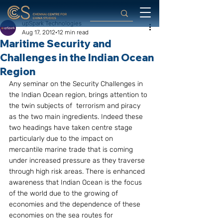
upSpark Technologies
Aug 17, 2012
12 min read
Maritime Security and
Challenges in the Indian Ocean
Region
Any seminar on the Security Challenges in 
the Indian Ocean region, brings attention to 
the twin subjects of  terrorism and piracy 
as the two main ingredients. Indeed these 
two headings have taken centre stage 
particularly due to the impact on 
mercantile marine trade that is coming 
under increased pressure as they traverse 
through high risk areas. There is enhanced 
awareness that Indian Ocean is the focus 
of the world due to the growing of 
economies and the dependence of these 
economies on the sea routes for 