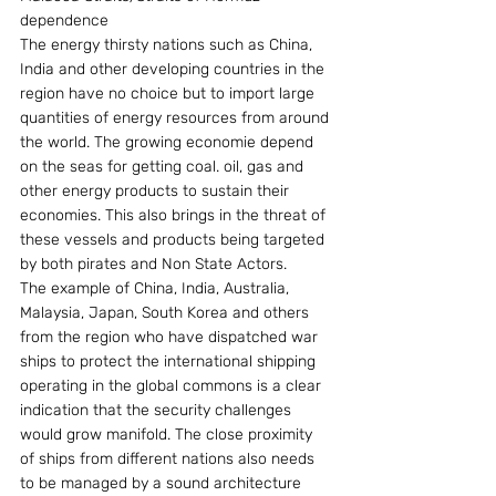
dependence
The energy thirsty nations such as China, 
India and other developing countries in the 
region have no choice but to import large 
quantities of energy resources from around 
the world. The growing economie depend 
on the seas for getting coal. oil, gas and 
other energy products to sustain their 
economies. This also brings in the threat of 
these vessels and products being targeted 
by both pirates and Non State Actors.
The example of China, India, Australia, 
Malaysia, Japan, South Korea and others 
from the region who have dispatched war 
ships to protect the international shipping 
operating in the global commons is a clear 
indication that the security challenges 
would grow manifold. The close proximity 
of ships from different nations also needs 
to be managed by a sound architecture 