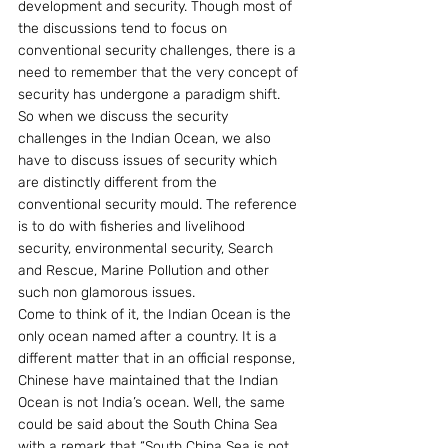
development and security. Though most of 
the discussions tend to focus on 
conventional security challenges, there is a 
need to remember that the very concept of 
security has undergone a paradigm shift. 
So when we discuss the security 
challenges in the Indian Ocean, we also 
have to discuss issues of security which 
are distinctly different from the 
conventional security mould. The reference 
is to do with fisheries and livelihood 
security, environmental security, Search 
and Rescue, Marine Pollution and other 
such non glamorous issues.
Come to think of it, the Indian Ocean is the 
only ocean named after a country. It is a 
different matter that in an official response, 
Chinese have maintained that the Indian 
Ocean is not India’s ocean. Well, the same 
could be said about the South China Sea 
with a remark that “South China Sea is not 