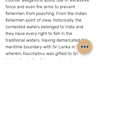
counter allegations about use of excessive 
force and even fire arms to prevent 
fishermen from poaching. From the Indian 
fishermen point of view, historically, the 
contested waters belonged to India and 
they have every right to fish in the 
traditional waters. Having demarcated the 
maritime boundary with Sri Lanka in 1974, 
wherein, Kacchativu was gifted to Sri 
Lanka, the Indian fishermen have been 
debarred from fishing around that rich 
fishing grounds around that Island leading 
to skirmishes and incidents. It is not that 
only Indian fishermen are guilty of 
trespassing, the Indian Ocean has 
witnessed intrusions by fishermen of 
Pakistan, Bangladesh, Thailand, Myanmar 
and Sri Lanka who do cross in to each 
other’s territory while looking for fish. This 
will remain a great challenge with security 
overtones.