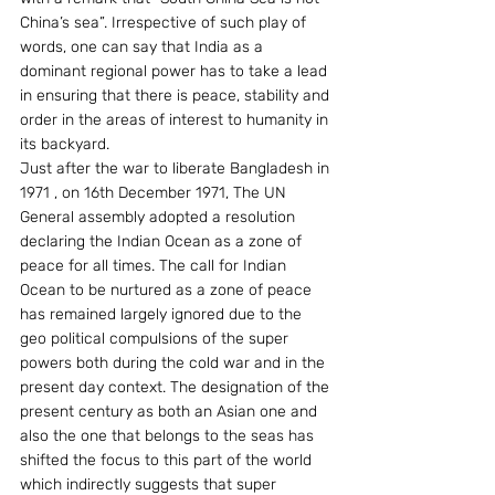
China’s sea”. Irrespective of such play of 
words, one can say that India as a 
dominant regional power has to take a lead 
in ensuring that there is peace, stability and 
order in the areas of interest to humanity in 
its backyard.
Just after the war to liberate Bangladesh in 
1971 , on 16th December 1971, The UN 
General assembly adopted a resolution 
declaring the Indian Ocean as a zone of 
peace for all times. The call for Indian 
Ocean to be nurtured as a zone of peace 
has remained largely ignored due to the 
geo political compulsions of the super 
powers both during the cold war and in the 
present day context. The designation of the 
present century as both an Asian one and 
also the one that belongs to the seas has 
shifted the focus to this part of the world 
which indirectly suggests that super 