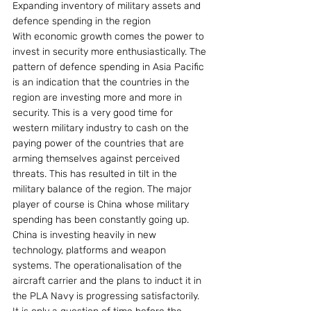
Expanding inventory of military assets and 
defence spending in the region
With economic growth comes the power to 
invest in security more enthusiastically. The 
pattern of defence spending in Asia Pacific 
is an indication that the countries in the 
region are investing more and more in 
security. This is a very good time for 
western military industry to cash on the 
paying power of the countries that are 
arming themselves against perceived 
threats. This has resulted in tilt in the 
military balance of the region. The major 
player of course is China whose military 
spending has been constantly going up.
China is investing heavily in new 
technology, platforms and weapon 
systems. The operationalisation of the 
aircraft carrier and the plans to induct it in 
the PLA Navy is progressing satisfactorily. 