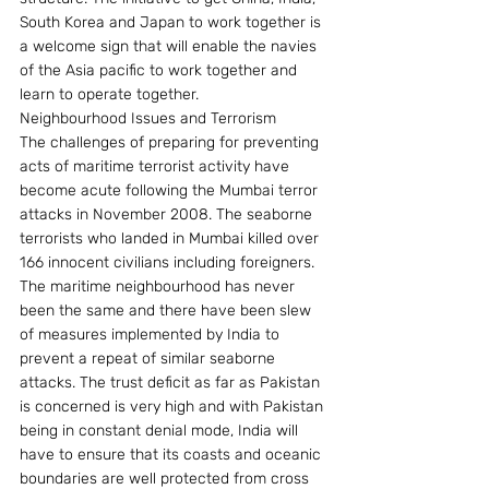
South Korea and Japan to work together is 
a welcome sign that will enable the navies 
of the Asia pacific to work together and 
learn to operate together.
Neighbourhood Issues and Terrorism
The challenges of preparing for preventing 
acts of maritime terrorist activity have 
become acute following the Mumbai terror 
attacks in November 2008. The seaborne 
terrorists who landed in Mumbai killed over 
166 innocent civilians including foreigners. 
The maritime neighbourhood has never 
been the same and there have been slew 
of measures implemented by India to 
prevent a repeat of similar seaborne  
attacks. The trust deficit as far as Pakistan 
is concerned is very high and with Pakistan 
being in constant denial mode, India will 
have to ensure that its coasts and oceanic 
boundaries are well protected from cross 