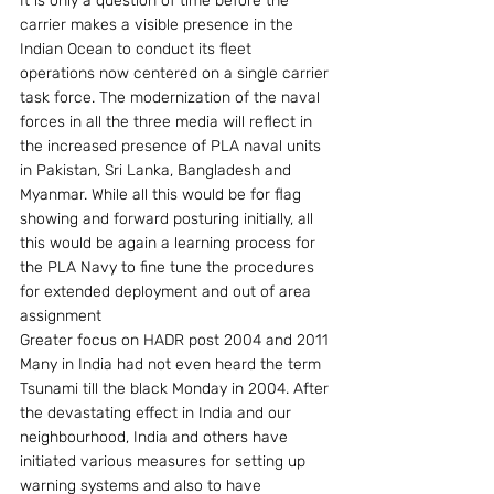
It is only a question of time before the 
carrier makes a visible presence in the 
Indian Ocean to conduct its fleet 
operations now centered on a single carrier 
task force. The modernization of the naval 
forces in all the three media will reflect in 
the increased presence of PLA naval units 
in Pakistan, Sri Lanka, Bangladesh and 
Myanmar. While all this would be for flag 
showing and forward posturing initially, all 
this would be again a learning process for 
the PLA Navy to fine tune the procedures 
for extended deployment and out of area 
assignment
Greater focus on HADR post 2004 and 2011
Many in India had not even heard the term 
Tsunami till the black Monday in 2004. After 
the devastating effect in India and our 
neighbourhood, India and others have 
initiated various measures for setting up 
warning systems and also to have 