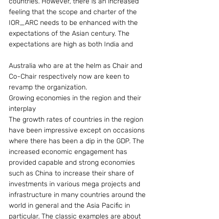
countries. However, there is an increased 
feeling that the scope and charter of the 
IOR_ARC needs to be enhanced with the 
expectations of the Asian century. The 
expectations are high as both India and
Australia who are at the helm as Chair and 
Co-Chair respectively now are keen to 
revamp the organization.
Growing economies in the region and their 
interplay
The growth rates of countries in the region 
have been impressive except on occasions 
where there has been a dip in the GDP. The 
increased economic engagement has 
provided capable and strong economies 
such as China to increase their share of 
investments in various mega projects and 
infrastructure in many countries around the 
world in general and the Asia Pacific in 
particular. The classic examples are about 