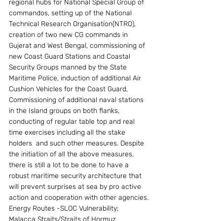
regional hubs for National Special Group of 
commandos, setting up of the National 
Technical Research Organisation(NTRO), 
creation of two new CG commands in 
Gujerat and West Bengal, commissioning of 
new Coast Guard Stations and Coastal 
Security Groups manned by the State  
Maritime Police, induction of additional Air 
Cushion Vehicles for the Coast Guard, 
Commissioning of additional naval stations 
in the Island groups on both flanks, 
conducting of regular table top and real 
time exercises including all the stake 
holders  and such other measures. Despite 
the initiation of all the above measures, 
there is still a lot to be done to have a 
robust maritime security architecture that 
will prevent surprises at sea by pro active 
action and cooperation with other agencies.
Energy Routes -SLOC Vulnerability; 
Malacca Straits/Straits of Hormuz 