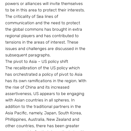
powers or alliances will invite themselves 
to be in this area to protect their interests.
The criticality of Sea lines of 
communication and the need to protect 
the global commons has brought in extra 
regional players and has contributed to 
tensions in the areas of interest. These 
issues and challenges are discussed in the 
subsequent paragraphs.
The pivot to Asia – US policy shift
The recalibration of the US policy which 
has orchestrated a policy of pivot to Asia 
has its own ramifications in the region. With 
the rise of China and its increased 
assertiveness, US appears to be engaging 
with Asian countries in all spheres. In 
addition to the traditional partners in the 
Asia Pacific, namely, Japan, South Korea, 
Phillippines, Australia, New Zealand and 
other countries, there has been greater 