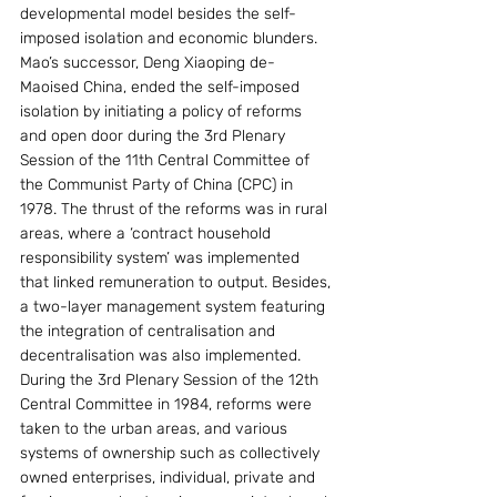
developmental model besides the self-
imposed isolation and economic blunders. 
Mao’s successor, Deng Xiaoping de-
Maoised China, ended the self-imposed 
isolation by initiating a policy of reforms 
and open door during the 3rd Plenary 
Session of the 11th Central Committee of 
the Communist Party of China (CPC) in 
1978. The thrust of the reforms was in rural 
areas, where a ‘contract household 
responsibility system’ was implemented 
that linked remuneration to output. Besides, 
a two-layer management system featuring 
the integration of centralisation and 
decentralisation was also implemented. 
During the 3rd Plenary Session of the 12th 
Central Committee in 1984, reforms were 
taken to the urban areas, and various 
systems of ownership such as collectively 
owned enterprises, individual, private and 