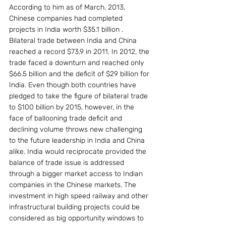
According to him as of March, 2013, 
Chinese companies had completed 
projects in India worth $35.1 billion . 
Bilateral trade between India and China 
reached a record $73.9 in 2011. In 2012, the 
trade faced a downturn and reached only 
$66.5 billion and the deficit of $29 billion for 
India. Even though both countries have 
pledged to take the figure of bilateral trade 
to $100 billion by 2015, however, in the 
face of ballooning trade deficit and 
declining volume throws new challenging 
to the future leadership in India and China 
alike. India would reciprocate provided the 
balance of trade issue is addressed 
through a bigger market access to Indian 
companies in the Chinese markets. The 
investment in high speed railway and other 
infrastructural building projects could be 
considered as big opportunity windows to 