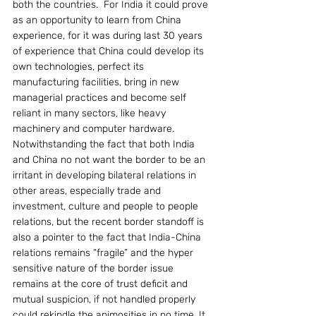
both the countries.  For India it could prove 
as an opportunity to learn from China 
experience, for it was during last 30 years 
of experience that China could develop its 
own technologies, perfect its  
manufacturing facilities, bring in new 
managerial practices and become self 
reliant in many sectors, like heavy 
machinery and computer hardware. 
Notwithstanding the fact that both India 
and China no not want the border to be an 
irritant in developing bilateral relations in 
other areas, especially trade and 
investment, culture and people to people 
relations, but the recent border standoff is 
also a pointer to the fact that India-China 
relations remains “fragile” and the hyper 
sensitive nature of the border issue 
remains at the core of trust deficit and 
mutual suspicion, if not handled properly 
could rekindle the animosities in no time. It 