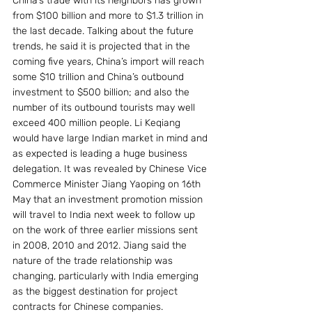
China’s trade with its neighbors has grown 
from $100 billion and more to $1.3 trillion in 
the last decade. Talking about the future 
trends, he said it is projected that in the 
coming five years, China’s import will reach 
some $10 trillion and China’s outbound 
investment to $500 billion; and also the 
number of its outbound tourists may well 
exceed 400 million people. Li Keqiang 
would have large Indian market in mind and 
as expected is leading a huge business 
delegation. It was revealed by Chinese Vice 
Commerce Minister Jiang Yaoping on 16th 
May that an investment promotion mission 
will travel to India next week to follow up 
on the work of three earlier missions sent 
in 2008, 2010 and 2012. Jiang said the 
nature of the trade relationship was 
changing, particularly with India emerging 
as the biggest destination for project 
contracts for Chinese companies. 