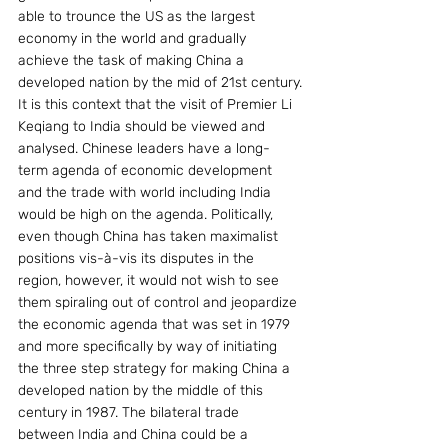
able to trounce the US as the largest 
economy in the world and gradually 
achieve the task of making China a 
developed nation by the mid of 21st century.
It is this context that the visit of Premier Li 
Keqiang to India should be viewed and 
analysed. Chinese leaders have a long-
term agenda of economic development 
and the trade with world including India 
would be high on the agenda. Politically, 
even though China has taken maximalist 
positions vis-à-vis its disputes in the 
region, however, it would not wish to see 
them spiraling out of control and jeopardize 
the economic agenda that was set in 1979 
and more specifically by way of initiating 
the three step strategy for making China a 
developed nation by the middle of this 
century in 1987. The bilateral trade 
between India and China could be a 