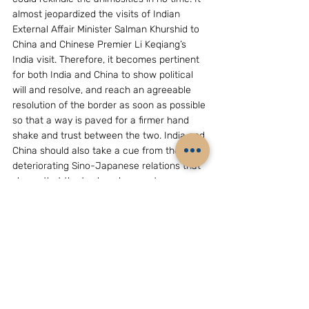
almost jeopardized the visits of Indian 
External Affair Minister Salman Khurshid to 
China and Chinese Premier Li Keqiang’s 
India visit. Therefore, it becomes pertinent 
for both India and China to show political 
will and resolve, and reach an agreeable 
resolution of the border as soon as possible 
so that a way is paved for a firmer hand 
shake and trust between the two. India and 
China should also take a cue from the 
deteriorating Sino-Japanese relations that 
shows that the trade volume not 
necessarily mitigate the political and 
security deficit. 
(Prof B R Deepak is Professor of Chinese 
and China Studies in Jawaharlal Nehru 
University, India. The views expressed are 
his own. He could be reached at 
bdeepak@mail.jnu.ac.in)
Society & Politics