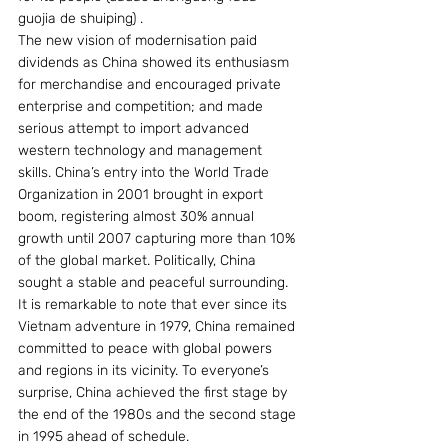
guojia de shuiping) .  
The new vision of modernisation paid 
dividends as China showed its enthusiasm 
for merchandise and encouraged private 
enterprise and competition; and made 
serious attempt to import advanced 
western technology and management 
skills. China’s entry into the World Trade 
Organization in 2001 brought in export 
boom, registering almost 30% annual 
growth until 2007 capturing more than 10% 
of the global market. Politically, China 
sought a stable and peaceful surrounding. 
It is remarkable to note that ever since its 
Vietnam adventure in 1979, China remained 
committed to peace with global powers 
and regions in its vicinity. To everyone’s 
surprise, China achieved the first stage by 
the end of the 1980s and the second stage 
in 1995 ahead of schedule. 