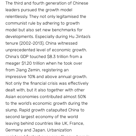
The third and fourth generation of Chinese 
leaders pursued the growth model 
relentlessly. They not only legitamised the 
communist rule by adhering to growth 
model but also set new benchmarks for 
developments. Especially during Hu Jintao’s 
tenure (2002-2013), China witnessed 
unprecedented level of economic growth. 
China’s GDP touched $8.3 trillion from a 
meager $1.20 trillion when he took over 
from Jiang Zemin, registering an 
impressive 10% and above annual growth. 
Not only the financial crisis was effectively 
dealt with, but it also together with other 
Asian economies contributed almost 50% 
to the world’s economic growth during the 
slump. Rapid growth catapulted China to 
second largest economy of the world 
leaving behind countries like UK, France, 
Germany and Japan. Urbanization 