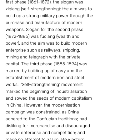
first phase (1861-1872), the slogan was 
ziqiang (self-strengthening); the aim was to 
build up a strong military power through the 
purchase and manufacture of modern 
weapons. Slogan for the second phase 
(1872-1885) was fuqiang (wealth and 
power), and the aim was to build modern 
enterprise such as railways, shipping, 
mining and telegraph with the private 
capital. The third phase (1885-1894) was 
marked by building up of navy and the 
establishment of modern iron and steel 
works.  ‘Self-strengthening’ movement 
marked the beginning of industrialisation 
and sowed the seeds of modern capitalism 
in China. However, the modernisation 
campaign was constrained, as China 
adhered to the Confucian traditions; had 
disliking for merchandise and discouraged 
private enterprise and competition; and 
made no attempt to assimilate western 