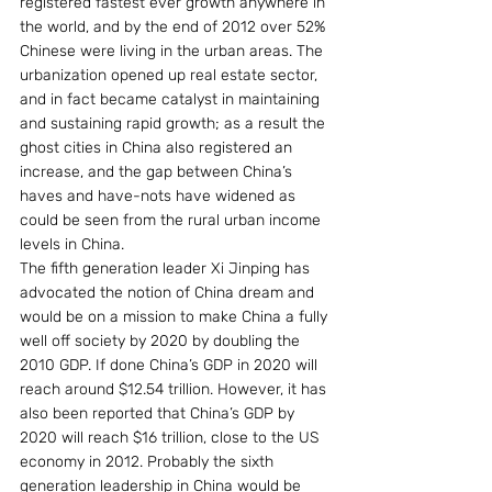
registered fastest ever growth anywhere in 
the world, and by the end of 2012 over 52% 
Chinese were living in the urban areas. The 
urbanization opened up real estate sector, 
and in fact became catalyst in maintaining 
and sustaining rapid growth; as a result the 
ghost cities in China also registered an 
increase, and the gap between China’s 
haves and have-nots have widened as 
could be seen from the rural urban income 
levels in China. 
The fifth generation leader Xi Jinping has 
advocated the notion of China dream and 
would be on a mission to make China a fully 
well off society by 2020 by doubling the 
2010 GDP. If done China’s GDP in 2020 will 
reach around $12.54 trillion. However, it has 
also been reported that China’s GDP by 
2020 will reach $16 trillion, close to the US 
economy in 2012. Probably the sixth 
generation leadership in China would be 