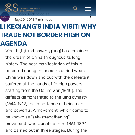
upSpark Technologies
May 20, 2013
7 min read
LI KEQIANG’S INDIA VISIT: WHY
TRADE NOT BORDER HIGH ON
AGENDA
Wealth (fu) and power (qiang) has remained 
the dream of China throughout its long 
history. The best manifestation of this is 
reflected during the modern period when 
China was down and out with the defeats it 
suffered at the hands of foreign powers 
starting from the Opium War (1840). The 
defeats demonstrated to the Qing dynasty 
(1644-1912) the importance of being rich 
and powerful. A movement, which came to 
be known as “self-strengthening” 
movement, was launched from 1861-1894 
and carried out in three stages. During the 