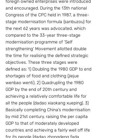
foreign owned enterprises were introduced 
and encouraged. During the 13th national 
Congress of the CPC held in 1987, a three-
stage modernisation formula (sanbuzou) for 
the next 62 years was advocated, which 
compared to the 33-year three-stage 
modernisation programme of ‘Self 
strengthening’ Movement allotted double 
the time for realising the defined strategic 
objectives. These three stages were 
defined as: 1) Doubling the 1980 GDP to end 
shortages of food and clothing (jiejue 
wenbao wenti). 2) Quadrupling the 1980 
GDP by the end of 20th century and 
achieving a relatively comfortable life for 
all the people (dadao xiaokang xueping). 3) 
Basically completing China’s modernisation 
by mid 21st century, raising the per capita 
GDP to that of moderately developed 
countries and achieving a fairly well off life 
for its people (dadao zhongdeng fada 