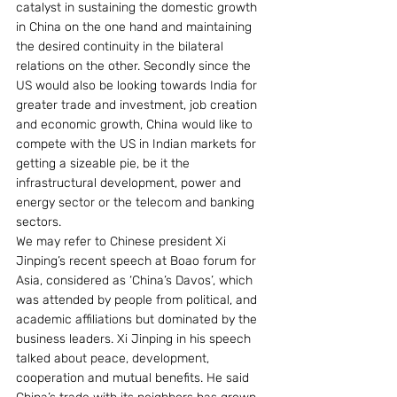
catalyst in sustaining the domestic growth 
in China on the one hand and maintaining 
the desired continuity in the bilateral 
relations on the other. Secondly since the 
US would also be looking towards India for 
greater trade and investment, job creation 
and economic growth, China would like to 
compete with the US in Indian markets for 
getting a sizeable pie, be it the 
infrastructural development, power and 
energy sector or the telecom and banking 
sectors. 
We may refer to Chinese president Xi 
Jinping’s recent speech at Boao forum for 
Asia, considered as ‘China’s Davos’, which 
was attended by people from political, and 
academic affiliations but dominated by the 
business leaders. Xi Jinping in his speech 
talked about peace, development, 
cooperation and mutual benefits. He said 