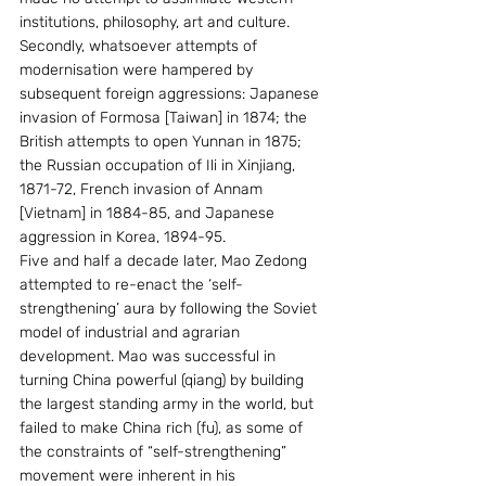
institutions, philosophy, art and culture. 
Secondly, whatsoever attempts of 
modernisation were hampered by 
subsequent foreign aggressions: Japanese 
invasion of Formosa [Taiwan] in 1874; the 
British attempts to open Yunnan in 1875; 
the Russian occupation of Ili in Xinjiang, 
1871-72, French invasion of Annam 
[Vietnam] in 1884-85, and Japanese 
aggression in Korea, 1894-95.
Five and half a decade later, Mao Zedong 
attempted to re-enact the ‘self-
strengthening’ aura by following the Soviet 
model of industrial and agrarian 
development. Mao was successful in 
turning China powerful (qiang) by building 
the largest standing army in the world, but 
failed to make China rich (fu), as some of 
the constraints of “self-strengthening” 
movement were inherent in his 