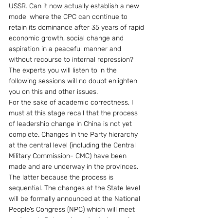
USSR. Can it now actually establish a new 
model where the CPC can continue to 
retain its dominance after 35 years of rapid 
economic growth, social change and 
aspiration in a peaceful manner and 
without recourse to internal repression?  
The experts you will listen to in the 
following sessions will no doubt enlighten 
you on this and other issues.
For the sake of academic correctness, I 
must at this stage recall that the process 
of leadership change in China is not yet 
complete. Changes in the Party hierarchy 
at the central level (including the Central 
Military Commission- CMC) have been 
made and are underway in the provinces.  
The latter because the process is 
sequential. The changes at the State level 
will be formally announced at the National 
People’s Congress (NPC) which will meet 