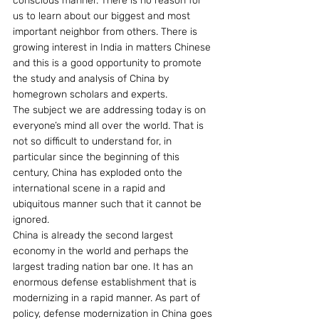
conscious manner. There is no reason for 
us to learn about our biggest and most 
important neighbor from others. There is 
growing interest in India in matters Chinese 
and this is a good opportunity to promote 
the study and analysis of China by 
homegrown scholars and experts.
The subject we are addressing today is on 
everyone’s mind all over the world. That is 
not so difficult to understand for, in 
particular since the beginning of this 
century, China has exploded onto the 
international scene in a rapid and 
ubiquitous manner such that it cannot be 
ignored.
China is already the second largest 
economy in the world and perhaps the 
largest trading nation bar one. It has an 
enormous defense establishment that is 
modernizing in a rapid manner. As part of 
policy, defense modernization in China goes 