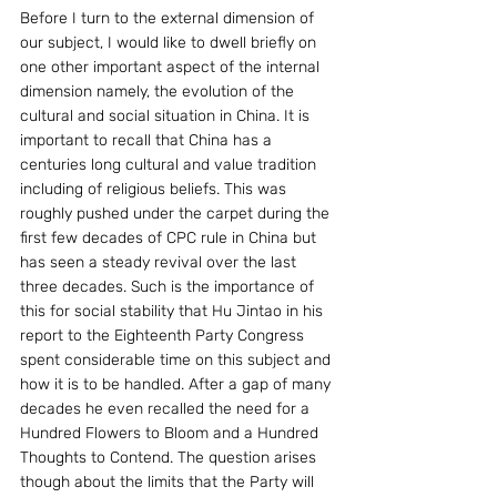
Before I turn to the external dimension of 
our subject, I would like to dwell briefly on 
one other important aspect of the internal 
dimension namely, the evolution of the 
cultural and social situation in China. It is 
important to recall that China has a 
centuries long cultural and value tradition 
including of religious beliefs. This was 
roughly pushed under the carpet during the 
first few decades of CPC rule in China but 
has seen a steady revival over the last 
three decades. Such is the importance of 
this for social stability that Hu Jintao in his 
report to the Eighteenth Party Congress 
spent considerable time on this subject and 
how it is to be handled. After a gap of many 
decades he even recalled the need for a 
Hundred Flowers to Bloom and a Hundred 
Thoughts to Contend. The question arises 
though about the limits that the Party will 