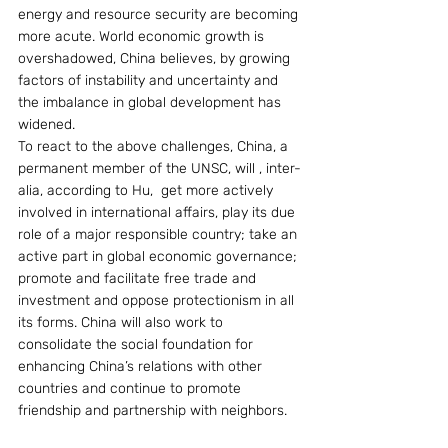
energy and resource security are becoming 
more acute. World economic growth is 
overshadowed, China believes, by growing 
factors of instability and uncertainty and 
the imbalance in global development has 
widened.
To react to the above challenges, China, a 
permanent member of the UNSC, will , inter-
alia, according to Hu,  get more actively 
involved in international affairs, play its due 
role of a major responsible country; take an 
active part in global economic governance; 
promote and facilitate free trade and 
investment and oppose protectionism in all 
its forms. China will also work to 
consolidate the social foundation for 
enhancing China’s relations with other 
countries and continue to promote 
friendship and partnership with neighbors.