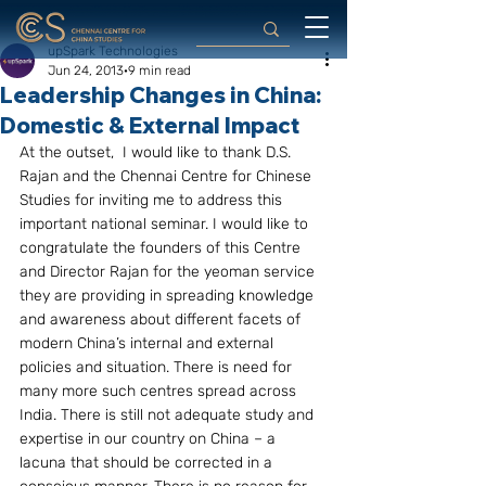
upSpark Technologies
Jun 24, 2013
9 min read
Leadership Changes in China:
Domestic & External Impact
At the outset,  I would like to thank D.S. 
Rajan and the Chennai Centre for Chinese 
Studies for inviting me to address this 
important national seminar. I would like to 
congratulate the founders of this Centre 
and Director Rajan for the yeoman service 
they are providing in spreading knowledge 
and awareness about different facets of 
modern China’s internal and external 
policies and situation. There is need for 
many more such centres spread across 
India. There is still not adequate study and 
expertise in our country on China – a 
lacuna that should be corrected in a 