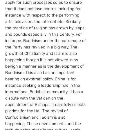
apply for such processes so as to ensure 
that it does not lose control including for 
instance with respect to the performing 
arts, television, the Internet etc. Similarly, 
the practice of religion has grown by leaps 
and bounds especially in this century. For 
instance, Buddhism under the patronage of 
the Party has revived in a big way. The 
growth of Christianity and Islam is also 
happening though it is not viewed in as 
benign a manner as is the development of 
Buddhism. This also has an important 
bearing on external policy. China is for 
instance seeking a leadership role in the 
international Buddhist community. It has a 
dispute with the Vatican on the 
appointment of Bishops. It carefully selects 
pilgrims for the Haj. The revival of 
Confucianism and Taoism is also 
happening. These developments and the 