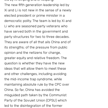
The new fifth generation leadership led by 
Xi and Li is not new in the sense of a newly 
elected president or prime minister in a 
democratic polity. The team is led by Xi and 
Li who are seasoned party veterans who 
have served both in the government and 
party structures for two to three decades. 
They are aware of all that ails China and of 
its strengths; of the pressure from public 
opinion and the netizens for change, 
greater equity and relative freedom. The 
question is whether they have the new 
ideas that will allow them to meet these 
and other challenges, including avoiding 
the mid-income trap syndrome, while 
maintaining absolute rule by the CPC over 
China. So far, China has avoided the 
misguided path taken by the Communist 
Party of the Sovuiet Union (CPSU) which 
led to the disintegration of the former 