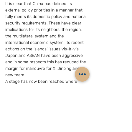
It is clear that China has defined its 
external policy priorities in a manner that 
fully meets its domestic policy and national 
security requirements. These have clear 
implications for its neighbors, the region, 
the multilateral system and the 
international economic system. Its recent 
actions on the islands’ issues vis-à-vis 
Japan and ASEAN have been aggressive 
and in some respects this has reduced the 
margin for manouvre for Xi Jinping and his 
new team.
A stage has now been reached where 
China will be increasingly judged by its 
partners and the international community 
by its actions. Its rhetoric no longer carries 
conviction and it will no longer get the 
benefit of the doubt.  Xi & Li will have to 
increasingly exercise Chinese power and 
influence in a responsible manner that is 