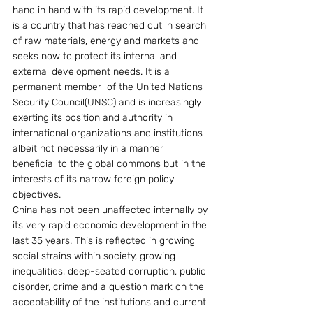
hand in hand with its rapid development. It 
is a country that has reached out in search 
of raw materials, energy and markets and 
seeks now to protect its internal and 
external development needs. It is a 
permanent member  of the United Nations 
Security Council(UNSC) and is increasingly 
exerting its position and authority in 
international organizations and institutions 
albeit not necessarily in a manner 
beneficial to the global commons but in the 
interests of its narrow foreign policy 
objectives.
China has not been unaffected internally by 
its very rapid economic development in the 
last 35 years. This is reflected in growing 
social strains within society, growing 
inequalities, deep-seated corruption, public 
disorder, crime and a question mark on the 
acceptability of the institutions and current 