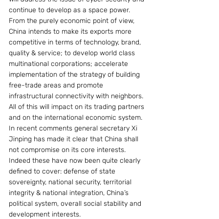
continue to develop as a space power.
From the purely economic point of view, 
China intends to make its exports more 
competitive in terms of technology, brand, 
quality & service; to develop world class 
multinational corporations; accelerate 
implementation of the strategy of building 
free-trade areas and promote 
infrastructural connectivity with neighbors. 
All of this will impact on its trading partners 
and on the international economic system.
In recent comments general secretary Xi 
Jinping has made it clear that China shall 
not compromise on its core interests. 
Indeed these have now been quite clearly 
defined to cover: defense of state 
sovereignty, national security, territorial 
integrity & national integration, China’s 
political system, overall social stability and 
development interests.