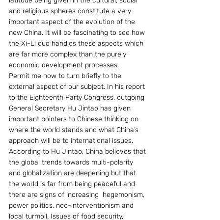
latitude being given in the cultural, social 
and religious spheres constitute a very 
important aspect of the evolution of the 
new China. It will be fascinating to see how 
the Xi-Li duo handles these aspects which 
are far more complex than the purely 
economic development processes.
Permit me now to turn briefly to the 
external aspect of our subject. In his report 
to the Eighteenth Party Congress, outgoing 
General Secretary Hu Jintao has given 
important pointers to Chinese thinking on 
where the world stands and what China’s 
approach will be to international issues.
According to Hu Jintao, China believes that 
the global trends towards multi-polarity 
and globalization are deepening but that 
the world is far from being peaceful and 
there are signs of increasing  hegemonism,  
power politics, neo-interventionism and 
local turmoil. Issues of food security, 