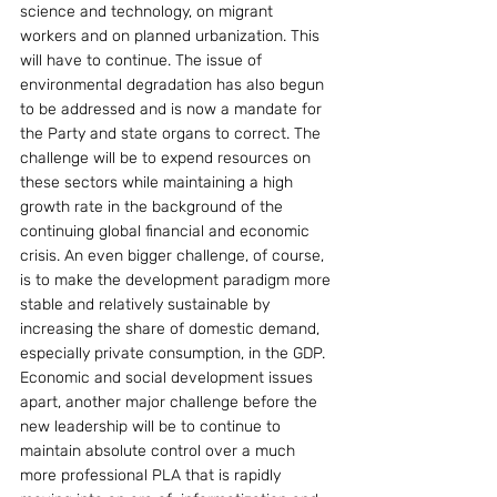
science and technology, on migrant 
workers and on planned urbanization. This 
will have to continue. The issue of 
environmental degradation has also begun 
to be addressed and is now a mandate for 
the Party and state organs to correct. The 
challenge will be to expend resources on 
these sectors while maintaining a high 
growth rate in the background of the 
continuing global financial and economic 
crisis. An even bigger challenge, of course, 
is to make the development paradigm more 
stable and relatively sustainable by 
increasing the share of domestic demand, 
especially private consumption, in the GDP.
Economic and social development issues 
apart, another major challenge before the 
new leadership will be to continue to 
maintain absolute control over a much 
more professional PLA that is rapidly 