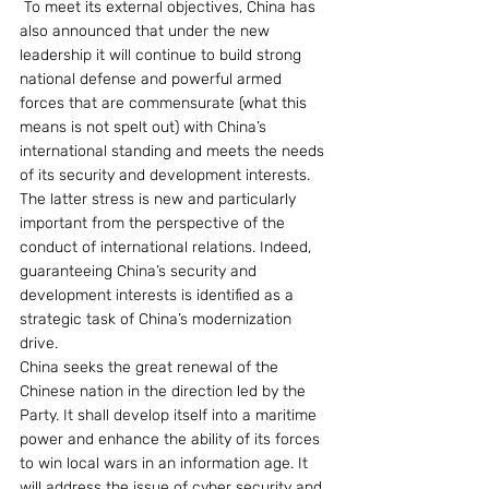
 To meet its external objectives, China has 
also announced that under the new 
leadership it will continue to build strong 
national defense and powerful armed 
forces that are commensurate (what this 
means is not spelt out) with China’s 
international standing and meets the needs 
of its security and development interests. 
The latter stress is new and particularly 
important from the perspective of the 
conduct of international relations. Indeed, 
guaranteeing China’s security and 
development interests is identified as a 
strategic task of China’s modernization 
drive.
China seeks the great renewal of the 
Chinese nation in the direction led by the 
Party. It shall develop itself into a maritime 
power and enhance the ability of its forces 
to win local wars in an information age. It 
will address the issue of cyber security and 