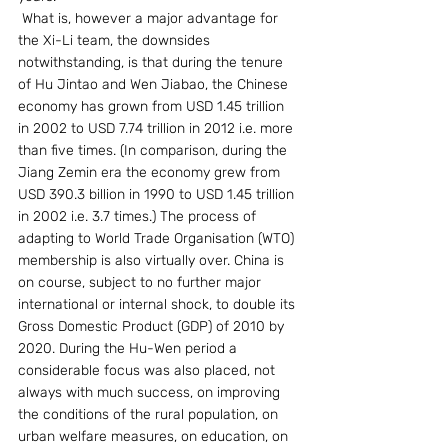
 What is, however a major advantage for 
the Xi-Li team, the downsides 
notwithstanding, is that during the tenure 
of Hu Jintao and Wen Jiabao, the Chinese 
economy has grown from USD 1.45 trillion 
in 2002 to USD 7.74 trillion in 2012 i.e. more 
than five times. (In comparison, during the 
Jiang Zemin era the economy grew from 
USD 390.3 billion in 1990 to USD 1.45 trillion 
in 2002 i.e. 3.7 times.) The process of 
adapting to World Trade Organisation (WTO) 
membership is also virtually over. China is 
on course, subject to no further major 
international or internal shock, to double its 
Gross Domestic Product (GDP) of 2010 by 
2020. During the Hu-Wen period a 
considerable focus was also placed, not 
always with much success, on improving 
the conditions of the rural population, on 
urban welfare measures, on education, on 