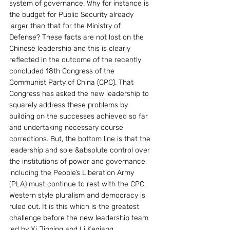
system of governance. Why for instance is 
the budget for Public Security already 
larger than that for the Ministry of 
Defense? These facts are not lost on the 
Chinese leadership and this is clearly 
reflected in the outcome of the recently 
concluded 18th Congress of the 
Communist Party of China (CPC). That 
Congress has asked the new leadership to 
squarely address these problems by 
building on the successes achieved so far 
and undertaking necessary course 
corrections. But, the bottom line is that the 
leadership and sole &absolute control over 
the institutions of power and governance, 
including the People’s Liberation Army 
(PLA) must continue to rest with the CPC. 
Western style pluralism and democracy is 
ruled out. It is this which is the greatest 
challenge before the new leadership team 
led by Xi Jinping and Li Keqiang.