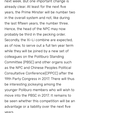
next week. But one important change is 
already clear. At least for the next five 
years, the Prime Minster will be number two 
in the overall system and not, like during 
the last fifteen years, the number three. 
Hence, the head of the NPC may now 
probably be third in the pecking order. 
Secondly, the Xi-Li combine are expected, 
as of now, to serve out a full ten year term 
while they will be joined by a new set of 
colleagues on the Politburo Standing 
Committee (PBSC) and other organs such 
as the NPC and Chinese Peoples Political 
Consultative Conference(CPPCC) after the 
19th Party Congress in 2017. There will thus 
be interesting jockeying among the 
younger Poliburo members who will wish to 
move into the PBSC in 2017. It remains to 
be seen whether this competition will be an 
advantage or a liability over the next five 
years.