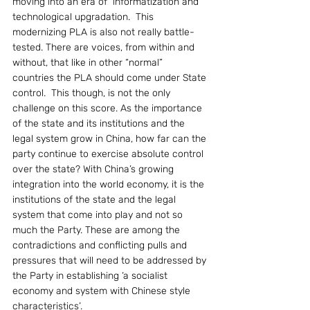
moving into an era of  informatization and 
technological upgradation.  This 
modernizing PLA is also not really battle-
tested. There are voices, from within and 
without, that like in other “normal” 
countries the PLA should come under State 
control.  This though, is not the only 
challenge on this score. As the importance 
of the state and its institutions and the 
legal system grow in China, how far can the 
party continue to exercise absolute control 
over the state? With China’s growing 
integration into the world economy, it is the 
institutions of the state and the legal 
system that come into play and not so 
much the Party. These are among the 
contradictions and conflicting pulls and 
pressures that will need to be addressed by 
the Party in establishing ‘a socialist 
economy and system with Chinese style 
characteristics’.