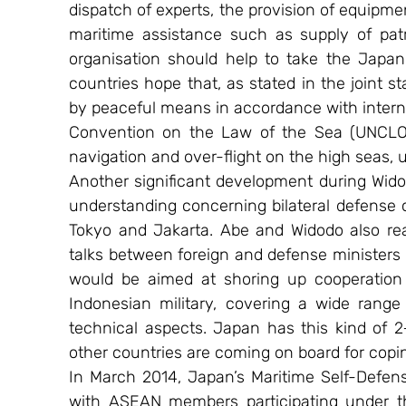
dispatch of experts, the provision of equipmen
maritime assistance such as supply of patr
organisation should help to take the Japan-
countries hope that, as stated in the joint s
by peaceful means in accordance with interna
Convention on the Law of the Sea (UNCLOS)
navigation and over-flight on the high seas
Another significant development during Wido
understanding concerning bilateral defense 
Tokyo and Jakarta. Abe and Widodo also re
talks between foreign and defense ministers 
would be aimed at shoring up cooperation
Indonesian military, covering a wide range
technical aspects. Japan has this kind of 2
other countries are coming on board for cop
In March 2014, Japan’s Maritime Self-Defense
with ASEAN members participating under th