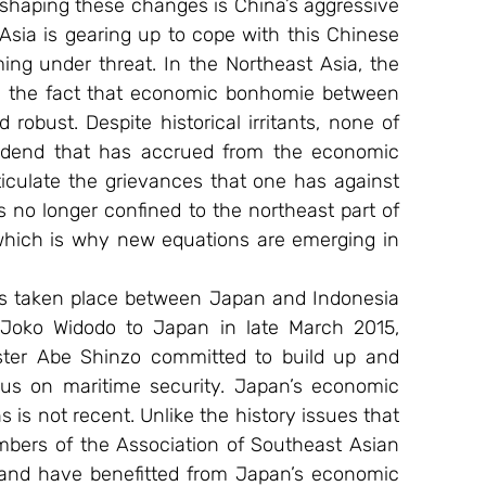
 shaping these changes is China’s aggressive 
Asia is gearing up to cope with this Chinese 
ing under threat. In the Northeast Asia, the 
e the fact that economic bonhomie between 
bust. Despite historical irritants, none of 
vidend that has accrued from the economic 
ticulate the grievances that one has against 
s no longer confined to the northeast part of 
hich is why new equations are emerging in 
as taken place between Japan and Indonesia 
t Joko Widodo to Japan in late March 2015, 
ter Abe Shinzo committed to build up and 
cus on maritime security. Japan’s economic 
s not recent. Unlike the history issues that 
bers of the Association of Southeast Asian 
s and have benefitted from Japan’s economic 