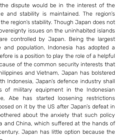
he dispute would be in the interest of the 
 and stability is maintained. The region’s 
he region’s stability. Though Japan does not 
overeignty issues on the uninhabited islands 
re controlled by Japan. Being the largest 
e and population, Indonesia has adopted a 
fore is a position to play the role of a helpful 
ecause of the common security interests that 
ilippines and Vietnam, Japan has bolstered 
ith Indonesia, Japan’s defence industry shall 
of military equipment in the Indonesian 
, Abe has started loosening restrictions 
posed on it by the US after Japan’s defeat in 
thered about the anxiety that such policy 
a and China, which suffered at the hands of 
 century. Japan has little option because the 