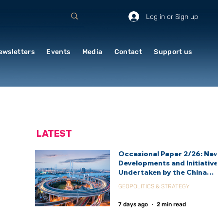
Log in or Sign up
ewsletters
Events
Media
Contact
Support us
LATEST
Occasional Paper 2/26: Ne
Developments and Initiativ
Undertaken by the China
International Development
GEOPOLITICS & STRATEGY
Agency (CIDCA)
7 days ago
2 min read