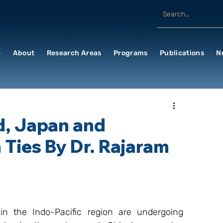
e
About
Research Areas
Programs
Publications
N
d, Japan and
 Ties By Dr. Rajaram
n the Indo-Pacific region are undergoing 