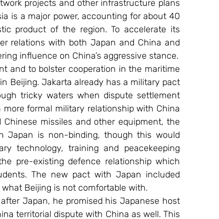
etwork projects and other infrastructure plans 
ia is a major power, accounting for about 40 
c product of the region. To accelerate its 
er relations with both Japan and China and 
ering influence on China’s aggressive stance.
 and to bolster cooperation in the maritime 
 Beijing. Jakarta already has a military pact 
ugh tricky waters when dispute settlement 
 more formal military relationship with China 
Chinese missiles and other equipment, the 
 Japan is non-binding, though this would 
tary technology, training and peacekeeping 
 the pre-existing defence relationship which 
tudents. The new pact with Japan included 
 what Beijing is not comfortable with.
 after Japan, he promised his Japanese host 
a territorial dispute with China as well. This 