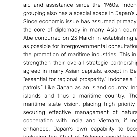
aid and assistance since the 1960s. Indon
grouping also has a special space in Japan’
Since economic issue has assumed primacy, 
the core of diplomacy in many Asian countr
Abe concurred on 23 March in establishing a
as possible for intergovernmental consultatio
the promotion of maritime industries. This ini
strengthen their overall strategic partners
agreed in many Asian capitals, except in Bei
“essential for regional prosperity.” Indonesia
patrols.” Like Japan as an island country, I
islands and thus a maritime country. The
maritime state vision, placing high priori
securing effective management of natural
cooperation with India and Vietnam, if Indo
enhanced, Japan’s own capability to boost