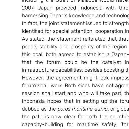
including the Strait of Malacca would have
2007, Japan provided Indonesia with three
harnessing Japan’s knowledge and technolog
In fact, the joint statement issued to strength
identified for special attention, cooperation 
As stated, the statement reiterated that that 
peace, stability and prosperity of the region
this goal, both agreed to establish a Japan
that the forum could be the catalyst in
infrastructure capabilities, besides boosting t
However, the agreement might look impressiv
forum shall work. Both sides have not agreed
session shall start and who will take part, th
Indonesia hopes that in setting up the foru
dubbed as the 
poros maritime dunia
, or glob
the path is now clear for both the countri
capacity-building for maritime safety “th