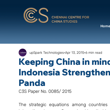
Hom
upSpark Technologies
Apr 13, 2015
6 min read
Keeping China in min
Indonesia Strengthen
Panda
C3S Paper No. 0085/ 2015
The strategic equations among countries i