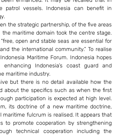
 been enhanced. It may be recalled that in 
 patrol vessels. Indonesia can benefit in 
y.
en the strategic partnership, of the five areas 
in the maritime domain took the centre stage. 
“free, open and stable seas are essential for 
 and the international community.” To realise 
-Indonesia Maritime Forum. Indonesia hopes 
 enhancing Indonesia’s coast guard and 
he maritime industry.
e but there is no detail available how the 
 about the specifics such as when the first 
ough participation is expected at high level. 
m, its doctrine of a new maritime doctrine, 
al maritime fulcrum is realised. It appears that 
es to promote cooperation by strengthening 
rough technical cooperation including the 