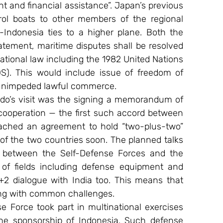
t and financial assistance”. Japan’s previous 
ol boats to other members of the regional 
Indonesia ties to a higher plane. Both the 
tatement, maritime disputes shall be resolved 
tional law including the 1982 United Nations 
. This would include issue of freedom of 
, unimpeded lawful commerce.
do’s visit was the signing a memorandum of 
cooperation — the first such accord between 
ached an agreement to hold “two-plus-two” 
of the two countries soon. The planned talks 
 between the Self-Defense Forces and the 
 of fields including defense equipment and 
+2 dialogue with India too. This means that 
ing with common challenges.
 Force took part in multinational exercises 
e sponsorship of Indonesia. Such defense 