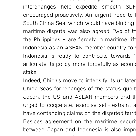
interchanges help expedite smooth SDF
encouraged proactively. An urgent need to 
South China Sea, which would have binding
maritime dispute was also agreed. Two of 
the Philippines – are fiercely in maritime r
Indonesia as an ASEAN member country to su
Indonesia is ready to contribute towards “r
articulate its policy more forcefully as econom
stake.
Indeed, China’s move to intensify its unilat
China Seas for “changes of the status quo 
Japan, the US and ASEAN members and thus
urged to cooperate, exercise self-restraint
have contending claims on the disputed territ
Besides agreement on the maritime securit
between Japan and Indonesia is also impro