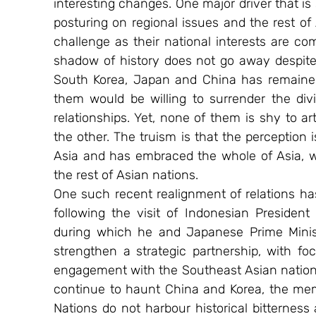
interesting changes. One major driver that is
posturing on regional issues and the rest of 
challenge as their national interests are com
shadow of history does not go away despit
South Korea, Japan and China has remained ro
them would be willing to surrender the di
relationships. Yet, none of them is shy to ar
the other. The truism is that the perception i
Asia and has embraced the whole of Asia, w
the rest of Asian nations.
One such recent realignment of relations h
following the visit of Indonesian Presiden
during which he and Japanese Prime Minis
strengthen a strategic partnership, with fo
engagement with the Southeast Asian nations i
continue to haunt China and Korea, the mem
Nations do not harbour historical bitternes