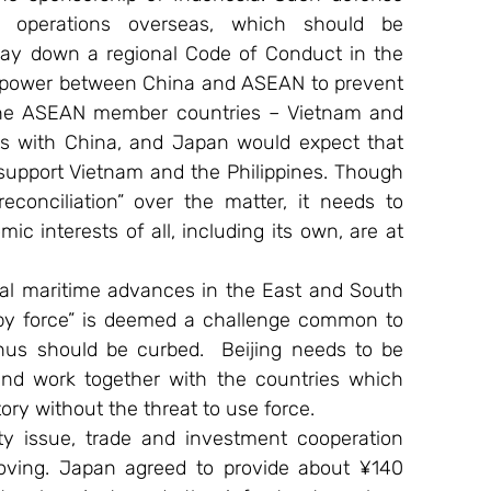
 operations overseas, which should be 
lay down a regional Code of Conduct in the 
 power between China and ASEAN to prevent 
the ASEAN member countries – Vietnam and 
ifts with China, and Japan would expect that 
pport Vietnam and the Philippines. Though 
econciliation” over the matter, it needs to 
ic interests of all, including its own, are at 
eral maritime advances in the East and South 
by force” is deemed a challenge common to 
 should be curbed.  Beijing needs to be 
 and work together with the countries which 
ory without the threat to use force.
y issue, trade and investment cooperation 
ving. Japan agreed to provide about ¥140 