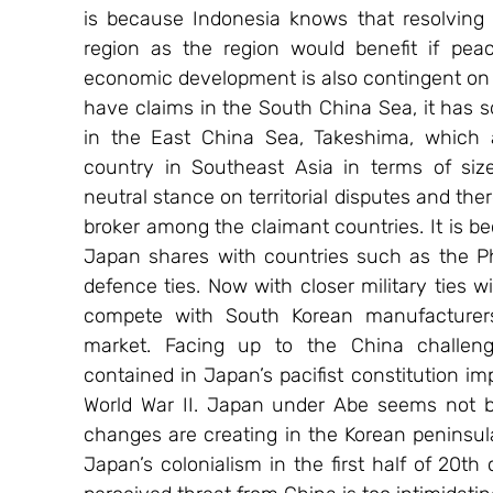
is because Indonesia knows that resolving t
region as the region would benefit if peace
economic development is also contingent on t
have claims in the South China Sea, it has s
in the East China Sea, Takeshima, which a
country in Southeast Asia in terms of siz
neutral stance on territorial disputes and there
broker among the claimant countries. It is b
Japan shares with countries such as the Ph
defence ties. Now with closer military ties w
compete with South Korean manufacturers 
market. Facing up to the China challenge
contained in Japan’s pacifist constitution im
World War II. Japan under Abe seems not bo
changes are creating in the Korean peninsul
Japan’s colonialism in the first half of 20th