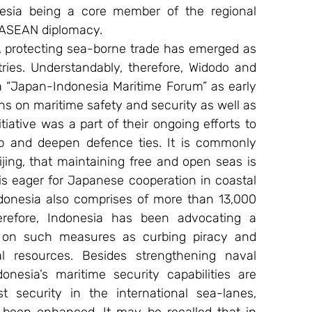
esia being a core member of the regional 
s ASEAN diplomacy.
protecting sea-borne trade has emerged as 
ies. Understandably, therefore, Widodo and 
 “Japan-Indonesia Maritime Forum” as early 
ns on maritime safety and security as well as 
tiative was a part of their ongoing efforts to 
hip and deepen defence ties. It is commonly 
jing, that maintaining free and open seas is 
 “is eager for Japanese cooperation in coastal 
ndonesia also comprises of more than 13,000 
refore, Indonesia has been advocating a 
ty on such measures as curbing piracy and 
 resources. Besides strengthening naval 
nesia’s maritime security capabilities are 
 security in the international sea-lanes, 