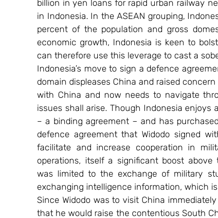
billion in yen loans for rapid urban railway n
in Indonesia. In the ASEAN grouping, Indones
percent of the population and gross domesti
economic growth, Indonesia is keen to bolst
can therefore use this leverage to cast a sob
Indonesia’s move to sign a defence agreement
domain displeases China and raised concern in
with China and now needs to navigate thro
issues shall arise. Though Indonesia enjoys a
– a binding agreement – and has purchased 
defence agreement that Widodo signed with
facilitate and increase cooperation in mili
operations, itself a significant boost above
was limited to the exchange of military s
exchanging intelligence information, which is
Since Widodo was to visit China immediately
that he would raise the contentious South Chin