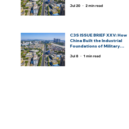
Statecraft.
Jul 20
2 min read
C3S ISSUE BRIEF XXV: How
China Built the Industrial
Foundations of Military
Power and the Defence
Jul 8
1 min read
Industrial Ecosystem —
Lessons for Emerging
Defence Powers