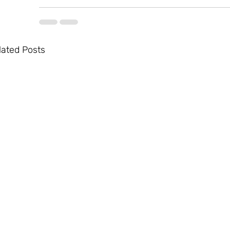
lated Posts