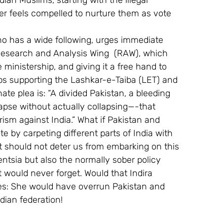
ian Muslims, starting with the illegal 
ger feels compelled to nurture them as vote 
o has a wide following, urges immediate 
e Research and Analysis Wing  (RAW), which 
 ministership, and giving it a free hand to 
tops supporting the Lashkar-e-Taiba (LET) and 
nate plea is: “A divided Pakistan, a bleeding 
lapse without actually collapsing—-that 
orism against India.” What if Pakistan and 
iate by carpeting different parts of India with 
t should not deter us from embarking on this 
entsia but also the normally sober policy 
 would never forget. Would that Indira 
es: She would have overrun Pakistan and 
dian federation!