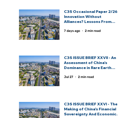
C3S Occasional Paper 2/26 
Innovation Without
Alliances? Lessons From
India And China’s Strategic
7 days ago
2 min read
Technology Partnership
Models: By Inas Fathima
C3S ISSUE BRIEF XXVII - An
Assessment of China’s
Dominance in Rare Earth
Elements And India’s
Jul 27
2 min read
Strategic Response: By
Sagnik Nandi.
C3S ISSUE BRIEF XXVI - The
Making of China's Financial
Sovereignty And Economic