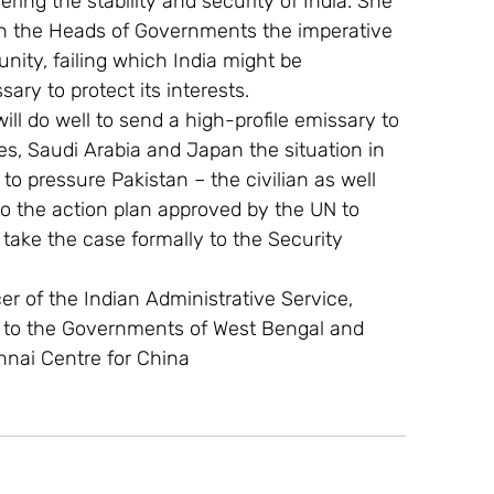
ing the stability and security of India. She 
 on the Heads of Governments the imperative 
nity, failing which India might be 
ry to protect its interests.
ll do well to send a high-profile emissary to 
s, Saudi Arabia and Japan the situation in 
 to pressure Pakistan – the civilian as well 
to the action plan approved by the UN to 
o take the case formally to the Security 
cer of the Indian Administrative Service, 
y to the Governments of West Bengal and 
nnai Centre for China 