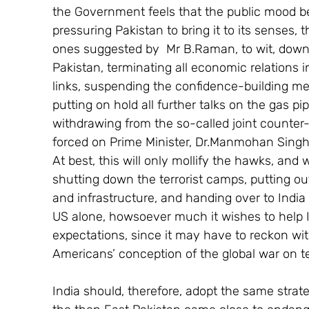
the Government feels that the public mood bei
pressuring Pakistan to bring it to its senses,
ones suggested by  Mr B.Raman, to wit, downg
Pakistan, terminating all economic relations 
links, suspending the confidence-building me
putting on hold all further talks on the gas p
withdrawing from the so-called joint counter-
forced on Prime Minister, Dr.Manmohan Singh
At best, this will only mollify the hawks, and w
shutting down the terrorist camps, putting out 
and infrastructure, and handing over to India t
US alone, howsoever much it wishes to help I
expectations, since it may have to reckon wit
Americans’ conception of the global war on te
India should, therefore, adopt the same strat