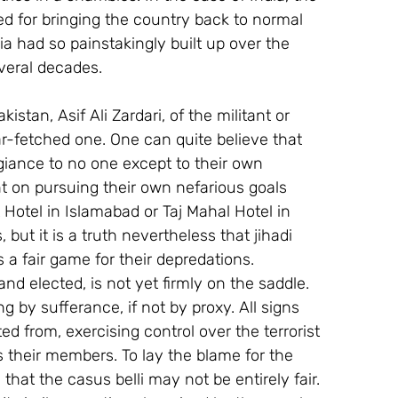
d for bringing the country back to normal 
ia had so painstakingly built up over the 
veral decades.
stan, Asif Ali Zardari, of the militant or 
far-fetched one. One can quite believe that 
iance to no one except to their own 
nt on pursuing their own nefarious goals 
 Hotel in Islamabad or Taj Mahal Hotel in 
but it is a truth nevertheless that jihadi 
 a fair game for their depredations.
nd elected, is not yet firmly on the saddle. 
ng by sufferance, if not by proxy. All signs 
ated from, exercising control over the terrorist 
s their members. To lay the blame for the 
 that the casus belli may not be entirely fair.