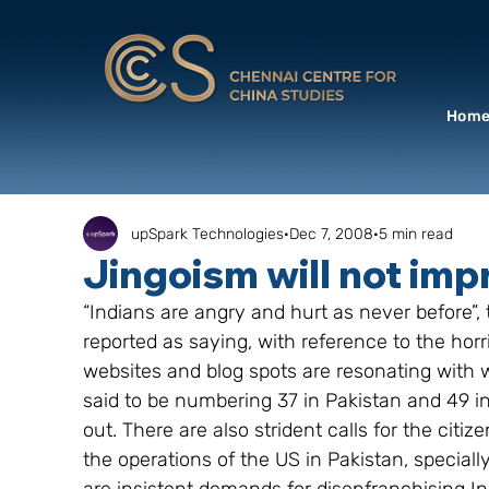
Hom
upSpark Technologies
Dec 7, 2008
5 min read
Jingoism will not imp
“Indians are angry and hurt as never before”,
reported as saying, with reference to the hor
websites and blog spots are resonating with w
said to be numbering 37 in Pakistan and 49 i
out. There are also strident calls for the citi
the operations of the US in Pakistan, specially 