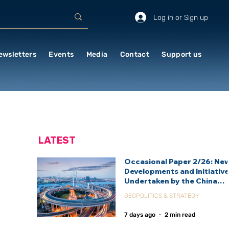
Log in or Sign up
ewsletters
Events
Media
Contact
Support us
LATEST
Occasional Paper 2/26: Ne
Developments and Initiativ
Undertaken by the China
International Development
GEOPOLITICS & STRATEGY
Agency (CIDCA)
7 days ago
2 min read