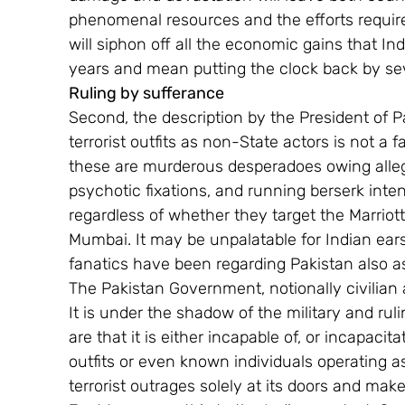
phenomenal resources and the efforts require
will siphon off all the economic gains that Ind
years and mean putting the clock back by se
Ruling by sufferance
Second, the description by the President of Paki
terrorist outfits as non-State actors is not a 
these are murderous desperadoes owing alleg
psychotic fixations, and running berserk inte
regardless of whether they target the Marriott
Mumbai. It may be unpalatable for Indian ears, 
fanatics have been regarding Pakistan also as
The Pakistan Government, notionally civilian a
It is under the shadow of the military and ruli
are that it is either incapable of, or incapacit
outfits or even known individuals operating a
terrorist outrages solely at its doors and make