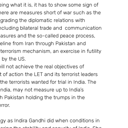
ng what it is, it has to show some sign of 
 there are measures short of war such as the 
rading the diplomatic relations with 
including bilateral trade and  communication 
asures and the so-called peace process, 
ipeline from Iran through Pakistan and 
terrorism mechanism, an exercise in futility 
 by the US.
ill not achieve the real objectives of 
of action the LET and its terrorist leaders 
he terrorists wanted for trial in India. The 
ndia, may not measure up to India’s 
h Pakistan holding the trumps in the 
rror.
egy as Indira Gandhi did when conditions in 