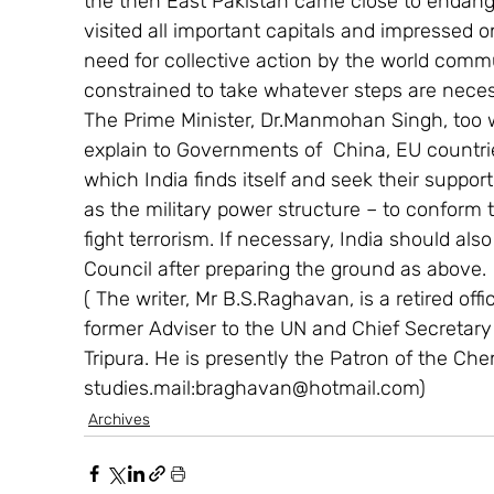
the then East Pakistan came close to endanger
visited all important capitals and impressed
need for collective action by the world commu
constrained to take whatever steps are necessa
The Prime Minister, Dr.Manmohan Singh, too wi
explain to Governments of  China, EU countrie
which India finds itself and seek their support
as the military power structure – to conform 
fight terrorism. If necessary, India should als
Council after preparing the ground as above.
( The writer, Mr B.S.Raghavan, is a retired offi
former Adviser to the UN and Chief Secretar
Tripura. He is presently the Patron of the Che
studies.mail:braghavan@hotmail.com)
Archives