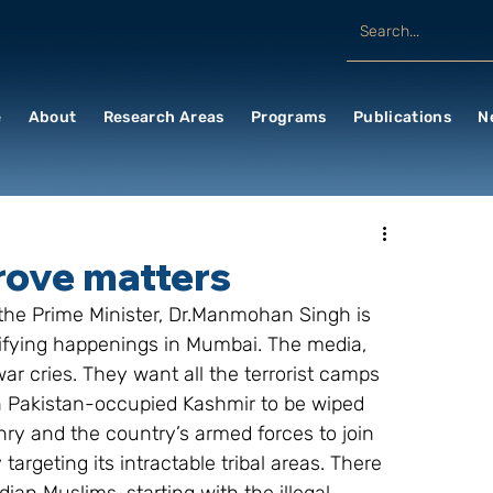
e
About
Research Areas
Programs
Publications
N
rove matters
 the Prime Minister, Dr.Manmohan Singh is 
rifying happenings in Mumbai. The media, 
ar cries. They want all the terrorist camps 
n Pakistan-occupied Kashmir to be wiped 
zenry and the country’s armed forces to join 
targeting its intractable tribal areas. There 