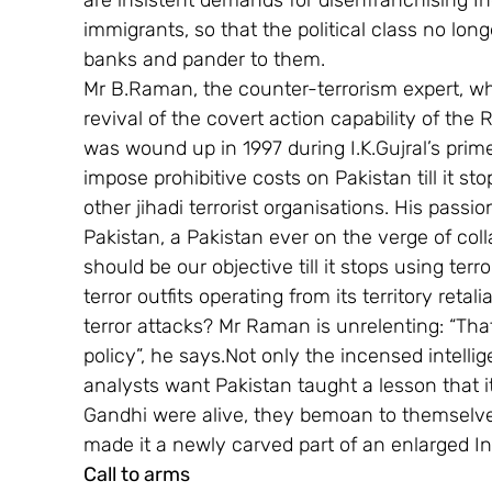
are insistent demands for disenfranchising Ind
immigrants, so that the political class no lon
banks and pander to them.
Mr B.Raman, the counter-terrorism expert, wh
revival of the covert action capability of th
was wound up in 1997 during I.K.Gujral’s prime
impose prohibitive costs on Pakistan till it s
other jihadi terrorist organisations. His passio
Pakistan, a Pakistan ever on the verge of col
should be our objective till it stops using terr
terror outfits operating from its territory retal
terror attacks? Mr Raman is unrelenting: “Tha
policy”, he says.Not only the incensed intellig
analysts want Pakistan taught a lesson that it
Gandhi were alive, they bemoan to themselv
made it a newly carved part of an enlarged In
Call to arms