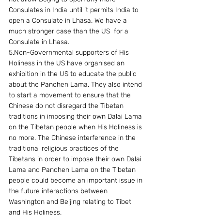
Consulates in India until it permits India to 
open a Consulate in Lhasa. We have a 
much stronger case than the US  for a 
Consulate in Lhasa.
5.Non-Governmental supporters of His 
Holiness in the US have organised an 
exhibition in the US to educate the public 
about the Panchen Lama. They also intend 
to start a movement to ensure that the 
Chinese do not disregard the Tibetan 
traditions in imposing their own Dalai Lama 
on the Tibetan people when His Holiness is 
no more. The Chinese interference in the 
traditional religious practices of the 
Tibetans in order to impose their own Dalai 
Lama and Panchen Lama on the Tibetan 
people could become an important issue in 
the future interactions between 
Washington and Beijing relating to Tibet 
and His Holiness.