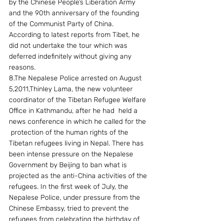
by the Chinese People’s Liberation Army 
and the 90th anniversary of the founding 
of the Communist Party of China. 
According to latest reports from Tibet, he 
did not undertake the tour which was 
deferred indefinitely without giving any 
reasons.
8.The Nepalese Police arrested on August 
5,2011,Thinley Lama, the new volunteer 
coordinator of the Tibetan Refugee Welfare 
Office in Kathmandu, after he had  held a 
news conference in which he called for the 
 protection of the human rights of the 
Tibetan refugees living in Nepal. There has 
been intense pressure on the Nepalese 
Government by Beijing to ban what is 
projected as the anti-China activities of the 
refugees. In the first week of July, the 
Nepalese Police, under pressure from the 
Chinese Embassy, tried to prevent the 
refugees from celebrating the birthday of 