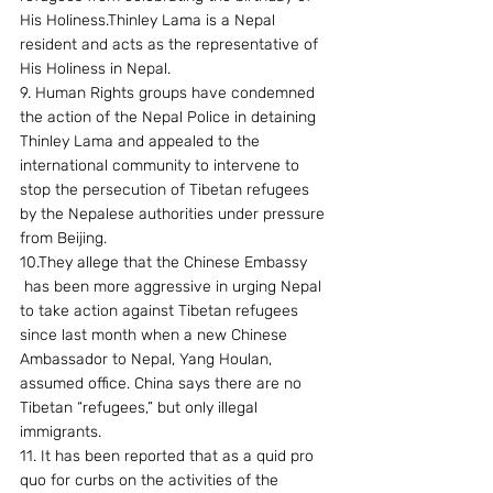
His Holiness.Thinley Lama is a Nepal 
resident and acts as the representative of 
His Holiness in Nepal.
9. Human Rights groups have condemned 
the action of the Nepal Police in detaining 
Thinley Lama and appealed to the 
international community to intervene to 
stop the persecution of Tibetan refugees 
by the Nepalese authorities under pressure 
from Beijing.
10.They allege that the Chinese Embassy 
 has been more aggressive in urging Nepal 
to take action against Tibetan refugees 
since last month when a new Chinese 
Ambassador to Nepal, Yang Houlan, 
assumed office. China says there are no 
Tibetan “refugees,” but only illegal 
immigrants.
11. It has been reported that as a quid pro 
quo for curbs on the activities of the 