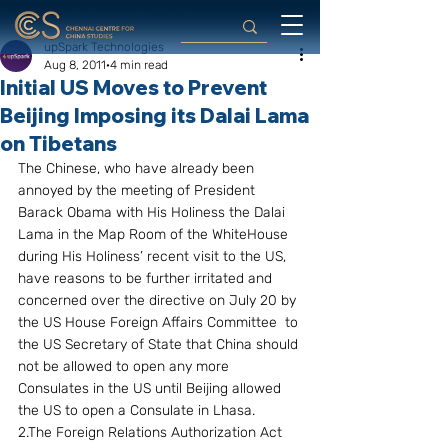
upSpark Technologies
Aug 8, 2011
4 min read
Initial US Moves to Prevent
Beijing Imposing its Dalai Lama
on Tibetans
The Chinese, who have already been 
annoyed by the meeting of President 
Barack Obama with His Holiness the Dalai 
Lama in the Map Room of the WhiteHouse 
during His Holiness’ recent visit to the US, 
have reasons to be further irritated and 
concerned over the directive on July 20 by 
the US House Foreign Affairs Committee  to 
the US Secretary of State that China should 
not be allowed to open any more 
Consulates in the US until Beijing allowed 
the US to open a Consulate in Lhasa.
2.The Foreign Relations Authorization Act 