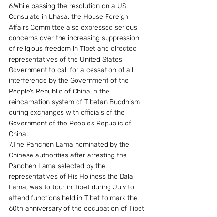
6.While passing the resolution on a US 
Consulate in Lhasa, the House Foreign 
Affairs Committee also expressed serious 
concerns over the increasing suppression 
of religious freedom in Tibet and directed 
representatives of the United States 
Government to call for a cessation of all 
interference by the Government of the 
People’s Republic of China in the 
reincarnation system of Tibetan Buddhism 
during exchanges with officials of the 
Government of the People’s Republic of 
China.
7.The Panchen Lama nominated by the 
Chinese authorities after arresting the 
Panchen Lama selected by the 
representatives of His Holiness the Dalai 
Lama, was to tour in Tibet during July to 
attend functions held in Tibet to mark the 
60th anniversary of the occupation of Tibet 