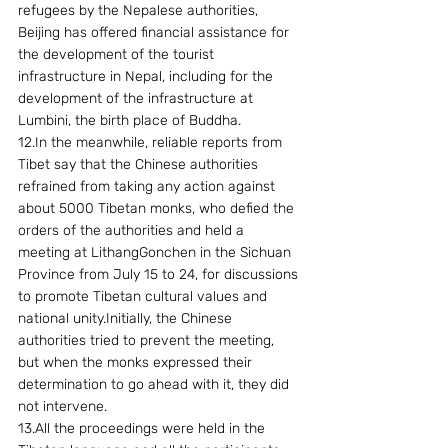
refugees by the Nepalese authorities, 
Beijing has offered financial assistance for 
the development of the tourist 
infrastructure in Nepal, including for the 
development of the infrastructure at 
Lumbini, the birth place of Buddha.
12.In the meanwhile, reliable reports from 
Tibet say that the Chinese authorities 
refrained from taking any action against 
about 5000 Tibetan monks, who defied the 
orders of the authorities and held a 
meeting at LithangGonchen in the Sichuan 
Province from July 15 to 24, for discussions 
to promote Tibetan cultural values and 
national unity.Initially, the Chinese 
authorities tried to prevent the meeting, 
but when the monks expressed their 
determination to go ahead with it, they did 
not intervene.
13.All the proceedings were held in the 