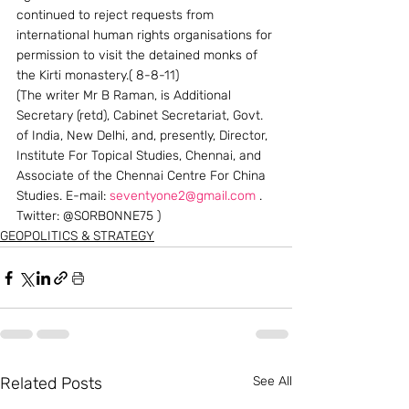
continued to reject requests from 
international human rights organisations for 
permission to visit the detained monks of 
the Kirti monastery.( 8-8-11)
(The writer Mr B Raman, is Additional 
Secretary (retd), Cabinet Secretariat, Govt. 
of India, New Delhi, and, presently, Director, 
Institute For Topical Studies, Chennai, and 
Associate of the Chennai Centre For China 
Studies. E-mail: 
seventyone2@gmail.com
 . 
Twitter: @SORBONNE75 )
GEOPOLITICS & STRATEGY
Related Posts
See All