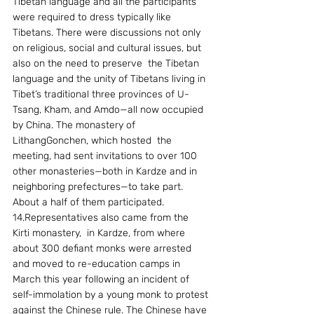
Tibetan language and all the participants 
were required to dress typically like 
Tibetans. There were discussions not only 
on religious, social and cultural issues, but 
also on the need to preserve  the Tibetan 
language and the unity of Tibetans living in 
Tibet’s traditional three provinces of U-
Tsang, Kham, and Amdo—all now occupied 
by China. The monastery of  
LithangGonchen, which hosted  the 
meeting, had sent invitations to over 100 
other monasteries—both in Kardze and in 
neighboring prefectures—to take part. 
About a half of them participated.
14.Representatives also came from the  
Kirti monastery,  in Kardze, from where 
about 300 defiant monks were arrested 
and moved to re-education camps in 
March this year following an incident of 
self-immolation by a young monk to protest 
against the Chinese rule. The Chinese have 