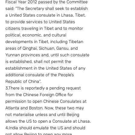
Fiscal Year 2012 passed by the Committee 
said: “The Secretary shall seek to establish 
a United States consulate in Lhasa, Tibet, 
to provide services to United States 
citizens traveling in Tibet and to monitor 
political, economic, and cultural 
developments in Tibet, including Tibetan 
areas of Qinghai, Sichuan, Gansu, and 
Yunnan provinces and, until such consulate 
is established, shall not permit the 
establishment in the United States of any 
additional consulate of the People’s 
Republic of China”.
3.There is reportedly a pending request 
from the Chinese Foreign Office for 
permission to open Chinese Consulates at 
Atlanta and Boston. Now, these two may 
not materialise unless and until Beijing 
allows the US to open a Consulate at Lhasa.
4.India should emulate the US and should 
not allow Beijing to open any more 