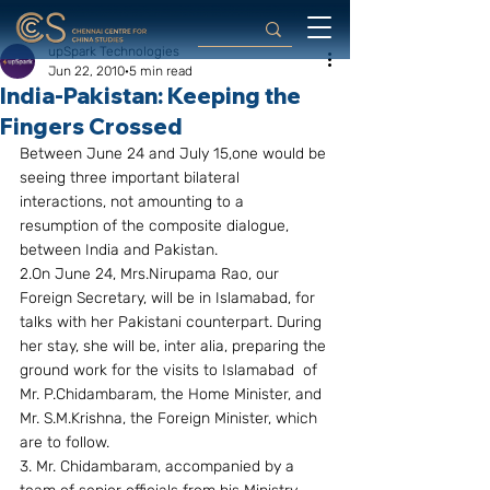
upSpark Technologies
Jun 22, 2010
5 min read
India-Pakistan: Keeping the
Fingers Crossed
Between June 24 and July 15,one would be 
seeing three important bilateral 
interactions, not amounting to a 
resumption of the composite dialogue, 
between India and Pakistan.
2.On June 24, Mrs.Nirupama Rao, our 
Foreign Secretary, will be in Islamabad, for 
talks with her Pakistani counterpart. During 
her stay, she will be, inter alia, preparing the 
ground work for the visits to Islamabad  of 
Mr. P.Chidambaram, the Home Minister, and 
Mr. S.M.Krishna, the Foreign Minister, which 
are to follow.
3. Mr. Chidambaram, accompanied by a 