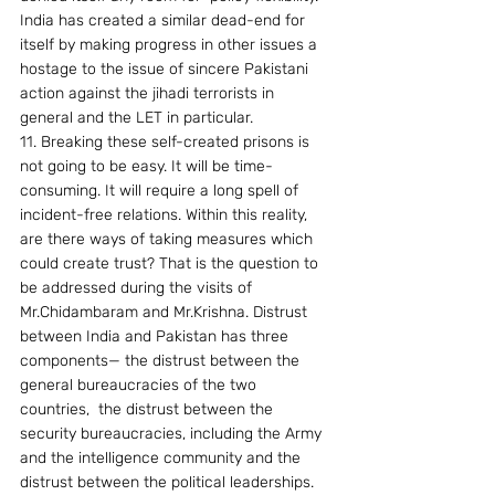
India has created a similar dead-end for 
itself by making progress in other issues a 
hostage to the issue of sincere Pakistani 
action against the jihadi terrorists in 
general and the LET in particular.
11. Breaking these self-created prisons is 
not going to be easy. It will be time-
consuming. It will require a long spell of 
incident-free relations. Within this reality, 
are there ways of taking measures which 
could create trust? That is the question to 
be addressed during the visits of 
Mr.Chidambaram and Mr.Krishna. Distrust 
between India and Pakistan has three 
components— the distrust between the 
general bureaucracies of the two 
countries,  the distrust between the 
security bureaucracies, including the Army 
and the intelligence community and the 
distrust between the political leaderships.