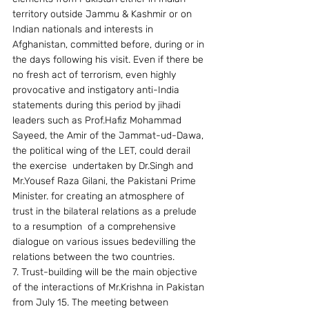
territory outside Jammu & Kashmir or on 
Indian nationals and interests in 
Afghanistan, committed before, during or in 
the days following his visit. Even if there be 
no fresh act of terrorism, even highly 
provocative and instigatory anti-India  
statements during this period by jihadi 
leaders such as Prof.Hafiz Mohammad 
Sayeed, the Amir of the Jammat-ud-Dawa, 
the political wing of the LET, could derail 
the exercise  undertaken by Dr.Singh and 
Mr.Yousef Raza Gilani, the Pakistani Prime 
Minister. for creating an atmosphere of 
trust in the bilateral relations as a prelude 
to a resumption  of a comprehensive 
dialogue on various issues bedevilling the 
relations between the two countries.
7. Trust-building will be the main objective 
of the interactions of Mr.Krishna in Pakistan 
from July 15. The meeting between 