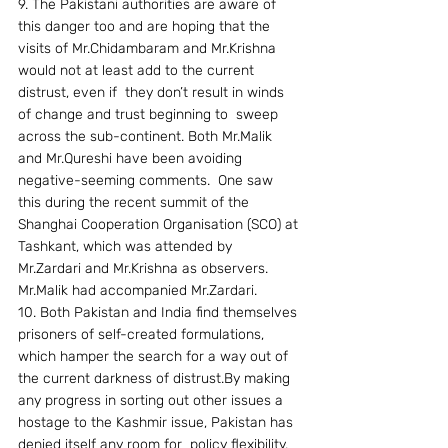
9. The Pakistani authorities are aware of 
this danger too and are hoping that the 
visits of Mr.Chidambaram and Mr.Krishna 
would not at least add to the current 
distrust, even if  they don’t result in winds 
of change and trust beginning to  sweep 
across the sub-continent. Both Mr.Malik 
and Mr.Qureshi have been avoiding 
negative-seeming comments.  One saw 
this during the recent summit of the 
Shanghai Cooperation Organisation (SCO) at 
Tashkant, which was attended by 
Mr.Zardari and Mr.Krishna as observers. 
Mr.Malik had accompanied Mr.Zardari.
10. Both Pakistan and India find themselves 
prisoners of self-created formulations, 
which hamper the search for a way out of 
the current darkness of distrust.By making 
any progress in sorting out other issues a 
hostage to the Kashmir issue, Pakistan has 
denied itself any room for  policy flexibility. 