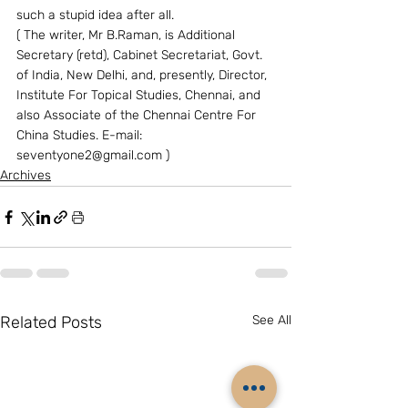
such a stupid idea after all.
( The writer, Mr B.Raman, is Additional 
Secretary (retd), Cabinet Secretariat, Govt. 
of India, New Delhi, and, presently, Director, 
Institute For Topical Studies, Chennai, and 
also Associate of the Chennai Centre For 
China Studies. E-mail: 
seventyone2@gmail.com )
Archives
Related Posts
See All