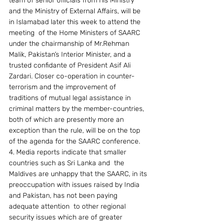
team of senior officials from his Ministry 
and the Ministry of External Affairs, will be 
in Islamabad later this week to attend the 
meeting  of the Home Ministers of SAARC  
under the chairmanship of Mr.Rehman 
Malik, Pakistan’s Interior Minister, and a 
trusted confidante of President Asif Ali 
Zardari. Closer co-operation in counter-
terrorism and the improvement of 
traditions of mutual legal assistance in 
criminal matters by the member-countries, 
both of which are presently more an 
exception than the rule, will be on the top 
of the agenda for the SAARC conference.
4. Media reports indicate that smaller 
countries such as Sri Lanka and  the 
Maldives are unhappy that the SAARC, in its 
preoccupation with issues raised by India 
and Pakistan, has not been paying 
adequate attention  to other regional 
security issues which are of greater 