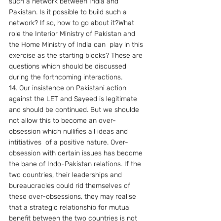
such a network between India and 
Pakistan. Is it possible to build such a 
network? If so, how to go about it?What 
role the Interior Ministry of Pakistan and 
the Home Ministry of India can  play in this 
exercise as the starting blocks? These are 
questions which should be discussed 
during the forthcoming interactions.
14. Our insistence on Pakistani action 
against the LET and Sayeed is legitimate 
and should be continued. But we shoulde 
not allow this to become an over-
obsession which nullifies all ideas and 
intitiatives  of a positive nature. Over-
obsession with certain issues has become 
the bane of Indo-Pakistan relations. If the 
two countries, their leaderships and 
bureaucracies could rid themselves of 
these over-obsessions, they may realise 
that a strategic relationship for mutual 
benefit between the two countries is not 