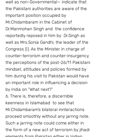
well as non-Governmental— indicate that 
the Pakistani authorities are aware of the 
important position occupied by 
Mr.Chidambaram in the Cabinet of 
Dr.Manmohan Singh and  the confidence 
reportedly reposed in him by  Dr.Singh as 
well as Mrs.Sonia Gandhi, the leader of the 
Congress (I). As the Minister in charge of 
counter-terrorism and counter-insurgency, 
the perceptions of the post-26/11 Pakistani 
mindset, attitudes and policies formed by 
him during his visit to Pakistan would have 
an important role in influencing a decision 
by India on “What next?”
6. There is, therefore, a discernible 
keenness in Islamabad  to see that 
Mr.Chidambaram’s bilateral innteractions 
proceed smoothly without any jarring note. 
Such a jarring note could come either in 
the form of a new act of terrorism by jihadi 
elements from Pakistan either in Indian 