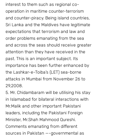
interest to them such as regional co-
operation in maritime counter-terrorism 
and counter-piracy. Being island countries, 
Sri Lanka and the Maldives have legitimate 
expectations that terrorism and law and 
order problems emanating from the sea 
and across the seas should receive greater 
attention than they have received in the 
past. This is an important subject. Its 
importance has been further enhanced by 
the Lashkar-e-Toiba’s (LET) sea-borne 
attacks in Mumbai from November 26 to 
29,2008.
5. Mr. Chidambaram will be utilising his stay 
in Islamabad for bilateral interactions with 
Mr.Malik and other important Pakistani 
leaders, including the Pakistani Foreign 
Minister, Mr.Shah Mahmood Qureshi. 
Comments emanating from different 
sources in Pakistan —-governmental as 