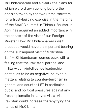
Mr.Chidambaram and Mr.Malik the plans for 
which were drawn up long before the 
decision taken by the two Prime Ministers 
for a trust-building exercise in the margins 
of the SAARC summit in Thimpu, Bhutan, in 
April has acquired an added importance in 
the context of the visit of our Foreign 
Minister. How Mr. Chidambaram’s visit 
proceeds would have an important bearing 
on the subsequent visit of Mr.Krishna.
8. If Mr.Chidambaram comes back with a 
feeling that the Pakistani political and 
military-cum-intelligence leadership 
continues to be as negative  as ever in 
matters relating to counter-terrorism in 
general and counter-LET in particular, 
public and political pressures against any 
fresh diplomatic initiatives vis-a-vis 
Pakistan could increase thereby tying the 
hands of Mr.Krishna.