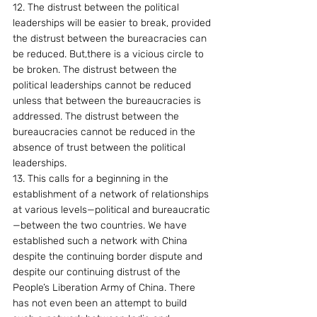
12. The distrust between the political 
leaderships will be easier to break, provided 
the distrust between the bureacracies can 
be reduced. But,there is a vicious circle to 
be broken. The distrust between the 
political leaderships cannot be reduced 
unless that between the bureaucracies is 
addressed. The distrust between the 
bureaucracies cannot be reduced in the 
absence of trust between the political 
leaderships.
13. This calls for a beginning in the 
establishment of a network of relationships 
at various levels—political and bureaucratic
—between the two countries. We have 
established such a network with China 
despite the continuing border dispute and 
despite our continuing distrust of the 
People’s Liberation Army of China. There 
has not even been an attempt to build 