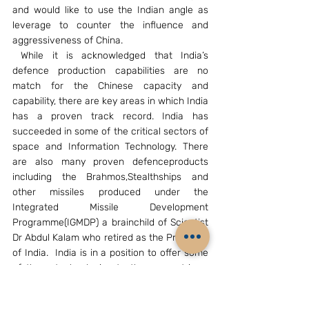
and would like to use the Indian angle as 
leverage to counter the influence and 
aggressiveness of China.
 While it is acknowledged that India’s 
defence production capabilities are no 
match for the Chinese capacity and 
capability, there are key areas in which India 
has a proven track record. India has 
succeeded in some of the critical sectors of 
space and Information Technology. There 
are also many proven defenceproducts 
including the Brahmos,Stealthships and 
other missiles produced under the 
Integrated Missile Development 
Programme(IGMDP) a brainchild of Scientist 
Dr Abdul Kalam who retired as the President 
of India.  India is in a position to offer some 
of these technologies to these countries   
to help the local industry. The GAGAN 
programme which is being operationlised 