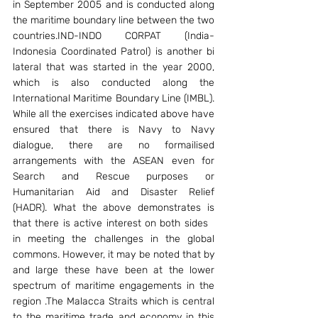
in September 2005 and is conducted along 
the maritime boundary line between the two 
countries.IND-INDO CORPAT (India-
Indonesia Coordinated Patrol) is another bi 
lateral that was started in the year 2000, 
which is also conducted along the 
International Maritime Boundary Line (IMBL). 
While all the exercises indicated above have 
ensured that there is Navy to Navy 
dialogue, there are no formailised 
arrangements with the ASEAN even for 
Search and Rescue purposes or 
Humanitarian Aid and Disaster Relief 
(HADR). What the above demonstrates is 
that there is active interest on both sides   
in meeting the challenges in the global 
commons. However, it may be noted that by 
and large these have been at the lower 
spectrum of maritime engagements in the 
region .The Malacca Straits which is central 
to the maritime trade and economy in this 