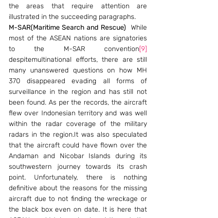
the areas that require attention are 
illustrated in the succeeding paragraphs.
M-SAR(Maritime Search and Rescue)
  While 
most of the ASEAN nations are signatories 
to the M-SAR convention
[9]
despitemultinational efforts, there are still 
many unanswered questions on how MH 
370 disappeared evading all forms of 
surveillance in the region and has still not 
been found. As per the records, the aircraft 
flew over Indonesian territory and was well 
within the radar coverage of the military 
radars in the region.It was also speculated 
that the aircraft could have flown over the 
Andaman and Nicobar Islands during its 
southwestern journey towards its crash 
point. Unfortunately, there is nothing 
definitive about the reasons for the missing 
aircraft due to not finding the wreckage or 
the black box even on date. It is here that 