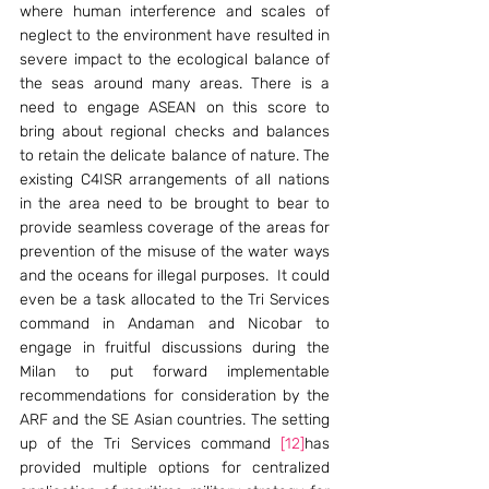
where human interference and scales of 
neglect to the environment have resulted in 
severe impact to the ecological balance of 
the seas around many areas. There is a 
need to engage ASEAN on this score to 
bring about regional checks and balances 
to retain the delicate balance of nature. The 
existing C4ISR arrangements of all nations 
in the area need to be brought to bear to 
provide seamless coverage of the areas for 
prevention of the misuse of the water ways 
and the oceans for illegal purposes.  It could 
even be a task allocated to the Tri Services 
command in Andaman and Nicobar to 
engage in fruitful discussions during the 
Milan to put forward implementable 
recommendations for consideration by the 
ARF and the SE Asian countries. The setting 
up of the Tri Services command 
[12]
has 
provided multiple options for centralized 