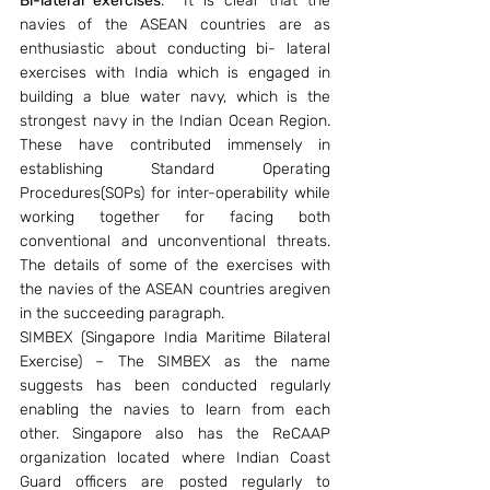
Bi-lateral exercises
.  It is clear that the 
navies of the ASEAN countries are as 
enthusiastic about conducting bi- lateral 
exercises with India which is engaged in 
building a blue water navy, which is the 
strongest navy in the Indian Ocean Region. 
These have contributed immensely in 
establishing Standard Operating 
Procedures(SOPs) for inter-operability while 
working together for facing both 
conventional and unconventional threats. 
The details of some of the exercises with 
the navies of the ASEAN countries aregiven 
in the succeeding paragraph.
SIMBEX (Singapore India Maritime Bilateral 
Exercise) – The SIMBEX as the name 
suggests has been conducted regularly 
enabling the navies to learn from each 
other. Singapore also has the ReCAAP 
organization located where Indian Coast 
Guard officers are posted regularly to 