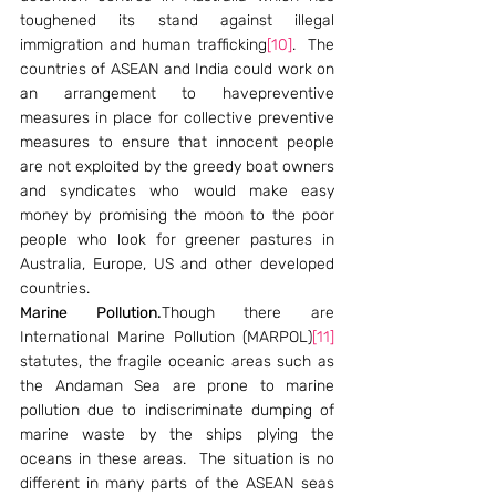
toughened its stand against illegal 
immigration and human trafficking
[10]
.  The 
countries of ASEAN and India could work on 
an arrangement to havepreventive 
measures in place for collective preventive 
measures to ensure that innocent people 
are not exploited by the greedy boat owners 
and syndicates who would make easy 
money by promising the moon to the poor 
people who look for greener pastures in 
Australia, Europe, US and other developed 
countries.
Marine Pollution.
Though there are 
International Marine Pollution (MARPOL)
[11]
statutes, the fragile oceanic areas such as 
the Andaman Sea are prone to marine 
pollution due to indiscriminate dumping of 
marine waste by the ships plying the 
oceans in these areas.  The situation is no 
different in many parts of the ASEAN seas 