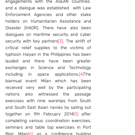
engagements with the ASEAN countries  
and a dialogue was established  with Law 
Enforcement Agencies and other stake 
holders on Humanitarian Assistance and 
Disaster (HADR). There have also been 
dialogues on maritime security and cyber 
security with key partners
[3]
. The airlift of 
critical relief supplies to the victims of 
typhoon Haiyan in the Philippines has been 
lauded and there have been greater 
exchanges in Science and Technology 
including in space applications.
[4]
The 
biannual event Milan which has been 
received very well by the participating 
nations also witnessed the passage 
exercises with nine warships from South 
and South East Asian navies by sailing out 
together on 9th February 2014
[5]
 after 
completing various coordination exercises, 
seminars and table top exercises in Port 
Blair. Milan
[6]
 as a confidence building 