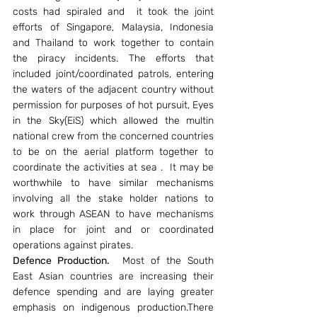
costs had spiraled and  it took the joint 
efforts of Singapore, Malaysia, Indonesia 
and Thailand to work together to contain 
the piracy incidents. The efforts that 
included joint/coordinated patrols, entering 
the waters of the adjacent country without 
permission for purposes of hot pursuit, Eyes 
in the Sky(EiS) which allowed the multin 
national crew from the concerned countries 
to be on the aerial platform together to 
coordinate the activities at sea .  It may be 
worthwhile to have similar mechanisms 
involving all the stake holder nations to 
work through ASEAN to have mechanisms 
in place for joint and or coordinated 
operations against pirates.
Defence Production.
  Most of the South 
East Asian countries are increasing their 
defence spending and are laying greater 
emphasis on indigenous production.There 