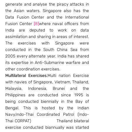
generate and analyse the piracy attacks in 
the Asian waters. Singapore also has the 
Data Fusion Center and the International 
Fusion Center 
[8]
where naval officers from 
India are deputed to work on data 
assimilation and sharing in areas of interest. 
The exercises with Singapore were 
conducted in the South China Sea from 
2005 every alternate year. India has shared 
its expertise in Anti-Submarine warfare and 
other coordination exercises.
Multilateral Exercises
.Multi nation Exercise 
with navies of Singapore, Vietnam, Thailand, 
Malaysia, Indonesia, Brunei and the 
Philippines are conducted since 1995 is 
being conducted biennially in the Bay of 
Bengal. This is hosted by the Indian 
Navy.Indo-Thai Coordinated Patrol (Indo-
Thai CORPAT)                Thailand bilateral 
exercise conducted biannually was started 