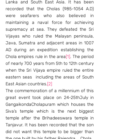
Lanka and South East Asia. It has been 
recorded that the Cholas (985-1054 A.D) 
were seafarers who also believed in 
maintaining a naval force for achieving 
supremacy at sea. They defeated the Sri 
Vijayas who ruled the Malayan peninsula, 
Java, Sumatra and adjacent areas in 1007 
AD during an expedition establishing the 
Chola empires rule in the area
[1]
. The period 
of nearly 700 years from 5th to 12th century 
when the Sri Vijaya empire ruled the entire 
eastern seas  including the areas of South 
East Asian countries.
[2]
The commemoration of a millennium of this 
great event took place on 24-25thJuly in 
GangaikondaCholapuram which houses the 
Siva’s temple which is the next biggest 
temple after the Brihadeeswara temple in 
Tanjavur. It has been recorded that the son 
did not want this temple to be bigger than 
the one built by his father Rajendra    Chola.  