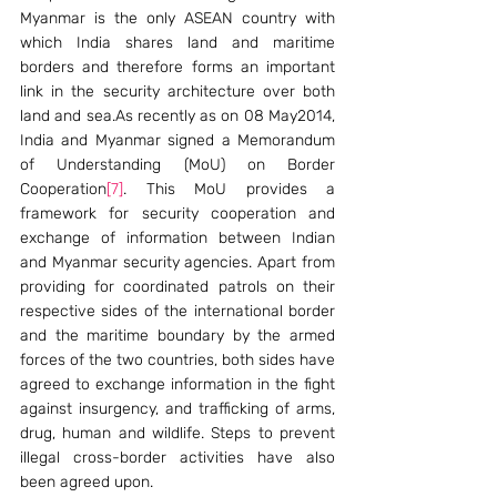
Myanmar is the only ASEAN country with 
which India shares land and maritime 
borders and therefore forms an important 
link in the security architecture over both 
land and sea.As recently as on 08 May2014, 
India and Myanmar signed a Memorandum 
of Understanding (MoU) on Border 
Cooperation
[7]
. This MoU provides a 
framework for security cooperation and 
exchange of information between Indian 
and Myanmar security agencies. Apart from 
providing for coordinated patrols on their 
respective sides of the international border 
and the maritime boundary by the armed 
forces of the two countries, both sides have 
agreed to exchange information in the fight 
against insurgency, and trafficking of arms, 
drug, human and wildlife. Steps to prevent 
illegal cross-border activities have also 
been agreed upon.