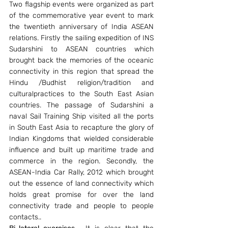
Two flagship events were organized as part 
of the commemorative year event to mark 
the twentieth anniversary of India ASEAN 
relations. Firstly the sailing expedition of INS 
Sudarshini to ASEAN countries which 
brought back the memories of the oceanic 
connectivity in this region that spread the 
Hindu /Budhist religion/tradition and 
culturalpractices to the South East Asian 
countries. The passage of Sudarshini a 
naval Sail Training Ship visited all the ports 
in South East Asia to recapture the glory of 
Indian Kingdoms that wielded considerable 
influence and built up maritime trade and 
commerce in the region. Secondly, the 
ASEAN-India Car Rally, 2012 which brought 
out the essence of land connectivity which 
holds great promise for over the land 
connectivity trade and people to people 
contacts..