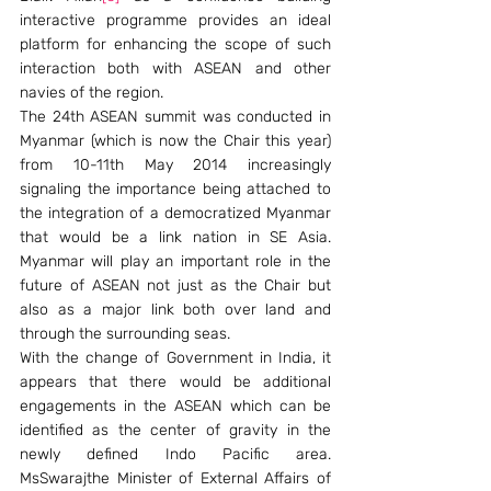
interactive programme provides an ideal 
platform for enhancing the scope of such 
interaction both with ASEAN and other 
navies of the region.
The 24th ASEAN summit was conducted in 
Myanmar (which is now the Chair this year) 
from 10-11th May 2014 increasingly 
signaling the importance being attached to 
the integration of a democratized Myanmar 
that would be a link nation in SE Asia. 
Myanmar will play an important role in the 
future of ASEAN not just as the Chair but 
also as a major link both over land and 
through the surrounding seas.
With the change of Government in India, it 
appears that there would be additional 
engagements in the ASEAN which can be 
identified as the center of gravity in the 
newly defined Indo Pacific area. 
MsSwarajthe Minister of External Affairs of 