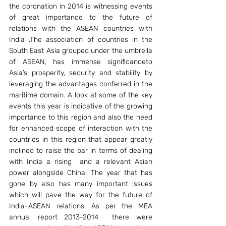
the coronation in 2014 is witnessing events 
of great importance to the future of 
relations with the ASEAN countries with 
India .The association of countries in the 
South East Asia grouped under the umbrella 
of ASEAN, has immense significanceto 
Asia’s prosperity, security and stability by 
leveraging the advantages conferred in the 
maritime domain. A look at some of the key 
events this year is indicative of the growing 
importance to this region and also the need 
for enhanced scope of interaction with the 
countries in this region that appear greatly 
inclined to raise the bar in terms of dealing 
with India a rising  and a relevant Asian 
power alongside China. The year that has 
gone by also has many important issues 
which will pave the way for the future of 
India-ASEAN relations. As per the MEA 
annual report 2013-2014  there were 