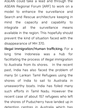
ASEAN could take a lead and through the 
ASEAN Regional Forum (ARF) to work on a 
model to enhance the surveillance and 
Search and Rescue architecture keeping in 
mind the capacity and capability to 
integrate all the surveillance means 
available in the region. This hopefully should 
prevent the kind of situation faced with the 
disappearance of MH 370.
Illegal Immigration/Human trafficking.
 For a 
long time Indonesia was a hub for 
facilitating the process of illegal immigration 
to Australia from its shores.   In the recent 
past, India has also faced the problem of 
many Sri Lankan Tamil Refugees using the 
shores of India to sail to Australia in 
unseaworthy boats. India has foiled many 
such efforts in Tamil Nadu. However the 
recent case of about 157 refugees who left 
the shores of Puducherry have landed up in 
detention centres in Australia which has 