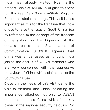
India has already visited Myanmar,the 
present Chair of ASEAN in August this year 
for the East Asia Summit/ASEAN Regional 
Forum ministerial meetings. This visit is also 
important as it is for the first time that India 
chose to raise the issue of South China Sea 
by reference to the concept of the freedom 
of navigation on the highways of the 
oceans called the Sea Lanes of 
Communication (SLOCs).It appears that 
China was embarrassed as it found India 
joining the chorus of ASEAN members who 
are very concerned with the aggressive 
behaviour of China which claims the entire 
South China Sea.
Close on the heels of this visit came the 
visit to Vietnam and China indicating the 
importance attached not only to ASEAN 
countries but also China which is a key 
player in the regional security calculus.  So 