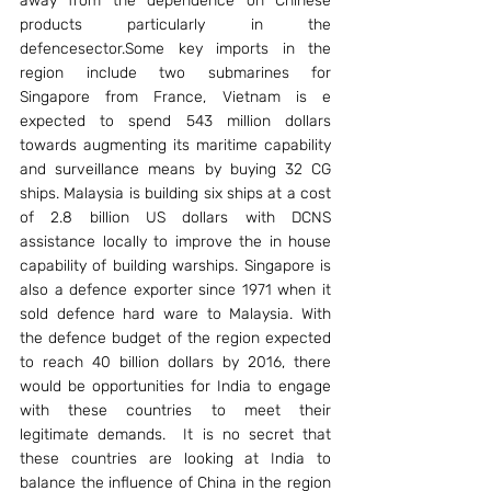
away from the dependence on Chinese 
products particularly in the 
defencesector.Some key imports in the 
region include two submarines for 
Singapore from France, Vietnam is e 
expected to spend 543 million dollars 
towards augmenting its maritime capability 
and surveillance means by buying 32 CG 
ships. Malaysia is building six ships at a cost 
of 2.8 billion US dollars with DCNS 
assistance locally to improve the in house 
capability of building warships. Singapore is 
also a defence exporter since 1971 when it 
sold defence hard ware to Malaysia. With 
the defence budget of the region expected 
to reach 40 billion dollars by 2016, there 
would be opportunities for India to engage 
with these countries to meet their 
legitimate demands.  It is no secret that 
these countries are looking at India to 
balance the influence of China in the region 