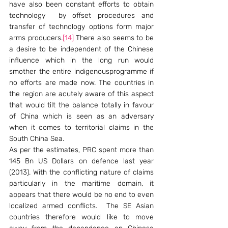
have also been constant efforts to obtain 
technology  by offset procedures and 
transfer of technology options form major 
arms producers.
[14]
 There also seems to be 
a desire to be independent of the Chinese 
influence which in the long run would 
smother the entire indigenousprogramme if 
no efforts are made now. The countries in 
the region are acutely aware of this aspect 
that would tilt the balance totally in favour 
of China which is seen as an adversary 
when it comes to territorial claims in the 
South China Sea.
As per the estimates, PRC spent more than 
145 Bn US Dollars on defence last year 
(2013). With the conflicting nature of claims 
particularly in the maritime domain, it 
appears that there would be no end to even 
localized armed conflicts.  The SE Asian 
countries therefore would like to move 