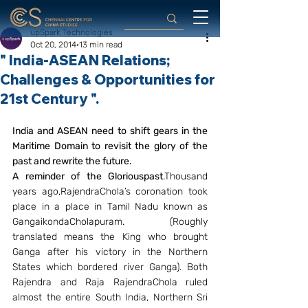
upSpark Technologies
Oct 20, 2014
13 min read
" India-ASEAN Relations;
Challenges & Opportunities for
21st Century ".
India and ASEAN need to shift gears in the 
Maritime Domain to revisit the glory of the 
past and rewrite the future.
A reminder of the Gloriouspast
.Thousand 
years ago,RajendraChola’s coronation took 
place in a place in Tamil Nadu known as 
GangaikondaCholapuram. (Roughly 
translated means the King who brought 
Ganga after his victory in the Northern 
States which bordered river Ganga). Both 
Rajendra and Raja RajendraChola ruled 
almost the entire South India, Northern Sri 