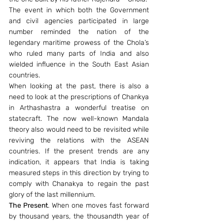
The event in which both the Government 
and civil agencies participated in large 
number reminded the nation of the 
legendary maritime prowess of the Chola’s 
who ruled many parts of India and also 
wielded influence in the South East Asian 
countries.
When looking at the past, there is also a 
need to look at the prescriptions of Chankya 
in Arthashastra a wonderful treatise on 
statecraft. The now well-known Mandala 
theory also would need to be revisited while 
reviving the relations with the ASEAN 
countries. If the present trends are any 
indication, it appears that India is taking 
measured steps in this direction by trying to 
comply with Chanakya to regain the past 
glory of the last millennium.
The Present
. When one moves fast forward 
by thousand years, the thousandth year of 