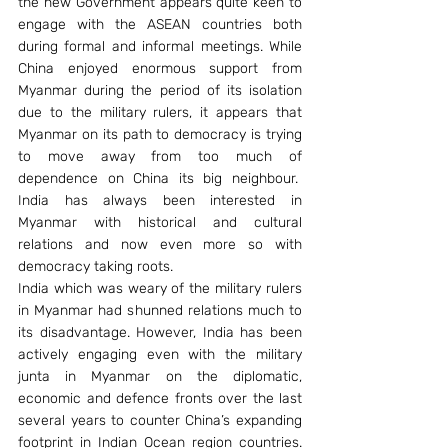
the new Government appears quite keen to 
engage with the ASEAN countries both 
during formal and informal meetings. While 
China enjoyed enormous support from 
Myanmar during the period of its isolation 
due to the military rulers, it appears that 
Myanmar on its path to democracy is trying 
to move away from too much of 
dependence on China its big neighbour.  
India has always been interested in 
Myanmar with historical and cultural 
relations and now even more so with 
democracy taking roots.
India which was weary of the military rulers 
in Myanmar had shunned relations much to 
its disadvantage. However, India has been 
actively engaging even with the military 
junta in Myanmar on the diplomatic, 
economic and defence fronts over the last 
several years to counter China’s expanding 
footprint in Indian Ocean region countries. 