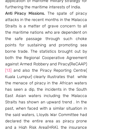
application of maritime military strategy for 
furthering the maritime interests of India.
Anti Piracy Missions.
 The spate of piracy 
attacks in the recent months in the Malacca 
Straits is a matter of grave concern to all 
the maritime nations who are dependent on 
the safe passage through such choke 
points for sustaining and promoting sea 
borne trade. The statistics brought out by 
both the Regional Cooperative Agreement 
against Armed Robbery and Piracy(ReCAAP)
[13]
 and also the Piracy Reporting Centre( 
Kuala Lumpur) clearly illustrates that  while 
the menace of piracy in the African waters 
has seen a dip, the incidents in the South 
East Asian waters including the Malacca 
Straits has shown an upward trend . In the 
past, when faced with a similar situation in 
the said waters, Lloyds War Committee had 
declared the entire area as piracy prone 
and a High Risk Area(HRA), the insurance 