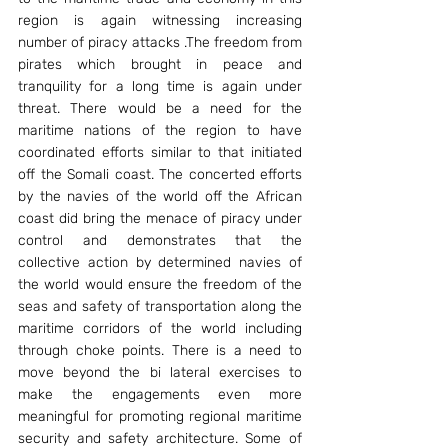
region is again witnessing increasing 
number of piracy attacks .The freedom from 
pirates which brought in peace and 
tranquility for a long time is again under 
threat. There would be a need for the 
maritime nations of the region to have 
coordinated efforts similar to that initiated 
off the Somali coast. The concerted efforts 
by the navies of the world off the African 
coast did bring the menace of piracy under 
control and demonstrates that the 
collective action by determined navies of 
the world would ensure the freedom of the 
seas and safety of transportation along the 
maritime corridors of the world including 
through choke points. There is a need to 
move beyond the bi lateral exercises to 
make the engagements even more 
meaningful for promoting regional maritime 
security and safety architecture. Some of 