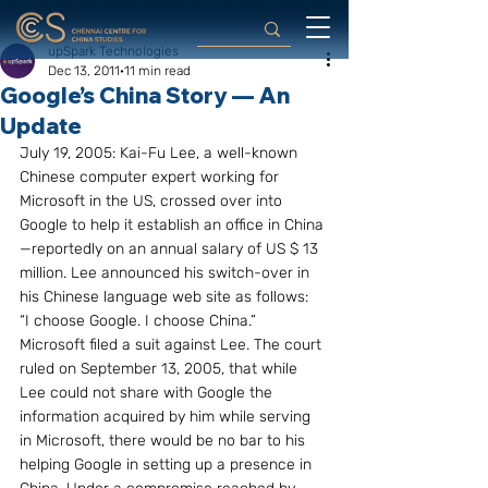
upSpark Technologies
Dec 13, 2011
11 min read
Google’s China Story — An
Update
July 19, 2005: Kai-Fu Lee, a well-known 
Chinese computer expert working for 
Microsoft in the US, crossed over into 
Google to help it establish an office in China
—reportedly on an annual salary of US $ 13 
million. Lee announced his switch-over in 
his Chinese language web site as follows:  
“I choose Google. I choose China.” 
Microsoft filed a suit against Lee. The court 
ruled on September 13, 2005, that while 
Lee could not share with Google the 
information acquired by him while serving 
in Microsoft, there would be no bar to his 
helping Google in setting up a presence in 