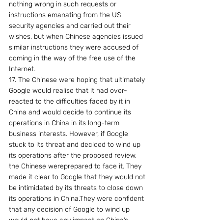
nothing wrong in such requests or 
instructions emanating from the US 
security agencies and carried out their 
wishes, but when Chinese agencies issued 
similar instructions they were accused of 
coming in the way of the free use of the 
Internet.
17. The Chinese were hoping that ultimately 
Google would realise that it had over-
reacted to the difficulties faced by it in 
China and would decide to continue its 
operations in China in its long-term 
business interests. However, if Google 
stuck to its threat and decided to wind up 
its operations after the proposed review, 
the Chinese wereprepared to face it. They 
made it clear to Google that they would not 
be intimidated by its threats to close down 
its operations in China.They were confident 
that any decision of Google to wind up 