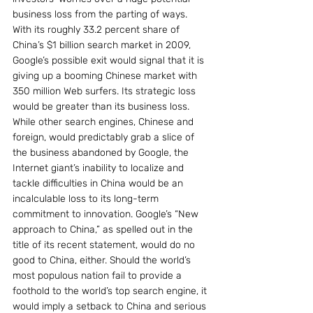
business loss from the parting of ways. 
With its roughly 33.2 percent share of 
China’s $1 billion search market in 2009, 
Google’s possible exit would signal that it is 
giving up a booming Chinese market with 
350 million Web surfers. Its strategic loss 
would be greater than its business loss. 
While other search engines, Chinese and 
foreign, would predictably grab a slice of 
the business abandoned by Google, the 
Internet giant’s inability to localize and 
tackle difficulties in China would be an 
incalculable loss to its long-term 
commitment to innovation. Google’s “New 
approach to China,” as spelled out in the 
title of its recent statement, would do no 
good to China, either. Should the world’s 
most populous nation fail to provide a 
foothold to the world’s top search engine, it 
would imply a setback to China and serious 