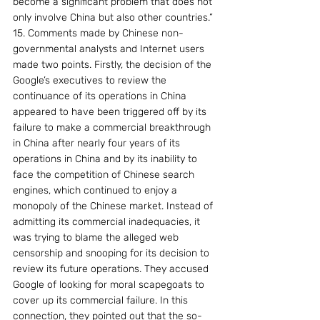
become a significant problem that does not 
only involve China but also other countries.”
15. Comments made by Chinese non-
governmental analysts and Internet users 
made two points. Firstly, the decision of the 
Google’s executives to review the 
continuance of its operations in China 
appeared to have been triggered off by its 
failure to make a commercial breakthrough 
in China after nearly four years of its 
operations in China and by its inability to 
face the competition of Chinese search 
engines, which continued to enjoy a 
monopoly of the Chinese market. Instead of 
admitting its commercial inadequacies, it 
was trying to blame the alleged web 
censorship and snooping for its decision to 
review its future operations. They accused 
Google of looking for moral scapegoats to 
cover up its commercial failure. In this 
connection, they pointed out that the so-