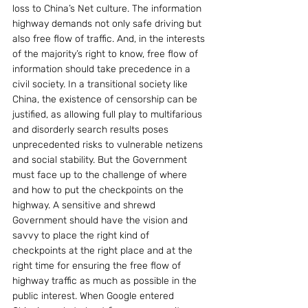
loss to China’s Net culture. The information 
highway demands not only safe driving but 
also free flow of traffic. And, in the interests 
of the majority’s right to know, free flow of 
information should take precedence in a 
civil society. In a transitional society like 
China, the existence of censorship can be 
justified, as allowing full play to multifarious 
and disorderly search results poses 
unprecedented risks to vulnerable netizens 
and social stability. But the Government 
must face up to the challenge of where 
and how to put the checkpoints on the 
highway. A sensitive and shrewd 
Government should have the vision and 
savvy to place the right kind of 
checkpoints at the right place and at the 
right time for ensuring the free flow of 
highway traffic as much as possible in the 
public interest. When Google entered 