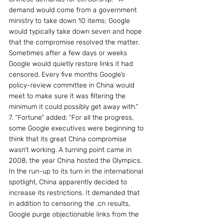
demand would come from a government 
ministry to take down 10 items; Google 
would typically take down seven and hope 
that the compromise resolved the matter. 
Sometimes after a few days or weeks 
Google would quietly restore links it had 
censored. Every five months Google’s 
policy-review committee in China would 
meet to make sure it was filtering the 
minimum it could possibly get away with.”
7. “Fortune” added: “For all the progress, 
some Google executives were beginning to 
think that its great China compromise 
wasn’t working. A turning point came in 
2008, the year China hosted the Olympics. 
In the run-up to its turn in the international 
spotlight, China apparently decided to 
increase its restrictions. It demanded that 
in addition to censoring the .cn results, 
Google purge objectionable links from the 