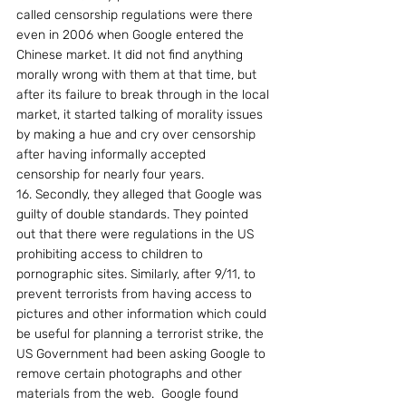
called censorship regulations were there 
even in 2006 when Google entered the 
Chinese market. It did not find anything 
morally wrong with them at that time, but 
after its failure to break through in the local 
market, it started talking of morality issues 
by making a hue and cry over censorship 
after having informally accepted 
censorship for nearly four years.
16. Secondly, they alleged that Google was 
guilty of double standards. They pointed 
out that there were regulations in the US 
prohibiting access to children to 
pornographic sites. Similarly, after 9/11, to 
prevent terrorists from having access to 
pictures and other information which could 
be useful for planning a terrorist strike, the 
US Government had been asking Google to 
remove certain photographs and other 
materials from the web.  Google found 