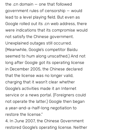
the .cn domain — one that followed 
government rules of censorship — would 
lead to a level playing field. But even as 
Google rolled out its .cn web address, there 
were indications that its compromise would 
not satisfy the Chinese government. 
Unexplained outages still occurred. 
(Meanwhile, Google’s competitor Baidu 
seemed to hum along unscathed.) And not 
long after Google got its operating license 
in December 2005, the Chinese declared 
that the license was no longer valid, 
charging that it wasn’t clear whether 
Google’s activities made it an Internet 
service or a news portal. (Foreigners could 
not operate the latter.) Google then began 
a year-and-a-half-long negotiation to 
restore the license.”
4. In June 2007, the Chinese Government 
restored Google’s operating license. Neither 