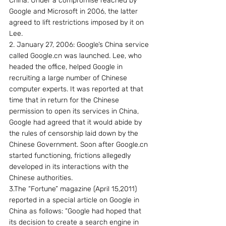
China. Under a compromise reached by 
Google and Microsoft in 2006, the latter 
agreed to lift restrictions imposed by it on 
Lee.
2. January 27, 2006: Google’s China service 
called Google.cn was launched. Lee, who 
headed the office, helped Google in 
recruiting a large number of Chinese 
computer experts. It was reported at that 
time that in return for the Chinese 
permission to open its services in China, 
Google had agreed that it would abide by 
the rules of censorship laid down by the 
Chinese Government. Soon after Google.cn 
started functioning, frictions allegedly 
developed in its interactions with the 
Chinese authorities.
3.The “Fortune” magazine (April 15,2011) 
reported in a special article on Google in 
China as follows: “Google had hoped that 
its decision to create a search engine in 