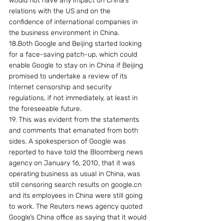
would not have any impact on China’s 
relations with the US and on the 
confidence of international companies in 
the business environment in China.
18.Both Google and Beijing started looking 
for a face-saving patch-up, which could 
enable Google to stay on in China if Beijing 
promised to undertake a review of its 
Internet censorship and security 
regulations, if not immediately, at least in 
the foreseeable future.
19. This was evident from the statements 
and comments that emanated from both 
sides. A spokesperson of Google was 
reported to have told the Bloomberg news 
agency on January 16, 2010, that it was 
operating business as usual in China, was 
still censoring search results on google.cn 
and its employees in China were still going 
to work. The Reuters news agency quoted 
Google’s China office as saying that it would 