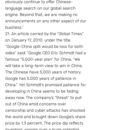
obviously continue to offer Chinese-
language search on our global search 
engine. Beyond that, we are making no 
announcements on any other aspect of our 
business.”
21. An article carried by the “Global Times” 
on January 17, 2010, under the title 
“Google-China split would be loss for both 
sides” said: “Google CEO Eric Schmidt had a 
famous “5,000-year plan” for China, “We 
will take a long-term view to win in China. 
The Chinese have 5,000 years of history. 
Google has 5,000 years of patience in 
China.” Yet Schmidt’s promised patience for 
developing in China seems to be fading 
away now. The company’s “threat” to pull 
out of China amid concerns over 
censorship and cyber attacks has shocked 
the world and brought down Google’s share 
price by 1.3 percent. The price dip reflects 
investors’ worries over a huge potential 