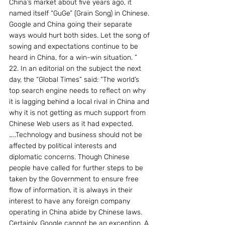
China’s market about five years ago, it 
named itself “GuGe” (Grain Song) in Chinese. 
Google and China going their separate 
ways would hurt both sides. Let the song of 
sowing and expectations continue to be 
heard in China, for a win-win situation. ”
22. In an editorial on the subject the next 
day, the “Global Times” said: “The world’s 
top search engine needs to reflect on why 
it is lagging behind a local rival in China and 
why it is not getting as much support from 
Chinese Web users as it had expected. 
…..Technology and business should not be 
affected by political interests and 
diplomatic concerns. Though Chinese 
people have called for further steps to be 
taken by the Government to ensure free 
flow of information, it is always in their 
interest to have any foreign company 
operating in China abide by Chinese laws. 
Certainly, Google cannot be an exception. A 