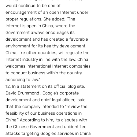
would continue to be one of 
encouragement of an open Internet under 
proper regulations. She added: “The 
Internet is open in China, where the 
Government always encourages its 
development and has created a favorable 
environment for its healthy development. 
China, like other countries, will regulate the 
Internet industry in line with the law. China 
welcomes international Internet companies 
to conduct business within the country 
according to law.”
12. In a statement on its official blog site, 
David Drummond , Google’s corporate 
development and chief legal officer,  said 
that the company intended to “review the 
feasibility of our business operations in 
China.” According to him, its disputes with 
the Chinese Government and unidentified 
attacks targeting Google’s services in China 