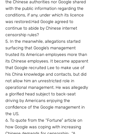
the Chinese authorities nor Google shared 
with the public information regarding the 
conditions, if any, under which its licence 
was restored.Had Google agreed to 
continue to abide by Chinese internet 
censorship rules?
5. In the meanwhile, allegations started 
surfacing that Google’s management 
trusted its American employees more than 
its Chinese employees. It became apparent 
that Google recruited Lee to make use of 
his China knowledge and contacts, but did 
not allow him an unrestricted role in 
operational management. He was allegedly 
a glorified head subject to back-seat 
driving by Americans enjoying the 
confidence of the Google management in 
the US.
6. To quote from the “Fortune” article on 
how Google was coping with increasing 
Chinese demands for censorship:  “A 