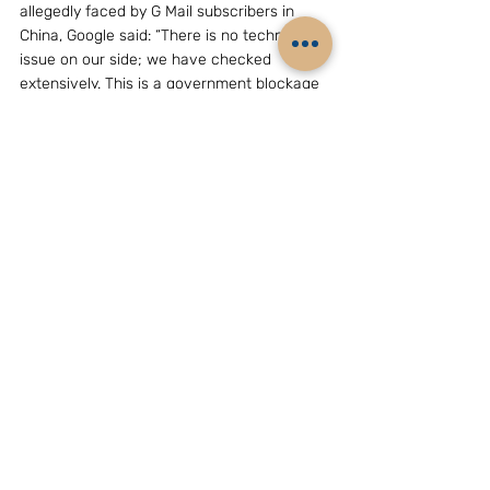
allegedly faced by G Mail subscribers in 
China, Google said: “There is no technical 
issue on our side; we have checked 
extensively. This is a government blockage 
carefully designed to look like the problem 
is with Gmail.”
25. In its blog, Google also spoke of 
“politically motivated” attacks against 
users. It said:  “We’ve noticed some highly 
targeted and apparently politically 
motivated attacks against our users. We 
believe activists may have been a specific 
target. We’ve also seen attacks against 
users of another popular social site.”
26. A report published by the “Wall Street 
Journal” on June 2, 2011, indicated 
continued interference with G Mail services 
in China from sources allegedly associated 
with the People’s Liberation Army”.
27. The WSJ report said: “The city of Jinan, 