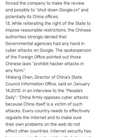
forced the company to make the review 
and possibly to “shut down Google.cn” and 
potentially its China offices.
13. While reiterating the right of the State to 
impose reasonable restrictions, the Chinese 
authorities strongly denied that 
Governmental agencies had any hand in 
cyber attacks on Google. The spokesperson 
of the Foreign Office pointed out those 
Chinese laws “prohibit hacker attacks in 
any form.”
14.Wang Chen, Director of China’s State 
Council Information Office, said on January 
14,2010, in an interview to the “People’s 
Daily”: “China firmly opposes cyber attacks 
because China itself is a victim of such 
attacks. Every country needs to effectively 
regulate the Internet and to make sure 
their own problems on the web do not 
affect other countries. Internet security has 