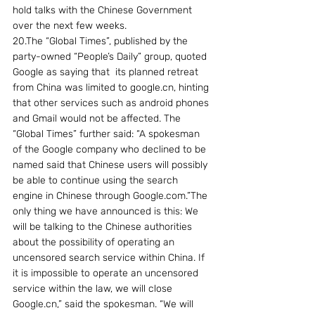
hold talks with the Chinese Government 
over the next few weeks.
20.The “Global Times”, published by the 
party-owned “People’s Daily” group, quoted 
Google as saying that  its planned retreat 
from China was limited to google.cn, hinting 
that other services such as android phones 
and Gmail would not be affected. The 
“Global Times” further said: “A spokesman 
of the Google company who declined to be 
named said that Chinese users will possibly 
be able to continue using the search 
engine in Chinese through Google.com.”The 
only thing we have announced is this: We 
will be talking to the Chinese authorities 
about the possibility of operating an 
uncensored search service within China. If 
it is impossible to operate an uncensored 
service within the law, we will close 
Google.cn,” said the spokesman. “We will 