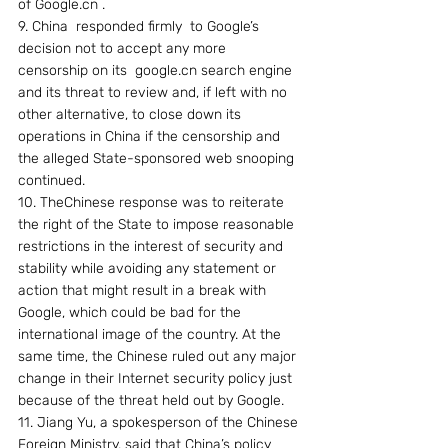
of Google.cn .
9. China  responded firmly  to Google’s 
decision not to accept any more 
censorship on its  google.cn search engine 
and its threat to review and, if left with no 
other alternative, to close down its 
operations in China if the censorship and 
the alleged State-sponsored web snooping 
continued.
10. TheChinese response was to reiterate 
the right of the State to impose reasonable 
restrictions in the interest of security and 
stability while avoiding any statement or 
action that might result in a break with 
Google, which could be bad for the 
international image of the country. At the 
same time, the Chinese ruled out any major 
change in their Internet security policy just 
because of the threat held out by Google.
11. Jiang Yu, a spokesperson of the Chinese 
Foreign Ministry, said that China’s policy 