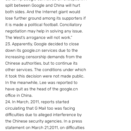
split between Google and China will hurt 
both sides. And the Internet giant would 
lose further ground among its supporters if 
it is made a political football. Conciliatory 
negotiation may help in solving any issue. 
The West’s arrogance will not work.”
23. Apparently, Google decided to close 
down its google.cn services due to the 
increasing censorship demands from the 
Chinese authorities, but to continue its 
other services. The conditions under which 
it took this decision were not made public. 
In the meanwhile, Lee was reported to 
have quit as the head of the google.cn 
office in China.
24. In March, 2011, reports started 
circulating that G Mail too was facing 
difficulties due to alleged interference by 
the Chinese security agencies. In a press 
statement on March 21,2011, on difficulties 