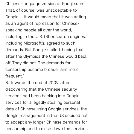
Chinese-language version of Google.com. 
That, of course, was unacceptable to 
Google — it would mean that it was acting 
as an agent of repression for Chinese-
speaking people all over the world, 
including in the U.S. Other search engines, 
including Microsoft’s, agreed to such 
demands. But Google stalled, hoping that 
after the Olympics the Chinese would back 
off. They did not. The demands for 
censorship became broader and more 
frequent.”
8. Towards the end of 2009, after 
discovering that the Chinese security 
services had been hacking into Google 
services for allegedly stealing personal 
data of Chinese using Google services, the 
Google management in the US decided not 
to accept any longer Chinese demands for 
censorship and to close down the services 