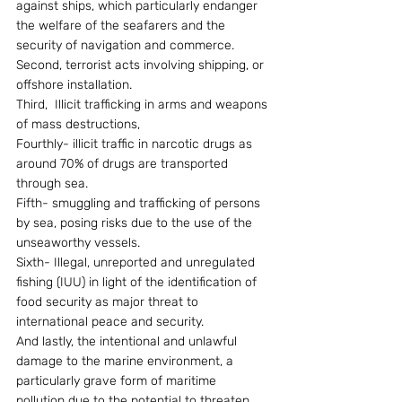
against ships, which particularly endanger 
the welfare of the seafarers and the 
security of navigation and commerce.
Second, terrorist acts involving shipping, or 
offshore installation.
Third,  Illicit trafficking in arms and weapons 
of mass destructions,
Fourthly- illicit traffic in narcotic drugs as 
around 70% of drugs are transported 
through sea.
Fifth- smuggling and trafficking of persons 
by sea, posing risks due to the use of the 
unseaworthy vessels.
Sixth- Illegal, unreported and unregulated 
fishing (IUU) in light of the identification of 
food security as major threat to 
international peace and security.
And lastly, the intentional and unlawful 
damage to the marine environment, a 
particularly grave form of maritime 
pollution due to the potential to threaten 