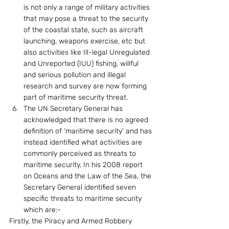
is not only a range of military activities 
that may pose a threat to the security 
of the coastal state, such as aircraft 
launching, weapons exercise, etc but 
also activities like Ill-legal Unregulated 
and Unreported (IUU) fishing, willful 
and serious pollution and illegal 
research and survey are now forming 
part of maritime security threat.
The UN Secretary General has 
acknowledged that there is no agreed 
definition of ‘maritime security’ and has 
instead identified what activities are 
commonly perceived as threats to 
maritime security. In his 2008 report 
on Oceans and the Law of the Sea, the 
Secretary General identified seven 
specific threats to maritime security 
which are:-
Firstly, the Piracy and Armed Robbery 