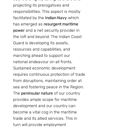
projecting its prerogatives and 
responsibilities. This aspect is mostly 
facilitated by the 
Indian Navy
 which 
has emerged as 
resurgent maritime 
power
 and a net security provider in 
the IoR and beyond. The Indian Coast 
Guard is developing its assets, 
resources and capabilities, and 
marching ahead to support our 
national endeavour on all fronts. 
Sustained economic development 
requires continuous protection of trade 
from disruptions, maintaining order at 
sea and fostering peace in the Region. 
The 
peninsular nature
 of our country 
provides ample scope for maritime 
development and our country can 
become a vital cog in the maritime 
trade and its allied services. This in 
turn will provide employment 