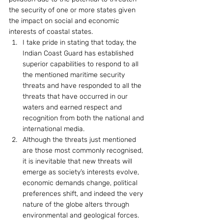
the security of one or more states given 
the impact on social and economic 
interests of coastal states.
I take pride in stating that today, the 
Indian Coast Guard has established 
superior capabilities to respond to all 
the mentioned maritime security 
threats and have responded to all the 
threats that have occurred in our 
waters and earned respect and 
recognition from both the national and 
international media.
Although the threats just mentioned 
are those most commonly recognised, 
it is inevitable that new threats will 
emerge as society’s interests evolve, 
economic demands change, political 
preferences shift, and indeed the very 
nature of the globe alters through 
environmental and geological forces. 