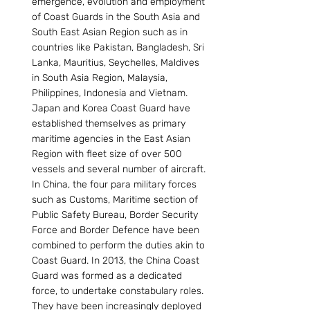
emergence, evolution and employment 
of Coast Guards in the South Asia and 
South East Asian Region such as in 
countries like Pakistan, Bangladesh, Sri 
Lanka, Mauritius, Seychelles, Maldives 
in South Asia Region, Malaysia, 
Philippines, Indonesia and Vietnam. 
Japan and Korea Coast Guard have 
established themselves as primary 
maritime agencies in the East Asian 
Region with fleet size of over 500 
vessels and several number of aircraft. 
In China, the four para military forces 
such as Customs, Maritime section of 
Public Safety Bureau, Border Security 
Force and Border Defence have been 
combined to perform the duties akin to 
Coast Guard. In 2013, the China Coast 
Guard was formed as a dedicated 
force, to undertake constabulary roles. 
They have been increasingly deployed 