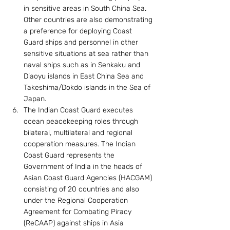
in sensitive areas in South China Sea. 
Other countries are also demonstrating 
a preference for deploying Coast 
Guard ships and personnel in other 
sensitive situations at sea rather than 
naval ships such as in Senkaku and 
Diaoyu islands in East China Sea and 
Takeshima/Dokdo islands in the Sea of 
Japan.
The Indian Coast Guard executes 
ocean peacekeeping roles through 
bilateral, multilateral and regional 
cooperation measures. The Indian 
Coast Guard represents the 
Government of India in the heads of 
Asian Coast Guard Agencies (HACGAM) 
consisting of 20 countries and also 
under the Regional Cooperation 
Agreement for Combating Piracy 
(ReCAAP) against ships in Asia 