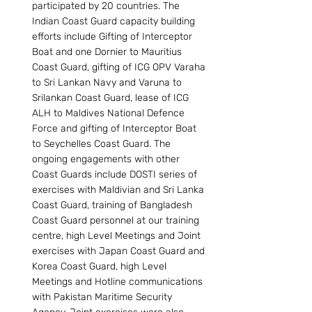
participated by 20 countries. The 
Indian Coast Guard capacity building 
efforts include Gifting of Interceptor 
Boat and one Dornier to Mauritius 
Coast Guard, gifting of ICG OPV Varaha 
to Sri Lankan Navy and Varuna to 
Srilankan Coast Guard, lease of ICG 
ALH to Maldives National Defence 
Force and gifting of Interceptor Boat 
to Seychelles Coast Guard. The 
ongoing engagements with other 
Coast Guards include DOSTI series of 
exercises with Maldivian and Sri Lanka 
Coast Guard, training of Bangladesh 
Coast Guard personnel at our training 
centre, high Level Meetings and Joint 
exercises with Japan Coast Guard and 
Korea Coast Guard, high Level 
Meetings and Hotline communications 
with Pakistan Maritime Security 