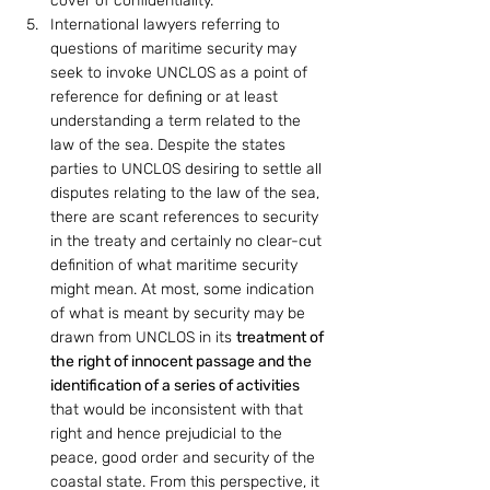
cover of confidentiality.
International lawyers referring to 
questions of maritime security may 
seek to invoke UNCLOS as a point of 
reference for defining or at least 
understanding a term related to the 
law of the sea. Despite the states 
parties to UNCLOS desiring to settle all 
disputes relating to the law of the sea, 
there are scant references to security 
in the treaty and certainly no clear-cut 
definition of what maritime security 
might mean. At most, some indication 
of what is meant by security may be 
drawn from UNCLOS in its 
treatment of 
the right of innocent passage and the 
identification of a series of activities
that would be inconsistent with that 
right and hence prejudicial to the 
peace, good order and security of the 
coastal state. From this perspective, it 