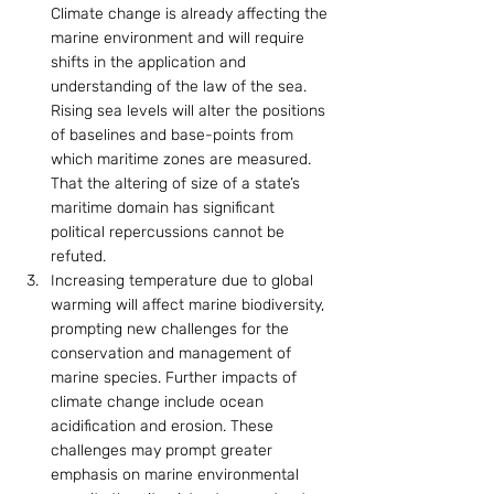
Climate change is already affecting the 
marine environment and will require 
shifts in the application and 
understanding of the law of the sea. 
Rising sea levels will alter the positions 
of baselines and base-points from 
which maritime zones are measured. 
That the altering of size of a state’s 
maritime domain has significant 
political repercussions cannot be 
refuted.
Increasing temperature due to global 
warming will affect marine biodiversity, 
prompting new challenges for the 
conservation and management of 
marine species. Further impacts of 
climate change include ocean 
acidification and erosion. These 
challenges may prompt greater 
emphasis on marine environmental 