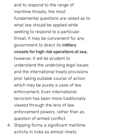
and to respond to the range of 
maritime threats, the most 
fundamental questions are raised as to 
what law should be applied while 
seeking to respond to a particular 
threat. It may be convenient for any 
government to direct its 
military 
vessels for high risk operations at sea,
however, it will be prudent to 
understand the underlying legal issues 
and the international treaty provisions 
prior taking suitable course of action 
which may be purely a case of law 
enforcement. Even international 
terrorism has been more traditionally 
viewed through the lens of law 
enforcement powers, rather than as 
question of armed conflict.
Shipping forms a significant maritime 
activity in India as almost ninety 