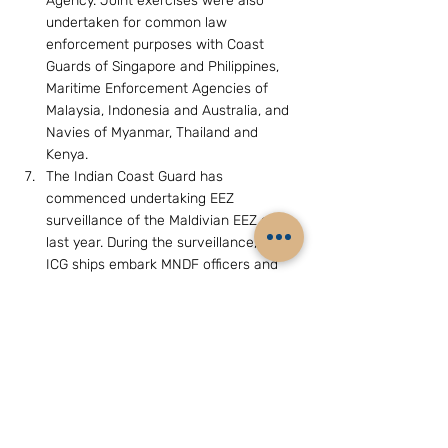
Agency. Joint exercises were also 
undertaken for common law 
enforcement purposes with Coast 
Guards of Singapore and Philippines, 
Maritime Enforcement Agencies of 
Malaysia, Indonesia and Australia, and 
Navies of Myanmar, Thailand and 
Kenya.
The Indian Coast Guard has 
commenced undertaking EEZ 
surveillance of the Maldivian EEZ since 
last year. During the surveillance, the 
ICG ships embark MNDF officers and 
personnel and regularly undertake 
verification of the foreign fishing 
vessels operating in the Maldivian 
waters. Any offence committed by the 
fishing vessel is booked under the 
orders of the empowered MNDF 
personnel.
Due to the unique nature of the high 