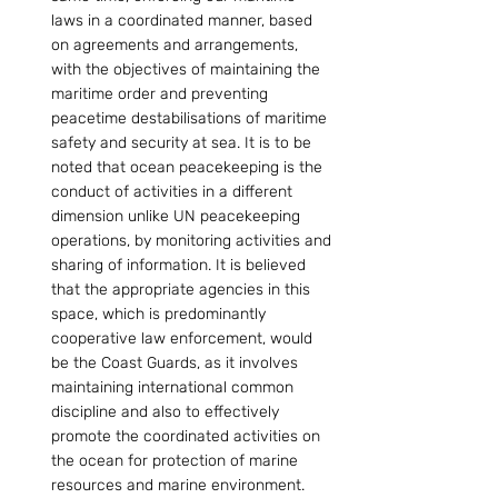
laws in a coordinated manner, based 
on agreements and arrangements, 
with the objectives of maintaining the 
maritime order and preventing 
peacetime destabilisations of maritime 
safety and security at sea. It is to be 
noted that ocean peacekeeping is the 
conduct of activities in a different 
dimension unlike UN peacekeeping 
operations, by monitoring activities and 
sharing of information. It is believed 
that the appropriate agencies in this 
space, which is predominantly 
cooperative law enforcement, would 
be the Coast Guards, as it involves 
maintaining international common 
discipline and also to effectively 
promote the coordinated activities on 
the ocean for protection of marine 
resources and marine environment. 