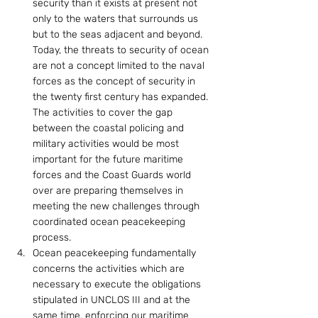
security than it exists at present not 
only to the waters that surrounds us 
but to the seas adjacent and beyond. 
Today, the threats to security of ocean 
are not a concept limited to the naval 
forces as the concept of security in 
the twenty first century has expanded. 
The activities to cover the gap 
between the coastal policing and 
military activities would be most 
important for the future maritime 
forces and the Coast Guards world 
over are preparing themselves in 
meeting the new challenges through 
coordinated ocean peacekeeping 
process.
Ocean peacekeeping fundamentally 
concerns the activities which are 
necessary to execute the obligations 
stipulated in UNCLOS III and at the 
same time, enforcing our maritime 