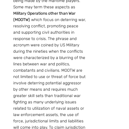
being made by the maritime players. 
Some may term these aspects as 
Military Operations other than War 
(MOOTW)
 which focus on deterring war, 
resolving conflict, promoting peace 
and supporting civil authorities in 
response to crisis. The phrase and 
acronym were coined by US Military 
during the nineties when the conflicts 
were characterized by a blurring of the 
lines between war and politics, 
combatants and civilians. MOOTW are 
not limited to use or threat of force but 
involve deterring potential aggressor 
by other means and requires much 
greater skill sets than traditional war 
fighting as many underlying issues 
related to utilization of naval assets or 
law enforcement assets, the use of 
force, jurisdictional limits and liabilities 
will come into play. To claim jurisdiction 