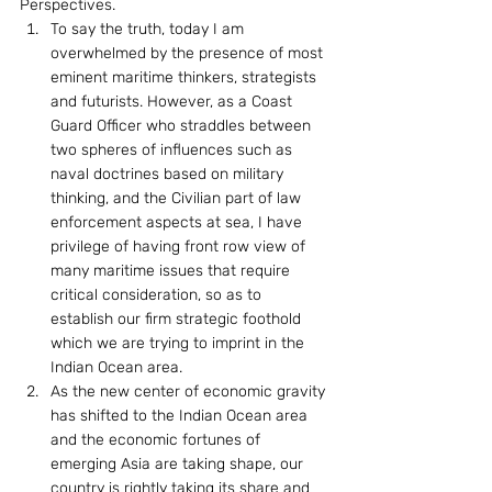
Perspectives.
To say the truth, today I am 
overwhelmed by the presence of most 
eminent maritime thinkers, strategists 
and futurists. However, as a Coast 
Guard Officer who straddles between 
two spheres of influences such as 
naval doctrines based on military 
thinking, and the Civilian part of law 
enforcement aspects at sea, I have 
privilege of having front row view of 
many maritime issues that require 
critical consideration, so as to 
establish our firm strategic foothold 
which we are trying to imprint in the 
Indian Ocean area.
As the new center of economic gravity 
has shifted to the Indian Ocean area 
and the economic fortunes of 
emerging Asia are taking shape, our 
country is rightly taking its share and 