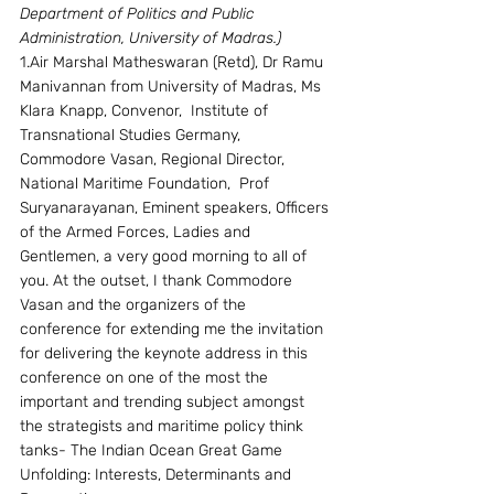
Department of Politics and Public 
Administration, University of Madras.)
1.Air Marshal Matheswaran (Retd), Dr Ramu 
Manivannan from University of Madras, Ms 
Klara Knapp, Convenor,  Institute of 
Transnational Studies Germany, 
Commodore Vasan, Regional Director, 
National Maritime Foundation,  Prof 
Suryanarayanan, Eminent speakers, Officers 
of the Armed Forces, Ladies and 
Gentlemen, a very good morning to all of 
you. At the outset, I thank Commodore 
Vasan and the organizers of the 
conference for extending me the invitation 
for delivering the keynote address in this 
conference on one of the most the 
important and trending subject amongst 
the strategists and maritime policy think 
tanks- The Indian Ocean Great Game 
Unfolding: Interests, Determinants and 