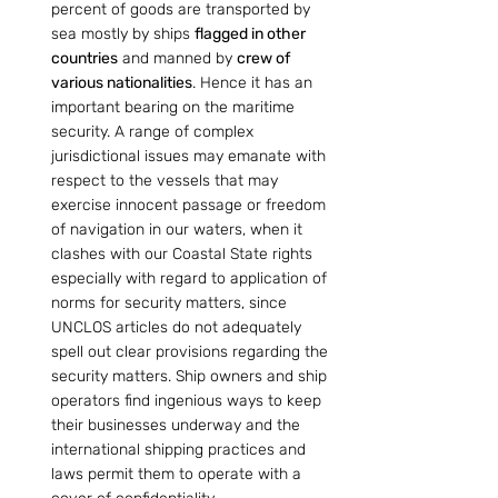
percent of goods are transported by 
sea mostly by ships 
flagged in other 
countries
 and manned by 
crew of 
various nationalities
. Hence it has an 
important bearing on the maritime 
security. A range of complex 
jurisdictional issues may emanate with 
respect to the vessels that may 
exercise innocent passage or freedom 
of navigation in our waters, when it 
clashes with our Coastal State rights 
especially with regard to application of 
norms for security matters, since 
UNCLOS articles do not adequately 
spell out clear provisions regarding the 
security matters. Ship owners and ship 
operators find ingenious ways to keep 
their businesses underway and the 
international shipping practices and 
laws permit them to operate with a 