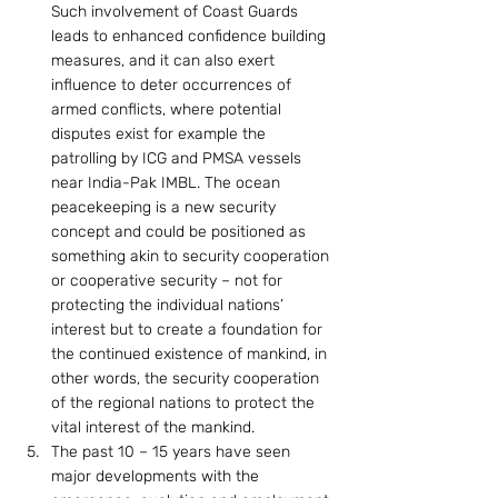
Such involvement of Coast Guards 
leads to enhanced confidence building 
measures, and it can also exert 
influence to deter occurrences of 
armed conflicts, where potential 
disputes exist for example the 
patrolling by ICG and PMSA vessels 
near India-Pak IMBL. The ocean 
peacekeeping is a new security 
concept and could be positioned as 
something akin to security cooperation 
or cooperative security – not for 
protecting the individual nations’ 
interest but to create a foundation for 
the continued existence of mankind, in 
other words, the security cooperation 
of the regional nations to protect the 
vital interest of the mankind.
The past 10 – 15 years have seen 
major developments with the 