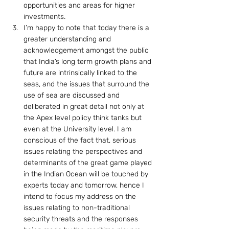
opportunities and areas for higher 
investments.
I’m happy to note that today there is a 
greater understanding and 
acknowledgement amongst the public 
that India’s long term growth plans and 
future are intrinsically linked to the 
seas, and the issues that surround the 
use of sea are discussed and 
deliberated in great detail not only at 
the Apex level policy think tanks but 
even at the University level. I am 
conscious of the fact that, serious 
issues relating the perspectives and 
determinants of the great game played 
in the Indian Ocean will be touched by 
experts today and tomorrow, hence I 
intend to focus my address on the 
issues relating to non-traditional 
security threats and the responses 