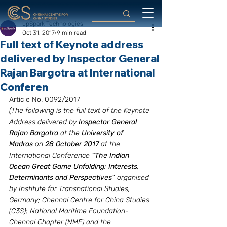
upSpark Technologies
Oct 31, 2017
9 min read
Full text of Keynote address
delivered by Inspector General
Rajan Bargotra at International
Conferen
Article No. 0092/2017
(The following is the full text of the Keynote 
Address delivered by 
Inspector General 
Rajan Bargotra
 at the 
University of 
Madras
 on 
28 October 2017
 at the 
International Conference 
“The Indian 
Ocean Great Game Unfolding: Interests, 
Determinants and Perspectives”
 organised 
by Institute for Transnational Studies,  
Germany; Chennai Centre for China Studies 
(C3S); National Maritime Foundation- 
Chennai Chapter (NMF) and the 