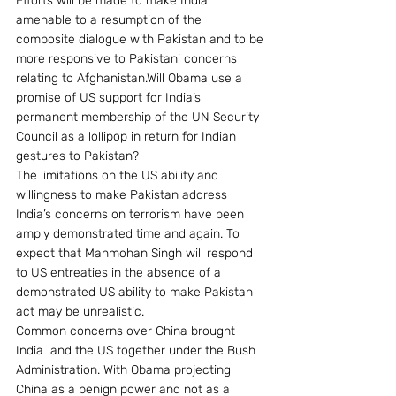
Efforts will be made to make India 
amenable to a resumption of the 
composite dialogue with Pakistan and to be 
more responsive to Pakistani concerns 
relating to Afghanistan.Will Obama use a 
promise of US support for India’s 
permanent membership of the UN Security 
Council as a lollipop in return for Indian 
gestures to Pakistan?
The limitations on the US ability and 
willingness to make Pakistan address 
India’s concerns on terrorism have been 
amply demonstrated time and again. To 
expect that Manmohan Singh will respond 
to US entreaties in the absence of a 
demonstrated US ability to make Pakistan 
act may be unrealistic.
Common concerns over China brought 
India  and the US together under the Bush 
Administration. With Obama projecting 
China as a benign power and not as a 