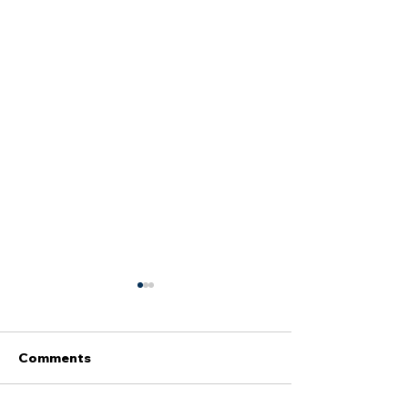
Comments