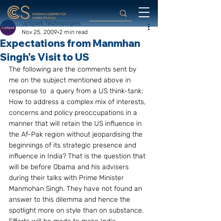
upSpark Technologies
Nov 25, 2009
2 min read
Expectations from Manmhan
Singh's Visit to US
The following are the comments sent by 
me on the subject mentioned above in 
response to  a query from a US think-tank:
How to address a complex mix of interests, 
concerns and policy preoccupations in a 
manner that will retain the US influence in 
the Af-Pak region without jeopardising the 
beginnings of its strategic presence and 
influence in India? That is the question that 
will be before Obama and his advisers 
during their talks with Prime Minister 
Manmohan Singh. They have not found an 
answer to this dilemma and hence the 
spotlight more on style than on substance.