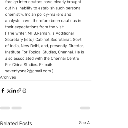
foreign interlocutors have clearly brought 
out his inability to establish such personal 
chemistry. Indian policy-makers and 
analysts have, therefore been cautious in 
their expectations from the visit.
( The writer, Mr B.Raman, is Additional 
Secretary (retd), Cabinet Secretariat, Govt. 
of India, New Delhi, and, presently, Director, 
Institute For Topical Studies, Chennai. He is 
also associated with the Chennai Centre 
For China Studies. E-mail: 
seventyone2@gmail.com )
Archives
Related Posts
See All