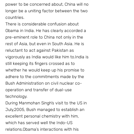
power to be concerned about, China will no 
longer be a uniting factor between the two 
countries.
There is considerable confusion about 
Obama in India. He has clearly accorded a 
pre-eminent role to China not only in the 
rest of Asia, but even in South Asia. He is 
reluctant to act against Pakistan as 
vigorously as India would like him to.India is 
still keeping its fingers crossed as to 
whether he would keep up his promise to 
adhere to the commitments made by the 
Bush Administration on civil nuclear co-
operation and transfer of dual-use 
technology.
During Manmohan Singh’s visit to the US in 
July,2005, Bush managed to establish an 
excellent personal chemistry with him, 
which has served well the Indo-US 
relations.Obama’s interactions with his 