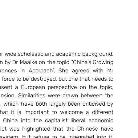
r wide scholastic and academic background. 
n by Dr Maaike on the topic “China’s Growing 
erences in Approach”. She agreed with Mr 
force to be destroyed, but one that needs to 
sent a European perspective on the topic, 
sion. Similarities were drawn between the 
which have both largely been criticised by 
at it is important to welcome a different 
China into the capitalist liberal economic 
ct was highlighted that the Chinese have 
stem, but refuse to be integrated into it. 