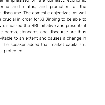
aker emphasised on the domestic economic 
luence and status, and promotion of the 
discourse. The domestic objectives, as well 
crucial in order for Xi Jinping to be able to 
 discussed the BRI initiative and presents it 
e norms, standards and discourse are thus 
evitable to an extent and causes a change in 
r, the speaker added that market capitalism, 
t protected.