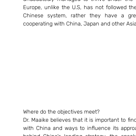
Europe, unlike the U.S, has not followed th
Chinese system, rather they have a grea
cooperating with China, Japan and other Asia
Where do the objectives meet? 
Dr. Maaike believes that it is important to fi
with China and ways to influence its approa