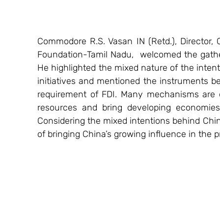
Commodore R.S. Vasan IN (Retd.), Director, C
Foundation-Tamil Nadu,  welcomed the gathe
He highlighted the mixed nature of the inten
initiatives and mentioned the instruments be
requirement of FDI. Many mechanisms are cu
resources and bring developing economies t
Considering the mixed intentions behind Chin
of bringing China’s growing influence in the p