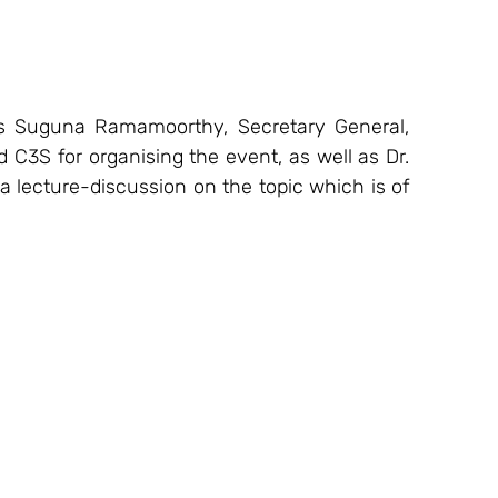
 Suguna Ramamoorthy, Secretary General, 
3S for organising the event, as well as Dr. 
 a lecture-discussion on the topic which is of 