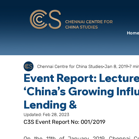
Hom
Chennai Centre for China Studies
Jan 8, 2019
7 mi
Event Report: Lectur
‘China’s Growing Influ
Lending &
Updated:
Feb 28, 2023
C3S Event Report No: 001/2019
On the 11th of January 2019, Chennai Cen