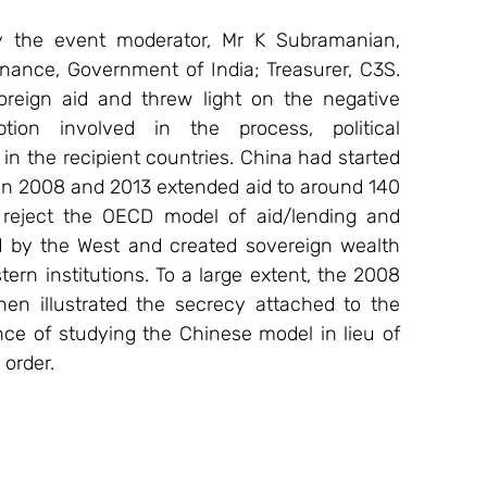
 the event moderator, Mr K Subramanian, 
inance, Government of India; Treasurer, C3S. 
oreign aid and threw light on the negative 
ion involved in the process, political 
n the recipient countries. China had started 
n 2008 and 2013 extended aid to around 140 
 reject the OECD model of aid/lending and 
d by the West and created sovereign wealth 
rn institutions. To a large extent, the 2008 
n illustrated the secrecy attached to the 
e of studying the Chinese model in lieu of 
 order.