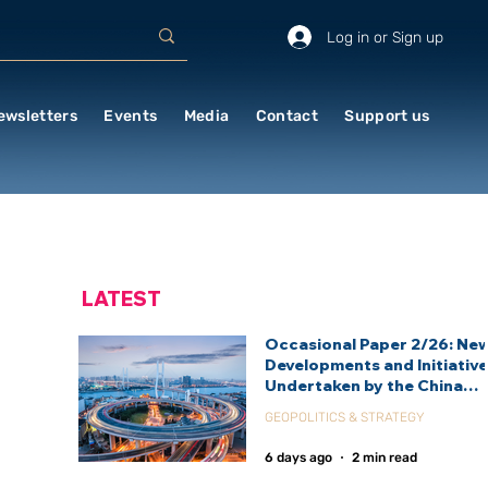
Log in or Sign up
ewsletters
Events
Media
Contact
Support us
LATEST
Occasional Paper 2/26: Ne
Developments and Initiativ
Undertaken by the China
International Development
GEOPOLITICS & STRATEGY
Agency (CIDCA)
6 days ago
2 min read