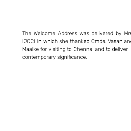
The Welcome Address was delivered by Mrs
IJCCI in which she thanked Cmde. Vasan and C
Maaike for visiting to Chennai and to deliver 
contemporary significance.  