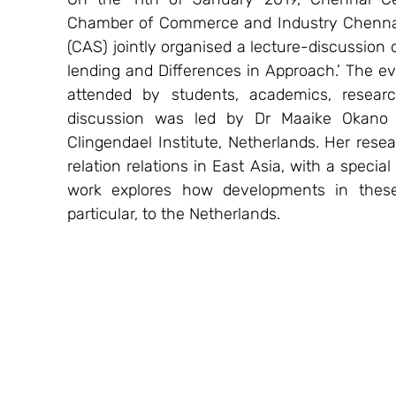
Chamber of Commerce and Industry Chennai (
(CAS) jointly organised a lecture-discussion o
lending and Differences in Approach.’ The e
attended by students, academics, resea
discussion was led by Dr Maaike Okano H
Clingendael Institute, Netherlands. Her rese
relation relations in East Asia, with a specia
work explores how developments in these 
particular, to the Netherlands.  