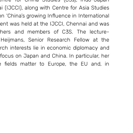
IJCCI), along with Centre for Asia Studies 
n ‘China’s growing Influence in International 
vent was held at the IJCCI, Chennai and was 
rchers and members of C3S. The lecture-
eijmans, Senior Research Fellow at the 
arch interests lie in economic diplomacy and 
l focus on Japan and China. In particular, her 
fields matter to Europe, the EU and, in 