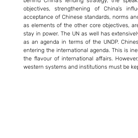
behind China’s lending strategy, the spe
objectives, strengthening of China’s inf
acceptance of Chinese standards, norms and 
as elements of the other core objectives, are 
stay in power. The UN as well has extensively
as an agenda in terms of the UNDP. Chines
entering the international agenda. This is in
the flavour of international affairs. Howeve
western systems and institutions must be kep