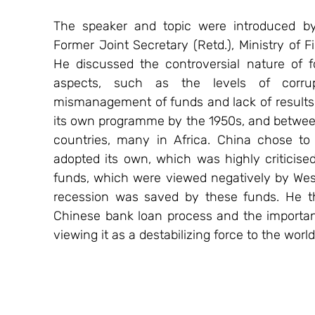
The speaker and topic were introduced by
Former Joint Secretary (Retd.), Ministry of F
He discussed the controversial nature of f
aspects, such as the levels of corrupt
mismanagement of funds and lack of results i
its own programme by the 1950s, and betwee
countries, many in Africa. China chose to
adopted its own, which was highly criticise
funds, which were viewed negatively by Weste
recession was saved by these funds. He the
Chinese bank loan process and the importanc
viewing it as a destabilizing force to the world