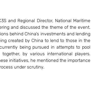
3S and Regional Director, National Maritime 
ring and discussed the theme of the event. 
tions behind China’s investments and lending 
ing created by China to lend to those in the 
rrently being pursued in attempts to pool 
ogether, by various international players. 
ese initiatives, he mentioned the importance 
rocess under scrutiny. 