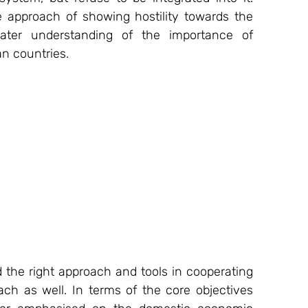
e approach of showing hostility towards the 
ter understanding of the importance of 
n countries.
nd the right approach and tools in cooperating 
ch as well. In terms of the core objectives 