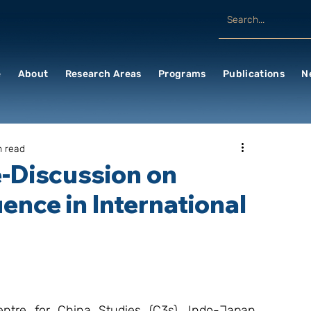
e
About
Research Areas
Programs
Publications
N
n read
e-Discussion on
ence in International
tre for China Studies (C3s), Indo-Japan 