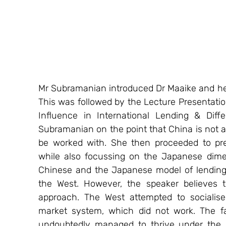
Mr Subramanian introduced Dr Maaike and he
This was followed by the Lecture Presentatio
Influence in International Lending & Diff
Subramanian on the point that China is not a 
be worked with. She then proceeded to pre
while also focussing on the Japanese dimen
Chinese and the Japanese model of lending, 
the West. However, the speaker believes th
approach. The West attempted to socialise 
market system, which did not work. The fa
undoubtedly managed to thrive under the sy