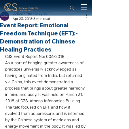
upSpark Technologies
Apr 23, 2018
3 min read
Event Report: Emotional
Freedom Technique (EFT):-
Demonstration of Chinese
Healing Practices
C3S Event Report No: 006/2018
As a part of bringing greater awareness of 
practices universally acknowledged as 
having originated from India, but returned 
via China, this event demonstrated a 
process that brings about greater harmony 
in mind and body. It was held on March 31, 
2018 at C3S, Athena Infonomics Building. 
The talk focused on EFT and how it 
evolved from acupressure, and is informed 
by the Chinese system of meridians and 
energy movement in the body. It was led by 