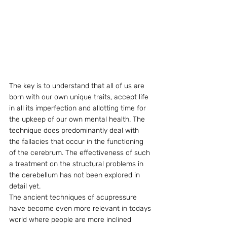
The key is to understand that all of us are 
born with our own unique traits, accept life 
in all its imperfection and allotting time for 
the upkeep of our own mental health. The 
technique does predominantly deal with 
the fallacies that occur in the functioning 
of the cerebrum. The effectiveness of such 
a treatment on the structural problems in 
the cerebellum has not been explored in 
detail yet.
The ancient techniques of acupressure 
have become even more relevant in todays 
world where people are more inclined 