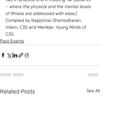
– where the physical and the mental levels 
of fitness are addressed with ease.]
Compiled by Nappinnai Dhamodharan, 
Intern, C3S and Member, Young Minds of 
C3S.
Past Events
Related Posts
See All