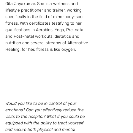
Gita Jayakumar. She is a wellness and 
lifestyle practitioner and trainer, working 
specifically in the field of mind-body-soul 
fitness. With certificates testifying to her 
qualifications in Aerobics, Yoga, Pre-natal 
and Post-natal workouts, dietetics and 
nutrition and several streams of Alternative 
Healing, for her, fitness is like oxygen.
Would you like to be in control of your 
emotions? Can you effectively reduce the 
visits to the hospital? What if you could be 
equipped with the ability to treat yourself 
and secure both physical and mental 