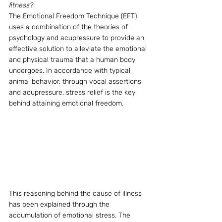
fitness?
The Emotional Freedom Technique (EFT) 
uses a combination of the theories of 
psychology and acupressure to provide an 
effective solution to alleviate the emotional 
and physical trauma that a human body 
undergoes. In accordance with typical 
animal behavior, through vocal assertions 
and acupressure, stress relief is the key 
behind attaining emotional freedom.
This reasoning behind the cause of illness 
has been explained through the 
accumulation of emotional stress. The 