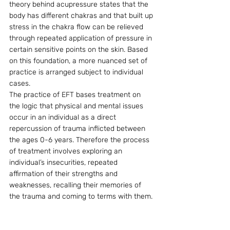
theory behind acupressure states that the 
body has different chakras and that built up 
stress in the chakra flow can be relieved 
through repeated application of pressure in 
certain sensitive points on the skin. Based 
on this foundation, a more nuanced set of 
practice is arranged subject to individual 
cases.
The practice of EFT bases treatment on 
the logic that physical and mental issues 
occur in an individual as a direct 
repercussion of trauma inflicted between 
the ages 0-6 years. Therefore the process 
of treatment involves exploring an 
individual’s insecurities, repeated 
affirmation of their strengths and 
weaknesses, recalling their memories of 
the trauma and coming to terms with them.