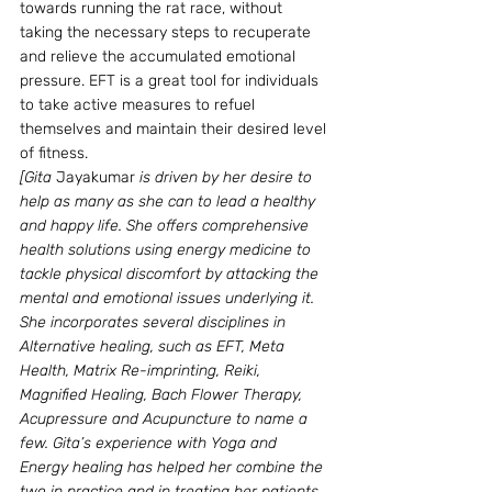
towards running the rat race, without 
taking the necessary steps to recuperate 
and relieve the accumulated emotional 
pressure. EFT is a great tool for individuals 
to take active measures to refuel 
themselves and maintain their desired level 
of fitness.
[Gita 
Jayakumar
 is driven by her desire to 
help as many as she can to lead a healthy 
and happy life. She offers comprehensive 
health solutions using energy medicine to 
tackle physical discomfort by attacking the 
mental and emotional issues underlying it. 
She incorporates several disciplines in 
Alternative healing, such as EFT, Meta 
Health, Matrix Re-imprinting, Reiki, 
Magnified Healing, Bach Flower Therapy, 
Acupressure and Acupuncture to name a 
few. Gita’s experience with Yoga and 
Energy healing has helped her combine the 
two in practice and in treating her patients 