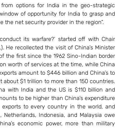
from options for India in the geo-strategic 
window of opportunity for India to grasp and 
the net security provider in the region”.
nduct its warfare?’ started off with Chair 
He recollected the visit of China’s Minister 
 the first since the 1962 Sino-Indian border 
on worth of services at the time, while China 
exports amount to $446 billion and China’s to 
t about $1 trillion to more than 150 countries. 
a with India and the US is $110 billion and 
mounts to be higher than China’s expenditure 
exports to every country in the world, and 
a, Netherlands, Indonesia, and Malaysia owe 
China’s economic power, more than military 