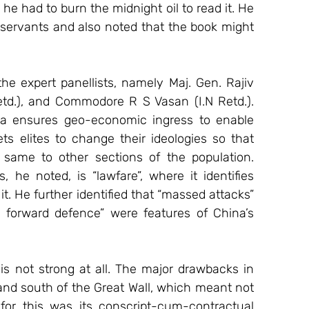
 he had to burn the midnight oil to read it. He 
servants and also noted that the book might 
he expert panellists, namely Maj. Gen. Rajiv 
td.), and Commodore R S Vasan (I.N Retd.). 
na ensures geo-economic ingress to enable 
s elites to change their ideologies so that 
same to other sections of the population. 
he noted, is “lawfare”, where it identifies 
it. He further identified that “massed attacks” 
e forward defence” were features of China’s 
is not strong at all. The major drawbacks in 
nd south of the Great Wall, which meant not 
or this was its conscript-cum-contractual 