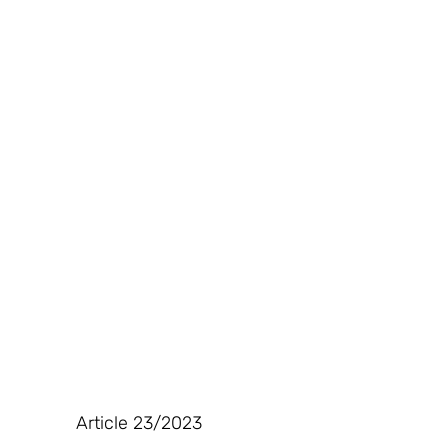
Article 23/2023