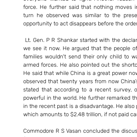
force. He further said that nothing moves in
turn he observed was similar to the presen
opportunity to act disappears before the orde
 Lt. Gen. P R Shankar started with the declaration that in 5-10 years China will not be as 
we see it now. He argued that the people of 
families wouldn't send their only child to war
armed forces. He also pointed out the shortco
He said that while China is a great power now
observed that twenty years from now China’s
stated that according to a recent survey, o
powerful in the world. He further remarked tha
in the recent past is a disadvantage. He also 
which amounts to $2.48 trillion, if not paid c
Commodore R S Vasan concluded the discussi