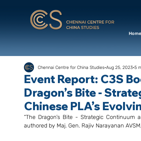
Hom
Chennai Centre for China Studies
Aug 25, 2023
5 m
Event Report: C3S B
Dragon’s Bite - Strat
Chinese PLA’s Evolvi
“The Dragon’s Bite - Strategic Continuum a
authored by Maj. Gen. Rajiv Narayanan AVSM