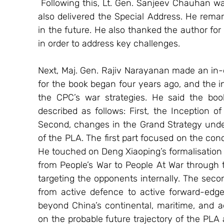
 Following this, Lt. Gen. Sanjeev Chauhan was invited to release the book, after which he 
also delivered the Special Address. He remar
in the future. He also thanked the author for w
in order to address key challenges. 
Next, Maj. Gen. Rajiv Narayanan made an in-d
for the book began four years ago, and the i
the CPC’s war strategies. He said the book
described as follows: First, the Inception of
Second, changes in the Grand Strategy under X
of the PLA. The first part focused on the conc
He touched on Deng Xiaoping’s formalisation 
from People’s War to People At War through
targeting the opponents internally. The second
from active defence to active forward-edge
beyond China’s continental, maritime, and a
on the probable future trajectory of the PLA a