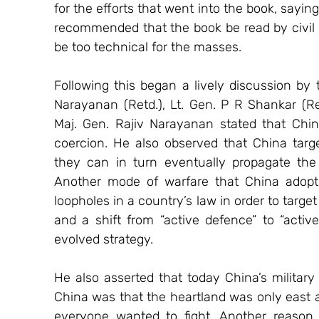
for the efforts that went into the book, saying
recommended that the book be read by civil 
be too technical for the masses.   
Following this began a lively discussion by t
Narayanan (Retd.), Lt. Gen. P R Shankar (Re
Maj. Gen. Rajiv Narayanan stated that Chi
coercion. He also observed that China target
they can in turn eventually propagate the 
Another mode of warfare that China adopts, 
loopholes in a country’s law in order to target 
and a shift from “active defence” to “activ
evolved strategy.
He also asserted that today China’s military 
China was that the heartland was only east a
everyone wanted to fight. Another reason f