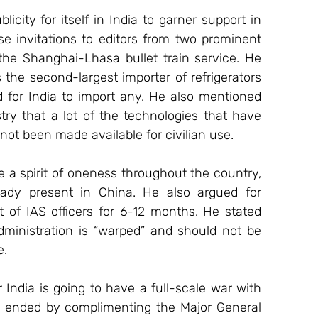
city for itself in India to garner support in 
e invitations to editors from two prominent 
the Shanghai-Lhasa bullet train service. He 
 the second-largest importer of refrigerators 
for India to import any. He also mentioned 
ry that a lot of the technologies that have 
t been made available for civilian use.
 a spirit of oneness throughout the country, 
dy present in China. He also argued for 
 of IAS officers for 6-12 months. He stated 
ministration is “warped” and should not be 
e.
 India is going to have a full-scale war with 
e ended by complimenting the Major General 