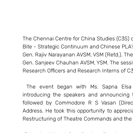
The Chennai Centre for China Studies (C3S) 
Bite - Strategic Continuum and Chinese PLA’s
Gen. Rajiv Narayanan AVSM, VSM (Retd.). The 
Gen. Sanjeev Chauhan AVSM, YSM. The sessi
Research Officers and Research Interns of C
 The event began with Ms. Sapna Elsa Abraham (Senior Research Officer, C3S), 
introducing the speakers and announcing 
followed by Commodore R S Vasan (Directo
Address. He took this opportunity to appreci
Restructuring of Theatre Commands and the 