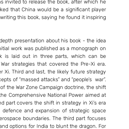
ked that China would be a significant player 
riting this book, saying he found it inspiring 
epth presentation about his book - the idea 
nitial work was published as a monograph on 
 is laid out in three parts, which can be 
 War strategies that covered the Pre-Xi era. 
i. Third and last, the likely future strategy 
epts of “massed attacks” and “people’s  war”. 
of the War Zone Campaign doctrine, the shift 
 the Comprehensive National Power aimed at 
 part covers the shift in strategy in Xi’s era 
 defence and expansion of strategic space 
erospace boundaries. The third part focuses 
nd options for India to blunt the dragon. For 