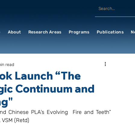
e
About
Research Areas
Programs
Publications
N
in read
ook Launch “The
egic Continuum and
ng"
nd Chinese PLA’s Evolving  Fire and Teeth” 
, VSM (Retd)