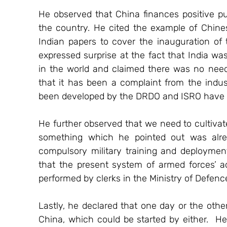
He observed that China finances positive publi
the country. He cited the example of Chines
Indian papers to cover the inauguration of 
expressed surprise at the fact that India was
in the world and claimed there was no need 
that it has been a complaint from the indust
been developed by the DRDO and ISRO have no
He further observed that we need to cultivate
something which he pointed out was alrea
compulsory military training and deployment
that the present system of armed forces’ ad
performed by clerks in the Ministry of Defenc
Lastly, he declared that one day or the other
China, which could be started by either.  H