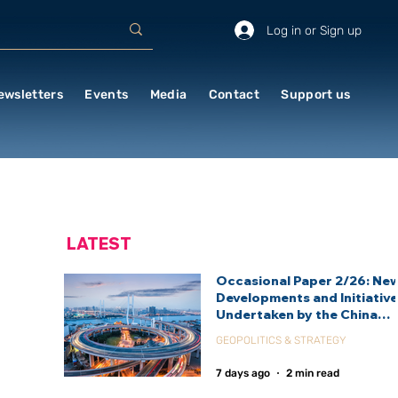
Log in or Sign up
ewsletters
Events
Media
Contact
Support us
LATEST
Occasional Paper 2/26: Ne
Developments and Initiativ
Undertaken by the China
International Development
GEOPOLITICS & STRATEGY
Agency (CIDCA)
7 days ago
2 min read