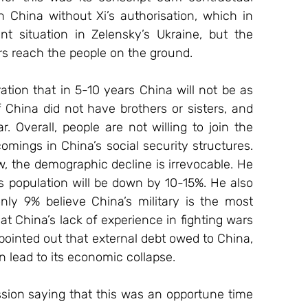
 China without Xi’s authorisation, which in 
t situation in Zelensky’s Ukraine, but the 
rs reach the people on the ground.
China did not have brothers or sisters, and 
. Overall, people are not willing to join the 
mings in China’s social security structures. 
, the demographic decline is irrevocable. He 
 population will be down by 10-15%. He also 
nly 9% believe China’s military is the most 
t China’s lack of experience in fighting wars 
pointed out that external debt owed to China, 
an lead to its economic collapse.
on saying that this was an opportune time 