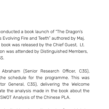
conducted a book launch of “The Dragon’s 
 Evolving Fire and Teeth” authored by Maj. 
book was released by the Chief Guest,  Lt. 
on was attended by Distinguished Members, 
3S.
the schedule for the programme. This was 
r General, C3S), delivering the Welcome 
ate the analysis made in the book about the 
SWOT Analysis of the Chinese PLA.