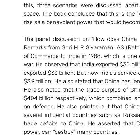
this, three scenarios were discussed, apart 
space. The book concludes that this is the “
rise as a benevolent power that would become 
The panel discussion on ‘How does China co
Remarks from Shri M R Sivaraman IAS (Retd.). 
of Commerce to India in 1988, which is one of
war. He observed that India exported $30 billi
exported $33 billion. But now India’s service 
$3.9 trillion. He also stated that China has len
He also noted that the trade surplus of Chin
$404 billion respectively, which combined, a
on defence. He also pointed out that China 
several influential countries such as Russi
trade deficits to China. He asserted that 
power, can “destroy” many countries.