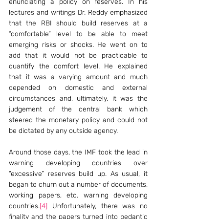
enunciating a policy on reserves. In his 
lectures and writings Dr. Reddy emphasized 
that the RBI should build reserves at a 
“comfortable” level to be able to meet 
emerging risks or shocks. He went on to 
add that it would not be practicable to 
quantify the comfort level. He explained 
that it was a varying amount and much 
depended on domestic and external 
circumstances and, ultimately, it was the 
judgement of the central bank which 
steered the monetary policy and could not 
be dictated by any outside agency.
Around those days, the IMF took the lead in 
warning developing countries over 
“excessive” reserves build up. As usual, it 
began to churn out a number of documents, 
working papers, etc. warning developing 
countries.
[4]
 Unfortunately, there was no 
finality and the papers turned into pedantic 