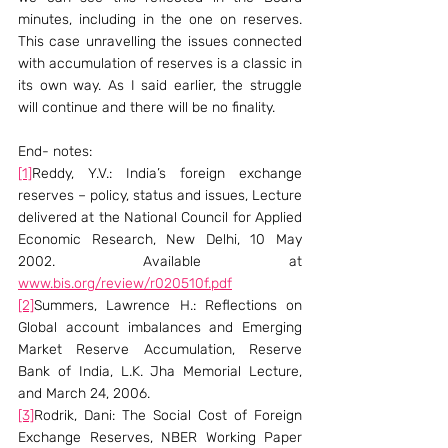
minutes, including in the one on reserves. 
This case unravelling the issues connected 
with accumulation of reserves is a classic in 
its own way. As I said earlier, the struggle 
will continue and there will be no finality.
End- notes:
[1]
Reddy, Y.V.: India’s foreign exchange 
reserves – policy, status and issues, Lecture 
delivered at the National Council for Applied 
Economic Research, New Delhi, 10 May 
2002. Available at 
www.bis.org/review/r020510f.pdf
[2]
Summers, Lawrence H.: Reflections on 
Global account imbalances and Emerging 
Market Reserve Accumulation, Reserve 
Bank of India, L.K. Jha Memorial Lecture, 
and March 24, 2006.
[3]
Rodrik, Dani: The Social Cost of Foreign 
Exchange Reserves, NBER Working Paper 