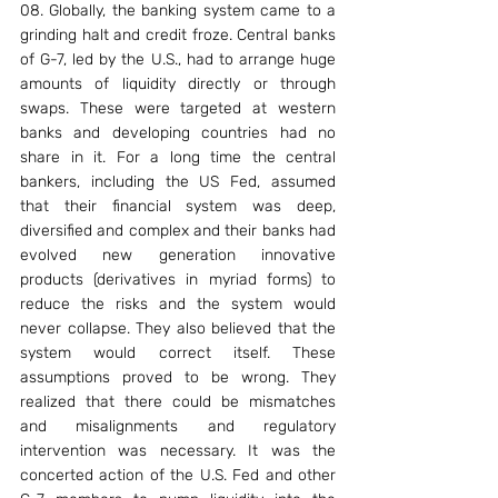
08. Globally, the banking system came to a 
grinding halt and credit froze. Central banks 
of G-7, led by the U.S., had to arrange huge 
amounts of liquidity directly or through 
swaps. These were targeted at western 
banks and developing countries had no 
share in it. For a long time the central 
bankers, including the US Fed, assumed 
that their financial system was deep, 
diversified and complex and their banks had 
evolved new generation innovative 
products (derivatives in myriad forms) to 
reduce the risks and the system would 
never collapse. They also believed that the 
system would correct itself. These 
assumptions proved to be wrong. They 
realized that there could be mismatches 
and misalignments and regulatory 
intervention was necessary. It was the 
concerted action of the U.S. Fed and other 