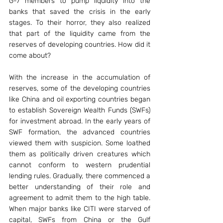
G-7 members to pump liquidity into the 
banks that saved the crisis in the early 
stages. To their horror, they also realized 
that part of the liquidity came from the 
reserves of developing countries. How did it 
come about?
With the increase in the accumulation of 
reserves, some of the developing countries 
like China and oil exporting countries began 
to establish Sovereign Wealth Funds (SWFs) 
for investment abroad. In the early years of 
SWF formation, the advanced countries 
viewed them with suspicion. Some loathed 
them as politically driven creatures which 
cannot conform to western prudential 
lending rules. Gradually, there commenced a 
better understanding of their role and 
agreement to admit them to the high table. 
When major banks like CITI were starved of 
capital, SWFs from China or the Gulf 