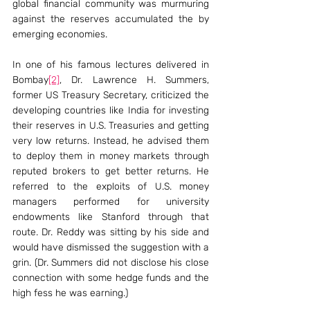
global financial community was murmuring 
against the reserves accumulated the by 
emerging economies.
In one of his famous lectures delivered in 
Bombay
[2]
, Dr. Lawrence H. Summers, 
former US Treasury Secretary, criticized the 
developing countries like India for investing 
their reserves in U.S. Treasuries and getting 
very low returns. Instead, he advised them 
to deploy them in money markets through 
reputed brokers to get better returns. He 
referred to the exploits of U.S. money 
managers performed for university 
endowments like Stanford through that 
route. Dr. Reddy was sitting by his side and 
would have dismissed the suggestion with a 
grin. (Dr. Summers did not disclose his close 
connection with some hedge funds and the 
high fess he was earning.)