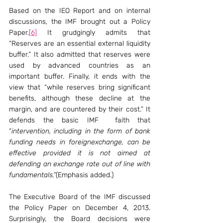
Based on the IEO Report and on internal 
discussions, the IMF brought out a Policy 
Paper.
[6]
 It grudgingly admits that 
“Reserves are an essential external liquidity 
buffer.” It also admitted that reserves were 
used by advanced countries as an 
important buffer. Finally, it ends with the 
view that “while reserves bring significant 
benefits, although these decline at the 
margin, and are countered by their cost.” It 
defends the basic IMF  faith that 
“
intervention, including in the form of bank 
funding needs in foreignexchange, can be 
effective provided it is not aimed at 
defending an exchange rate out of line with 
fundamentals.”
(Emphasis added.)
The Executive Board of the IMF discussed 
the Policy Paper on December 4, 2013. 
Surprisingly, the Board decisions were 