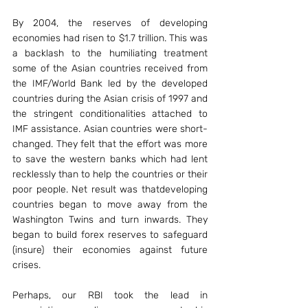
By 2004, the reserves of developing 
economies had risen to $1.7 trillion. This was 
a backlash to the humiliating treatment 
some of the Asian countries received from 
the IMF/World Bank led by the developed 
countries during the Asian crisis of 1997 and 
the stringent conditionalities attached to 
IMF assistance. Asian countries were short- 
changed. They felt that the effort was more 
to save the western banks which had lent 
recklessly than to help the countries or their 
poor people. Net result was thatdeveloping 
countries began to move away from the 
Washington Twins and turn inwards. They 
began to build forex reserves to safeguard 
(insure) their economies against future 
crises.
Perhaps, our RBI took the lead in 