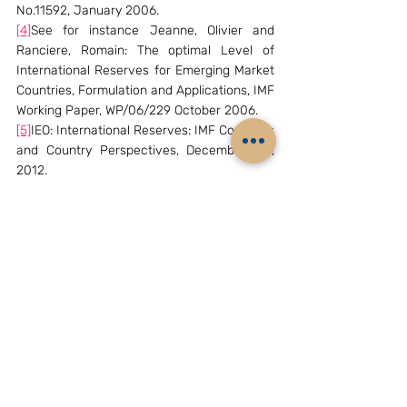
No.11592, January 2006.
[4]
See for instance Jeanne, Olivier and 
Ranciere, Romain: The optimal Level of 
International Reserves for Emerging Market 
Countries, Formulation and Applications, IMF 
Working Paper, WP/06/229 October 2006.
[5]
IEO: International Reserves: IMF Concerns 
and Country Perspectives, December 119, 
2012.
[6]
IMF: IMF Policy Paper- Assessing Reserve 
Adequacy—Further Considerations, 
November 2013.
[7]
IMF: IMF Executive Board Discusses 
Further Considerations on Assessing 
Reserve Adequacy, Press Release 
No.14/96,  March 14, 2014 available at 
http://wwwww.imf.org//external/np/sec/pr/2
014/pr14496.htm
(The writer Mr. K. Subramanian, is an 