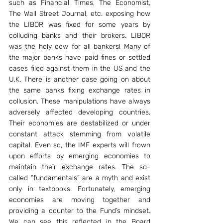
such as Financial Times, The Economist, 
The Wall Street Journal, etc. exposing how 
the LIBOR was fixed for some years by 
colluding banks and their brokers. LIBOR 
was the holy cow for all bankers! Many of 
the major banks have paid fines or settled 
cases filed against them in the US and the 
U.K. There is another case going on about 
the same banks fixing exchange rates in 
collusion. These manipulations have always 
adversely affected developing countries. 
Their economies are destabilized or under 
constant attack stemming from volatile 
capital. Even so, the IMF experts will frown 
upon efforts by emerging economies to 
maintain their exchange rates. The so-
called “fundamentals” are a myth and exist 
only in textbooks. Fortunately, emerging 
economies are moving together and 
providing a counter to the Fund’s mindset. 
We can see this reflected in the Board 