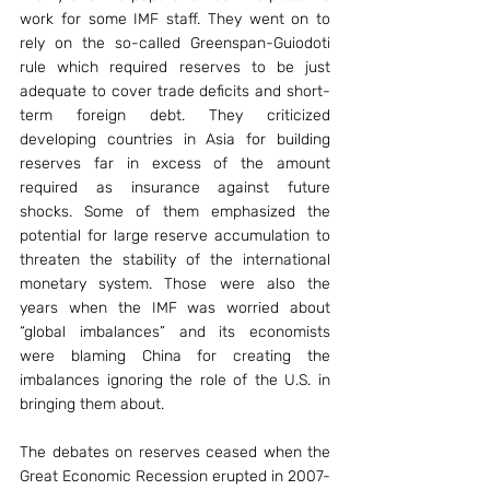
work for some IMF staff. They went on to 
rely on the so-called Greenspan-Guiodoti 
rule which required reserves to be just 
adequate to cover trade deficits and short-
term foreign debt. They criticized 
developing countries in Asia for building 
reserves far in excess of the amount 
required as insurance against future 
shocks. Some of them emphasized the 
potential for large reserve accumulation to 
threaten the stability of the international 
monetary system. Those were also the 
years when the IMF was worried about 
“global imbalances” and its economists 
were blaming China for creating the 
imbalances ignoring the role of the U.S. in 
bringing them about.
The debates on reserves ceased when the 
Great Economic Recession erupted in 2007-