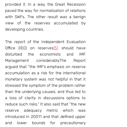
provided it. In a way, the Great Recession 
paved the way for normalization of relations 
with SWFs. The other result was a benign 
view of the reserves accumulated by 
developing countries.
The report of the Independent Evaluation 
Office (IEO) on reserves
[5]
 should have 
disturbed the economists and IMF 
Management considerably.The Report 
argued that “the IMF’s emphasis on reserve 
accumulation as a risk for the international 
monetary system was not helpful in that it 
stressed the symptom of the problem rather 
than the underlying causes, and thus led to 
a loss of clarity in discussions options to 
reduce such risks.” It also said that “the new 
reserve adequacy metric which was 
introduced in 20011 and that defined upper 
and lower bounds for precautionary 