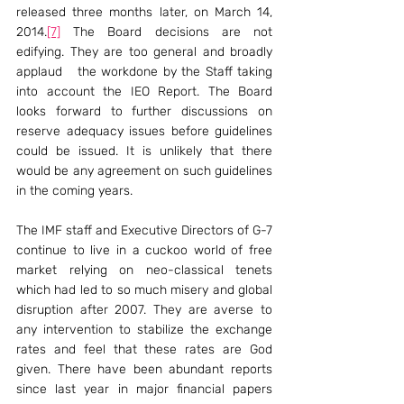
released three months later, on March 14, 
2014.
[7]
 The Board decisions are not 
edifying. They are too general and broadly 
applaud   the workdone by the Staff taking 
into account the IEO Report. The Board 
looks forward to further discussions on 
reserve adequacy issues before guidelines 
could be issued. It is unlikely that there 
would be any agreement on such guidelines 
in the coming years.
The IMF staff and Executive Directors of G-7 
continue to live in a cuckoo world of free 
market relying on neo-classical tenets 
which had led to so much misery and global 
disruption after 2007. They are averse to 
any intervention to stabilize the exchange 
rates and feel that these rates are God 
given. There have been abundant reports 
since last year in major financial papers 