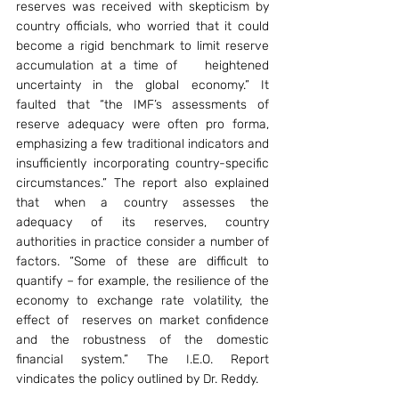
reserves was received with skepticism by 
country officials, who worried that it could 
become a rigid benchmark to limit reserve 
accumulation at a time of    heightened 
uncertainty in the global economy.” It 
faulted that “the IMF’s assessments of 
reserve adequacy were often pro forma, 
emphasizing a few traditional indicators and 
insufficiently incorporating country-specific 
circumstances.” The report also explained 
that when a country assesses the 
adequacy of its reserves, country 
authorities in practice consider a number of 
factors. “Some of these are difficult to 
quantify – for example, the resilience of the 
economy to exchange rate volatility, the 
effect of  reserves on market confidence 
and the robustness of the domestic 
financial system.” The I.E.O. Report 
vindicates the policy outlined by Dr. Reddy.