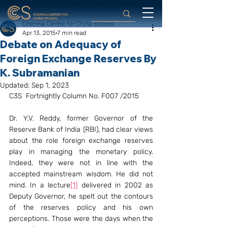
Chennai Centre for China Studies
Apr 13, 2015
7 min read
Debate on Adequacy of
Foreign Exchange Reserves By
K. Subramanian
Updated:
Sep 1, 2023
C3S  Fortnightly Column No. F007 /2015
Dr. Y.V. Reddy, former Governor of the 
Reserve Bank of India (RBI), had clear views 
about the role foreign exchange reserves 
play in managing the monetary policy. 
Indeed, they were not in line with the 
accepted mainstream wisdom. He did not 
mind. In a lecture
[1]
 delivered in 2002 as 
Deputy Governor, he spelt out the contours 
of the reserves policy and his own 
perceptions. Those were the days when the 