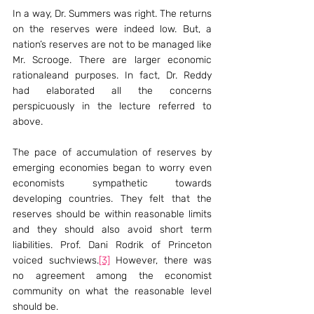
In a way, Dr. Summers was right. The returns 
on the reserves were indeed low. But, a 
nation’s reserves are not to be managed like 
Mr. Scrooge. There are larger economic 
rationaleand purposes. In fact, Dr. Reddy 
had elaborated all the concerns 
perspicuously in the lecture referred to 
above.
The pace of accumulation of reserves by 
emerging economies began to worry even 
economists sympathetic towards 
developing countries. They felt that the 
reserves should be within reasonable limits 
and they should also avoid short term 
liabilities. Prof. Dani Rodrik of Princeton 
voiced suchviews.
[3]
 However, there was 
no agreement among the economist 
community on what the reasonable level 
should be.