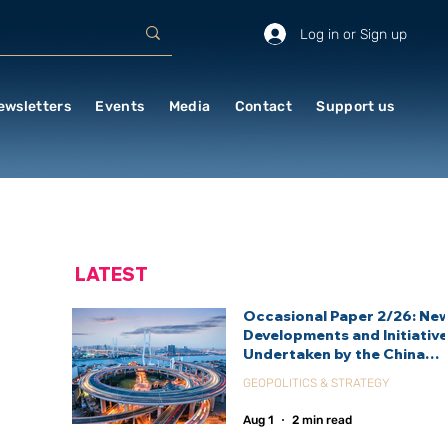
Log in or Sign up
ewsletters
Events
Media
Contact
Support us
LATEST
Occasional Paper 2/26: Ne
Developments and Initiativ
Undertaken by the China
International Development
GEOPOLITICS & STRATEGY
Agency (CIDCA)
Aug 1
2 min read