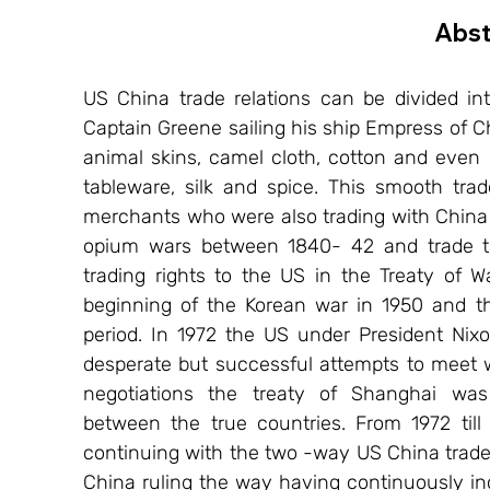
Abst
US China trade relations can be divided int
Captain Greene sailing his ship Empress of Ch
animal skins, camel cloth, cotton and even p
tableware, silk and spice. This smooth tra
merchants who were also trading with China s
opium wars between 1840- 42 and trade tre
trading rights to the US in the Treaty of 
beginning of the Korean war in 1950 and the
period. In 1972 the US under President Nix
desperate but successful attempts to meet w
negotiations the treaty of Shanghai was s
between the true countries. From 1972 til
continuing with the two -way US China trade r
China ruling the way having continuously inc