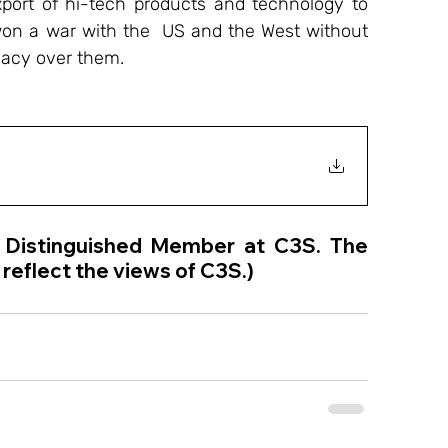
port of hi-tech products and technology to 
on a war with the  US and the West without 
macy over them. 
a Distinguished Member at C3S. The 
reflect the views of C3S.) 