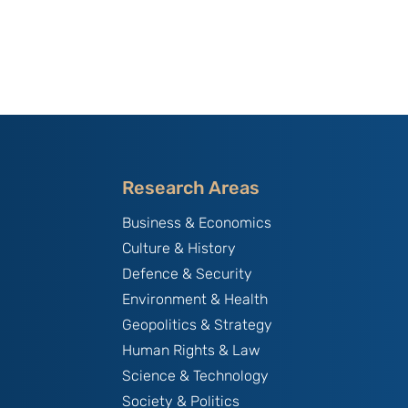
Research Areas
Business & Economics
Culture & History
Defence & Security
Environment & Health
Geopolitics & Strategy
Human Rights & Law
Science & Technology
Society & Politics