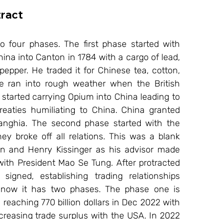
ract
o four phases. The first phase started with 
ina into Canton in 1784 with a cargo of lead, 
epper. He traded it for Chinese tea, cotton, 
de ran into rough weather when the British 
tarted carrying Opium into China leading to 
aties humiliating to China. China granted 
Wanghia. The second phase started with the 
y broke off all relations. This was a blank 
on and Henry Kissinger as his advisor made 
ith President Mao Se Tung. After protracted 
igned, establishing trading relationships 
l now it has two phases. The phase one is 
eaching 770 billion dollars in Dec 2022 with 
reasing trade surplus with the USA. In 2022 