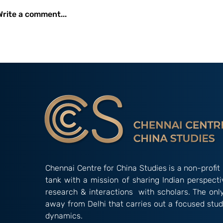
Write a comment...
Occasional Paper 2/26:
Amidst Instit
New Developments and
Gridlock: The
Initiatives Undertaken by
Alternative’ 
the China International
‘Indian Way’ in Informal
Development Agency
Groupings
(CIDCA)
Chennai Centre for China Studies is a non-profit 
tank with a mission of sharing Indian perspect
research & interactions with scholars. The onl
away from Delhi that carries out a focused stud
dynamics.