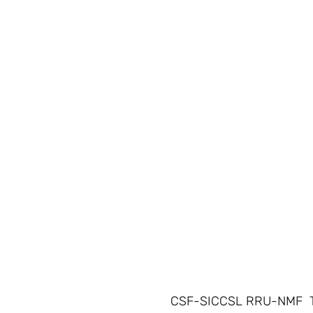
CSF-SICCSL RRU-NMF  T