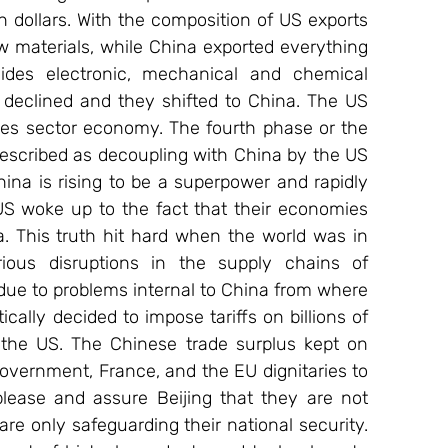
n dollars. With the composition of US exports 
w materials, while China exported everything 
des electronic, mechanical and chemical 
 declined and they shifted to China. The US 
ices sector economy. The fourth phase or the 
described as decoupling with China by the US 
ina is rising to be a superpower and rapidly 
US woke up to the fact that their economies 
a. This truth hit hard when the world was in 
ous disruptions in the supply chains of 
ue to problems internal to China from where 
lly decided to impose tariffs on billions of 
 the US. The Chinese trade surplus kept on 
government, France, and the EU dignitaries to 
 please and assure Beijing that they are not 
re only safeguarding their national security. 