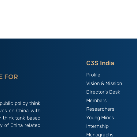
utional
Strategic Implications of
 ‘China
China’s May 2026
and the
Maritime Code Overhaul
C3S India
Profile
Vision & Mission
Director's Desk
Members
public policy think
Researchers
ives on China with
Young Minds
y think tank based
y of China related
Internship
Monographs