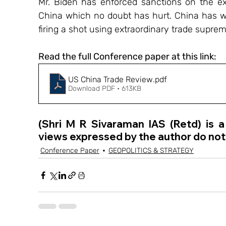
Mr. Biden has enforced sanctions on the ex
China which no doubt has hurt. China has w
firing a shot using extraordinary trade supre
Read the full Conference paper at this link:
US China Trade Review
.pdf
Download PDF • 613KB
(Shri M R Sivaraman IAS (Retd) is 
views expressed by the author do not 
Conference Paper
GEOPOLITICS & STRATEGY