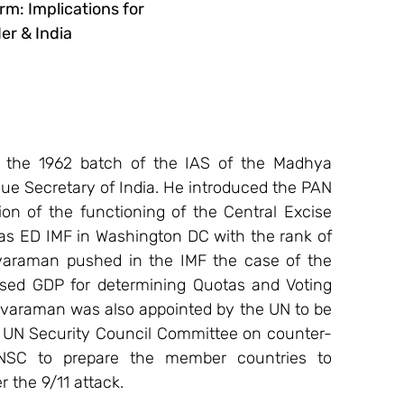
erm: Implications for
er & India
 the 1962 batch of the IAS of the Madhya 
e Secretary of India. He introduced the PAN 
on of the functioning of the Central Excise 
as ED IMF in Washington DC with the rank of 
varaman pushed in the IMF the case of the 
ed GDP for determining Quotas and Voting 
ivaraman was also appointed by the UN to be 
ed UN Security Council Committee on counter-
NSC to prepare the member countries to 
 the 9/11 attack.