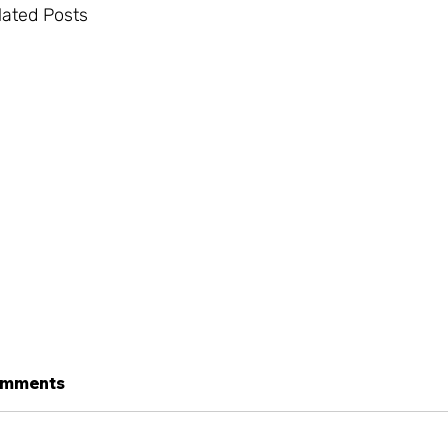
lated Posts
mments