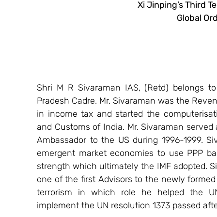
Xi Jinping’s Third T
Global Ord
Shri M R Sivaraman IAS, (Retd) belongs to
Pradesh Cadre. Mr. Sivaraman was the Revenu
in income tax and started the computerisati
and Customs of India. Mr. Sivaraman served 
Ambassador to the US during 1996-1999. Si
emergent market economies to use PPP bas
strength which ultimately the IMF adopted. S
one of the first Advisors to the newly form
terrorism in which role he helped the U
implement the UN resolution 1373 passed after