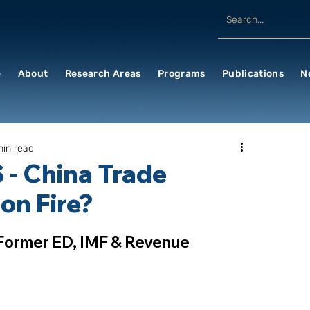
e
About
Research Areas
Programs
Publications
N
min read
 - China Trade
 on Fire?
 Former ED, IMF & Revenue 