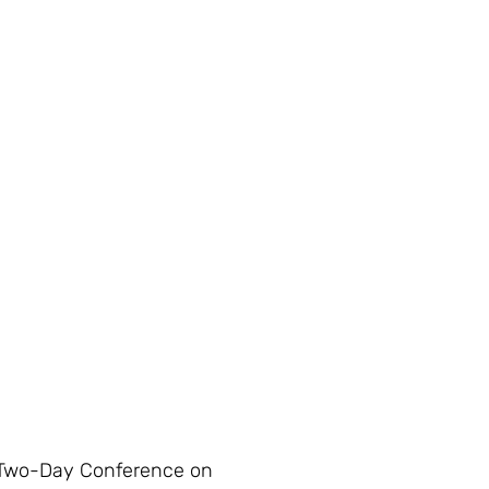
wo-Day Conference on 