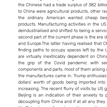
the Chinese had a trade surplus of 382 billio
to China were agricultural products, other ra
the ordinary American wanted cheap besi
products. Manufacturing activities in the US
deindustrialised and shifted to being a serv
second part of the current phase is the era 
and Europe.The latter having realised that Ch
finding paths to occupy spaces left by the 
are virtually inextricably dependent on Chin
the grip of the Covid pandemic with seri
components and parts, most of them arising d
the manufactures came in. Trump enthusiastica
dollars’ worth of goods being imported into
increasing. The recent flurry of visits by US 
Beijing is an indication of their anxiety to
decoupling from China and if at all any they a