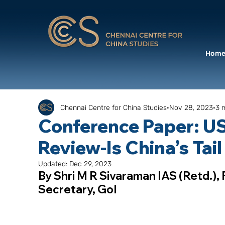
Hom
Chennai Centre for China Studies
Nov 28, 2023
3 
Conference Paper: US
Review-Is China’s Tail
Updated:
Dec 29, 2023
By Shri M R Sivaraman IAS (Retd.),
Secretary, GoI