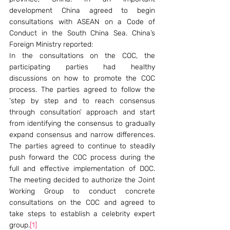
development China agreed to begin 
consultations with ASEAN on a Code of 
Conduct in the South China Sea. China’s 
Foreign Ministry reported:
In the consultations on the COC, the 
participating parties had healthy 
discussions on how to promote the COC 
process. The parties agreed to follow the 
‘step by step and to reach consensus 
through consultation’ approach and start 
from identifying the consensus to gradually 
expand consensus and narrow differences. 
The parties agreed to continue to steadily 
push forward the COC process during the 
full and effective implementation of DOC. 
The meeting decided to authorize the Joint 
Working Group to conduct concrete 
consultations on the COC and agreed to 
take steps to establish a celebrity expert 
group.
[1]