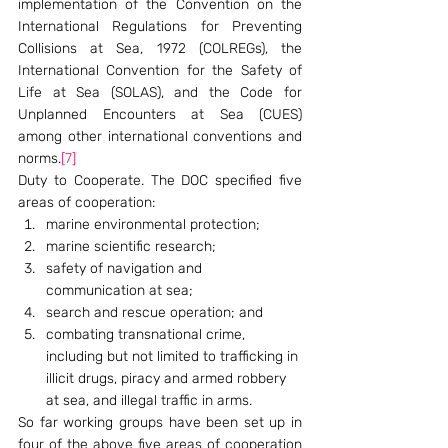
implementation of the Convention on the 
International Regulations for Preventing 
Collisions at Sea, 1972 (COLREGs), the 
International Convention for the Safety of 
Life at Sea (SOLAS), and the Code for 
Unplanned Encounters at Sea (CUES) 
among other international conventions and 
norms.
[7]
Duty to Cooperate. The DOC specified five 
areas of cooperation:
marine environmental protection;
marine scientific research;
safety of navigation and 
communication at sea;
search and rescue operation; and
combating transnational crime, 
including but not limited to trafficking in 
illicit drugs, piracy and armed robbery 
at sea, and illegal traffic in arms.
So far working groups have been set up in 
four of the above five areas of cooperation 