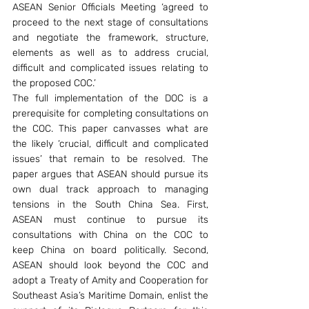
ASEAN Senior Officials Meeting ‘agreed to 
proceed to the next stage of consultations 
and negotiate the framework, structure, 
elements as well as to address crucial, 
difficult and complicated issues relating to 
the proposed COC.’
The full implementation of the DOC is a 
prerequisite for completing consultations on 
the COC. This paper canvasses what are 
the likely ‘crucial, difficult and complicated 
issues’ that remain to be resolved. The 
paper argues that ASEAN should pursue its 
own dual track approach to managing 
tensions in the South China Sea. First, 
ASEAN must continue to pursue its 
consultations with China on the COC to 
keep China on board politically. Second, 
ASEAN should look beyond the COC and 
adopt a Treaty of Amity and Cooperation for 
Southeast Asia’s Maritime Domain, enlist the 