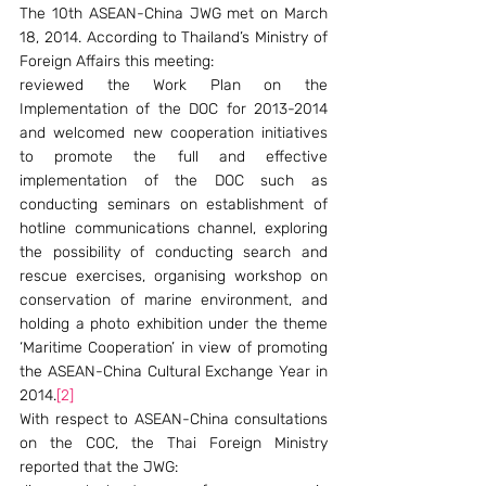
The 10th ASEAN-China JWG met on March 
18, 2014. According to Thailand’s Ministry of 
Foreign Affairs this meeting:
reviewed the Work Plan on the 
Implementation of the DOC for 2013-2014 
and welcomed new cooperation initiatives 
to promote the full and effective 
implementation of the DOC such as 
conducting seminars on establishment of 
hotline communications channel, exploring 
the possibility of conducting search and 
rescue exercises, organising workshop on 
conservation of marine environment, and 
holding a photo exhibition under the theme 
‘Maritime Cooperation’ in view of promoting 
the ASEAN-China Cultural Exchange Year in 
2014.
[2]
With respect to ASEAN-China consultations 
on the COC, the Thai Foreign Ministry 
reported that the JWG: