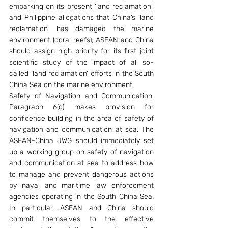
embarking on its present ‘land reclamation,’ 
and Philippine allegations that China’s ‘land 
reclamation’ has damaged the marine 
environment (coral reefs), ASEAN and China 
should assign high priority for its first joint 
scientific study of the impact of all so-
called ‘land reclamation’ efforts in the South 
China Sea on the marine environment.
Safety of Navigation and Communication. 
Paragraph 6(c) makes provision for 
confidence building in the area of safety of 
navigation and communication at sea. The 
ASEAN-China JWG should immediately set 
up a working group on safety of navigation 
and communication at sea to address how 
to manage and prevent dangerous actions 
by naval and maritime law enforcement 
agencies operating in the South China Sea. 
In particular, ASEAN and China should 
commit themselves to the effective 