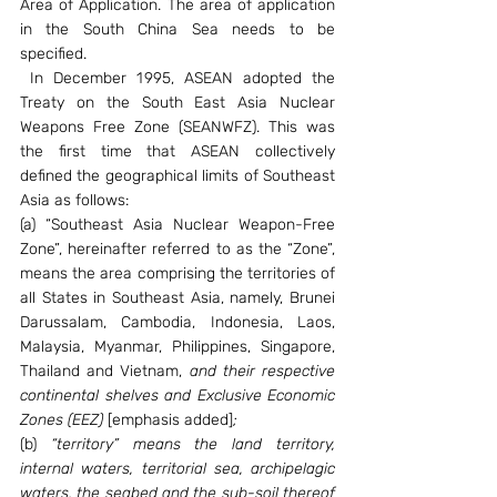
Area of Application. The area of application 
in the South China Sea needs to be 
specified.
 In December 1995, ASEAN adopted the 
Treaty on the South East Asia Nuclear 
Weapons Free Zone (SEANWFZ). This was 
the first time that ASEAN collectively 
defined the geographical limits of Southeast 
Asia as follows:
(a) “Southeast Asia Nuclear Weapon-Free 
Zone”, hereinafter referred to as the “Zone”, 
means the area comprising the territories of 
all States in Southeast Asia, namely, Brunei 
Darussalam, Cambodia, Indonesia, Laos, 
Malaysia, Myanmar, Philippines, Singapore, 
Thailand and Vietnam, 
and their respective 
continental shelves and Exclusive Economic 
Zones (EEZ) 
[emphasis added]
;
(b) 
“territory” means the land territory, 
internal waters, territorial sea, archipelagic 
waters, the seabed and the sub-soil thereof 