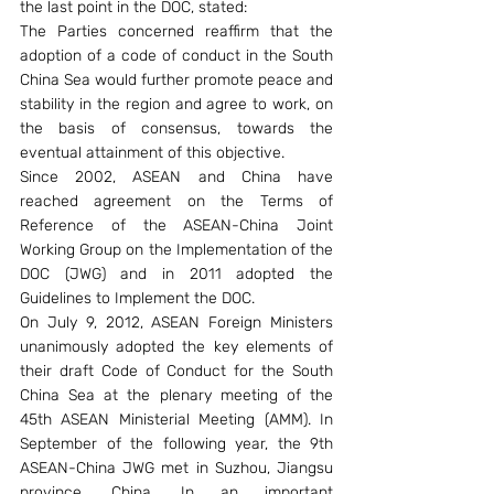
the last point in the DOC, stated:
The Parties concerned reaffirm that the 
adoption of a code of conduct in the South 
China Sea would further promote peace and 
stability in the region and agree to work, on 
the basis of consensus, towards the 
eventual attainment of this objective.
Since 2002, ASEAN and China have 
reached agreement on the Terms of 
Reference of the ASEAN-China Joint 
Working Group on the Implementation of the 
DOC (JWG) and in 2011 adopted the 
Guidelines to Implement the DOC.
On July 9, 2012, ASEAN Foreign Ministers 
unanimously adopted the key elements of 
their draft Code of Conduct for the South 
China Sea at the plenary meeting of the 
45th ASEAN Ministerial Meeting (AMM). In 
September of the following year, the 9th 
ASEAN-China JWG met in Suzhou, Jiangsu 
province, China. In an important 