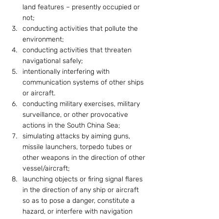
land features – presently occupied or 
not;
conducting activities that pollute the 
environment;
conducting activities that threaten 
navigational safely;
intentionally interfering with 
communication systems of other ships 
or aircraft.
conducting military exercises, military 
surveillance, or other provocative 
actions in the South China Sea;
simulating attacks by aiming guns, 
missile launchers, torpedo tubes or 
other weapons in the direction of other 
vessel/aircraft;
launching objects or firing signal flares 
in the direction of any ship or aircraft 
so as to pose a danger, constitute a 
hazard, or interfere with navigation 