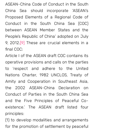
ASEAN-China Code of Conduct in the South 
China Sea should incorporate ‘ASEAN’s 
Proposed Elements of a Regional Code of 
Conduct in the South China Sea (COC) 
between ASEAN Member States and the 
People’s Republic of China’ adopted on July 
9, 2012.
[9]
 These are crucial elements in a 
final COC:
Article I of the ASEAN draft COC contains its 
operative provisions and calls on the parties 
to ‘respect and adhere to the United 
Nations Charter, 1982 UNCLOS, Treaty of 
Amity and Cooperation in Southeast Asia, 
the 2002 ASEAN-China Declaration on 
Conduct of Parties in the South China Sea 
and the Five Principles of Peaceful Co-
existence.’ The ASEAN draft listed four 
principles:
(1) to develop modalities and arrangements 
for the promotion of settlement by peaceful 