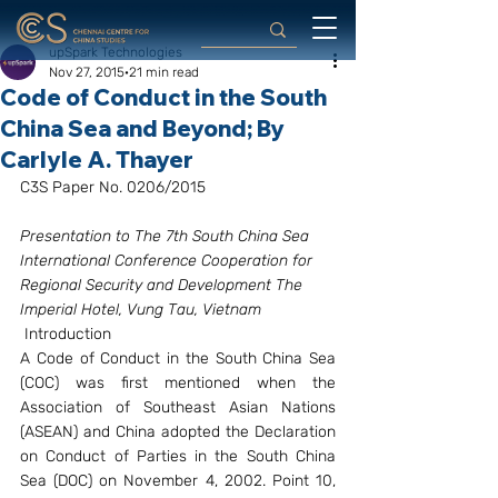
upSpark Technologies
Nov 27, 2015
21 min read
Code of Conduct in the South
China Sea and Beyond; By
Carlyle A. Thayer
C3S Paper No. 0206/2015
Presentation to The 7th South China Sea 
International Conference Cooperation for 
Regional Security and Development The 
Imperial Hotel, Vung Tau, Vietnam
 Introduction
A Code of Conduct in the South China Sea 
(COC) was first mentioned when the 
Association of Southeast Asian Nations 
(ASEAN) and China adopted the Declaration 
on Conduct of Parties in the South China 
Sea (DOC) on November 4, 2002. Point 10, 