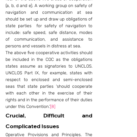
(a, b, d and e). A working group on safety of 
navigation and communication at sea 
should be set up and draw up obligations of 
state parties  for safety of navigation to 
include: safe speed, safe distance, modes 
of communication, and assistance to 
persons and vessels in distress at sea.
The above five cooperative activities should 
be included in the COC as the obligations 
states assume as signatories to UNCLOS. 
UNCLOS Part IX, for example, states with 
respect to enclosed and semi-enclosed 
seas that state parties ‘should cooperate 
with each other in the exercise of their 
rights and in the performance of their duties 
under this Convention.’
[8]
Crucial, Difficult and 
Complicated Issues
Operative Provisions and Principles. The 