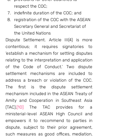
respect the COC;
indefinite duration of the COC; and
registration of the COC with the ASEAN 
Secretary General and Secretariat of 
the United Nations
Dispute Settlement. Article III(4) is more 
contentious; it requires signatories to 
‘establish a mechanism for settling disputes 
relating to the interpretation and application 
of the Code of Conduct.’ Two dispute 
settlement mechanisms are included to 
address a breach or violation of the COC. 
The first is the dispute settlement 
mechanism included in the ASEAN Treaty of 
Amity and Cooperation in Southeast Asia 
(TAC).
[10]
 The TAC provides for a 
ministerial-level ASEAN High Council and 
empowers it to recommend to parties in 
dispute, subject to their prior agreement, 
such measures as good offices, mediation, 