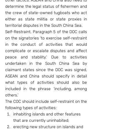
other tactics. ASEAN and China also need to 
determine the legal status of fishermen and 
the crew of state-owned tugboats who act 
either as state militia or state proxies in 
territorial disputes in the South China Sea.
Self-Restraint. Paragraph 5 of the DOC calls 
on the signatories ‘to exercise self-restraint 
in the conduct of activities that would 
complicate or escalate disputes and affect 
peace and stability.’ Due to activities 
undertaken in the South China Sea by 
claimant states since the DOC was signed, 
ASEAN and China should specify in detail 
what types of activities should also be 
included in the phrase ‘including, among 
others.’
The COC should include self-restraint on the 
following types of activities:
inhabiting islands and other features 
that are currently uninhabited;
erecting new structure on islands and 