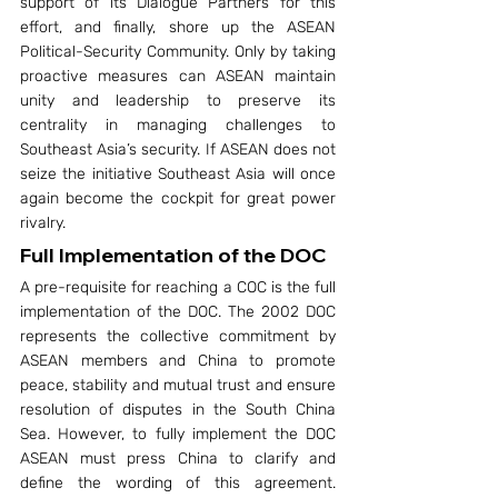
support of its Dialogue Partners for this 
effort, and finally, shore up the ASEAN 
Political-Security Community. Only by taking 
proactive measures can ASEAN maintain 
unity and leadership to preserve its 
centrality in managing challenges to 
Southeast Asia’s security. If ASEAN does not 
seize the initiative Southeast Asia will once 
again become the cockpit for great power 
rivalry.
Full Implementation of the DOC
A pre-requisite for reaching a COC is the full 
implementation of the DOC. The 2002 DOC 
represents the collective commitment by 
ASEAN members and China to promote 
peace, stability and mutual trust and ensure 
resolution of disputes in the South China 
Sea. However, to fully implement the DOC 
ASEAN must press China to clarify and 
define the wording of this agreement. 