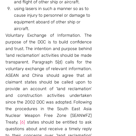
and flight of other ship or aircraft.
using lasers in such a manner so as to 
cause injury to personnel or damage to 
equipment aboard of other ship or 
aircraft.
Voluntary Exchange of Information. The 
purpose of the DOC is to build confidence 
and trust. The intention and purpose behind 
‘land reclamation’ activities should be made 
transparent. Paragraph 5(d) calls for the 
voluntary exchange of relevant information. 
ASEAN and China should agree that all 
claimant states should be called upon to 
provide an account of ‘land reclamation’ 
and construction activities undertaken 
since the 2002 DOC was adopted. Following 
the procedures in the South East Asia 
Nuclear Weapon Free Zone (SEANWFZ) 
Treaty, 
[6]
 states should be entitled to ask 
questions about and receive a timely reply 
to their concerns over ‘land reclamation’ 