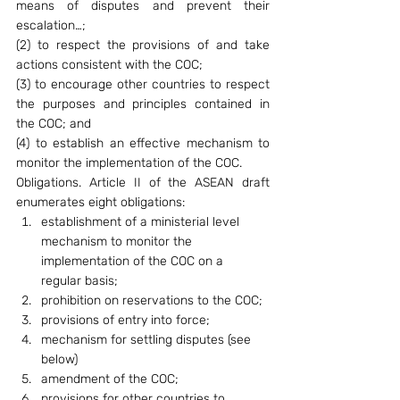
means of disputes and prevent their 
escalation…;
(2) to respect the provisions of and take 
actions consistent with the COC;
(3) to encourage other countries to respect 
the purposes and principles contained in 
the COC; and
(4) to establish an effective mechanism to 
monitor the implementation of the COC.
Obligations. Article II of the ASEAN draft 
enumerates eight obligations:
establishment of a ministerial level 
mechanism to monitor the 
implementation of the COC on a 
regular basis;
prohibition on reservations to the COC;
provisions of entry into force;
mechanism for settling disputes (see 
below)
amendment of the COC;
provisions for other countries to 