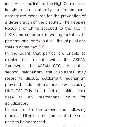
inquiry or conciliation. The High Council also 
is given the authority to ‘recommend 
appropriate measures for the prevention of 
a deterioration of the dispute…’ The People’s 
Republic of China acceded to the TAC in 
2003 and undertook in writing ‘faithfully to 
perform and carry out all the stipulations 
therein contained.’
[11]
In the event that parties are unable to 
resolve their dispute within the ASEAN 
framework, the ASEAN COC sets out a 
second mechanism: the disputants ‘may 
resort to dispute settlement mechanism 
provided under international law, including 
UNCLOS.’ This could include taking their 
case to an international court for 
adjudication.
In addition to the above, the following 
crucial, difficult and complicated issues 
need to be addressed: