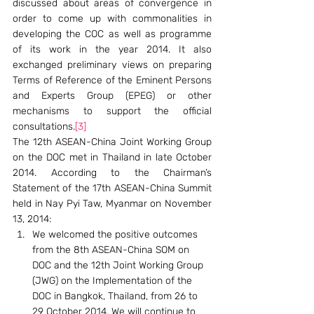
discussed about areas of convergence in 
order to come up with commonalities in 
developing the COC as well as programme 
of its work in the year 2014. It also 
exchanged preliminary views on preparing 
Terms of Reference of the Eminent Persons 
and Experts Group (EPEG) or other 
mechanisms to support the official 
consultations.
[3]
The 12th ASEAN-China Joint Working Group 
on the DOC met in Thailand in late October 
2014. According to the Chairman’s 
Statement of the 17th ASEAN-China Summit 
held in Nay Pyi Taw, Myanmar on November 
13, 2014:
We welcomed the positive outcomes 
from the 8th ASEAN-China SOM on 
DOC and the 12th Joint Working Group 
(JWG) on the Implementation of the 
DOC in Bangkok, Thailand, from 26 to 
29 October 2014. We will continue to 