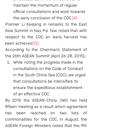
maintain the momentum of regular 
official consultations and work towards 
the early conclusion of the COC.
[4]
Premier Li Keqiang in remarks to the East 
Asia Summit in Nay Pyi Taw noted that with 
respect to the COC an ‘early harvest has 
been achieved.’
[5]
According to the Chairman’s Statement of 
the 26th ASEAN Summit (April 26-28, 2015),:
While noting the progress made in the 
consultations on the Code of Conduct 
in the South China Sea (COC), we urged 
that consultations be intensified, to 
ensure the expeditious establishment 
of an effective COC.
By 2015 the ASEAN-China JWG has held 
fifteen meeting as a result which agreement 
has been reached on two lists of 
commonalities for the COC. In August, the 
ASEAN Foreign Ministers noted that the 9th 