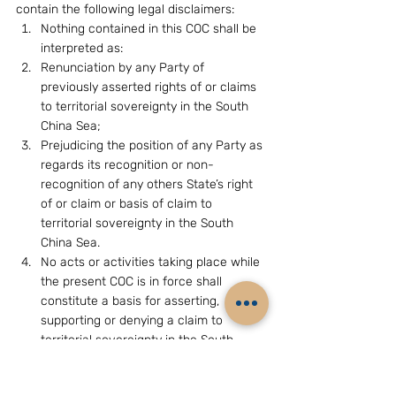
contain the following legal disclaimers:
Nothing contained in this COC shall be 
interpreted as:
Renunciation by any Party of 
previously asserted rights of or claims 
to territorial sovereignty in the South 
China Sea;
Prejudicing the position of any Party as 
regards its recognition or non-
recognition of any others State’s right 
of or claim or basis of claim to 
territorial sovereignty in the South 
China Sea.
No acts or activities taking place while 
the present COC is in force shall 
constitute a basis for asserting, 
supporting or denying a claim to 
territorial sovereignty in the South 
China Sea or create any rights of 
sovereignty in the South China Sea.