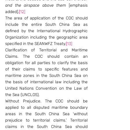
and the airspace above them
 [emphasis 
added].
[12]
The area of application of the COC should 
include the entire South China Sea as 
defined by the International Hydrographic 
Organization including the geographic area 
specified in the SEANWFZ Treaty.
[13]
Clarification of Territorial and Maritime 
Claims. The COC should contain an 
obligation for all parties to clarify the basis 
of their claims to specific features and 
maritime zones in the South China Sea on 
the basis of international law including the 
United Nations Convention on the Law of 
the Sea (UNCLOS).
Without Prejudice. The COC should be 
applied to all disputed maritime boundary 
areas in the South China Sea ‘without 
prejudice to territorial claims.’ Territorial 
claims in the South China Sea should 