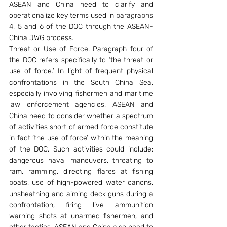
ASEAN and China need to clarify and 
operationalize key terms used in paragraphs 
4, 5 and 6 of the DOC through the ASEAN-
China JWG process.
Threat or Use of Force. Paragraph four of 
the DOC refers specifically to ‘the threat or 
use of force.’ In light of frequent physical 
confrontations in the South China Sea, 
especially involving fishermen and maritime 
law enforcement agencies, ASEAN and 
China need to consider whether a spectrum 
of activities short of armed force constitute 
in fact ‘the use of force’ within the meaning 
of the DOC. Such activities could include: 
dangerous naval maneuvers, threating to 
ram, ramming, directing flares at fishing 
boats, use of high-powered water canons, 
unsheathing and aiming deck guns during a 
confrontation, firing live ammunition 
warning shots at unarmed fishermen, and 