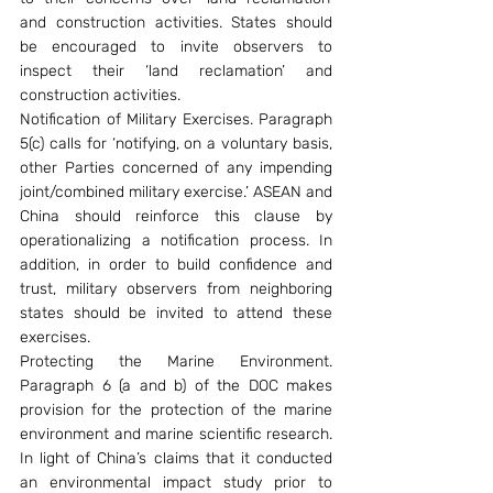
and construction activities. States should 
be encouraged to invite observers to 
inspect their ‘land reclamation’ and 
construction activities.
Notification of Military Exercises. Paragraph 
5(c) calls for ‘notifying, on a voluntary basis, 
other Parties concerned of any impending 
joint/combined military exercise.’ ASEAN and 
China should reinforce this clause by 
operationalizing a notification process. In 
addition, in order to build confidence and 
trust, military observers from neighboring 
states should be invited to attend these 
exercises.
Protecting the Marine Environment. 
Paragraph 6 (a and b) of the DOC makes 
provision for the protection of the marine 
environment and marine scientific research. 
In light of China’s claims that it conducted 
an environmental impact study prior to 