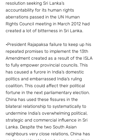
resolution seeking Sri Lanka’s 
accountability for its human rights 
aberrations passed in the UN Human 
Rights Council meeting in March 2012 had 
created a lot of bitterness in Sri Lanka.
•President Rajapaksa failure to keep up his 
repeated promises to implement the 13th 
Amendment created as a result of the ISLA 
to fully empower provincial councils. This 
has caused a furore in India’s domestic 
politics and embarrassed India’s ruling 
coalition. This could affect their political 
fortune in the next parliamentary election.
China has used these fissures in the 
bilateral relationship to systematically to 
undermine India’s overwhelming political, 
strategic and commercial influence in Sri 
Lanka. Despite the two South Asian 
neighbours very close relations, China has 