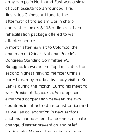
army camps in North and East was a slew 
of such assistance announced. This 
illustrates Chinese attitude to the 
aftermath of the Eelam War in sharp 
contrast to India’s $ 105 million relief and 
rehabilitation package offered to war 
affected people.
A month after his visit to Colombo, the 
chairman of China’s National People’s 
Congress Standing Committee Wu 
Bangguo, known as the Top Legislator, the 
second highest ranking member China’s 
party hierarchy, made a five-day visit to Sri 
Lanka during the month. During his meeting 
with President Rajapaksa, Wu proposed 
expanded cooperation between the two 
countries in infrastructure construction and 
as well as collaboration in new sectors 
such as marine scientific research, climate 
change, disaster prevention and relief, 
tourism etc. Many of the projects offered 