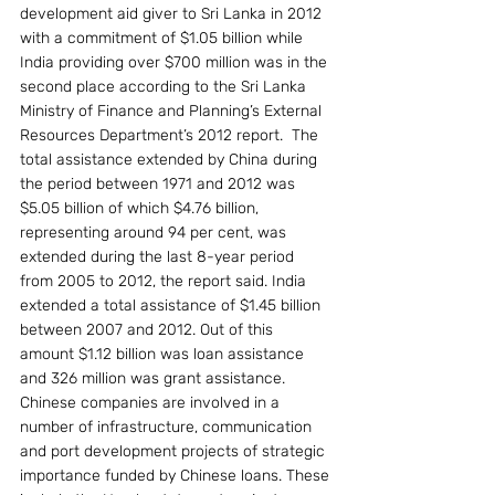
development aid giver to Sri Lanka in 2012 
with a commitment of $1.05 billion while 
India providing over $700 million was in the 
second place according to the Sri Lanka 
Ministry of Finance and Planning’s External 
Resources Department’s 2012 report.  The 
total assistance extended by China during 
the period between 1971 and 2012 was 
$5.05 billion of which $4.76 billion, 
representing around 94 per cent, was 
extended during the last 8-year period 
from 2005 to 2012, the report said. India 
extended a total assistance of $1.45 billion 
between 2007 and 2012. Out of this 
amount $1.12 billion was loan assistance 
and 326 million was grant assistance.
Chinese companies are involved in a 
number of infrastructure, communication 
and port development projects of strategic 
importance funded by Chinese loans. These 