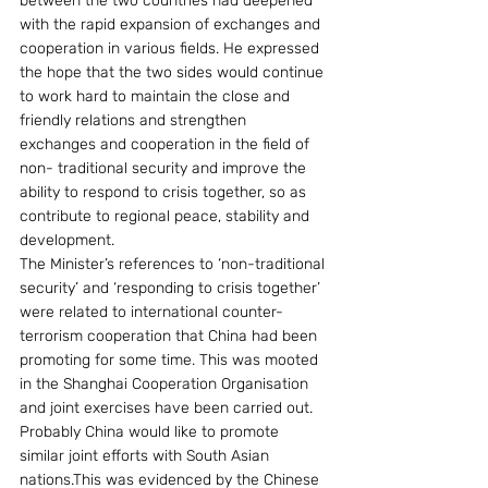
between the two countries had deepened 
with the rapid expansion of exchanges and 
cooperation in various fields. He expressed 
the hope that the two sides would continue 
to work hard to maintain the close and 
friendly relations and strengthen 
exchanges and cooperation in the field of 
non- traditional security and improve the 
ability to respond to crisis together, so as 
contribute to regional peace, stability and 
development.
The Minister’s references to ‘non-traditional 
security’ and ‘responding to crisis together’ 
were related to international counter-
terrorism cooperation that China had been 
promoting for some time. This was mooted 
in the Shanghai Cooperation Organisation 
and joint exercises have been carried out. 
Probably China would like to promote 
similar joint efforts with South Asian 
nations.This was evidenced by the Chinese 