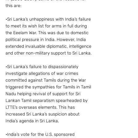
this are:
•Sri Lanka’s unhappiness with India’s failure 
to meet its wish list for arms in full during 
the Eeelam War. This was due to domestic 
political pressure in India. However, India 
extended invaluable diplomatic, intelligence 
and other non-military support to Sri Lanka.
•Sri Lanka’s failure to dispassionately 
investigate allegations of war crimes 
committed against Tamils during the War 
triggered the sympathies for Tamils in Tamil 
Nadu helping revival of support for Sri 
Lankan Tamil separatism spearheaded by 
LTTE’s overseas elements. This has 
increased Sri Lanka’s suspicion about 
India’s agenda in Sri Lanka.
•India’s vote for the U.S. sponsored 