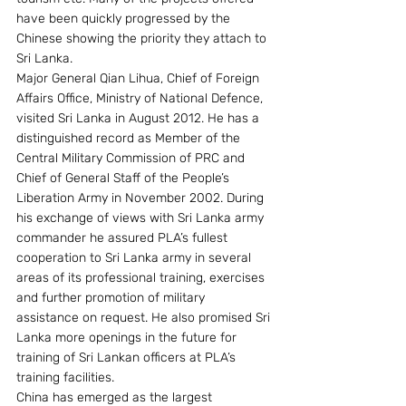
have been quickly progressed by the 
Chinese showing the priority they attach to 
Sri Lanka.
Major General Qian Lihua, Chief of Foreign 
Affairs Office, Ministry of National Defence, 
visited Sri Lanka in August 2012. He has a 
distinguished record as Member of the 
Central Military Commission of PRC and 
Chief of General Staff of the People’s 
Liberation Army in November 2002. During 
his exchange of views with Sri Lanka army 
commander he assured PLA’s fullest 
cooperation to Sri Lanka army in several 
areas of its professional training, exercises 
and further promotion of military 
assistance on request. He also promised Sri 
Lanka more openings in the future for 
training of Sri Lankan officers at PLA’s 
training facilities.
China has emerged as the largest 