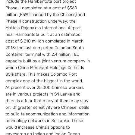
include the Hambantota port project 
Phase-I completed at a cost of $360 
million (85% financed by the Chinese) and 
Phase II construction underway; the 
Mattala Rajapaksa International Airport 
near Hambantota built at an estimated 
cost of $ 210 million completed in March 
2013; the just completed Colombo South 
Container terminal with 2.4 million TEU 
capacity built by a joint venture company in 
which China Merchant Holdings Co holds 
85% share. This makes Colombo Port 
complex one of the biggest in the world.
At present over 25,000 Chinese workers 
are in various projects in Sri Lanka and 
there is a fear that many of them may stay 
on. Of greater sensitivity are Chinese  deals 
to build telecommunication and information 
technology networks in Sri Lanka. These 
would increase China’s options to 
eavesdrop on Indian and Indian Ocean 