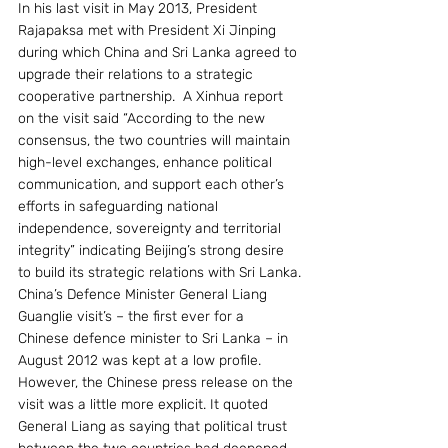
In his last visit in May 2013, President 
Rajapaksa met with President Xi Jinping 
during which China and Sri Lanka agreed to 
upgrade their relations to a strategic 
cooperative partnership.  A Xinhua report 
on the visit said “According to the new 
consensus, the two countries will maintain 
high-level exchanges, enhance political 
communication, and support each other’s 
efforts in safeguarding national 
independence, sovereignty and territorial 
integrity” indicating Beijing’s strong desire 
to build its strategic relations with Sri Lanka.
China’s Defence Minister General Liang 
Guanglie visit’s – the first ever for a 
Chinese defence minister to Sri Lanka – in 
August 2012 was kept at a low profile. 
However, the Chinese press release on the 
visit was a little more explicit. It quoted 
General Liang as saying that political trust 