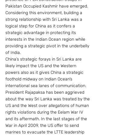
Pakistan Occupied Kashmir have emerged.
Considering this environment, building a 
strong relationship with Sri Lanka was a 
logical step for China as it confers a 
strategic advantage in protecting its 
interests in the Indian Ocean region while 
providing a strategic pivot in the underbelly 
of India.
China’s strategic forays in Sri Lanka are 
likely impact the US and the Western 
powers also as it gives China a strategic 
foothold midway on Indian Ocean’s 
international sea lanes of communication. 
President Rajapaksa has been aggrieved 
about the way Sri Lanka was treated by the 
US and the West over allegations of human 
rights violations during the Eelam War IV 
and its aftermath. In the last stages of the 
War in April 2009, the US offer to send 
marines to evacuate the LTTE leadership 