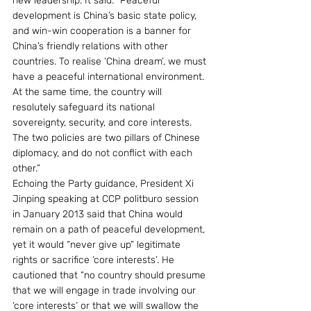
new leadership. It said: “Peaceful 
development is China’s basic state policy, 
and win-win cooperation is a banner for 
China’s friendly relations with other 
countries. To realise ‘China dream’, we must 
have a peaceful international environment. 
At the same time, the country will 
resolutely safeguard its national 
sovereignty, security, and core interests. 
The two policies are two pillars of Chinese 
diplomacy, and do not conflict with each 
other.”
Echoing the Party guidance, President Xi 
Jinping speaking at CCP politburo session 
in January 2013 said that China would 
remain on a path of peaceful development, 
yet it would “never give up” legitimate 
rights or sacrifice ‘core interests’. He 
cautioned that “no country should presume 
that we will engage in trade involving our 
‘core interests’ or that we will swallow the 