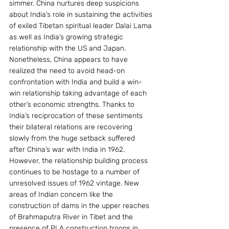
simmer. China nurtures deep suspicions 
about India’s role in sustaining the activities 
of exiled Tibetan spiritual leader Dalai Lama 
as well as India’s growing strategic 
relationship with the US and Japan.
Nonetheless, China appears to have 
realized the need to avoid head-on 
confrontation with India and build a win-
win relationship taking advantage of each 
other’s economic strengths. Thanks to 
India’s reciprocation of these sentiments 
their bilateral relations are recovering 
slowly from the huge setback suffered 
after China’s war with India in 1962.
However, the relationship building process 
continues to be hostage to a number of 
unresolved issues of 1962 vintage. New 
areas of Indian concern like the 
construction of dams in the upper reaches 
of Brahmaputra River in Tibet and the 
presence of PLA construction troops in 