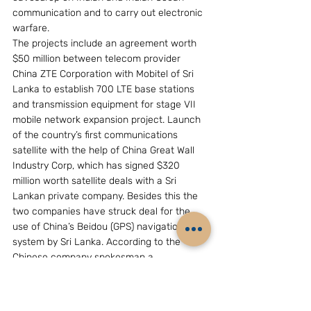
communication and to carry out electronic 
warfare.
The projects include an agreement worth 
$50 million between telecom provider 
China ZTE Corporation with Mobitel of Sri 
Lanka to establish 700 LTE base stations 
and transmission equipment for stage VII 
mobile network expansion project. Launch 
of the country’s first communications 
satellite with the help of China Great Wall 
Industry Corp, which has signed $320 
million worth satellite deals with a Sri 
Lankan private company. Besides this the 
two companies have struck deal for the 
use of China’s Beidou (GPS) navigation 
system by Sri Lanka. According to the 
Chinese company spokesman a 
telecommunications centre in Kandy will 
become operational within this year and 
provide Beidou service.