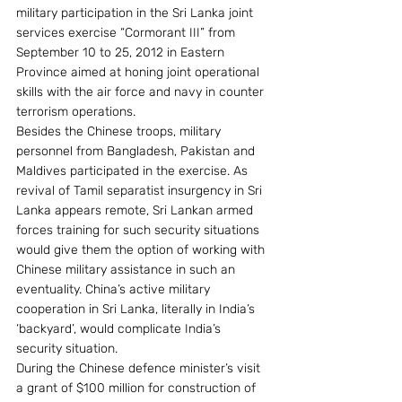
military participation in the Sri Lanka joint 
services exercise “Cormorant III” from 
September 10 to 25, 2012 in Eastern 
Province aimed at honing joint operational 
skills with the air force and navy in counter 
terrorism operations.
Besides the Chinese troops, military 
personnel from Bangladesh, Pakistan and 
Maldives participated in the exercise. As 
revival of Tamil separatist insurgency in Sri 
Lanka appears remote, Sri Lankan armed 
forces training for such security situations 
would give them the option of working with 
Chinese military assistance in such an 
eventuality. China’s active military 
cooperation in Sri Lanka, literally in India’s 
‘backyard’, would complicate India’s 
security situation.
During the Chinese defence minister’s visit 
a grant of $100 million for construction of 