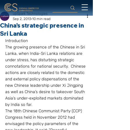
upSpark Technologies
Sep 2, 2013
10 min read
China’s strategic presence in
Sri Lanka
Introduction
The growing presence of the Chinese in Sri 
Lanka, when India-Sri Lanka relations are 
under stress, has disturbing strategic 
connotations for national security.  Chinese 
actions are closely related to the domestic 
and external policy dispensations of the 
new Chinese leadership under Xi Jingping 
as well as China’s desire to takeover South 
Asia’s under-exploited markets dominated 
by India so far.
The 18th Chinese Communist Party (CCP) 
Congress held in November 2012 had 
envisaged the policy parameters of the 