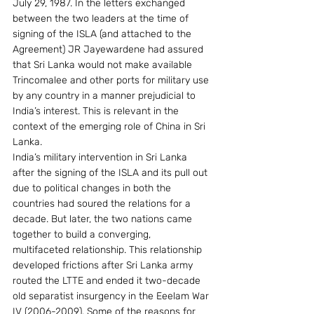
July 29, 1987. In the letters exchanged 
between the two leaders at the time of 
signing of the ISLA (and attached to the 
Agreement) JR Jayewardene had assured 
that Sri Lanka would not make available 
Trincomalee and other ports for military use 
by any country in a manner prejudicial to 
India’s interest. This is relevant in the 
context of the emerging role of China in Sri 
Lanka.
India’s military intervention in Sri Lanka 
after the signing of the ISLA and its pull out 
due to political changes in both the 
countries had soured the relations for a 
decade. But later, the two nations came 
together to build a converging, 
multifaceted relationship. This relationship 
developed frictions after Sri Lanka army 
routed the LTTE and ended it two-decade 
old separatist insurgency in the Eeelam War 
IV (2006-2009). Some of the reasons for 