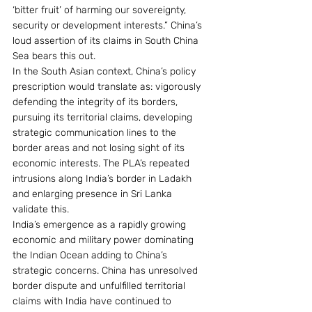
‘bitter fruit’ of harming our sovereignty, 
security or development interests.” China’s 
loud assertion of its claims in South China 
Sea bears this out.
In the South Asian context, China’s policy 
prescription would translate as: vigorously 
defending the integrity of its borders, 
pursuing its territorial claims, developing 
strategic communication lines to the 
border areas and not losing sight of its 
economic interests. The PLA’s repeated 
intrusions along India’s border in Ladakh 
and enlarging presence in Sri Lanka 
validate this.
India’s emergence as a rapidly growing 
economic and military power dominating 
the Indian Ocean adding to China’s 
strategic concerns. China has unresolved 
border dispute and unfulfilled territorial 
claims with India have continued to 