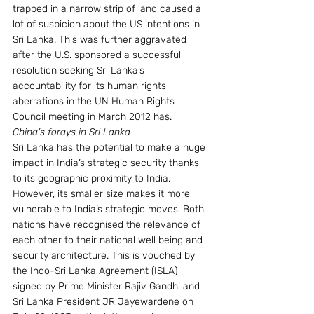
trapped in a narrow strip of land caused a 
lot of suspicion about the US intentions in 
Sri Lanka. This was further aggravated 
after the U.S. sponsored a successful 
resolution seeking Sri Lanka’s 
accountability for its human rights 
aberrations in the UN Human Rights 
Council meeting in March 2012 has.
China’s forays in Sri Lanka
Sri Lanka has the potential to make a huge 
impact in India’s strategic security thanks 
to its geographic proximity to India. 
However, its smaller size makes it more 
vulnerable to India’s strategic moves. Both 
nations have recognised the relevance of 
each other to their national well being and 
security architecture. This is vouched by 
the Indo-Sri Lanka Agreement (ISLA) 
signed by Prime Minister Rajiv Gandhi and 
Sri Lanka President JR Jayewardene on 