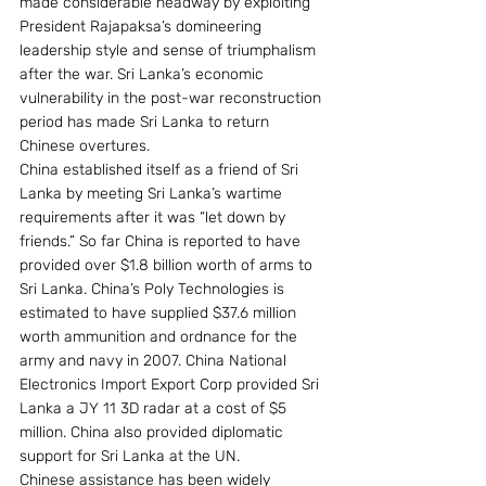
made considerable headway by exploiting 
President Rajapaksa’s domineering 
leadership style and sense of triumphalism 
after the war. Sri Lanka’s economic 
vulnerability in the post-war reconstruction 
period has made Sri Lanka to return 
Chinese overtures.
China established itself as a friend of Sri 
Lanka by meeting Sri Lanka’s wartime 
requirements after it was “let down by 
friends.” So far China is reported to have 
provided over $1.8 billion worth of arms to 
Sri Lanka. China’s Poly Technologies is 
estimated to have supplied $37.6 million 
worth ammunition and ordnance for the 
army and navy in 2007. China National 
Electronics Import Export Corp provided Sri 
Lanka a JY 11 3D radar at a cost of $5 
million. China also provided diplomatic 
support for Sri Lanka at the UN.
Chinese assistance has been widely 