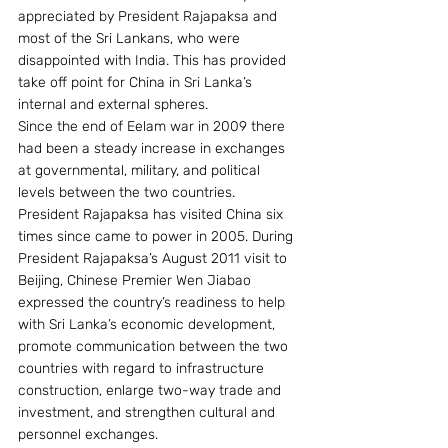
appreciated by President Rajapaksa and 
most of the Sri Lankans, who were 
disappointed with India. This has provided 
take off point for China in Sri Lanka’s 
internal and external spheres.
Since the end of Eelam war in 2009 there 
had been a steady increase in exchanges 
at governmental, military, and political 
levels between the two countries. 
President Rajapaksa has visited China six 
times since came to power in 2005. During 
President Rajapaksa’s August 2011 visit to 
Beijing, Chinese Premier Wen Jiabao 
expressed the country’s readiness to help 
with Sri Lanka’s economic development, 
promote communication between the two 
countries with regard to infrastructure 
construction, enlarge two-way trade and 
investment, and strengthen cultural and 
personnel exchanges.