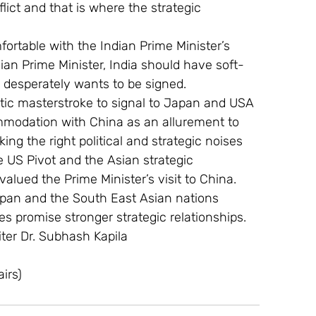
ict and that is where the strategic 
fortable with the Indian Prime Minister’s 
sian Prime Minister, India should have soft-
desperately wants to be signed.
tic masterstroke to signal to Japan and USA 
ommodation with China as an allurement to 
ing the right political and strategic noises 
e US Pivot and the Asian strategic 
alued the Prime Minister’s visit to China.
apan and the South East Asian nations 
s promise stronger strategic relationships.
ter Dr. Subhash Kapila
irs)