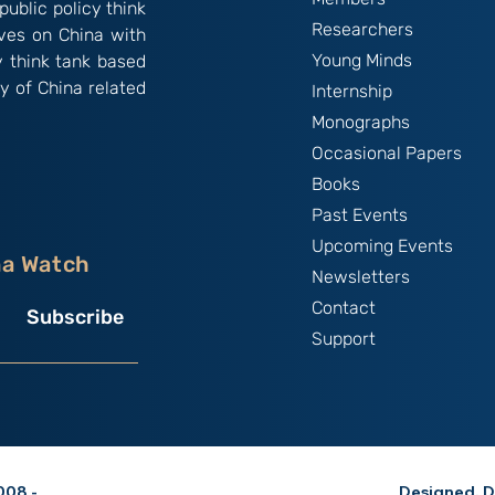
public policy think
Researchers
ives on China with
Young Minds
y think tank based
y of China related
Internship
Monographs
Occasional Papers
Books
Past Events
Upcoming Events
na Watch
Newsletters
Contact
Subscribe
Support
08 -
Designed, D