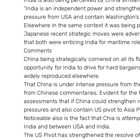
India is also being perceived by China similarl
“India is an independent power and strengthen
pressure from USA and contain Washington’s 
Elsewhere in the same context it was being 
Japanese recent strategic moves were adverse
that both were enticing India for maritime rol
Comments
China being strategically cornered on all its 
opportunity for India to drive for hard bargai
widely reproduced elsewhere.
That China is under intense pressure from the 
from Chinese commentaries. Evident for the fi
assessments that if China could strengthen rel
pressures and also contain US pivot to Asia Pa
Noticeable also is the fact that Chia is atte
India and between USA and India.
The US Pivot has strengthened the resolve of