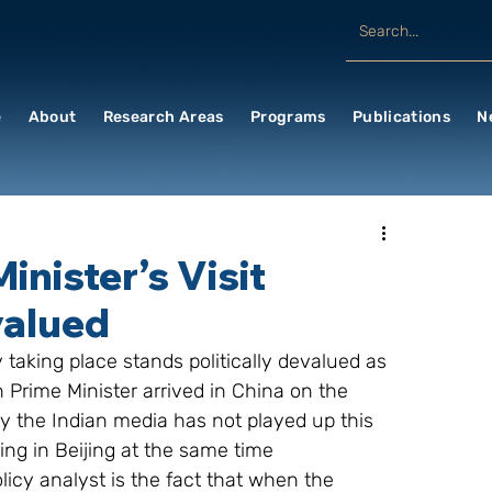
e
About
Research Areas
Programs
Publications
N
inister’s Visit
valued
y taking place stands politically devalued as 
Prime Minister arrived in China on the 
ly the Indian media has not played up this 
ing in Beijing at the same time
icy analyst is the fact that when the 