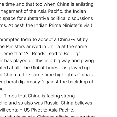
me time and that too when China is enlisting 
nagement of the Asia Pacific, the Indian 
 space for substantive political discussions 
s. At best, the Indian Prime Minister’s visit 
s prompted India to accept a China-visit by 
e Ministers arrived in China at the same 
heme that “All Roads Lead to Beijing.”
nted at all. The Global Times has played up 
to China at the same time highlights China’s 
ripheral diplomacy “against the backdrop of 
ic.
l Times that China is facing strong 
ific and so also was Russia. China believes 
ll contain US Pivot to Asia Pacific.