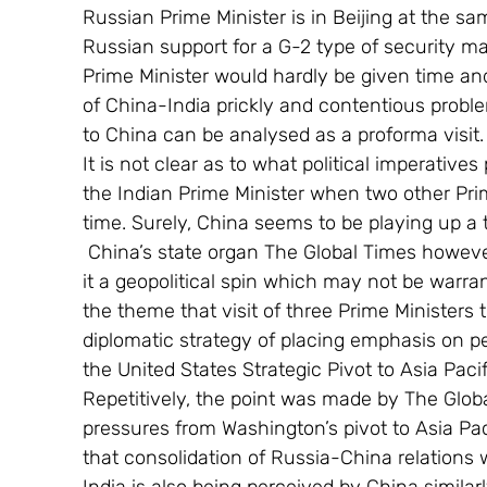
Russian Prime Minister is in Beijing at the sa
Russian support for a G-2 type of security ma
Prime Minister would hardly be given time and
of China-India prickly and contentious problem
to China can be analysed as a proforma visit.
It is not clear as to what political imperative
the Indian Prime Minister when two other Prim
time. Surely, China seems to be playing up a t
 China’s state organ The Global Times however has played up this in a big way and giving 
it a geopolitical spin which may not be warra
the theme that visit of three Prime Ministers 
diplomatic strategy of placing emphasis on pe
the United States Strategic Pivot to Asia Pacif
Repetitively, the point was made by The Globa
pressures from Washington’s pivot to Asia Pac
that consolidation of Russia-China relations wi