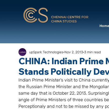
Hom
upSpark Technologies
Nov 2, 2013
3 min read
CHINA: Indian Prime M
Stands Politically De
Indian Prime Minister’s visit to China currentl
the Russian Prime Minister and the Mongolian 
same day that is October 22, 2013. Surprising
angle of Prime Ministers of three countries be
Perceptionaly and not to be missed by any pol