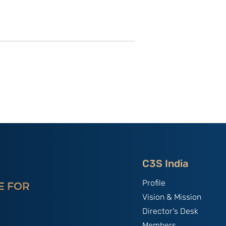
of C3S Event:
China, The World's Bully;
tte-
By B.S. Raghavan
f Talent &
India & Chin
C3S India
Profile
Vision & Mission
Director's Desk
Members