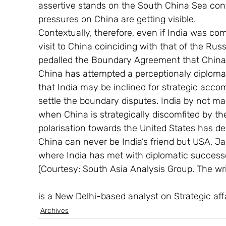
assertive stands on the South China Sea confl
pressures on China are getting visible.
Contextually, therefore, even if India was com
visit to China coinciding with that of the Rus
pedalled the Boundary Agreement that China 
China has attempted a perceptionaly diploma
that India may be inclined for strategic acc
settle the boundary disputes. India by not mak
when China is strategically discomfited by th
polarisation towards the United States has dev
China can never be India’s friend but USA, J
where India has met with diplomatic successe
(Courtesy: South Asia Analysis Group. The wri
is a New Delhi-based analyst on Strategic affa
Archives