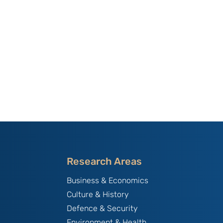
Research Areas
Business & Economics
Culture & History
Defence & Security
Environment & Health