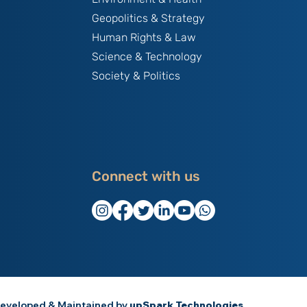
Geopolitics & Strategy
Human Rights & Law
Science & Technology
Society & Politics
Connect with us
eveloped & Maintained by
upSpark Technologies