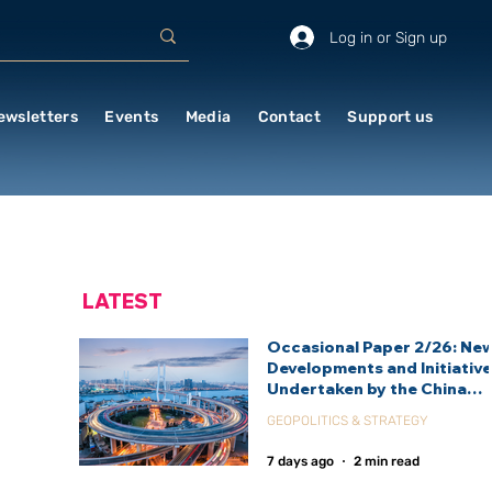
Log in or Sign up
ewsletters
Events
Media
Contact
Support us
LATEST
Occasional Paper 2/26: Ne
Developments and Initiativ
Undertaken by the China
International Development
GEOPOLITICS & STRATEGY
Agency (CIDCA)
7 days ago
2 min read