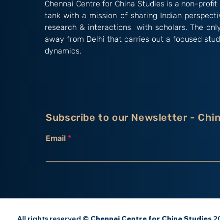
Chennai Centre for China Studies is a non-profit 
tank with a mission of sharing Indian perspect
research & interactions with scholars. The onl
away from Delhi that carries out a focused stud
dynamics.
Subscribe to our Newsletter - Chi
Email
All rights reserved ©
Chennai Centre for China Studies
20