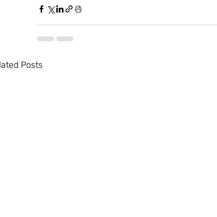
lated Posts