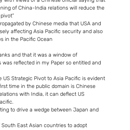
y with views of a Chinese official saying that 
ing of China-India relations will reduce the 
pivot”
propagated by Chinese media that USA and 
ly affecting Asia Pacific security and also 
es in the Pacific Ocean
flanks and that it was a window of 
ns was reflected in my Paper so entitled and 
US Strategic Pivot to Asia Pacific is evident 
rst time in the public domain is Chinese 
ations with India, it can deflect US 
cific.
mpting to drive a wedge between Japan and 
 South East Asian countries to adopt 