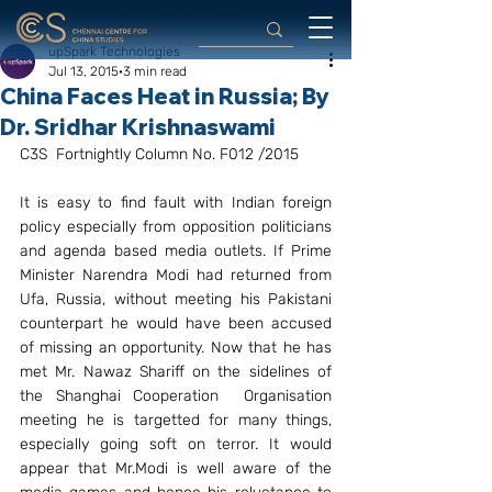
upSpark Technologies
Jul 13, 2015
3 min read
China Faces Heat in Russia; By
Dr. Sridhar Krishnaswami
C3S  Fortnightly Column No. F012 /2015
It is easy to find fault with Indian foreign 
policy especially from opposition politicians 
and agenda based media outlets. If Prime 
Minister Narendra Modi had returned from 
Ufa, Russia, without meeting his Pakistani 
counterpart he would have been accused 
of missing an opportunity. Now that he has 
met Mr. Nawaz Shariff on the sidelines of 
the Shanghai Cooperation  Organisation 
meeting he is targetted for many things, 
especially going soft on terror. It would 
appear that Mr.Modi is well aware of the 