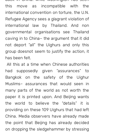
this move as incompatible with the 
international convention on torture, the U.N. 
Refugee Agency sees a glagrant violation of 
international law by Thailand. And non 
governmental organisations see Thailand 
caving in to China– the argument that it did 
not deport “all” the Uighurs and only this 
group doesnot seem to justify the action, it 
has been felt.
 All this at a time when Chinese authorities 
had supposedly given “assurances” to 
Bangkok on the safety of the Uighur 
Muslims– assurances that would seen in 
many parts of the world as not worth the 
paper it is printed upon. And Beijing wants 
the world to believe the “details” it is 
providing on these 109 Uighurs that had left 
China. Media observers have already made 
the point that Beijing has already decided 
on dropping the sledgehammer by stressing 