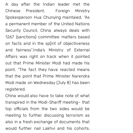
A day after the Indian leader met the 
Chinese President,  Foreign Ministry 
Spokesperson Hua Chunying maintaied, “As 
a permanent member of the United Nations 
Security Council, China always deals with 
1267 (sanctions) coimmittee matters based 
on facts and in the sp[irit of objectiveness 
and fairness”.India’s Ministry of External 
Affairs was right on track when it pointed 
out that Prime Minister Modi had made his 
point. “The fact they have reacted means 
that the point that Prime Minister Narendra 
Modi made on Wednesday (July 8) has been 
registered.
China would also have to take note of what 
transpired in the Modi-Shariff meeting– that 
top officials from the two sides would be 
meeting to further discussing terrorism as 
also in a fresh exchange of documents that 
would further nail Lakhvi and his cohorts. 