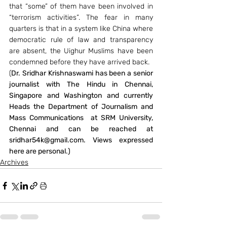
that “some” of them have been involved in 
“terrorism activities”. The fear in many 
quarters is that in a system like China where 
democratic rule of law and transparency 
are absent, the Uighur Muslims have been 
condemned before they have arrived back.
(
Dr. Sridhar Krishnaswami has been a senior 
journalist with The Hindu in Chennai, 
Singapore and Washington and currently 
Heads the Department of Journalism and 
Mass Communications  at SRM University, 
Chennai and can be reached at 
sridhar54k@gmail.com. Views expressed 
here are personal.)
Archives