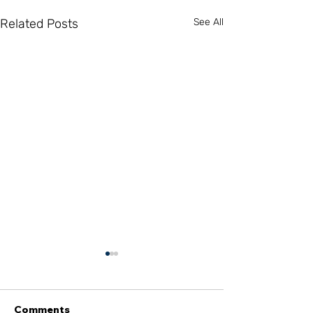
Related Posts
See All
Comments