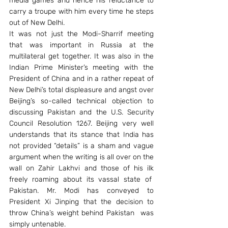
media games and hence his reluctance to 
carry a troupe with him every time he steps 
out of New Delhi.
It was not just the Modi-Sharrif meeting 
that was important in Russia at the 
multilateral get together. It was also in the 
Indian Prime Minister’s meeting with the 
President of China and in a rather repeat of 
New Delhi’s total displeasure and angst over 
Beijing’s so-called technical objection to 
discussing Pakistan and the U.S. Security 
Council Resolution 1267. Beijing very well 
understands that its stance that India has 
not provided “details” is a sham and vague 
argument when the writing is all over on the 
wall on Zahir Lakhvi and those of his ilk 
freely roaming about its vassal state of  
Pakistan. Mr. Modi has conveyed to 
President Xi Jinping that the decision to 
throw China’s weight behind Pakistan  was 
simply untenable.