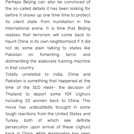
Perhaps Beijing can also be convinced of 
the so-called details it has been looking for 
before it shows up one time time to protect 
its client state from humiliation in the 
international arena. It is time that Beijing 
realises that terrorism will come back to 
haunt China in its own neighborhood if it did 
not do some plain talking to states like 
Pakistan on fomenting terror and 
distmantling the elaborate training machine 
in that country.
Totally unrelated to India, China and 
Pakistan is something that happened at the 
time of the SCO meet– the decision of 
Thailand to deport some 109 Uighurs 
including 20 women back to China. This 
move has undoubtedly brought in some 
tough reactions from the United States and 
Turkey, both of which see definite 
persecution upon arrival of these Uighurs 
back in China. While Washington has seen 