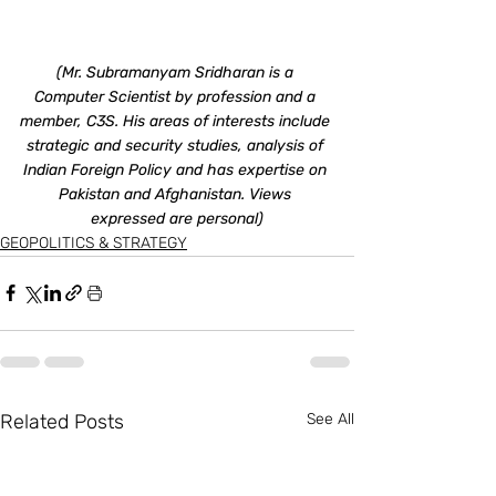
(Mr. Subramanyam Sridharan is a 
Computer Scientist by profession and a 
member, C3S. His areas of interests include 
strategic and security studies, analysis of 
Indian Foreign Policy and has expertise on 
Pakistan and Afghanistan. Views 
expressed are personal)
GEOPOLITICS & STRATEGY
Related Posts
See All