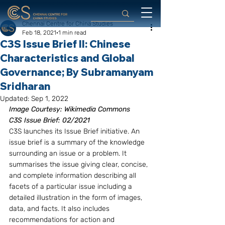
Chennai Centre for China Studies
Feb 18, 2021
1 min read
C3S Issue Brief II: Chinese
Characteristics and Global
Governance; By Subramanyam
Sridharan
Updated:
Sep 1, 2022
Image Courtesy: Wikimedia Commons
C3S Issue Brief: 02/2021
C3S launches its Issue Brief initiative. An 
issue brief is a summary of the knowledge 
surrounding an issue or a problem. It 
summarises the issue giving clear, concise, 
and complete information describing all 
facets of a particular issue including a 
detailed illustration in the form of images, 
data, and facts. It also includes 
recommendations for action and 