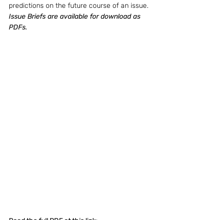
predictions on the future course of an issue.
Issue Briefs are available for download as 
PDFs.