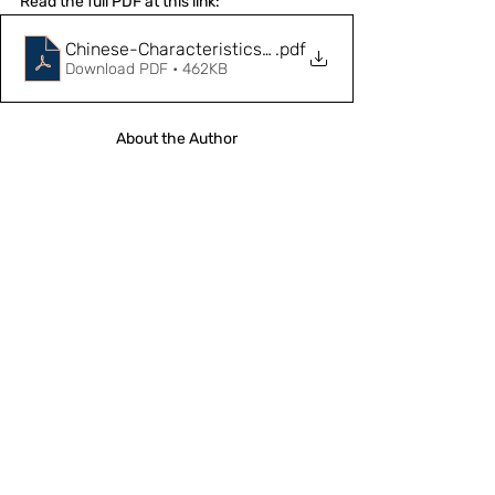
Read the full PDF at this link: 
Chinese-Characteristics-and-Global-Governance
.pdf
Download PDF • 462KB
About the Author