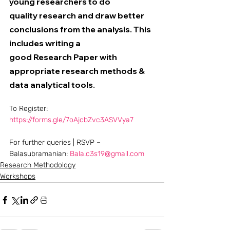
young researchers to do 
quality research and draw better 
conclusions from the analysis. This 
includes writing a 
good Research Paper with 
appropriate research methods & 
data analytical tools. 
To Register: 
https://forms.gle/7oAjcbZvc3ASVVya7
For further queries | RSVP – 
Balasubramanian: 
Bala.c3s19@gmail.com
Research Methodology
Workshops