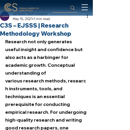
upSpark Technologies
May 15, 2021
1 min read
C3S – EJSSS | Research
Methodology Workshop
Research not only generates 
useful insight and confidence but 
also acts as a harbinger for 
academic growth. Conceptual 
understanding of 
various research methods, researc
h instruments, tools, and 
techniques is an essential 
prerequisite for conducting 
empirical research. For undergoing 
high-quality research and writing 
good research papers, one 