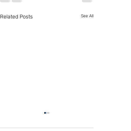
Related Posts
See All