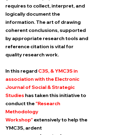
requires to collect, interpret, and 
logically document the 
information. The art of drawing 
coherent conclusions, supported 
by appropriate research tools and 
reference citation is vital for 
quality research work.
In this regard 
C3S, & YMC3S in 
association with the Electronic 
Journal of Social & Strategic 
Studies
 has taken this initiative to 
conduct the 
“Research 
Methodology 
Workshop” 
extensively to help the 
YMC3S, ardent 