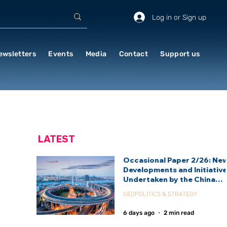
Log in or Sign up
ewsletters
Events
Media
Contact
Support us
LATEST
Occasional Paper 2/26: Ne
Developments and Initiativ
Undertaken by the China
International Development
GEOPOLITICS & STRATEGY
Agency (CIDCA)
6 days ago
2 min read