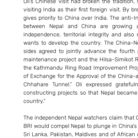
Oli’s Chinese visit had broken the tradition, 
visiting India as their first foreign visit. By 
gives priority to China over India. The anti-I
between Nepal and China are growing as 
independence, territorial integrity and als
wants to develop the country. The China-Ne
sides agreed to jointly advance the fourth
maintenance project and the Hilsa-Simikot R
the Kathmandu Ring Road Improvement Projec
of Exchange for the Approval of the China-ai
Chhahare Tunnel.” Oli expressed grateful
constructing projects so that Nepal became 
country.”
The independent Nepal watchers claim that Ol
BRI would compel Nepal to plunge in China’s d
Sri Lanka, Pakistan, Maldives and of African 