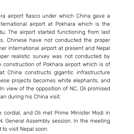
ra airport fiasco under which China gave a 
ternational airport at Pokhara which is the 
. The airport started functioning from last 
ghts. Chinese have not conducted the proper 
r international airport at present and Nepal 
per realistic survey was not conducted by 
 construction of Pokhara airport which is of 
 China constructs gigantic infrastructure 
these projects becomes white elephants, and 
n view of the opposition of NC, Oli promised 
n during his China visit.
 cordial, and Oli met Prime Minister Modi in 
N. General Assembly session. In the meeting 
 to visit Nepal soon.