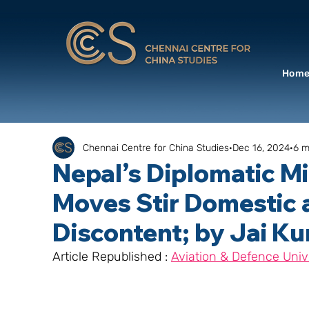
Hom
Chennai Centre for China Studies
Dec 16, 2024
6 m
Nepal’s Diplomatic Mi
Moves Stir Domestic 
Discontent; by Jai K
Article Republished : 
Aviation & Defence Univ