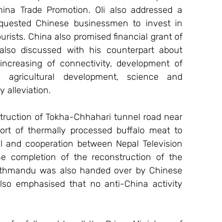
a Trade Promotion. Oli also addressed a 
equested Chinese businessmen to invest in 
rists. China also promised financial grant of 
lso discussed with his counterpart about 
 increasing of connectivity, development of 
 agricultural development, science and 
 alleviation.
ruction of Tokha-Chhahari tunnel road near 
t of thermally processed buffalo meat to 
 and cooperation between Nepal Television 
he completion of the reconstruction of the 
athmandu was also handed over by Chinese 
also emphasised that no anti-China activity 