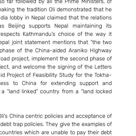
so far followed by all the Prime Ministers, of 
breaking the tradition Oli demonstrated that he 
ndia lobby in Nepal claimed that the relations 
Beijing supports Nepal maintaining its 
o respects Kathmandu’s choice of the way it 
pal joint statement mentions that “the two 
 phase of the China-aided Araniko Highway 
oad project, implement the second phase of 
t, and welcome the signing of the Letters 
d Project of Feasibility Study for the Tokha-
ness to China for extending support and 
a “land linked” country from a “land locked 
i’s China centric policies and acceptance of 
ebt trap policies. They give the examples of 
countries which are unable to pay their debt 