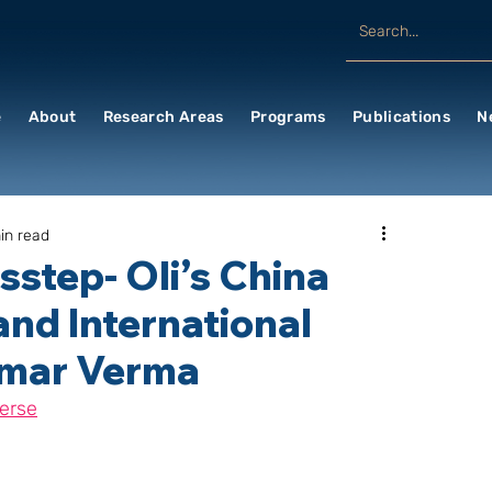
e
About
Research Areas
Programs
Publications
N
in read
sstep- Oli’s China
and International
umar Verma
erse