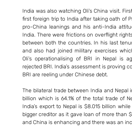
India was also watching Oli’s China visit. First
first foreign trip to India after taking oath of
pro-China leanings and his anti-India attitud
India. There were frictions on overflight righ
between both the countries. In his last tenu
and also had joined military exercises wh
Oli’s operationalising of BRI in Nepal is a
rejected BRI. India’s assessment is proving c
BRI are reeling under Chinese debt.
The bilateral trade between India and Nepal 
billion which is 64.1% of the total trade of Ne
India’s export to Nepal is $8.015 billion while
bigger creditor as it gave loan of more than 
and China is enhancing and there was an inc