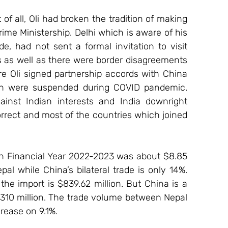
 of all, Oli had broken the tradition of making 
 Prime Ministership. Delhi which is aware of his 
e, had not sent a formal invitation to visit 
ts as well as there were border disagreements 
re Oli signed partnership accords with China 
ich were suspended during COVID pandemic. 
gainst Indian interests and India downright 
orrect and most of the countries which joined 
in Financial Year 2022-2023 was about $8.85 
pal while China’s bilateral trade is only 14%. 
 the import is $839.62 million. But China is a 
$310 million. The trade volume between Nepal 
rease on 9.1%.