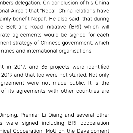
embers delegation. On conclusion of his China 
onal Airport that “Nepal–China relations have 
ainly benefit Nepal”. He also said  that during 
 Belt and Road Initiative (BRI) which will 
arate agreements would be signed for each 
opment strategy of Chinese government, which 
ntries and international organisations.
in 2017, and 35 projects were identified 
2019 and that too were not started. Not only 
agreement were not made public. It is the 
of its agreements with other countries are 
Jinping, Premier Li Qiang and several other 
s were signed including BRI cooperation 
cal Cooperation, MoU on the Development 