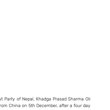
 Party of Nepal, Khadga Prasad Sharma Oli 
rom China on 5th December, after a four day 