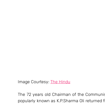
Image Courtesy: 
The Hindu
The 72 years old Chairman of the Communist
popularly known as K.P.Sharma Oli returned f