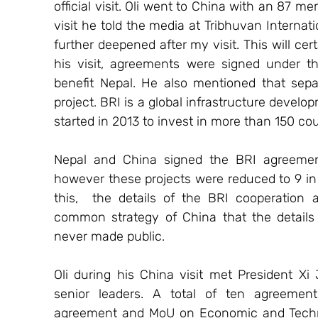
official visit. Oli went to China with an 87 m
visit he told the media at Tribhuvan Internati
further deepened after my visit. This will cert
his visit, agreements were signed under the
benefit Nepal. He also mentioned that sep
project. BRI is a global infrastructure devel
started in 2013 to invest in more than 150 cou
Nepal and China signed the BRI agreement 
however these projects were reduced to 9 in 
this,  the details of the BRI cooperation 
common strategy of China that the details 
never made public.
Oli during his China visit met President Xi 
senior leaders. A total of ten agreement
agreement and MoU on Economic and Techni