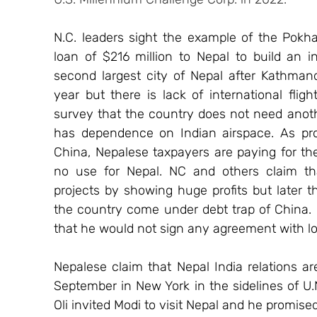
N.C. leaders sight the example of the Pokha
loan of $216 million to Nepal to build an in
second largest city of Nepal after Kathmandu
year but there is lack of international fli
survey that the country does not need anothe
has dependence on Indian airspace. As pro
China, Nepalese taxpayers are paying for the
no use for Nepal. NC and others claim that
projects by showing huge profits but later 
the country come under debt trap of China. I
that he would not sign any agreement with loa
Nepalese claim that Nepal India relations are
September in New York in the sidelines of U.
Oli invited Modi to visit Nepal and he promised