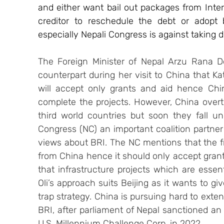
and either want bail out packages from Inter
creditor to reschedule the debt or adopt bo
especially Nepali Congress is against taking 
The Foreign Minister of Nepal Arzu Rana D
counterpart during her visit to China that Kat
will accept only grants and aid hence Chi
complete the projects. However, China overtly
third world countries but soon they fall un
Congress (NC) an important coalition partner
views about BRI. The NC mentions that the f
from China hence it should only accept grant
that infrastructure projects which are essenti
Oli’s approach suits Beijing as it wants to giv
trap strategy. China is pursuing hard to exten
BRI, after parliament of Nepal sanctioned an 
U.S. Millennium Challenge Corp. in 2022.