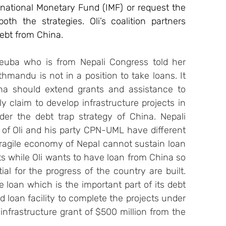
national Monetary Fund (IMF) or request the 
th the strategies. Oli’s coalition partners 
debt from China.
euba who is from Nepali Congress told her 
hmandu is not in a position to take loans. It 
na should extend grants and assistance to 
 claim to develop infrastructure projects in 
der the debt trap strategy of China. Nepali 
 of Oli and his party CPN-UML have different 
ragile economy of Nepal cannot sustain loan 
s while Oli wants to have loan from China so 
al for the progress of the country are built. 
e loan which is the important part of its debt 
d loan facility to complete the projects under 
infrastructure grant of $500 million from the 