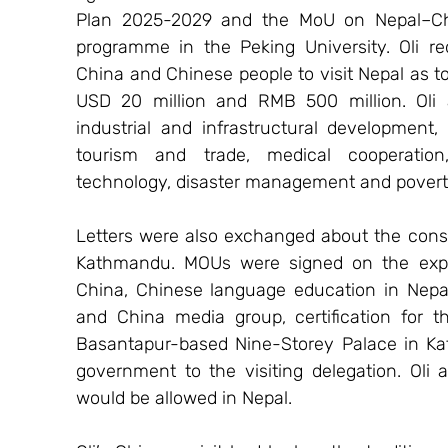
Plan 2025-2029 and the MoU on Nepal–Chin
programme in the Peking University. Oli r
China and Chinese people to visit Nepal as tou
USD 20 million and RMB 500 million. Oli a
industrial and infrastructural development,
tourism and trade, medical cooperation,
technology, disaster management and poverty
Letters were also exchanged about the const
Kathmandu. MOUs were signed on the expor
China, Chinese language education in Nepal
and China media group, certification for t
Basantapur-based Nine-Storey Palace in K
government to the visiting delegation. Oli 
would be allowed in Nepal.