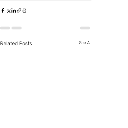
Related Posts
See All