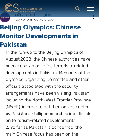
upSpark Technologies
Dec 12, 2007
2 min read
Beijing Olympics: Chinese
Monitor Developments in
Pakistan
In the run-up to the Beijing Olympics of 
August,2008, the Chinese authorities have 
been closely monitoring terrorism-related 
developments in Pakistan. Members of the 
Olympics Organising Committee and other 
officials associated with the security 
arrangements have been visiting Pakistan, 
including the North-West Frontier Province 
(NWFP), in order to get themselves briefed 
by Pakistani intelligence and police officials 
on terrorism-related developments.
2. So far as Pakistan is concerned, the 
main Chinese focus has been on the 