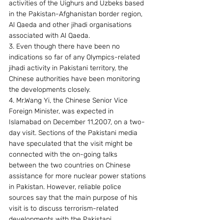
activities of the Uighurs and Uzbeks based 
in the Pakistan-Afghanistan border region, 
Al Qaeda and other jihadi organisations 
associated with Al Qaeda.
3. Even though there have been no 
indications so far of any Olympics-related 
jihadi activity in Pakistani territory, the 
Chinese authorities have been monitoring 
the developments closely.
4. Mr.Wang Yi, the Chinese Senior Vice 
Foreign Minister, was expected in 
Islamabad on December 11,2007, on a two-
day visit. Sections of the Pakistani media 
have speculated that the visit might be 
connected with the on-going talks 
between the two countries on Chinese 
assistance for more nuclear power stations 
in Pakistan. However, reliable police 
sources say that the main purpose of his 
visit is to discuss terrorism-related 
developments with the Pakistani 