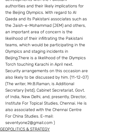
authorities and their likely implications for 
the Beijing Olympics. With regard to Al 
Qaeda and its Pakistani associates such as 
the Jaish-e-Mohammad (JEM) and others, 
an important area of concern is the 
likelihood of their infiltrating the Pakistani 
teams, which would be participating in the 
Olympics and staging incidents in 
Beijing.There is a likelihood of the Olympics 
Torch touching Karachi in April next. 
Security arrangements on this occasion are 
also likely to be discussed by him. (11-12-07)
(The writer, Mr.B.Raman, is Additional 
Secretary (retd), Cabinet Secretariat, Govt. 
of India, New Delhi, and, presently, Director, 
Institute For Topical Studies, Chennai. He is 
also associated with the Chennai Centre 
For China Studies. E-mail: 
seventyone2@gmail.com )
GEOPOLITICS & STRATEGY