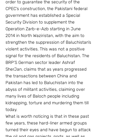
order to guarantee the security of the 
CPEC’s construction, the Pakistani federal 
government has established a Special 
Security Division to supplement the 
Operation Zarb-e-Azb starting in June 
2014 in North Waziristan, with the aim to 
strengthen the suppression of Baluchistan’s 
violent activities. This was not a positive 
signal for the residents of Baluchistan. The 
BRP’S German sector leader Ashraf 
SherJan, claims that as years progressed 
the transactions between China and 
Pakistan has led to Baluchistan into the 
abyss of militant activities, claiming over 
many lives of Baloch people including 
kidnapping, torture and murdering them till 
today.
What is worth noticing is that in these past 
few years, these hard-liner armed groups 
turned their eyes and have begun to attack 
the oil and gas projects, ports, as well as 