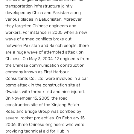
transportation infrastructure jointly 
developed by China and Pakistan along 
various places in Baluchistan. Moreover 
they targeted Chinese engineers and 
workers. For instance in 2005 when a new 
wave of armed conflicts broke out 
between Pakistan and Baloch people, there 
are a huge wave of attempted attack on 
Chinese. On May 3, 2004, 12 engineers from 
the Chinese communication construction 
company known as First Harbour 
Consultants Co., Ltd. were involved in a car 
bomb attack in the construction site at 
Gwadar, with three killed and nine injured. 
On November 15, 2005, the road 
construction site of the Xinjiang Beixin 
Road and Bridge Group was bombed by 
several rocket projectiles. On February 15, 
2006, three Chinese engineers who were 
providing technical aid for Hub in 