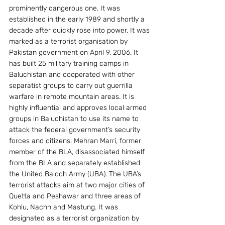
prominently dangerous one. It was 
established in the early 1989 and shortly a 
decade after quickly rose into power. It was 
marked as a terrorist organisation by 
Pakistan government on April 9, 2006. It 
has built 25 military training camps in 
Baluchistan and cooperated with other 
separatist groups to carry out guerrilla 
warfare in remote mountain areas. It is 
highly influential and approves local armed 
groups in Baluchistan to use its name to 
attack the federal government’s security 
forces and citizens. Mehran Marri, former 
member of the BLA, disassociated himself 
from the BLA and separately established 
the United Baloch Army (UBA). The UBA’s 
terrorist attacks aim at two major cities of 
Quetta and Peshawar and three areas of 
Kohlu, Nachh and Mastung. It was 
designated as a terrorist organization by 