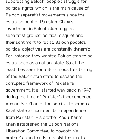
suppressing Balochi people’s struggle for 
political rights, which is the main cause of 
Baloch separatist movements since the 
establishment of Pakistan. China’s 
investment in Baluchistan triggers 
separatist groups’ political disquiet and 
their sentiment to resist. Baloch people’s 
political objectives are constantly dynamic. 
For instance they wanted Baluchistan to be 
established as a nation-state. So at the 
least they seek for autonomous functioning 
of the Baluchistan state to escape the 
corrupted framework of Pakistan’s 
government. It all started way back in 1947 
during the time of Pakistan’s Independence. 
Ahmad Yar Khan of the semi-autonomous 
Kalat state announced its independence 
from Pakistan. His brother Abdul Karim 
Khan established the Baloch National 
Liberation Committee, to boycott his 
brother’s plan that is to resist the kalat’s 