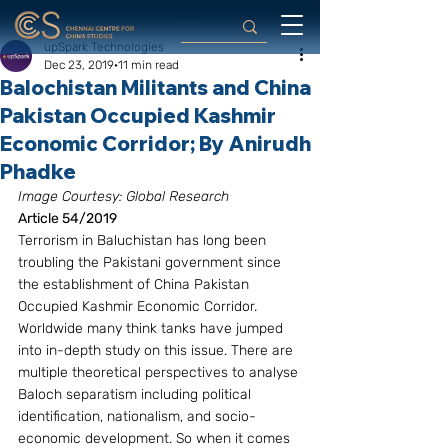
upSpark Technologies
Dec 23, 2019
11 min read
Balochistan Militants and China
Pakistan Occupied Kashmir
Economic Corridor; By Anirudh
Phadke
Image Courtesy: Global Research 
Article 54/2019
Terrorism in Baluchistan has long been 
troubling the Pakistani government since 
the establishment of China Pakistan 
Occupied Kashmir Economic Corridor. 
Worldwide many think tanks have jumped 
into in-depth study on this issue. There are 
multiple theoretical perspectives to analyse 
Baloch separatism including political 
identification, nationalism, and socio-
economic development. So when it comes 