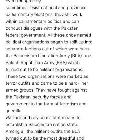
Even though they
sometimes resist national and provincial 
parliamentary elections, they still work 
within parliamentary politics and can 
conduct dialogues with the Pakistani 
federal government. All these once named 
political organisations began to split up into 
separate factions out of which were born 
the Baluchistan Liberation Army (BLA), and 
Baloch Republican Army (BRA) which 
turned out to be militant organisations. 
These two organisations were marked as 
terror outfits and came to be a hard-liner 
armed groups. They have fought against 
the Pakistani security forces and 
government in the form of terrorism and 
guerrilla
Warfare and rely on militant means to 
establish a Baluchistan nation state. 
Among all the militant outfits the BLA 
turned out to be the most dreadful and 