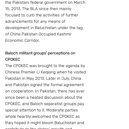
the Pakistani federal government on March 
15, 2013. The BLA since then mainly 
focused to curb the activities of further 
advancements for any means of 
development in Baluchistan under the tag 
of China Pakistan Occupied Kashmir 
Economic Corridor.
Baloch militant groups’ perceptions on 
CPOKEC
The CPOKEC was brought to the agenda by 
Chinese Premier Li Keqiang when he visited 
Pakistan in May 2013. Later in July, China 
and Pakistan signed the formal agreement 
on cooperation. In Pakistan, there has ever 
since been a heated discussion about the 
CPOKEC, and Baloch separatist groups pay 
special attention to it. Moderate parties 
whole heartily welcomed the CPOKEC as 
they hoped it might bloom Baluchistan and 