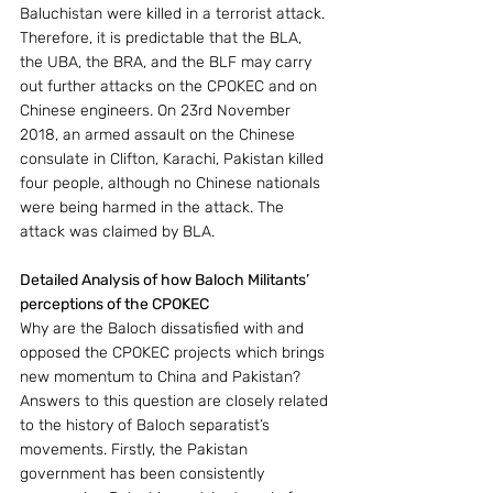
Baluchistan were killed in a terrorist attack. 
Therefore, it is predictable that the BLA, 
the UBA, the BRA, and the BLF may carry 
out further attacks on the CPOKEC and on 
Chinese engineers. On 23rd November 
2018, an armed assault on the Chinese 
consulate in Clifton, Karachi, Pakistan killed 
four people, although no Chinese nationals 
were being harmed in the attack. The 
attack was claimed by BLA.
Detailed Analysis of how Baloch Militants’ 
perceptions of the CPOKEC
Why are the Baloch dissatisfied with and 
opposed the CPOKEC projects which brings 
new momentum to China and Pakistan? 
Answers to this question are closely related 
to the history of Baloch separatist’s 
movements. Firstly, the Pakistan 
government has been consistently 