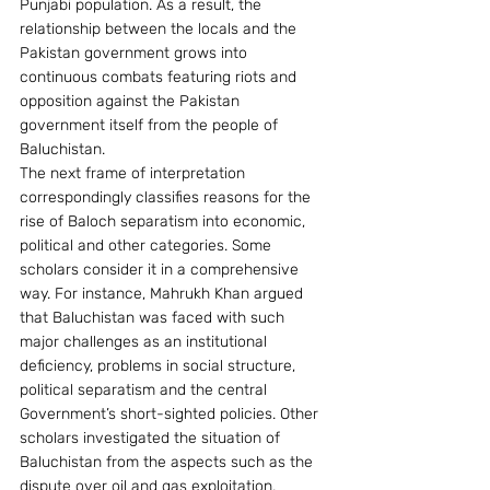
Punjabi population. As a result, the 
relationship between the locals and the 
Pakistan government grows into 
continuous combats featuring riots and 
opposition against the Pakistan 
government itself from the people of 
Baluchistan.
The next frame of interpretation 
correspondingly classifies reasons for the 
rise of Baloch separatism into economic, 
political and other categories. Some 
scholars consider it in a comprehensive 
way. For instance, Mahrukh Khan argued 
that Baluchistan was faced with such 
major challenges as an institutional 
deficiency, problems in social structure, 
political separatism and the central 
Government’s short-sighted policies. Other 
scholars investigated the situation of 
Baluchistan from the aspects such as the 
dispute over oil and gas exploitation, 