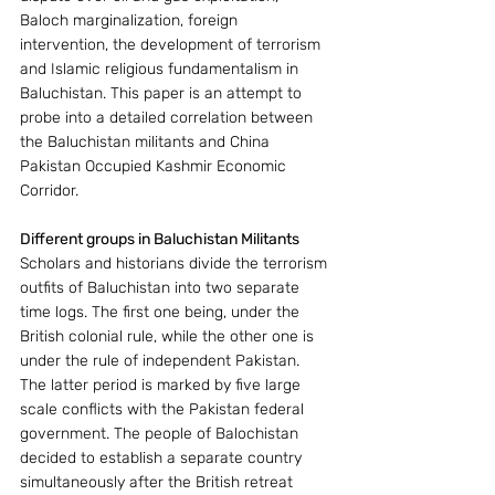
Baloch marginalization, foreign 
intervention, the development of terrorism 
and Islamic religious fundamentalism in 
Baluchistan. This paper is an attempt to 
probe into a detailed correlation between 
the Baluchistan militants and China 
Pakistan Occupied Kashmir Economic 
Corridor.
Different groups in Baluchistan Militants
Scholars and historians divide the terrorism 
outfits of Baluchistan into two separate 
time logs. The first one being, under the 
British colonial rule, while the other one is 
under the rule of independent Pakistan. 
The latter period is marked by five large 
scale conflicts with the Pakistan federal 
government. The people of Balochistan 
decided to establish a separate country 
simultaneously after the British retreat 