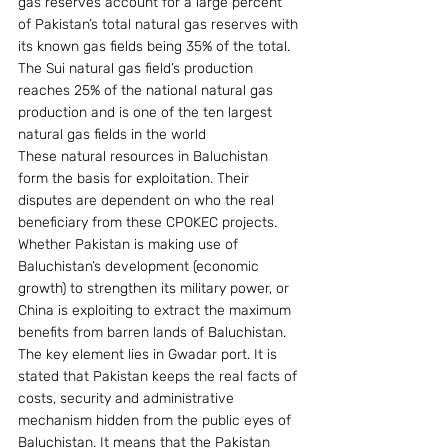
gas reserves account for a large percent 
of Pakistan’s total natural gas reserves with 
its known gas fields being 35% of the total. 
The Sui natural gas field’s production 
reaches 25% of the national natural gas 
production and is one of the ten largest 
natural gas fields in the world
These natural resources in Baluchistan 
form the basis for exploitation. Their 
disputes are dependent on who the real 
beneficiary from these CPOKEC projects. 
Whether Pakistan is making use of 
Baluchistan’s development (economic 
growth) to strengthen its military power, or 
China is exploiting to extract the maximum 
benefits from barren lands of Baluchistan. 
The key element lies in Gwadar port. It is 
stated that Pakistan keeps the real facts of 
costs, security and administrative 
mechanism hidden from the public eyes of 
Baluchistan. It means that the Pakistan 