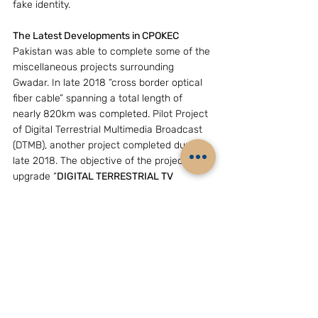
fake identity.
The Latest Developments in CPOKEC
Pakistan was able to complete some of the 
miscellaneous projects surrounding 
Gwadar. In late 2018 “cross border optical 
fiber cable” spanning a total length of 
nearly 820km was completed. Pilot Project 
of Digital Terrestrial Multimedia Broadcast 
(DTMB), another project completed during 
late 2018. The objective of the project is to 
upgrade “
DIGITAL TERRESTRIAL TV 
BROADCASTING STANDARDS” with 
regarding to the latest technologies used by 
China. 
Although this ambitious project is bi-
lateral in nature, Pakistan invited Middle 
East countries which one among them 
Saudi Arabia readily agreed to join hands 
with China and Pakistan. During the early 
months of this year Saudi Arabia planned to 
set up a $10 billion oil refinery in Pakistan’s 