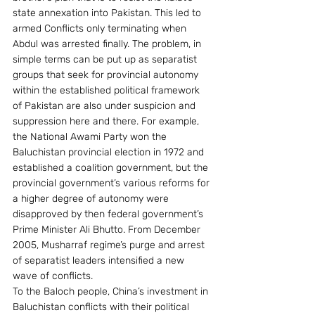
state annexation into Pakistan. This led to 
armed Conflicts only terminating when 
Abdul was arrested finally. The problem, in 
simple terms can be put up as separatist 
groups that seek for provincial autonomy 
within the established political framework 
of Pakistan are also under suspicion and 
suppression here and there. For example, 
the National Awami Party won the 
Baluchistan provincial election in 1972 and 
established a coalition government, but the 
provincial government’s various reforms for 
a higher degree of autonomy were 
disapproved by then federal government’s 
Prime Minister Ali Bhutto. From December 
2005, Musharraf regime’s purge and arrest 
of separatist leaders intensified a new 
wave of conflicts.
To the Baloch people, China’s investment in 
Baluchistan conflicts with their political 