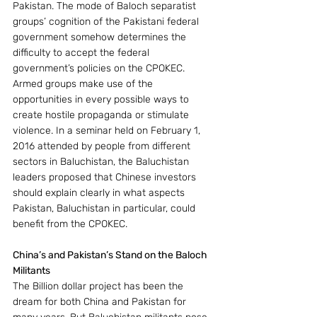
Pakistan. The mode of Baloch separatist 
groups’ cognition of the Pakistani federal 
government somehow determines the 
difficulty to accept the federal 
government’s policies on the CPOKEC. 
Armed groups make use of the 
opportunities in every possible ways to 
create hostile propaganda or stimulate 
violence. In a seminar held on February 1, 
2016 attended by people from different 
sectors in Baluchistan, the Baluchistan 
leaders proposed that Chinese investors 
should explain clearly in what aspects 
Pakistan, Baluchistan in particular, could 
benefit from the CPOKEC.
China’s and Pakistan’s Stand on the Baloch 
Militants
The Billion dollar project has been the 
dream for both China and Pakistan for 