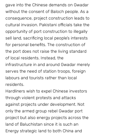
gave into the Chinese demands on Gwadar 
without the consent of Baloch people. As a 
consequence, project construction leads to 
cultural invasion. Pakistani officials take the 
opportunity of port construction to illegally 
sell land, sacrificing local people’s interests 
for personal benefits. The construction of 
the port does not raise the living standard 
of local residents. Instead, the 
infrastructure in and around Gwadar merely 
serves the need of station troops, foreign 
labours and tourists rather than local 
residents.
Hardliners wish to expel Chinese investors 
through violent protests and attacks 
against projects under development. Not 
only the armed group rebel Gwadar port 
project but also energy projects across the 
land of Baluchistan since it is such an 
Energy strategic land to both China and 