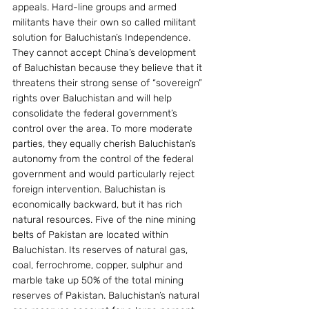
appeals. Hard-line groups and armed 
militants have their own so called militant 
solution for Baluchistan’s Independence. 
They cannot accept China’s development 
of Baluchistan because they believe that it 
threatens their strong sense of “sovereign” 
rights over Baluchistan and will help 
consolidate the federal government’s 
control over the area. To more moderate 
parties, they equally cherish Baluchistan’s 
autonomy from the control of the federal 
government and would particularly reject 
foreign intervention. Baluchistan is 
economically backward, but it has rich 
natural resources. Five of the nine mining 
belts of Pakistan are located within 
Baluchistan. Its reserves of natural gas, 
coal, ferrochrome, copper, sulphur and 
marble take up 50% of the total mining 
reserves of Pakistan. Baluchistan’s natural 