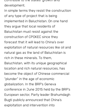
contribute to the states’ growth and 
development.
In simple terms they resist the construction 
of any type of project that is being 
implemented in Baluchistan. On one hand 
they argue that local residents of 
Baluchistan must resist against the 
construction of CPOKEC since they 
forecast that it will lead to China’s over 
exploitation of natural resources like oil and 
natural gas as the land of Baluchistan is 
rich in these minerals. To them, 
Baluchistan, with its unique geographical 
location and rich natural resources, has 
become the object of Chinese commercial 
“plunder” in the age of economic 
globalization. In the BRP’s Geneva 
conference in June 2015 held by the BRP’s
European sector, Party leader Brahumdagh 
Bugti publicly announced that China’s 
exploitation and intervention into 