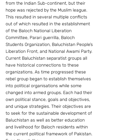
from the Indian Sub-continent, but their 
hope was rejected by the Muslim league. 
This resulted in several multiple conflicts 
out of which resulted in the establishment 
of the Baloch National Liberation 
Committee, Parari guerrilla, Baloch 
Students Organization, Baluchistan People’s 
Liberation Front, and National Awami Party. 
Current Baluchistan separatist groups all 
have historical connections to these 
organizations. As time progressed these 
rebel group began to establish themselves 
into political organisations while some 
changed into armed groups. Each had their 
own political stance, goals and objectives, 
and unique strategies. Their objectives are 
to seek for the sustainable development of 
Baluchistan as well as better education 
and livelihood for Baloch residents within 
the current political framework of Pakistan. 