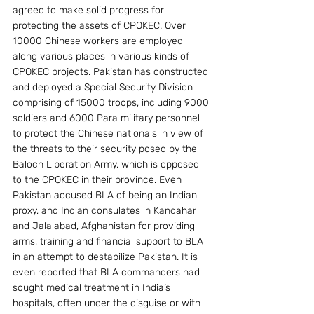
agreed to make solid progress for 
protecting the assets of CPOKEC. Over 
10000 Chinese workers are employed 
along various places in various kinds of 
CPOKEC projects. Pakistan has constructed 
and deployed a Special Security Division 
comprising of 15000 troops, including 9000 
soldiers and 6000 Para military personnel 
to protect the Chinese nationals in view of 
the threats to their security posed by the 
Baloch Liberation Army, which is opposed 
to the CPOKEC in their province. Even 
Pakistan accused BLA of being an Indian 
proxy, and Indian consulates in Kandahar 
and Jalalabad, Afghanistan for providing 
arms, training and financial support to BLA 
in an attempt to destabilize Pakistan. It is 
even reported that BLA commanders had 
sought medical treatment in India’s 
hospitals, often under the disguise or with 