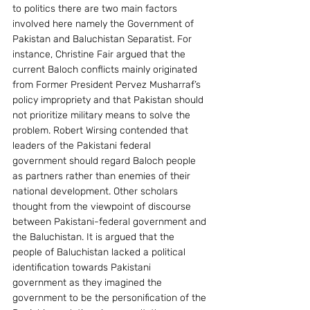
to politics there are two main factors 
involved here namely the Government of 
Pakistan and Baluchistan Separatist. For 
instance, Christine Fair argued that the 
current Baloch conflicts mainly originated 
from Former President Pervez Musharraf’s 
policy impropriety and that Pakistan should 
not prioritize military means to solve the 
problem. Robert Wirsing contended that 
leaders of the Pakistani federal 
government should regard Baloch people 
as partners rather than enemies of their 
national development. Other scholars 
thought from the viewpoint of discourse 
between Pakistani-federal government and 
the Baluchistan. It is argued that the 
people of Baluchistan lacked a political 
identification towards Pakistani 
government as they imagined the 
government to be the personification of the 