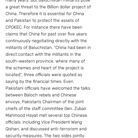
many years. But Baluchistan militants pose 
a great threat to the Billion dollar project of 
China. Therefore it is essential for China 
and Pakistan to protect the assets of 
CPOKEC. For instance there have been 
claims that China for past over five years 
continuously negotiating directly with the 
militants of Baluchistan. “China had been in 
direct contact with the militants in the 
south-western province, where many of 
the schemes and heart of the project is 
located”, three officials were quoted as 
saying by the financial times. Even 
Pakistani officials have welcomed the talks 
between Baloch rebels and Chinese 
envoys. Pakistan’s Chairman of the joint 
chiefs of the staff committee Gen. Zubair 
Mahmood Hayat met several top Chinese 
officials, including Vice President Wang 
Qishan, and discussed anti-terrorism and 
security measures. The two sides jointly 