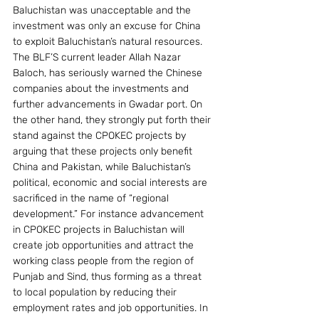
Baluchistan was unacceptable and the 
investment was only an excuse for China 
to exploit Baluchistan’s natural resources. 
The BLF’S current leader Allah Nazar 
Baloch, has seriously warned the Chinese 
companies about the investments and 
further advancements in Gwadar port. On 
the other hand, they strongly put forth their 
stand against the CPOKEC projects by 
arguing that these projects only benefit 
China and Pakistan, while Baluchistan’s 
political, economic and social interests are 
sacrificed in the name of “regional 
development.” For instance advancement 
in CPOKEC projects in Baluchistan will 
create job opportunities and attract the 
working class people from the region of 
Punjab and Sind, thus forming as a threat 
to local population by reducing their 
employment rates and job opportunities. In 