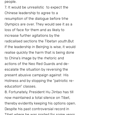
people.
7. It would be unrealistic  to expect the 
Chinese leadership to agree to a 
resumption of the dialogue before trhe 
Olympics are over. They would see it as a 
loss of face for them and as likely to 
increase further agitations by the 
radicalised sections the Tibetan youth.But 
if the leadership in Beinjing is wise, it would 
realise quickly the harm that is being done 
to China’s image by the rhetoric and 
actions of the Neo Red Guards and de-
escalate the situation by reversing the 
present abusive campaign against  His 
Holiness and by stopping the “patriotic re-
education” classes.
8. Fortunately, President Hu Jintao has till 
now maintained a total silence on Tibet, 
thereby evidently keeping his options open. 
Despite his past controversial record in 
Tibet where he was posted for some years, 