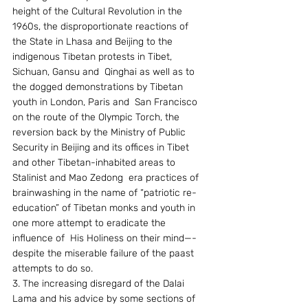
height of the Cultural Revolution in the 
1960s, the disproportionate reactions of 
the State in Lhasa and Beijing to the 
indigenous Tibetan protests in Tibet, 
Sichuan, Gansu and  Qinghai as well as to 
the dogged demonstrations by Tibetan 
youth in London, Paris and  San Francisco 
on the route of the Olympic Torch, the 
reversion back by the Ministry of Public 
Security in Beijing and its offices in Tibet 
and other Tibetan-inhabited areas to 
Stalinist and Mao Zedong  era practices of 
brainwashing in the name of “patriotic re-
education” of Tibetan monks and youth in 
one more attempt to eradicate the 
influence of  His Holiness on their mind—-
despite the miserable failure of the paast 
attempts to do so.
3. The increasing disregard of the Dalai 
Lama and his advice by some sections of 