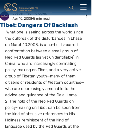
upSpark Technologies
Apr 10, 2008
5 min read
Tibet: Dangers Of Backlash
 What one is seeing across the world since 
the outbreak of the disturbances in Lhasa 
on March,10,2008, is a no-holds-barred 
confrontation between a small group of 
Neo Red Guards (as yet unidentifiable) in 
China, who are increasingly dominating 
policy-making on Tibet, and a very active 
group of Tibetan youth—many of them 
citizens or residents of Western countries— 
who are decreasingly amenable to the 
advice and guidance of the Dalai Lama.
2. The hold of the Neo Red Guards on 
policy-making on Tibet can be seen from 
the kind of absusive references to His 
Holiness reminiscent of the kind of 
language used by the Red Guards at the 