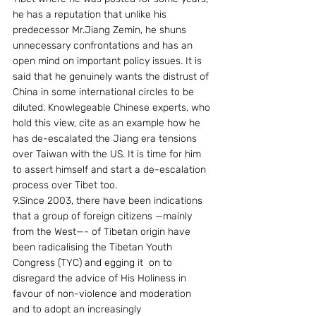
he has a reputation that unlike his 
predecessor Mr.Jiang Zemin, he shuns 
unnecessary confrontations and has an 
open mind on important policy issues. It is 
said that he genuinely wants the distrust of 
China in some international circles to be 
diluted. Knowlegeable Chinese experts, who 
hold this view, cite as an example how he 
has de-escalated the Jiang era tensions 
over Taiwan with the US. It is time for him 
to assert himself and start a de-escalation 
process over Tibet too.
9.Since 2003, there have been indications 
that a group of foreign citizens —mainly 
from the West—- of Tibetan origin have 
been radicalising the Tibetan Youth 
Congress (TYC) and egging it  on to 
disregard the advice of His Holiness in 
favour of non-violence and moderation 
and to adopt an increasingly 