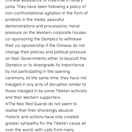
Chinese assistance to Myanmar’s military 
junta. They have been following a policy of 
non-confrontational agitation in the form of 
protests in the media, peaceful 
demonstrations and processions, moral 
pressure on the Western corporate houses 
co-sponsoring the Olympics to withdraw 
their co-sponsorship if the Chinese do not 
change their policies and political pressure 
on their Governments either to boycott the 
Olympics or to downgrade its imporrtance 
by not participating in the opening 
ceremony. At the same time, they have not 
indulged in any acts of disruption similar to 
those indulged in by some Tibetan activists 
and their Western supporters.
4.The Neo Red Guards do not seem to 
realise that their shockingly abusive 
rhetoric and actions have only created 
greater sympathy for the Tibetan cause all 
over the world, with calls from many 