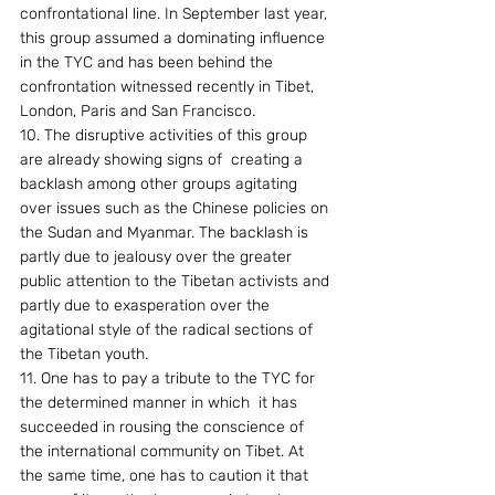
confrontational line. In September last year, 
this group assumed a dominating influence 
in the TYC and has been behind the 
confrontation witnessed recently in Tibet, 
London, Paris and San Francisco.
10. The disruptive activities of this group 
are already showing signs of  creating a 
backlash among other groups agitating 
over issues such as the Chinese policies on 
the Sudan and Myanmar. The backlash is 
partly due to jealousy over the greater 
public attention to the Tibetan activists and 
partly due to exasperation over the 
agitational style of the radical sections of 
the Tibetan youth.
11. One has to pay a tribute to the TYC for 
the determined manner in which  it has 
succeeded in rousing the conscience of 
the international community on Tibet. At 
the same time, one has to caution it that 