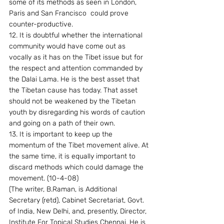
some of its methods as seen in London, 
Paris and San Francisco  could prove 
counter-productive.
12. It is doubtful whether the international 
community would have come out as 
vocally as it has on the Tibet issue but for 
the respect and attention commanded by 
the Dalai Lama. He is the best asset that 
the Tibetan cause has today. That asset 
should not be weakened by the Tibetan 
youth by disregarding his words of caution 
and going on a path of their own.
13. It is important to keep up the 
momentum of the Tibet movement alive. At 
the same time, it is equally important to 
discard methods which could damage the 
movement. (10-4-08)
(The writer, B.Raman, is Additional 
Secretary (retd), Cabinet Secretariat, Govt. 
of India, New Delhi, and, presently, Director, 
Institute For Topical Studies Chennai. He is 