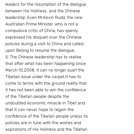
leaders for the resumption of the dialogue 
between His Holiness  and the Chinese 
leadership. Even Mr.Kevin Rudd, the new 
Australian Prime Minister, who is not a 
compulsive critic of China, has openly 
expressed his disquiet over the Chinese 
policies during a visit to China and called 
upon Beijing to resume the dialogue.
5. The Chinese leadership has to realise 
that after what has been happening since 
March 10,2008, it can no longer push the 
Tibetan issue under the carpet.It has to 
come to terms with the ground reality that 
it has not been able to win the confidence 
of the Tibetan people despite the 
undoubted economic miracle in Tibet and 
that it can never hope to regain the 
confidence of the Tibetan people unless its 
policies are in tune with the wishes and 
aspirations of His Holiness and the Tibetan 