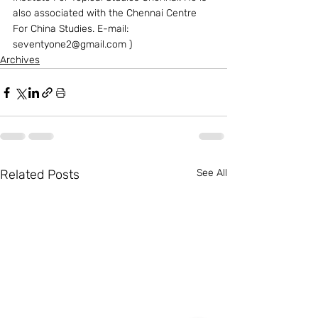
also associated with the Chennai Centre 
For China Studies. E-mail: 
seventyone2@gmail.com ) 
Archives
Related Posts
See All