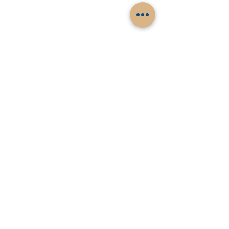
Comments
Young Minds of C3S
China, The Wor
Write a comment...
Event: Creative
Bully; By B.S.
Palette-Comparison of
Talent & Innovation in
India & Chin
LATEST
Occasional Paper