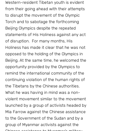
Western-resident Tibetan youth is evident 
from their going ahead with their attempts 
to disrupt the movement of the Olympic 
Torch and to sabotage the forthcoming 
Beijing Olympics despite the repeated 
statements of His Holiness against any act 
of disruption.  For many months, His 
Holiness has made it clear that he was not 
opposed to the holding of the Olympics in 
Beijing. At the same time, he welcomed the 
opportunity provided by the Olympics to 
remind the international community of the 
continuing violation of the human rights of 
the Tibetans by the Chinese authorities. 
What he was having in mind was a non-
violent movement similar to the movement 
launched by a group of activists headed by 
Mia Farrow against the Chinese assistance 
to the Government of the Sudan and by a 
group of Myanmar activists against the 