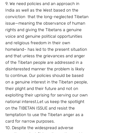
9. We need policies and an approach in 
India as well as the West based on the 
conviction  that the long-neglected Tibetan 
issue—meaning the observance of human 
rights and giving the Tibetans a genuine 
voice and genuine political opportunities 
and religious freedom in their own 
homeland– has led to the present situation 
and that unless the grievances and anger 
of the Tibetan people are addressed in a 
disinterested manner the problem is likely 
to continue. Our policies should be based 
on a genuine interest in the Tibetan people, 
their plight and their future and not on 
exploiting their uprising for serving our own 
national interest.Let us keep the spotlight 
on the TIBETAN ISSUE and resist the 
temptation to use the Tibetan anger as a 
card for narrow purposes.
10. Despite the widespread adverse 