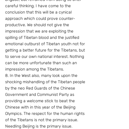
careful thinking. I have come to the 
conclusion that this will be a cynical 
approach which could prove counter-
productive. We should not give the 
impression that we are exploiting the 
spilling of Tibetan blood and the justified 
emotional outburst of Tibetan youth not for 
getting a better future for the Tibetans, but 
to serve our own national interest. Nothing 
can be more unfortunate than such an 
impression among the Tibetans.
8. In the West also, many look upon the 
shocking mishandling of the Tibetan people 
by the neo Red Guards of the Chinese 
Government and Communist Party as 
providing a welcome stick to beat the 
Chinese with in this year of the Beijing 
Olympics. The respect for the human rights 
of the Tibetans is not the primary issue. 
Needling Beijing is the primary issue.