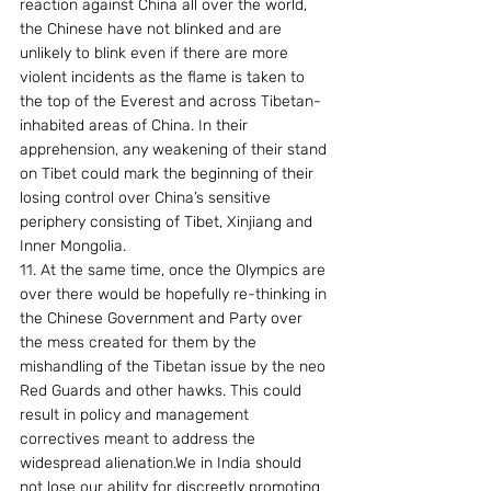
reaction against China all over the world, 
the Chinese have not blinked and are 
unlikely to blink even if there are more 
violent incidents as the flame is taken to 
the top of the Everest and across Tibetan-
inhabited areas of China. In their 
apprehension, any weakening of their stand 
on Tibet could mark the beginning of their 
losing control over China’s sensitive 
periphery consisting of Tibet, Xinjiang and 
Inner Mongolia.
11. At the same time, once the Olympics are 
over there would be hopefully re-thinking in 
the Chinese Government and Party over 
the mess created for them by the 
mishandling of the Tibetan issue by the neo 
Red Guards and other hawks. This could 
result in policy and management  
correctives meant to address the 
widespread alienation.We in India should 
not lose our ability for discreetly promoting 