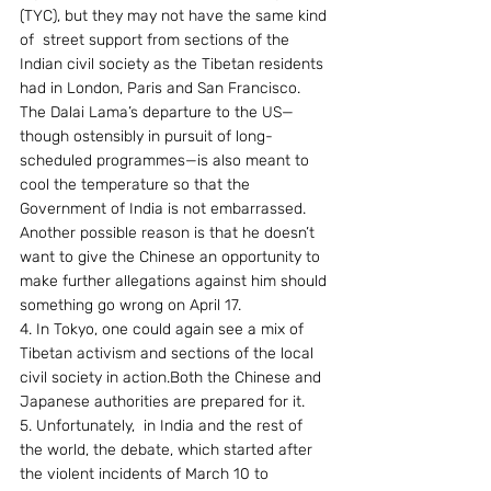
(TYC), but they may not have the same kind 
of  street support from sections of the 
Indian civil society as the Tibetan residents 
had in London, Paris and San Francisco. 
The Dalai Lama’s departure to the US—
though ostensibly in pursuit of long-
scheduled programmes—is also meant to 
cool the temperature so that the 
Government of India is not embarrassed. 
Another possible reason is that he doesn’t 
want to give the Chinese an opportunity to 
make further allegations against him should 
something go wrong on April 17.
4. In Tokyo, one could again see a mix of 
Tibetan activism and sections of the local 
civil society in action.Both the Chinese and 
Japanese authorities are prepared for it.
5. Unfortunately,  in India and the rest of 
the world, the debate, which started after 
the violent incidents of March 10 to 