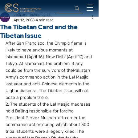
upSpark Technologies
Apr 12, 2008
4 min read
The Tibetan Card and the
Tibetan Issue
After San Francisco, the Olympic flame is 
likely to have anxious moments at 
Islamabad (April 16), New Delhi (April 17) and 
Tokyo. AtIslamabad, the problem, if any, 
could be from the survivors of thePakistan 
Army’s commando action in the Lal Masjid 
last year and anti-Chinese elements in the 
Uighur diaspora. The Tibetan issue will not 
pose a problem there.
2. The students of the Lal Masjid madrasas 
hold Beijing responsible for forcing 
President Pervez Musharraf to order the 
commando action,during which about 300 
tribal students were allegedly killed. The 