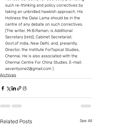
such re-thinking and policy correctives by 
taking an unbridled hawkish approach. His 
Holiness the Dalai Lama should be in the 
centre of any debate on such correctives.
(The writer, Mr.B.Raman, is Additional 
Secretary (retd), Cabinet Secretariat, 
Govt.of India, New Delhi, and, presently, 
Director, the Institute ForTopical Studies, 
Chennai. He is also associated with the 
Chennai Centre For China Studies. E-mail: 
seventyone2@gmail.com )
Archives
Related Posts
See All