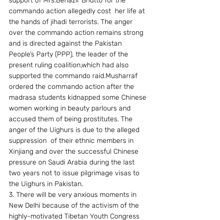
support of Mrs.Benazir Bhutto for the 
commando action allegedly cost  her life at 
the hands of jihadi terrorists. The anger 
over the commando action remains strong 
and is directed against the Pakistan 
People’s Party (PPP), the leader of the 
present ruling coalition,which had also 
supported the commando raid.Musharraf 
ordered the commando action after the 
madrasa students kidnapped some Chinese 
women working in beauty parlours and 
accused them of being prostitutes. The 
anger of the Uighurs is due to the alleged 
suppression  of their ethnic members in 
Xinjiang and over the successful Chinese 
pressure on Saudi Arabia during the last 
two years not to issue pilgrimage visas to 
the Uighurs in Pakistan.
3. There will be very anxious moments in 
New Delhi because of the activism of the 
highly-motivated Tibetan Youth Congress 