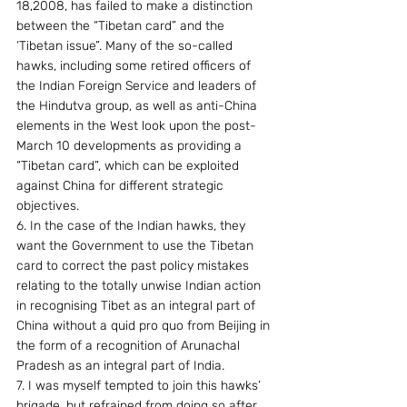
18,2008, has failed to make a distinction 
between the “Tibetan card” and the 
‘Tibetan issue”. Many of the so-called 
hawks, including some retired officers of 
the Indian Foreign Service and leaders of 
the Hindutva group, as well as anti-China 
elements in the West look upon the post-
March 10 developments as providing a 
“Tibetan card”, which can be exploited 
against China for different strategic 
objectives.
6. In the case of the Indian hawks, they 
want the Government to use the Tibetan 
card to correct the past policy mistakes  
relating to the totally unwise Indian action 
in recognising Tibet as an integral part of 
China without a quid pro quo from Beijing in 
the form of a recognition of Arunachal 
Pradesh as an integral part of India.
7. I was myself tempted to join this hawks’ 
brigade, but refrained from doing so after 