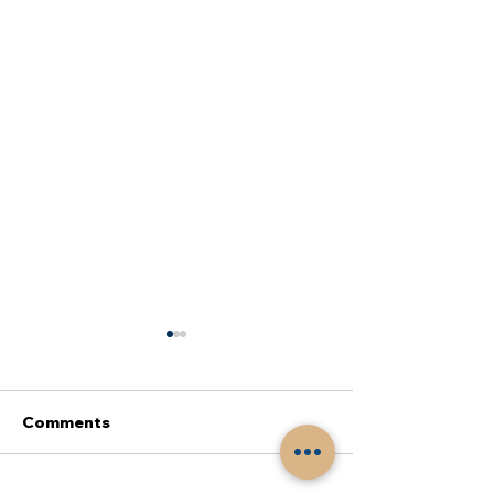
Comments