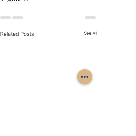
Related Posts
See All