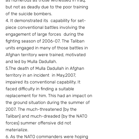
as numerous as those witnessed in Iraq, 
but not as deadly due to the poor training 
of the suicide bombers.
4. It demonstrated its  capability for set-
piece conventional battles involving the 
engagement of large forces  during the 
fighting season of 2006-07. The Taliban 
units engaged in many of those battles in 
Afghan territory were trained, motivated 
and led by Mulla Dadullah.
5.The death of Mulla Dadullah in Afghan 
territory in an incident  in May,2007, 
impaired its conventional capability. It 
faced difficulty in finding a suitable 
replacement for him. This had an impact on 
the ground situation during the summer of 
2007. The much-threatened (by the 
Taliban) and much-dreaded (by the NATO 
forces) summer offensive did not 
materialize.
6. As the NATO commanders were hoping 