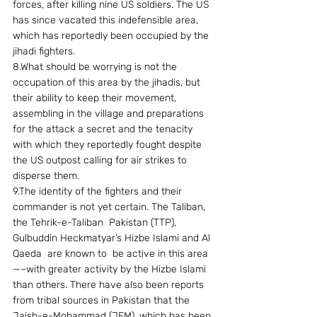
forces, after killing nine US soldiers. The US 
has since vacated this indefensible area, 
which has reportedly been occupied by the 
jihadi fighters.
8.What should be worrying is not the 
occupation of this area by the jihadis, but 
their ability to keep their movement, 
assembling in the village and preparations 
for the attack a secret and the tenacity 
with which they reportedly fought despite 
the US outpost calling for air strikes to 
disperse them.
9.The identity of the fighters and their 
commander is not yet certain. The Taliban, 
the Tehrik-e-Taliban  Pakistan (TTP), 
Gulbuddin Heckmatyar’s Hizbe Islami and Al 
Qaeda  are known to  be active in this area
—–with greater activity by the Hizbe Islami 
than others. There have also been reports 
from tribal sources in Pakistan that the 
Jaish-e-Mohammad (JEM), which has been 