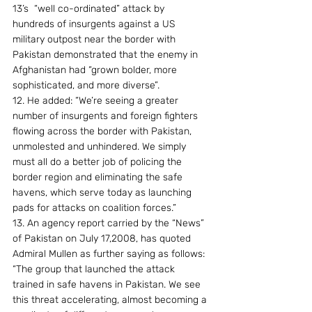
13’s  “well co-ordinated” attack by 
hundreds of insurgents against a US 
military outpost near the border with 
Pakistan demonstrated that the enemy in 
Afghanistan had “grown bolder, more 
sophisticated, and more diverse”.
12. He added: “We’re seeing a greater 
number of insurgents and foreign fighters 
flowing across the border with Pakistan, 
unmolested and unhindered. We simply 
must all do a better job of policing the 
border region and eliminating the safe 
havens, which serve today as launching 
pads for attacks on coalition forces.”
13. An agency report carried by the “News” 
of Pakistan on July 17,2008, has quoted 
Admiral Mullen as further saying as follows: 
“The group that launched the attack 
trained in safe havens in Pakistan. We see 
this threat accelerating, almost becoming a 