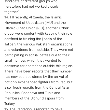
syndicate of different groups who 
heretofore had not worked closely 
together.” 
14. Till recently, Al Qaeda, the Islamic 
Movement of Uzbekistan (IMU) and the 
Islamic Jihad Union (IJU), another Uzbek 
group, were content with keeping their role 
confined to training the jihadis of the 
Taliban, the various Pakistani organizations 
and volunteers from outside. They were not 
participating in actual battles due to their 
small number, which they wanted to 
conserve for operations outside this region. 
There have been reports that their number 
has now been bolstered by the arrival of 
not only experienced fighters from Iraq, but 
also  fresh recruits from the Central Asian 
Republics, Chechnya and Turks and 
members of the Uighur diaspora from 
Turkey.
15. The Pentagon is reported to have 