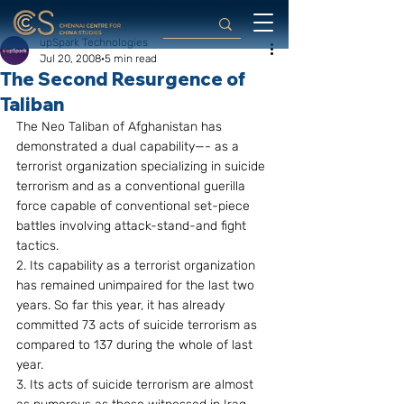
upSpark Technologies
Jul 20, 2008
5 min read
The Second Resurgence of
Taliban
The Neo Taliban of Afghanistan has 
demonstrated a dual capability—- as a 
terrorist organization specializing in suicide 
terrorism and as a conventional guerilla 
force capable of conventional set-piece 
battles involving attack-stand-and fight 
tactics.
2. Its capability as a terrorist organization 
has remained unimpaired for the last two 
years. So far this year, it has already 
committed 73 acts of suicide terrorism as 
compared to 137 during the whole of last 
year.
3. Its acts of suicide terrorism are almost 