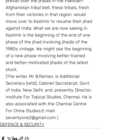
prevail over the jihadis in the Pakistan-
Afghanistan tribal belt, these tribals, fresh 
from their victories in that region, would 
move over to Kashmir to resume their jihad 
against India. What we are now seeing in 
Kashmir is the beginning of the end of one 
phase of the jihad involving jihadis of the 
1980s vintage. We might see the beginning 
of a new phase involving better-trained 
and better-motivated jihadis of the latest 
stock. 
(The writer, Mr B.Raman, is Additional 
Secretary (retd), Cabinet Secretariat, Govt. 
of India, New Delhi, and ,presently, Director, 
Institute For Topical Studies, Chennai. He is 
also associated with the Chennai Centre 
For China Studies.E-mail: 
seventyone2@gmail.com )
DEFENCE & SECURITY