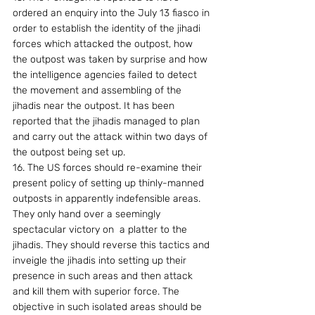
ordered an enquiry into the July 13 fiasco in 
order to establish the identity of the jihadi 
forces which attacked the outpost, how 
the outpost was taken by surprise and how 
the intelligence agencies failed to detect 
the movement and assembling of the 
jihadis near the outpost. It has been 
reported that the jihadis managed to plan 
and carry out the attack within two days of 
the outpost being set up.
16. The US forces should re-examine their 
present policy of setting up thinly-manned 
outposts in apparently indefensible areas. 
They only hand over a seemingly 
spectacular victory on  a platter to the 
jihadis. They should reverse this tactics and 
inveigle the jihadis into setting up their 
presence in such areas and then attack 
and kill them with superior force. The 
objective in such isolated areas should be 