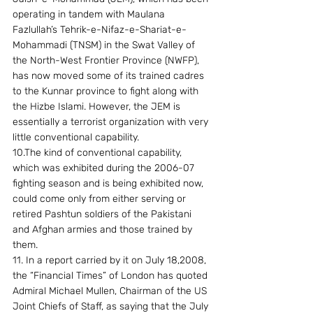
operating in tandem with Maulana 
Fazlullah’s Tehrik-e-Nifaz-e-Shariat-e-
Mohammadi (TNSM) in the Swat Valley of 
the North-West Frontier Province (NWFP), 
has now moved some of its trained cadres 
to the Kunnar province to fight along with 
the Hizbe Islami. However, the JEM is 
essentially a terrorist organization with very 
little conventional capability.
10.The kind of conventional capability, 
which was exhibited during the 2006-07 
fighting season and is being exhibited now, 
could come only from either serving or 
retired Pashtun soldiers of the Pakistani 
and Afghan armies and those trained by  
them.
11. In a report carried by it on July 18,2008, 
the “Financial Times” of London has quoted 
Admiral Michael Mullen, Chairman of the US 
Joint Chiefs of Staff, as saying that the July 