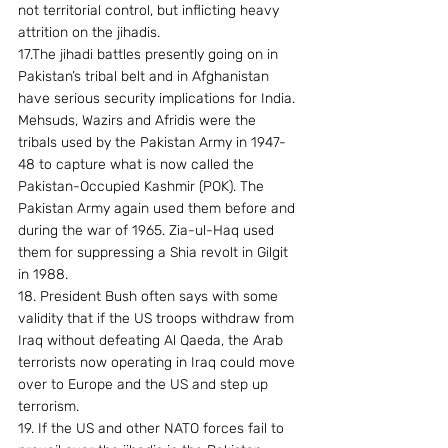
not territorial control, but inflicting heavy 
attrition on the jihadis.
17.The jihadi battles presently going on in 
Pakistan’s tribal belt and in Afghanistan 
have serious security implications for India. 
Mehsuds, Wazirs and Afridis were the 
tribals used by the Pakistan Army in 1947-
48 to capture what is now called the 
Pakistan-Occupied Kashmir (POK). The 
Pakistan Army again used them before and 
during the war of 1965. Zia-ul-Haq used 
them for suppressing a Shia revolt in Gilgit 
in 1988.
18. President Bush often says with some 
validity that if the US troops withdraw from 
Iraq without defeating Al Qaeda, the Arab 
terrorists now operating in Iraq could move 
over to Europe and the US and step up 
terrorism.
19. If the US and other NATO forces fail to 