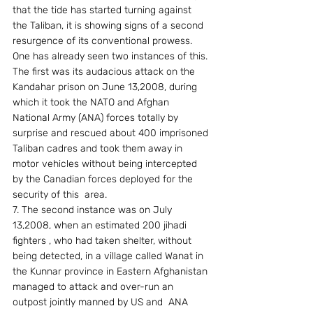
that the tide has started turning against 
the Taliban, it is showing signs of a second 
resurgence of its conventional prowess. 
One has already seen two instances of this. 
The first was its audacious attack on the 
Kandahar prison on June 13,2008, during 
which it took the NATO and Afghan 
National Army (ANA) forces totally by 
surprise and rescued about 400 imprisoned 
Taliban cadres and took them away in 
motor vehicles without being intercepted 
by the Canadian forces deployed for the 
security of this  area.
7. The second instance was on July 
13,2008, when an estimated 200 jihadi 
fighters , who had taken shelter, without 
being detected, in a village called Wanat in 
the Kunnar province in Eastern Afghanistan 
managed to attack and over-run an 
outpost jointly manned by US and  ANA 