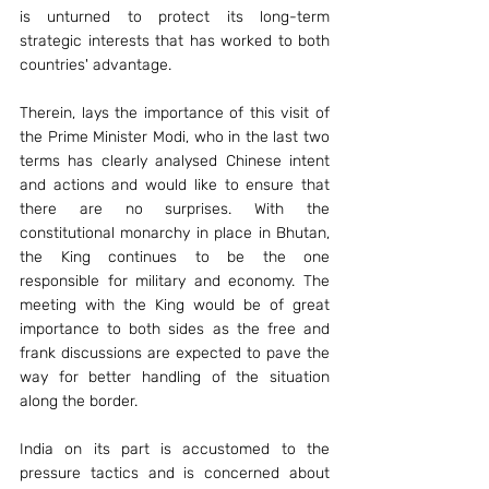
is unturned to protect its long-term 
strategic interests that has worked to both 
countries' advantage.
Therein, lays the importance of this visit of 
the Prime Minister Modi, who in the last two 
terms has clearly analysed Chinese intent 
and actions and would like to ensure that 
there are no surprises. With the 
constitutional monarchy in place in Bhutan, 
the King continues to be the one 
responsible for military and economy. The 
meeting with the King would be of great 
importance to both sides as the free and 
frank discussions are expected to pave the 
way for better handling of the situation 
along the border.
India on its part is accustomed to the 
pressure tactics and is concerned about 