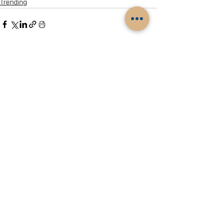
Trending
Related Posts
See All