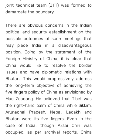
joint technical team (JTT) was formed to 
demarcate the boundary.
There are obvious concerns in the Indian 
political and security establishment on the 
possible outcomes of such meetings that 
may place India in a disadvantageous 
position. Going by the statement of the 
Foreign Ministry of China, it is clear that 
China would like to resolve the border 
issues and have diplomatic relations with 
Bhutan. This would progressively address 
the long-term objective of achieving the 
five fingers policy of China as envisioned by 
Mao Zeadong. He believed that Tibet was 
the right-hand palm of China while Sikkim, 
Arunachal Pradesh, Nepal, Ladakh and 
Bhutan were its five fingers. Even in the 
case of India, though Aksai Chin was 
occupied, as per archival reports, China 