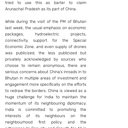
tried to use this as barter to claim 
Arunachal Pradesh as its part of China.
While during the visit of the PM of Bhutan 
last week, the usual emphasis on economic 
packages, hydroelectric projects, 
connectivity, support for the Special 
Economic Zone, and even supply of drones 
was publicized, the less publicized but 
privately acknowledged by sources who 
choose to remain anonymous, there are 
serious concerns about China’s inroads in to 
Bhutan in multiple areas of investment and 
engagement more specifically on the efforts 
to redraw the borders. China is viewed as a 
huge challenge for India to maintain the 
momentum of its neighbouring diplomacy. 
India is committed to promoting the 
interests of its neighbours on the 
neighbourhood first policy and the 