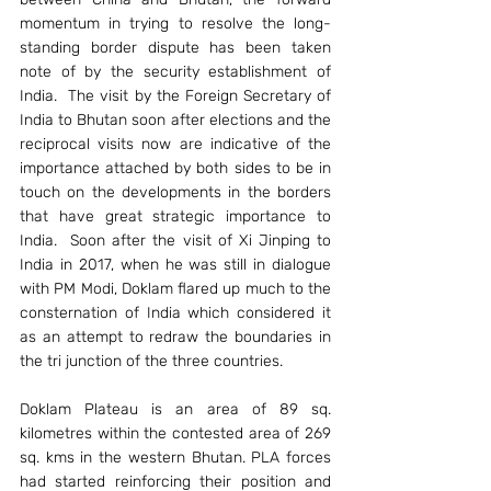
momentum in trying to resolve the long-
standing border dispute has been taken 
note of by the security establishment of 
India.  The visit by the Foreign Secretary of 
India to Bhutan soon after elections and the 
reciprocal visits now are indicative of the 
importance attached by both sides to be in 
touch on the developments in the borders 
that have great strategic importance to 
India.  Soon after the visit of Xi Jinping to 
India in 2017, when he was still in dialogue 
with PM Modi, Doklam flared up much to the 
consternation of India which considered it 
as an attempt to redraw the boundaries in 
the tri junction of the three countries.
Doklam Plateau is an area of 89 sq. 
kilometres within the contested area of 269 
sq. kms in the western Bhutan. PLA forces 
had started reinforcing their position and 