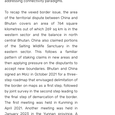
addressing connectivity paradigms.
To recap the vexed border issue, the area 
of the territorial dispute between China and 
Bhutan covers an area of 764 square 
kilometres out of which 269 sq km is in the 
western sector and the balance in north 
central Bhutan. China also claimed portions 
of the Salting Wildlife Sanctuary in the 
eastern sector. This follows a familiar 
pattern of staking claims in new areas and 
then applying pressure on the disputants to 
accept new boundaries. Bhutan and China 
signed an MoU in October 2021 for a three-
step roadmap that envisaged delimitation of 
the border on maps as a first step, followed 
by joint survey in the second step leading to 
the final step of demarcation of the border. 
The first meeting was held in Kunming in 
April 2021. Another meeting was held in 
January 2023 in the Yunnan province. A 