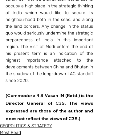
occupy a high place in the strategic thinking 
of India which would like to secure its 
neighbourhood both in the seas, and along 
the land borders. Any change in the status 
quo would seriously undermine the strategic 
preparedness of India in this important 
region. The visit of Modi before the end of 
his present term is an indication of the 
highest importance attached to the 
developments between China and Bhutan in 
the shadow of the long-drawn LAC standoff 
since 2020.
(Commodore R S Vasan IN (Retd.) is the 
Director General of C3S. The views 
expressed are those of the author and 
does not reflect the views of C3S.)
GEOPOLITICS & STRATEGY
Most Read