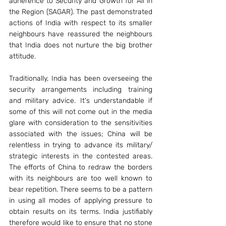
adherence to Security and Growth for All in 
the Region (SAGAR). The past demonstrated 
actions of India with respect to its smaller 
neighbours have reassured the neighbours 
that India does not nurture the big brother 
attitude.
Traditionally, India has been overseeing the 
security arrangements including training 
and military advice. It's understandable if 
some of this will not come out in the media 
glare with consideration to the sensitivities 
associated with the issues; China will be 
relentless in trying to advance its military/ 
strategic interests in the contested areas. 
The efforts of China to redraw the borders 
with its neighbours are too well known to 
bear repetition. There seems to be a pattern 
in using all modes of applying pressure to 
obtain results on its terms. India justifiably 
therefore would like to ensure that no stone 