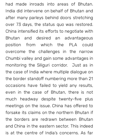
had made inroads into areas of Bhutan.  
India did intervene on behalf of Bhutan and 
after many parleys behind doors stretching 
over 73 days, the status quo was restored. 
China intensified its efforts to negotiate with 
Bhutan and desired an advantageous 
position from which the PLA could 
overcome the challenges in the narrow 
Chumbi valley and gain some advantages in 
monitoring the Siliguri corridor.  Just as in 
the case of India where multiple dialogue on 
the border standoff numbering more than 21 
occasions have failed to yield any results, 
even in the case of Bhutan, there is not 
much headway despite twenty-five plus 
meetings on the issue. China has offered to 
forsake its claims on the northern Bhutan if 
the borders are redrawn between Bhutan 
and China in the eastern sector. This indeed 
is at the centre of India’s concerns. As far 