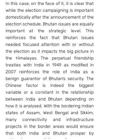
In this case, on the face of it, it is clear that 
while the election campaigning is important 
domestically after the announcement of the 
election schedule, Bhutan issues are equally 
important at the strategic level. This 
reinforces the fact that Bhutan issues 
needed focused attention with or without 
the election as it impacts the big picture in 
the Himalayas. The perpetual friendship 
treaties with India in 1949 as modified in 
2007 reinforces the role of India as a 
benign guarantor of Bhutan’s security. The 
Chinese factor is indeed the biggest 
variable or a constant in the relationship 
between India and Bhutan depending on 
how it is analysed. With the bordering Indian 
states of Assam, West Bengal and Sikkim, 
many connectivity and infrastructure 
projects in the border areas would ensure 
that both India and Bhutan prosper by 