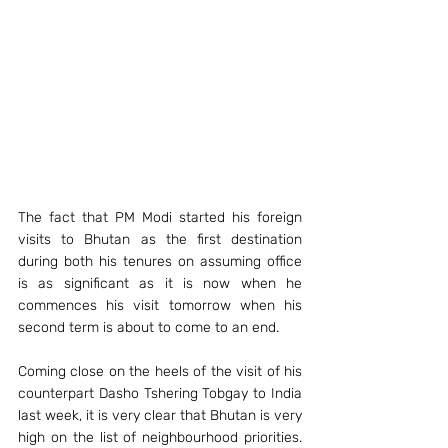
The fact that PM Modi started his foreign 
visits to Bhutan as the first destination 
during both his tenures on assuming office 
is as significant as it is now when he 
commences his visit tomorrow when his 
second term is about to come to an end. 
Coming close on the heels of the visit of his 
counterpart Dasho Tshering Tobgay to India 
last week, it is very clear that Bhutan is very 
high on the list of neighbourhood priorities. 