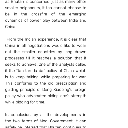
as Bhutan is concerned, just as many other 
smaller neighbours, it too cannot choose to 
be in the crossfire of the emerging 
dynamics of power play between India and 
China.
 From the Indian experience, it is clear that 
China in all negotiations would like to wear 
out the smaller countries by long drawn 
processes till it reaches a solution that it 
seeks to achieve. One of the analysts called 
it the “tan tan da da'' policy of China which 
is to keep talking while preparing for war. 
This conforms to the old prescription and 
guiding principle of Deng Xiaoping’s foreign 
policy who advocated hiding one’s strength 
while bidding for time.
In conclusion, by all the developments in 
the two terms of Modi Government, it can 
safely be inferred that Bhutan continues to 