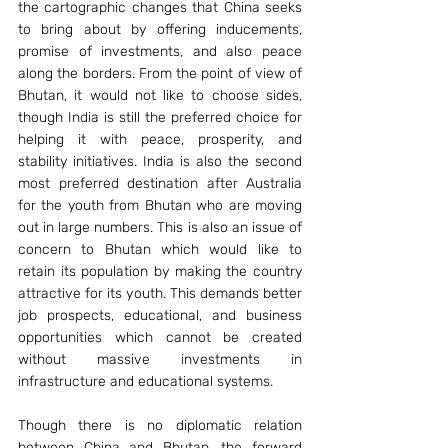
the cartographic changes that China seeks 
to bring about by offering inducements, 
promise of investments, and also peace 
along the borders. From the point of view of 
Bhutan, it would not like to choose sides, 
though India is still the preferred choice for 
helping it with peace, prosperity, and 
stability initiatives. India is also the second 
most preferred destination after Australia 
for the youth from Bhutan who are moving 
out in large numbers. This is also an issue of 
concern to Bhutan which would like to 
retain its population by making the country 
attractive for its youth. This demands better 
job prospects, educational, and business 
opportunities which cannot be created 
without massive investments in 
infrastructure and educational systems.
Though there is no diplomatic relation 
between China and Bhutan, the forward 