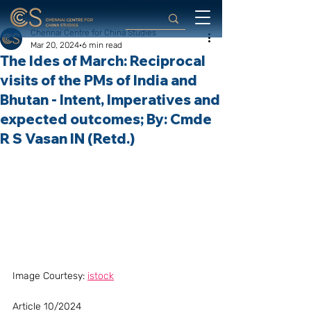
Chennai Centre for China Studies
Mar 20, 2024
6 min read
The Ides of March: Reciprocal
visits of the PMs of India and
Bhutan - Intent, Imperatives and
expected outcomes; By: Cmde
R S Vasan IN (Retd.)
Image Courtesy: 
istock
Article 10/2024