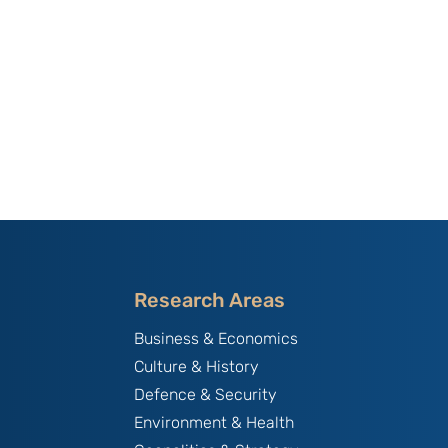
Research Areas
Business & Economics
Culture & History
Defence & Security
Environment & Health