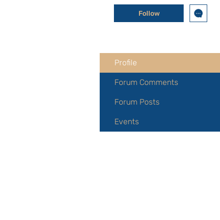
Follow
Profile
Forum Comments
Forum Posts
Events