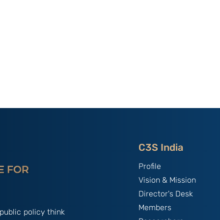
C3S India
Profile
Vision & Mission
Director's Desk
Members
public policy think