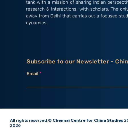
tank with a mission of sharing Indian perspect
research & interactions with scholars. The onl
away from Delhi that carries out a focused stud
dynamics.
Subscribe to our Newsletter - Chi
Email
All rights reserved ©
Chennai Centre for China Studies
20
2026