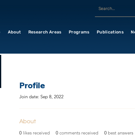
e
About
Research Areas
Programs
Publications
N
Profile
Join date: Sep 8, 2022
About
0
likes received
0
comments received
0
best answers