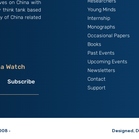
Researchers
ives on China with
Young Minds
y think tank based
y of China related
Internship
Monographs
Occasional Papers
Books
Past Events
Upcoming Events
na Watch
Newsletters
Contact
Subscribe
Support
08 -
Designed, D