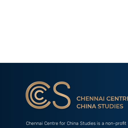
Chennai Centre for China Studies is a non-profit 