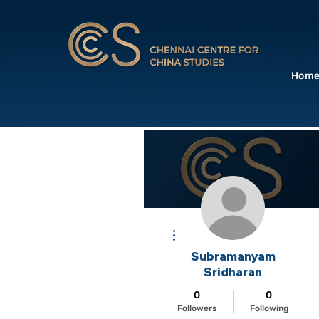
Hom
More actions
Subramanyam
Sridharan
0
0
Followers
Following