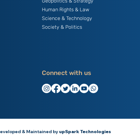
Geopolitics & Strategy
Human Rights & Law
Science & Technology
Society & Politics
Connect with us
eveloped & Maintained by
upSpark Technologies