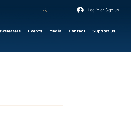
Log in or Sign up
ewsletters
Events
Media
Contact
Support us