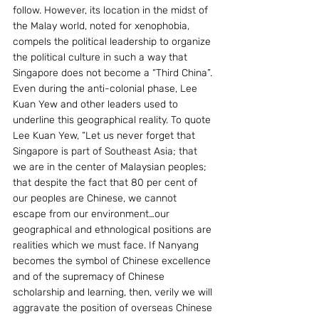
follow. However, its location in the midst of 
the Malay world, noted for xenophobia, 
compels the political leadership to organize 
the political culture in such a way that 
Singapore does not become a “Third China”. 
Even during the anti-colonial phase, Lee 
Kuan Yew and other leaders used to 
underline this geographical reality. To quote 
Lee Kuan Yew, “Let us never forget that 
Singapore is part of Southeast Asia; that 
we are in the center of Malaysian peoples; 
that despite the fact that 80 per cent of 
our peoples are Chinese, we cannot 
escape from our environment…our 
geographical and ethnological positions are 
realities which we must face. If Nanyang 
becomes the symbol of Chinese excellence 
and of the supremacy of Chinese 
scholarship and learning, then, verily we will 
aggravate the position of overseas Chinese 