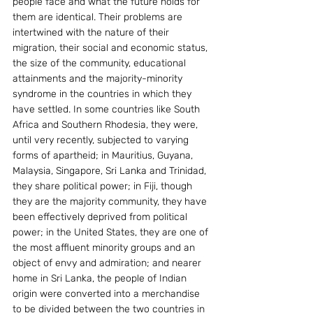
people face and what the future holds for 
them are identical. Their problems are 
intertwined with the nature of their 
migration, their social and economic status, 
the size of the community, educational 
attainments and the majority-minority 
syndrome in the countries in which they 
have settled. In some countries like South 
Africa and Southern Rhodesia, they were, 
until very recently, subjected to varying 
forms of apartheid; in Mauritius, Guyana, 
Malaysia, Singapore, Sri Lanka and Trinidad, 
they share political power; in Fiji, though 
they are the majority community, they have 
been effectively deprived from political 
power; in the United States, they are one of 
the most affluent minority groups and an 
object of envy and admiration; and nearer 
home in Sri Lanka, the people of Indian 
origin were converted into a merchandise 
to be divided between the two countries in 