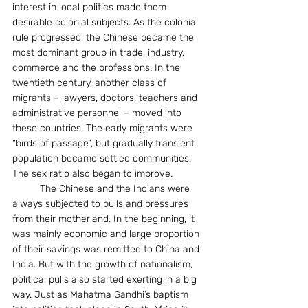
interest in local politics made them 
desirable colonial subjects. As the colonial 
rule progressed, the Chinese became the 
most dominant group in trade, industry, 
commerce and the professions. In the 
twentieth century, another class of 
migrants – lawyers, doctors, teachers and 
administrative personnel – moved into 
these countries. The early migrants were 
“birds of passage”, but gradually transient 
population became settled communities. 
The sex ratio also began to improve.
	The Chinese and the Indians were 
always subjected to pulls and pressures 
from their motherland. In the beginning, it 
was mainly economic and large proportion 
of their savings was remitted to China and 
India. But with the growth of nationalism, 
political pulls also started exerting in a big 
way. Just as Mahatma Gandhi’s baptism 