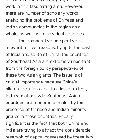
work in this fascinating area. However, 
there are number of scholarly works 
analyzing the problems of Chinese and 
Indian communities in the region as a 
whole, as well as in individual countries.
	The comparative perspective is 
relevant for two reasons. Lying to the east 
of India and south of China, the countries 
of Southeast Asia are extremely important 
from the foreign policy perspectives of 
these two Asian giants. The issue is of 
crucial importance because China’s 
bilateral relations and, to a lesser extent, 
India’s relations with Southeast Asian 
countries are rendered complex by the 
presence of Chinese and Indian minority 
groups in these countries. Equally 
significant is the fact that both China and 
India are trying to attract the considerable 
reservoir of capital possessed by these two 