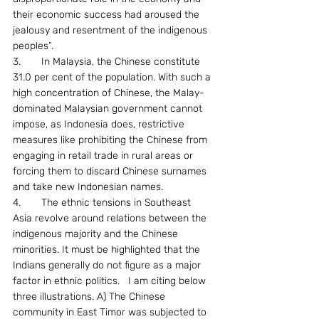
their economic success had aroused the 
jealousy and resentment of the indigenous 
peoples”.
3.	In Malaysia, the Chinese constitute 
31.0 per cent of the population. With such a 
high concentration of Chinese, the Malay-
dominated Malaysian government cannot 
impose, as Indonesia does, restrictive 
measures like prohibiting the Chinese from 
engaging in retail trade in rural areas or 
forcing them to discard Chinese surnames 
and take new Indonesian names.
4.	The ethnic tensions in Southeast 
Asia revolve around relations between the 
indigenous majority and the Chinese 
minorities. It must be highlighted that the 
Indians generally do not figure as a major 
factor in ethnic politics.   I am citing below 
three illustrations. A) The Chinese 
community in East Timor was subjected to 