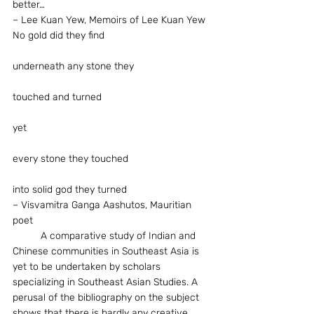
better…
– Lee Kuan Yew, Memoirs of Lee Kuan Yew
No gold did they find
underneath any stone they
touched and turned
yet
every stone they touched
into solid god they turned
– Visvamitra Ganga Aashutos, Mauritian 
poet
	A comparative study of Indian and 
Chinese communities in Southeast Asia is 
yet to be undertaken by scholars 
specializing in Southeast Asian Studies. A 
perusal of the bibliography on the subject 
shows that there is hardly any creative 