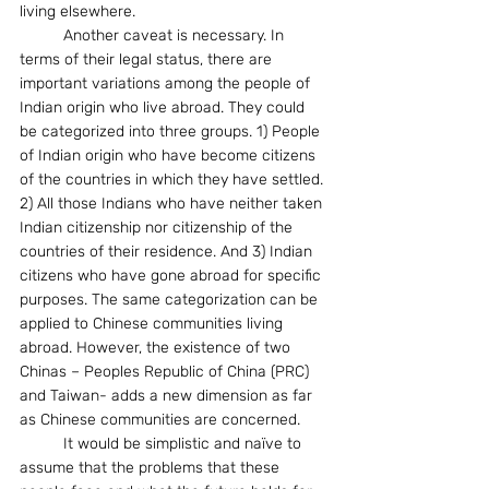
living elsewhere.
	Another caveat is necessary. In 
terms of their legal status, there are 
important variations among the people of 
Indian origin who live abroad. They could 
be categorized into three groups. 1) People 
of Indian origin who have become citizens 
of the countries in which they have settled. 
2) All those Indians who have neither taken 
Indian citizenship nor citizenship of the 
countries of their residence. And 3) Indian 
citizens who have gone abroad for specific 
purposes. The same categorization can be 
applied to Chinese communities living 
abroad. However, the existence of two 
Chinas – Peoples Republic of China (PRC) 
and Taiwan- adds a new dimension as far 
as Chinese communities are concerned.
	It would be simplistic and naïve to 
assume that the problems that these 