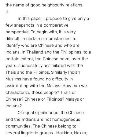
the name of good neighbourly relations.
II
	In this paper I propose to give only a 
few snapshots in a comparative 
perspective. To begin with, it is very 
difficult, in certain circumstances, to 
identify who are Chinese and who are 
Indians. In Thailand and the Philippines, to a 
certain extent, the Chinese have, over the 
years, successfully assimilated with the 
Thais and the Filipinos. Similarly Indian 
Muslims have found no difficulty in 
assimilating with the Malays. How can we 
characterize these people? Thais or 
Chinese? Chinese or Filipinos? Malays or 
Indians?
	Of equal significance, the Chinese 
and the Indians are not homogeneous 
communities. The Chinese belong to 
several linguistic groups -Hokkien, Hakka, 