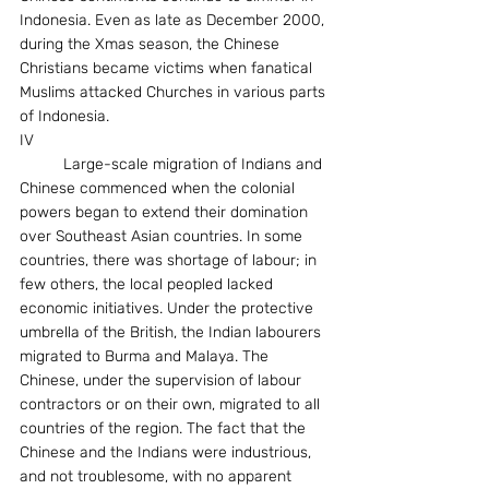
Indonesia. Even as late as December 2000, 
during the Xmas season, the Chinese 
Christians became victims when fanatical 
Muslims attacked Churches in various parts 
of Indonesia.
IV
	Large-scale migration of Indians and 
Chinese commenced when the colonial 
powers began to extend their domination 
over Southeast Asian countries. In some 
countries, there was shortage of labour; in 
few others, the local peopled lacked 
economic initiatives. Under the protective 
umbrella of the British, the Indian labourers 
migrated to Burma and Malaya. The 
Chinese, under the supervision of labour 
contractors or on their own, migrated to all 
countries of the region. The fact that the 
Chinese and the Indians were industrious, 
and not troublesome, with no apparent 