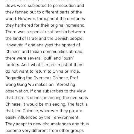
Jews were subjected to persecution and 
they fanned out to different parts of the 
world. However, throughout the centuries 
they hankered for their original homeland. 
There was a special relationship between 
the land of Israel and the Jewish people. 
However, if one analyses the spread of 
Chinese and Indian communities abroad, 
there were several “pull” and “push” 
factors. And, what is more, most of them 
do not want to return to China or India. 
Regarding the Overseas Chinese, Prof. 
Wang Gung Wu makes an interesting 
observation. If one subscribes to the view 
that there is cohesion among the overseas 
Chinese, it would be misleading. The fact is 
that, the Chinese, wherever they go, are 
easily influenced by their environment. 
They adapt to new circumstances and thus 
become very different from other groups 