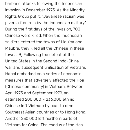
barbaric attacks following the Indonesian 
invasion in December 1975. As the Minority 
Rights Group put it: “Javanese racism was 
given a free rein by the Indonesian military”. 
During the first days of the invasion, 700 
Chinese were killed. When the Indonesian 
soldiers entered the towns of Liquica and 
Maubra, they killed all the Chinese in these 
towns. B) Following the defeat of the 
United States in the Second Indo-China 
War and subsequent unification of Vietnam, 
Hanoi embarked on a series of economic 
measures that adversely affected the Hoa 
(Chinese community) in Vietnam. Between 
April 1975 and September 1979, an 
estimated 200,000 – 236,000 ethnic 
Chinese left Vietnam by boat to other 
Southeast Asian countries or to Hong Kong. 
Another 230,000 left northern parts of 
Vietnam for China. The exodus of the Hoa 