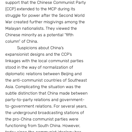
support that the Chinese Communist Party 
(CCP) extended to the MCP during its 
struggle for power after the Second World 
War created further misgivings among the 
Malayan nationalists. They viewed the 
Chinese minority as a potential “fifth 
column” of China.
	Suspicions about China’s 
expansionist designs and the CCP’s 
linkages with the local communist parties 
stood in the way of normalization of 
diplomatic relations between Beijing and 
the anti-communist countries of Southeast 
Asia. Complicating the situation was the 
subtle distinction that China made between 
party-to-party relations and government-
to-government relations. For several years, 
the underground broadcasting stations of 
the pro-China communist parties were 
functioning from South China. However, 