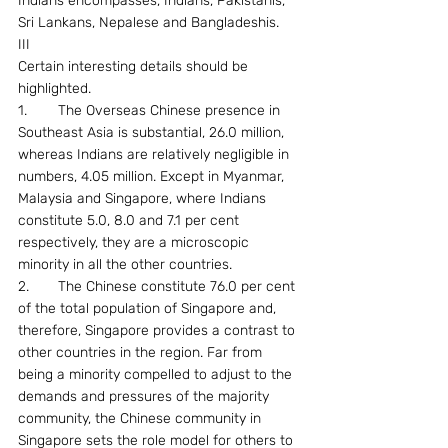
Indians encompasses, Indians, Pakistanis, 
Sri Lankans, Nepalese and Bangladeshis.
III
Certain interesting details should be 
highlighted.
1.	The Overseas Chinese presence in 
Southeast Asia is substantial, 26.0 million, 
whereas Indians are relatively negligible in 
numbers, 4.05 million. Except in Myanmar, 
Malaysia and Singapore, where Indians 
constitute 5.0, 8.0 and 7.1 per cent 
respectively, they are a microscopic 
minority in all the other countries.
2.	The Chinese constitute 76.0 per cent 
of the total population of Singapore and, 
therefore, Singapore provides a contrast to 
other countries in the region. Far from 
being a minority compelled to adjust to the 
demands and pressures of the majority 
community, the Chinese community in 
Singapore sets the role model for others to 