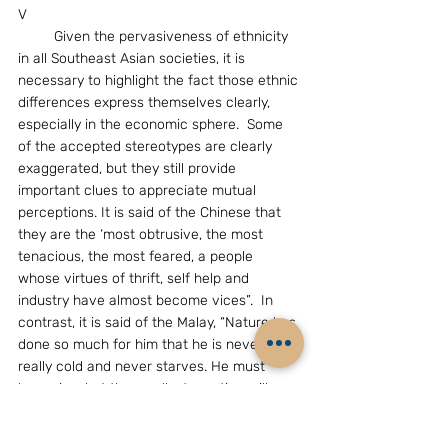
V
         Given the pervasiveness of ethnicity 
in all Southeast Asian societies, it is 
necessary to highlight the fact those ethnic 
differences express themselves clearly, 
especially in the economic sphere.  Some 
of the accepted stereotypes are clearly 
exaggerated, but they still provide 
important clues to appreciate mutual 
perceptions. It is said of the Chinese that 
they are the ‘most obtrusive, the most 
tenacious, the most feared, a people 
whose virtues of thrift, self help and 
industry have almost become vices”.  In 
contrast, it is said of the Malay, “Nature has 
done so much for him that he is never 
really cold and never starves. He must 
have rice, but the smallest exertion will 
give it to him…Whatever the cause, the 
Malay of the peninsula was, and is, 