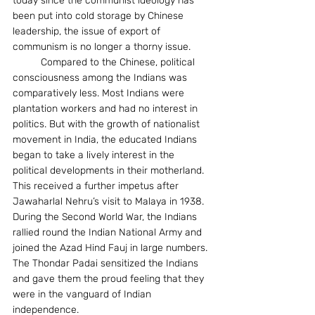
today since the communist ideology has 
been put into cold storage by Chinese 
leadership, the issue of export of 
communism is no longer a thorny issue.
	Compared to the Chinese, political 
consciousness among the Indians was 
comparatively less. Most Indians were 
plantation workers and had no interest in 
politics. But with the growth of nationalist 
movement in India, the educated Indians 
began to take a lively interest in the 
political developments in their motherland. 
This received a further impetus after 
Jawaharlal Nehru’s visit to Malaya in 1938. 
During the Second World War, the Indians 
rallied round the Indian National Army and 
joined the Azad Hind Fauj in large numbers. 
The Thondar Padai sensitized the Indians 
and gave them the proud feeling that they 
were in the vanguard of Indian 
independence.