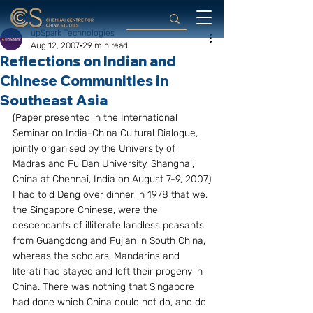
upSpark Technologies
Aug 12, 2007
29 min read
Reflections on Indian and
Chinese Communities in
Southeast Asia
(Paper presented in the International 
Seminar on India-China Cultural Dialogue, 
jointly organised by the University of 
Madras and Fu Dan University, Shanghai, 
China at Chennai, India on August 7-9, 2007)
I had told Deng over dinner in 1978 that we, 
the Singapore Chinese, were the 
descendants of illiterate landless peasants 
from Guangdong and Fujian in South China, 
whereas the scholars, Mandarins and 
literati had stayed and left their progeny in 
China. There was nothing that Singapore 
had done which China could not do, and do 