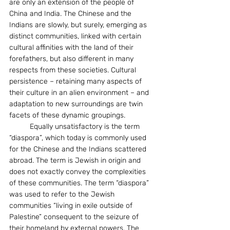
are only an extension of the people of 
China and India. The Chinese and the 
Indians are slowly, but surely, emerging as 
distinct communities, linked with certain 
cultural affinities with the land of their 
forefathers, but also different in many 
respects from these societies. Cultural 
persistence – retaining many aspects of 
their culture in an alien environment – and 
adaptation to new surroundings are twin 
facets of these dynamic groupings.
	Equally unsatisfactory is the term 
“diaspora”, which today is commonly used 
for the Chinese and the Indians scattered 
abroad. The term is Jewish in origin and 
does not exactly convey the complexities 
of these communities. The term “diaspora” 
was used to refer to the Jewish 
communities “living in exile outside of 
Palestine” consequent to the seizure of 
their homeland by external powers. The 