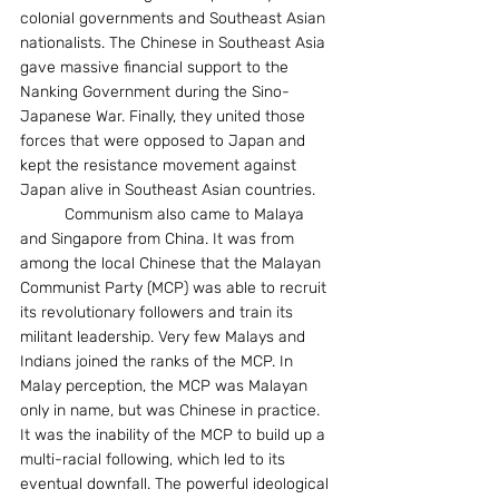
colonial governments and Southeast Asian 
nationalists. The Chinese in Southeast Asia 
gave massive financial support to the 
Nanking Government during the Sino-
Japanese War. Finally, they united those 
forces that were opposed to Japan and 
kept the resistance movement against 
Japan alive in Southeast Asian countries.
	Communism also came to Malaya 
and Singapore from China. It was from 
among the local Chinese that the Malayan 
Communist Party (MCP) was able to recruit 
its revolutionary followers and train its 
militant leadership. Very few Malays and 
Indians joined the ranks of the MCP. In 
Malay perception, the MCP was Malayan 
only in name, but was Chinese in practice. 
It was the inability of the MCP to build up a 
multi-racial following, which led to its 
eventual downfall. The powerful ideological 