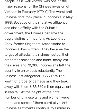
people, as is well known, was one of the 
major reasons for the Chinese invasion of 
Vietnam in February 1979. C) The worst anti-
Chinese riots took place in Indonesia in May 
1998. Because of their relative affluence 
and close affinity with the Suharto 
government, the Chinese became the 
tragic victims of mob fury. As Lee Khoon 
Choy, former Singapore Ambassador to 
Indonesia, has written, “They became the 
target of attacks, their shops looted, their 
properties smashed and burnt, many lost 
their lives and 70,000 Indonesians left the 
country in an exodus reluctantly. The 
Chinese lost altogether US$ 217 million 
worth of property damage and they took 
away with them US$ 369 million equivalent 
in capital”. At the height of the riots, 
number of Chinese girls and women were 
raped and some of them burnt alive. Anti-
Chinese sentiments continue to simmer in 