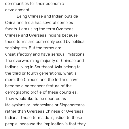
communities for their economic 
development.
	Being Chinese and Indian outside 
China and India has several complex 
facets. I am using the term Overseas 
Chinese and Overseas Indians because 
these terms are commonly used by political 
sociologists. But the terms are 
unsatisfactory and have serious limitations. 
The overwhelming majority of Chinese and 
Indians living in Southeast Asia belong to 
the third or fourth generations; what is 
more, the Chinese and the Indians have 
become a permanent feature of the 
demographic profile of these countries. 
They would like to be counted as 
Malaysians or Indonesians or Singaporeans 
rather than Overseas Chinese or Overseas 
Indians. These terms do injustice to these 
people, because the implication is that they 