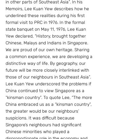
in other parts of Southeast Asia”. In his 
Memoirs, Lee Kuan Yew describes how he 
underlined these realities during his first 
formal visit to PRC in 1976. In the formal 
state banquet on May 11, 1976, Lee Kuan 
Yew declared, “History, brought together 
Chinese, Malays and Indians in Singapore. 
We are proud of our own heritage. Sharing 
a common experience, we are developing a 
distinctive way of life. By geography, our 
future will be more closely interlinked with 
those of our neighbours in Southeast Asia”. 
Lee Kuan Yew underscored the problems if 
China continued to view Singapore as a 
“kinsman country”. To quote Lee, “The more 
China embraced us as a “kinsman country”, 
the greater would be our neighbours’ 
suspicions. It was difficult because 
Singapore’s neighbours had significant 
Chinese minorities who played a 
disproportionate role in the economy and 