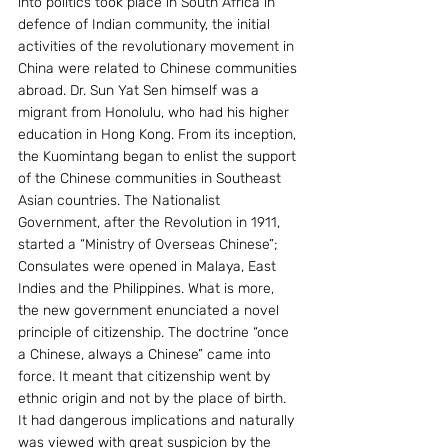
into politics took place in South Africa in 
defence of Indian community, the initial 
activities of the revolutionary movement in 
China were related to Chinese communities 
abroad. Dr. Sun Yat Sen himself was a 
migrant from Honolulu, who had his higher 
education in Hong Kong. From its inception, 
the Kuomintang began to enlist the support 
of the Chinese communities in Southeast 
Asian countries. The Nationalist 
Government, after the Revolution in 1911, 
started a “Ministry of Overseas Chinese”; 
Consulates were opened in Malaya, East 
Indies and the Philippines. What is more, 
the new government enunciated a novel 
principle of citizenship. The doctrine “once 
a Chinese, always a Chinese” came into 
force. It meant that citizenship went by 
ethnic origin and not by the place of birth. 
It had dangerous implications and naturally 
was viewed with great suspicion by the 