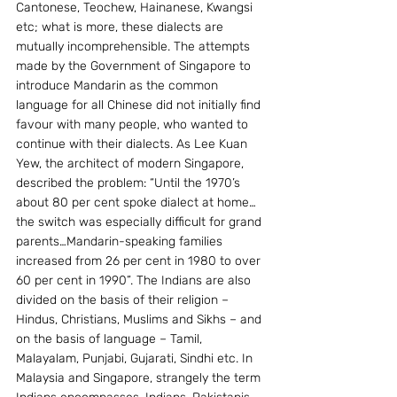
Cantonese, Teochew, Hainanese, Kwangsi 
etc; what is more, these dialects are 
mutually incomprehensible. The attempts 
made by the Government of Singapore to 
introduce Mandarin as the common 
language for all Chinese did not initially find 
favour with many people, who wanted to 
continue with their dialects. As Lee Kuan 
Yew, the architect of modern Singapore, 
described the problem: “Until the 1970’s 
about 80 per cent spoke dialect at home…
the switch was especially difficult for grand 
parents…Mandarin-speaking families 
increased from 26 per cent in 1980 to over 
60 per cent in 1990”. The Indians are also 
divided on the basis of their religion – 
Hindus, Christians, Muslims and Sikhs – and 
on the basis of language – Tamil, 
Malayalam, Punjabi, Gujarati, Sindhi etc. In 
Malaysia and Singapore, strangely the term 