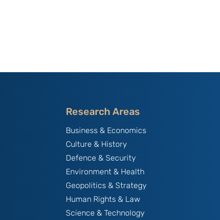
Research Areas
Business & Economics
Culture & History
Defence & Security
Environment & Health
Geopolitics & Strategy
Human Rights & Law
Science & Technology