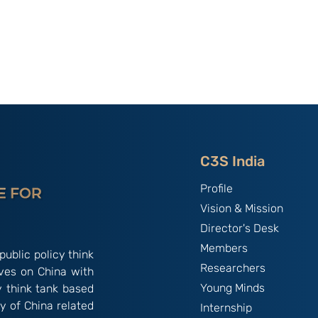
of C3S Event:
China, The World's Bully;
tte-
By B.S. Raghavan
f Talent &
India & Chin
C3S India
Profile
Vision & Mission
Director's Desk
Members
public policy think
Researchers
ives on China with
Young Minds
y think tank based
y of China related
Internship