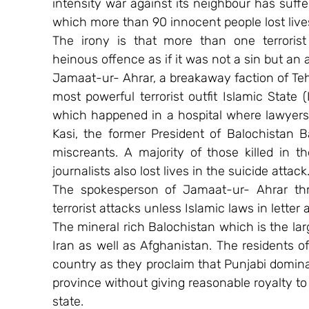
intensity war against its neighbour has suff
which more than 90 innocent people lost live
The irony is that more than one terrorist o
heinous offence as if it was not a sin but an 
Jamaat-ur- Ahrar, a breakaway faction of Tehr
most powerful terrorist outfit Islamic State (
which happened in a hospital where lawyers 
Kasi, the former President of Balochistan 
miscreants. A majority of those killed in t
journalists also lost lives in the suicide attack
The spokesperson of Jamaat-ur- Ahrar thr
terrorist attacks unless Islamic laws in letter
The mineral rich Balochistan which is the lar
Iran as well as Afghanistan. The residents of
country as they proclaim that Punjabi dominat
province without giving reasonable royalty to
state.