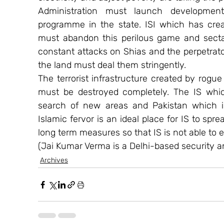
Administration must launch developmental
programme in the state. ISI which has creat
must abandon this perilous game and secta
constant attacks on Shias and the perpetrato
the land must deal them stringently.
The terrorist infrastructure created by rogue i
must be destroyed completely. The IS which
search of new areas and Pakistan which is
Islamic fervor is an ideal place for IS to spr
long term measures so that IS is not able to es
(Jai Kumar Verma is a Delhi-based security an
Archives