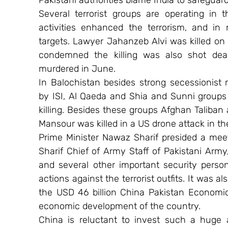
Pakistani authorities blame India to safeguar
Several terrorist groups are operating in 
activities enhanced the terrorism, and in
targets. Lawyer Jahanzeb Alvi was killed on 
condemned the killing was also shot dead
murdered in June.
In Balochistan besides strong secessionist 
by ISI, Al Qaeda and Shia and Sunni groups a
killing. Besides these groups Afghan Taliban 
Mansour was killed in a US drone attack in the
Prime Minister Nawaz Sharif presided a mee
Sharif Chief of Army Staff of Pakistani Army
and several other important security person
actions against the terrorist outfits. It was a
the USD 46 billion China Pakistan Economic 
economic development of the country.
China is reluctant to invest such a huge