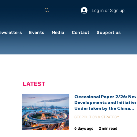
Log in or Sign up
ewsletters
Events
Media
Contact
Support us
LATEST
Occasional Paper 2/26: Ne
Developments and Initiativ
Undertaken by the China
International Development
GEOPOLITICS & STRATEGY
Agency (CIDCA)
6 days ago
2 min read