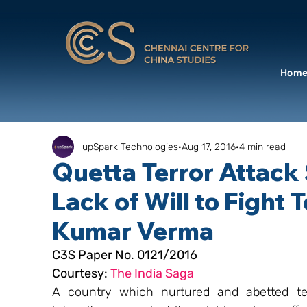
Hom
upSpark Technologies
Aug 17, 2016
4 min read
Quetta Terror Attack
Lack of Will to Fight 
Kumar Verma
C3S Paper No. 0121/2016
Courtesy: 
The India Saga
A country which nurtured and abetted ter