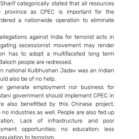
arif categorically stated that all resources 
e province as CPEC is important for the 
dered a nationwide operation to eliminate 
legations against India for terrorist acts in 
tigating secessionist movement may render 
ion has to adopt a multifaceted long term 
Baloch people are redressed.
dian national Kulbhushan Jadav was an Indian 
uld also be of no help.
r generate employment nor business for 
stani government should implement CPEC in 
 also benefitted by this Chinese project. 
o industries as well. People are also fed up 
ation. Lack of infrastructure and poor 
ment opportunities; no education; less 
opulation to terrorism.