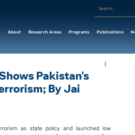
e
About
Research Areas
Programs
Publications
N
 Shows Pakistan's
Terrorism; By Jai
rorism as state policy and launched low 