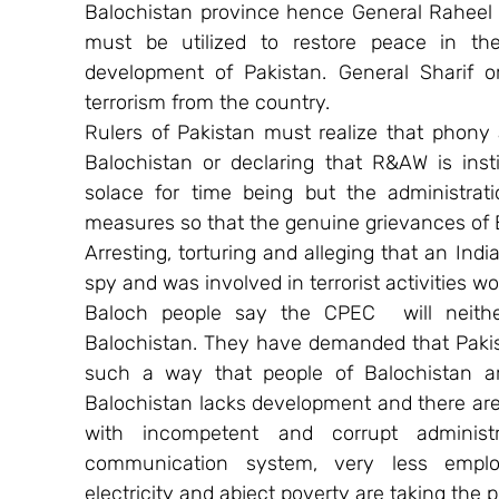
Balochistan province hence General Raheel Sh
must be utilized to restore peace in th
development of Pakistan. General Sharif or
terrorism from the country.
Rulers of Pakistan must realize that phony al
Balochistan or declaring that R&AW is ins
solace for time being but the administrat
measures so that the genuine grievances of 
Arresting, torturing and alleging that an In
spy and was involved in terrorist activities wo
Baloch people say the CPEC  will neithe
Balochistan. They have demanded that Paki
such a way that people of Balochistan are
Balochistan lacks development and there are n
with incompetent and corrupt administr
communication system, very less employ
electricity and abject poverty are taking the p