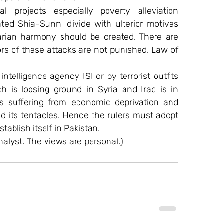
 projects especially poverty alleviation 
ed Shia-Sunni divide with ulterior motives 
rian harmony should be created. There are 
rs of these attacks are not punished. Law of 
ntelligence agency ISI or by terrorist outfits 
 is loosing ground in Syria and Iraq is in 
 suffering from economic deprivation and 
ead its tentacles. Hence the rulers must adopt 
tablish itself in Pakistan.
alyst. The views are personal.)