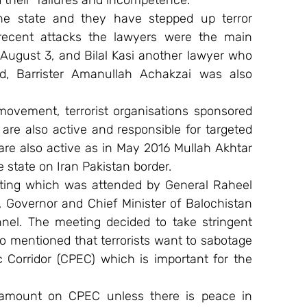
d their  failures and incompetence.
the state and they have stepped up terror 
 recent attacks the lawyers were the main 
August 3, and Bilal Kasi another lawyer who 
, Barrister Amanullah Achakzai was also 
movement, terrorist organisations sponsored 
re also active and responsible for targeted 
are also active as in May 2016 Mullah Akhtar 
 state on Iran Pakistan border.
ting which was attended by General Raheel 
, Governor and Chief Minister of Balochistan 
nel. The meeting decided to take stringent 
lso mentioned that terrorists want to sabotage 
Corridor (CPEC) which is important for the 
 amount on CPEC unless there is peace in 