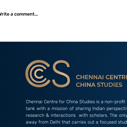
Perspective of the Oil
Industry
Write a comment...
Young Minds 
Creative Pale
Comparison o
Innovation in 
Chennai Centre for China Studies is a non-profit 
tank with a mission of sharing Indian perspect
research & interactions with scholars. The onl
away from Delhi that carries out a focused stud