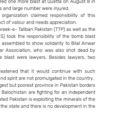
ered one more blast at Quetta on August 8 in 
s and large number were injured.
rganization claimed responsibility of this 
act of valour and needs appreciation.
eek-e- Taliban Pakistan (TTP) as well as the 
IS) took the responsibility of the bomb blast 
assembled to show solidarity to Bilal Anwar 
Bar Association, who was also shot dead by 
he blast were lawyers. Besides lawyers, two 
.
eatened that it would continue with such 
 and spirit are not promulgated in the country.
gest but poorest province in Pakistan borders 
 Balochistan are fighting for an independent 
ed Pakistan is exploiting the minerals of the 
 the state and there is no development in the 