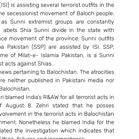
SI) is assisting several terrorist outfits in the 
the secessionist movement of Baloch people. 
l as Sunni extremist groups are constantly 
I abets Shia Sunni divide in the state with 
ce movement of the province. Sunni outfits 
 Pakistan (SSP) are assisted by ISI. SSP, 
e of Milat-e- Islamia Pakistan, is a Sunni 
st acts against Shias.
ews pertaining to Balochistan. The atrocities 
re neither published in Pakistani media nor 
Balochistan.
 blamed India’s R&AW for all terrorist acts in 
of August 8. Zehri stated that he posses 
volvement in the terrorist acts in Balochistan 
rnment. Nonetheless he blamed India for the 
tiated the investigation which indicates that 