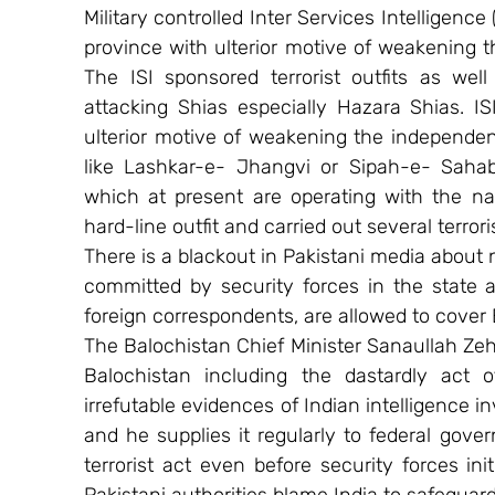
Military controlled Inter Services Intelligence (I
province with ulterior motive of weakening 
The ISI sponsored terrorist outfits as wel
attacking Shias especially Hazara Shias. IS
ulterior motive of weakening the independen
like Lashkar-e- Jhangvi or Sipah-e- Sahaba
which at present are operating with the nam
hard-line outfit and carried out several terrori
There is a blackout in Pakistani media about n
committed by security forces in the state a
foreign correspondents, are allowed to cover 
The Balochistan Chief Minister Sanaullah Zehri
Balochistan including the dastardly act 
irrefutable evidences of Indian intelligence in
and he supplies it regularly to federal gove
terrorist act even before security forces ini