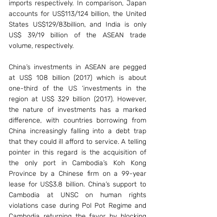
imports respectively. In comparison, Japan 
accounts for US$113/124 billion, the United 
States US$129/83billion, and India is only 
US$ 39/19 billion of the ASEAN trade 
volume, respectively.
China’s investments in ASEAN are pegged 
at US$ 108 billion (2017) which is about 
one-third of the US ‘investments in the 
region at US$ 329 billion (2017). However, 
the nature of investments has a marked 
difference, with countries borrowing from 
China increasingly falling into a debt trap 
that they could ill afford to service. A telling 
pointer in this regard is the acquisition of 
the only port in Cambodia’s Koh Kong 
Province by a Chinese firm on a 99-year 
lease for US$3.8 billion. China’s support to 
Cambodia at UNSC on human rights 
violations case during Pol Pot Regime and 
Cambodia returning the favor by blocking 