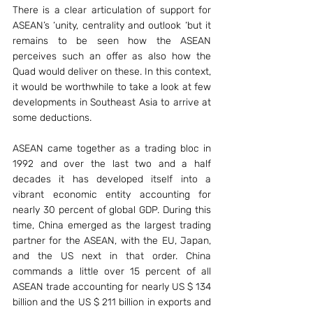
There is a clear articulation of support for 
ASEAN’s ‘unity, centrality and outlook ‘but it 
remains to be seen how the ASEAN 
perceives such an offer as also how the 
Quad would deliver on these. In this context, 
it would be worthwhile to take a look at few 
developments in Southeast Asia to arrive at 
some deductions.
ASEAN came together as a trading bloc in 
1992 and over the last two and a half 
decades it has developed itself into a 
vibrant economic entity accounting for 
nearly 30 percent of global GDP. During this 
time, China emerged as the largest trading 
partner for the ASEAN, with the EU, Japan, 
and the US next in that order. China 
commands a little over 15 percent of all 
ASEAN trade accounting for nearly US $ 134 
billion and the US $ 211 billion in exports and 