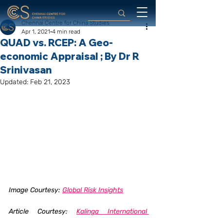
Chennai Centre for China Studies
Apr 1, 2021
4 min read
QUAD vs. RCEP: A Geo-
economic Appraisal ; By Dr R
Srinivasan
Updated:
Feb 21, 2023
Image Courtesy: 
Global Risk Insights
Article Courtesy: 
Kalinga International 