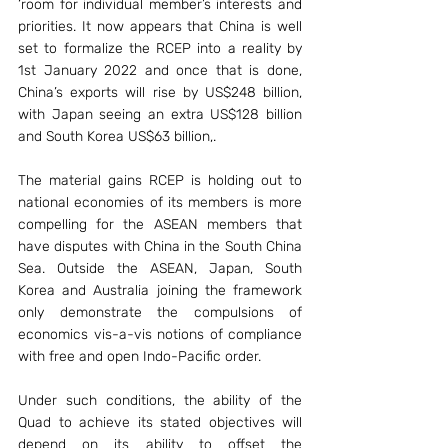
‘room for individual member’s interests and 
priorities. It now appears that China is well 
set to formalize the RCEP into a reality by 
1st January 2022 and once that is done, 
China’s exports will rise by US$248 billion, 
with Japan seeing an extra US$128 billion 
and South Korea US$63 billion,.
The material gains RCEP is holding out to 
national economies of its members is more 
compelling for the ASEAN members that 
have disputes with China in the South China 
Sea. Outside the ASEAN, Japan, South 
Korea and Australia joining the framework 
only demonstrate the compulsions of 
economics vis-a-vis notions of compliance 
with free and open Indo-Pacific order.
Under such conditions, the ability of the 
Quad to achieve its stated objectives will 
depend on its ability to offset the 