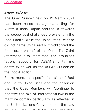
Foundation
Article 16/2021
The Quad Summit held on 12 March 2021 
has been hailed as agenda-setting for 
Australia, India, Japan, and the US towards 
the geopolitical challenges prevalent in the 
Indo-Pacific. While the Joint Press Release 
did not name China irectly, it highlighted the 
“democratic values” of the Quad. The Joint 
Statement also reaffirmed the groupings 
“strong support for ASEAN’s unity and 
centrality as well as the ASEAN Outlook on 
the Indo-Pacific”.
Furthermore, the specific inclusion of East 
and South China Seas and the assertion 
that the Quad Members will “continue to 
prioritize the role of international law in the 
maritime domain, particularly as reflected in 
the United Nations Convention on the Law 