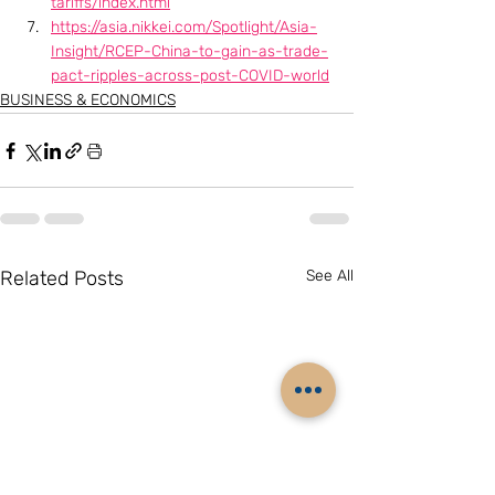
tariffs/index.html
https://asia.nikkei.com/Spotlight/Asia-
Insight/RCEP-China-to-gain-as-trade-
pact-ripples-across-post-COVID-world
BUSINESS & ECONOMICS
Related Posts
See All