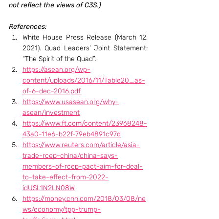
not reflect the views of C3S.)
References:
White House Press Release (March 12, 
2021). Quad Leaders’ Joint Statement: 
“The Spirit of the Quad”.
https://asean.org/wp-
content/uploads/2016/11/Table20_as-
of-6-dec-2016.pdf
https://www.usasean.org/why-
asean/investment
https://www.ft.com/content/23968248-
43a0-11e6-b22f-79eb4891c97d
https://www.reuters.com/article/asia-
trade-rcep-china/china-says-
members-of-rcep-pact-aim-for-deal-
to-take-effect-from-2022-
idUSL1N2LN08W
https://money.cnn.com/2018/03/08/ne
ws/economy/tpp-trump-