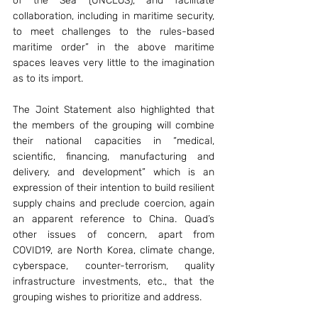
of the Sea (UNCLOS), and facilitate 
collaboration, including in maritime security, 
to meet challenges to the rules-based 
maritime order” in the above maritime 
spaces leaves very little to the imagination 
as to its import.
The Joint Statement also highlighted that 
the members of the grouping will combine 
their national capacities in “medical, 
scientific, financing, manufacturing and 
delivery, and development” which is an 
expression of their intention to build resilient 
supply chains and preclude coercion, again 
an apparent reference to China. Quad’s 
other issues of concern, apart from 
COVID19, are North Korea, climate change, 
cyberspace, counter-terrorism, quality 
infrastructure investments, etc., that the 
grouping wishes to prioritize and address.