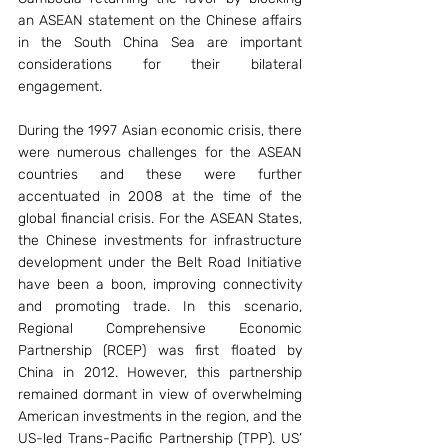
an ASEAN statement on the Chinese affairs 
in the South China Sea are important 
considerations for their bilateral 
engagement.
During the 1997 Asian economic crisis, there 
were numerous challenges for the ASEAN 
countries and these were further 
accentuated in 2008 at the time of the 
global financial crisis. For the ASEAN States, 
the Chinese investments for infrastructure 
development under the Belt Road Initiative 
have been a boon, improving connectivity 
and promoting trade. In this scenario, 
Regional Comprehensive Economic 
Partnership (RCEP) was first floated by 
China in 2012. However, this partnership 
remained dormant in view of overwhelming 
American investments in the region, and the 
US-led Trans-Pacific Partnership (TPP). US’ 