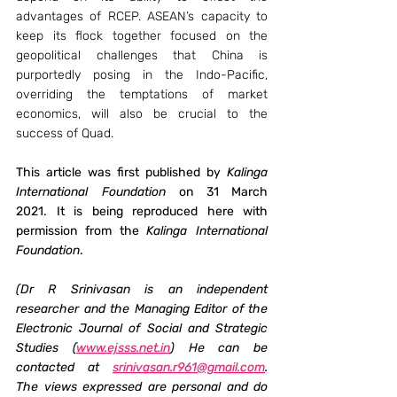
advantages of RCEP. ASEAN’s capacity to 
keep its flock together focused on the 
geopolitical challenges that China is 
purportedly posing in the Indo-Pacific, 
overriding the temptations of market 
economics, will also be crucial to the 
success of Quad.
This article was first published by 
Kalinga 
International Foundation 
on 31 March 
2021. It is being reproduced here with 
permission from the 
Kalinga International 
Foundation
.
(Dr R Srinivasan is an independent 
researcher and the Managing Editor of the 
Electronic Journal of Social and Strategic 
Studies (
www.ejsss.net.in
) He can be 
contacted at 
srinivasan.r961@gmail.com
. 
The views expressed are personal and do 