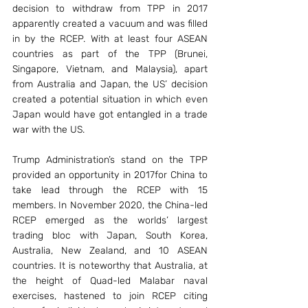
decision to withdraw from TPP in 2017 
apparently created a vacuum and was filled 
in by the RCEP. With at least four ASEAN 
countries as part of the TPP (Brunei, 
Singapore, Vietnam, and Malaysia), apart 
from Australia and Japan, the US’ decision 
created a potential situation in which even 
Japan would have got entangled in a trade 
war with the US.
Trump Administration’s stand on the TPP 
provided an opportunity in 2017for China to 
take lead through the RCEP with 15 
members. In November 2020, the China-led 
RCEP emerged as the worlds’ largest 
trading bloc with Japan, South Korea, 
Australia, New Zealand, and 10 ASEAN 
countries. It is noteworthy that Australia, at 
the height of Quad-led Malabar naval 
exercises, hastened to join RCEP citing 