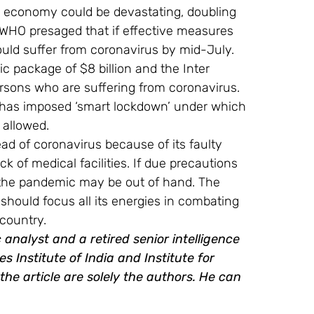
 economy could be devastating, doubling 
 WHO presaged that if effective measures 
ld suffer from coronavirus by mid-July.
package of $8 billion and the Inter 
persons who are suffering from coronavirus. 
n has imposed ‘smart lockdown’ under which 
 allowed.
ad of coronavirus because of its faulty 
k of medical facilities. If due precautions 
the pandemic may be out of hand. The 
hould focus all its energies in combating 
country.
analyst and a retired senior intelligence 
s Institute of India and Institute for 
he article are solely the authors. He can 