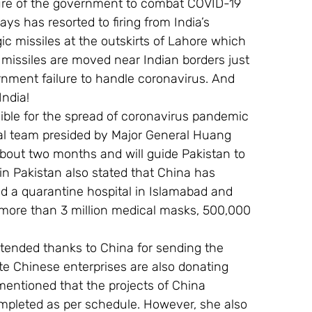
ilure of the government to combat COVID-19 
ys has resorted to firing from India’s 
c missiles at the outskirts of Lahore which 
 missiles are moved near Indian borders just 
rnment failure to handle coronavirus. And 
India!
sible for the spread of coronavirus pandemic 
cal team presided by Major General Huang 
about two months and will guide Pakistan to 
n Pakistan also stated that China has 
ld a quarantine hospital in Islamabad and 
 more than 3 million medical masks, 500,000 
xtended thanks to China for sending the 
te Chinese enterprises are also donating 
entioned that the projects of China 
mpleted as per schedule. However, she also 