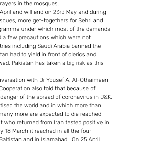
prayers in the mosques.
pril and will end on 23rd May and during 
sques, more get-togethers for Sehri and 
programme under which most of the demands 
d a few precautions which were not 
tries including Saudi Arabia banned the 
n had to yield in front of clerics and 
d. Pakistan has taken a big risk as this 
onversation with Dr Yousef A. Al-Othaimeen 
Cooperation also told that because of 
e danger of the spread of coronavirus in J&K.
ised the world and in which more than 
 many more are expected to die reached 
who returned from Iran tested positive in 
 18 March it reached in all the four 
altistan and in Islamabad.  On 25 April 