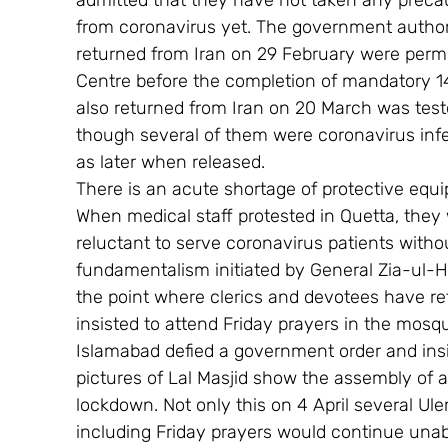
admitted that they have not taken any preca
from coronavirus yet. The government authorit
returned from Iran on 29 February were permi
Centre before the completion of mandatory 1
also returned from Iran on 20 March was teste
though several of them were coronavirus infec
as later when released.
There is an acute shortage of protective equi
When medical staff protested in Quetta, they 
reluctant to serve coronavirus patients withou
fundamentalism initiated by General Zia-ul-H
the point where clerics and devotees have r
insisted to attend Friday prayers in the mosqu
Islamabad defied a government order and insis
pictures of Lal Masjid show the assembly of a
lockdown. Not only this on 4 April several Ule
including Friday prayers would continue unaba