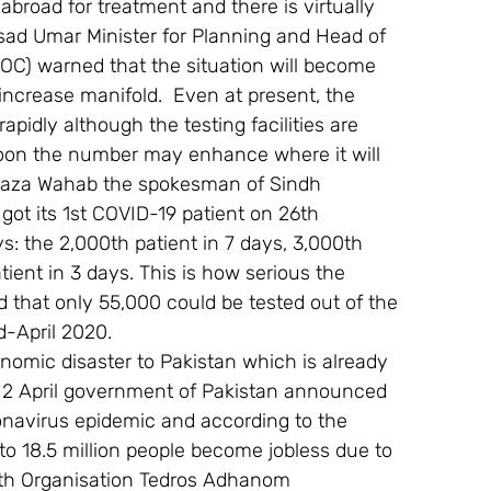
o abroad for treatment and there is virtually 
sad Umar Minister for Planning and Head of 
C) warned that the situation will become 
increase manifold.  Even at present, the 
pidly although the testing facilities are 
y soon the number may enhance where it will 
urtaza Wahab the spokesman of Sindh 
got its 1st COVID-19 patient on 26th 
s: the 2,000th patient in 7 days, 3,000th 
ient in 3 days. This is how serious the 
ited that only 55,000 could be tested out of the 
d-April 2020.
mic disaster to Pakistan which is already 
n 2 April government of Pakistan announced 
oronavirus epidemic and according to the 
 to 18.5 million people become jobless due to 
lth Organisation Tedros Adhanom 