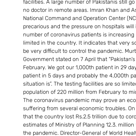
facilities. A large number of Pakistanis still g
no doctor in remote areas. Imran Khan and A
National Command and Operation Center (NCO
precarious and the pressure on hospitals will 
number of coronavirus patients is increasing ra
limited in the country. It indicates that ver
be very difficult to control the pandemic. M
Government stated on 7 April that “Pakistan’s 
February. We got our 1,000th patient in 29 day
patient in 5 days and probably the 4,000th pat
situation is”. The testing facilities are so lim
population of 220 million from February to mi
The coronavirus pandemic may prove an econo
suffering from several economic troubles. O
that the country lost Rs.2.5 trillion due to c
estimates of Ministry of Planning 12.3. million
the pandemic. Director-General of World Hea