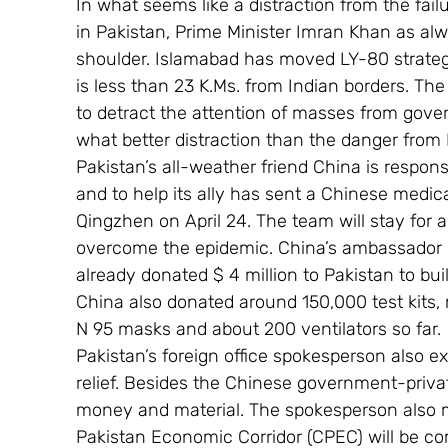
In what seems like a distraction from the fa
in Pakistan, Prime Minister Imran Khan as alwa
shoulder. Islamabad has moved LY-80 strategi
is less than 23 K.Ms. from Indian borders. The
to detract the attention of masses from gove
what better distraction than the danger from 
Pakistan’s all-weather friend China is respon
and to help its ally has sent a Chinese medi
Qingzhen on April 24. The team will stay for 
overcome the epidemic. China’s ambassador i
already donated $ 4 million to Pakistan to bui
China also donated around 150,000 test kits,
N 95 masks and about 200 ventilators so far.
Pakistan’s foreign office spokesperson also e
relief. Besides the Chinese government-priva
money and material. The spokesperson also m
Pakistan Economic Corridor (CPEC) will be co