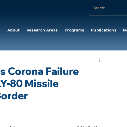
e
About
Research Areas
Programs
Publications
N
 Corona Failure
Y-80 Missile
Border