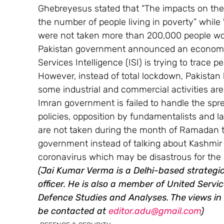
Ghebreyesus stated that “The impacts on the
the number of people living in poverty” while
were not taken more than 200,000 people wou
Pakistan government announced an economic 
Services Intelligence (ISI) is trying to trace 
However, instead of total lockdown, Pakista
some industrial and commercial activities are
Imran government is failed to handle the spre
policies, opposition by fundamentalists and lac
are not taken during the month of Ramadan 
government instead of talking about Kashmir s
coronavirus which may be disastrous for the 
(Jai Kumar Verma is a Delhi-based strategic 
officer. He is also a member of United Service
Defence Studies and Analyses. The views in t
be contacted at 
editor.adu@gmail.com
)