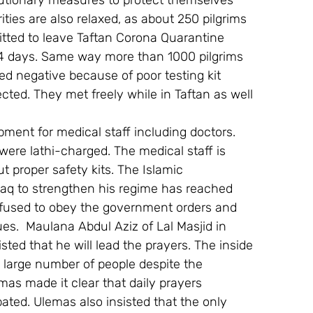
utionary measures to protect themselves 
ies are also relaxed, as about 250 pilgrims 
tted to leave Taftan Corona Quarantine 
4 days. Same way more than 1000 pilgrims 
d negative because of poor testing kit 
ted. They met freely while in Taftan as well 
pment for medical staff including doctors. 
were lathi-charged. The medical staff is 
t proper safety kits. The Islamic 
aq to strengthen his regime has reached 
efused to obey the government orders and 
es.  Maulana Abdul Aziz of Lal Masjid in 
ted that he will lead the prayers. The inside 
 large number of people despite the 
mas made it clear that daily prayers 
ted. Ulemas also insisted that the only 