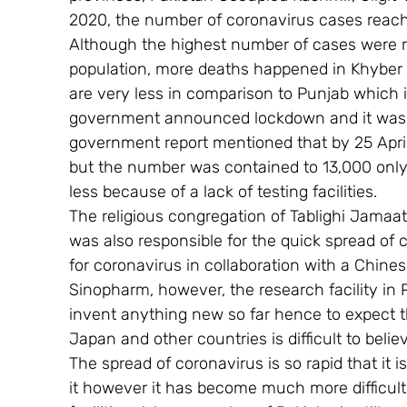
2020, the number of coronavirus cases reache
Although the highest number of cases were 
population, more deaths happened in Khyber 
are very less in comparison to Punjab which 
government announced lockdown and it was ext
government report mentioned that by 25 April
but the number was contained to 13,000 only
less because of a lack of testing facilities.
The religious congregation of Tablighi Jamaa
was also responsible for the quick spread of c
for coronavirus in collaboration with a Chi
Sinopharm, however, the research facility in Pak
invent anything new so far hence to expect tha
Japan and other countries is difficult to belie
The spread of coronavirus is so rapid that it is
it however it has become much more difficult 