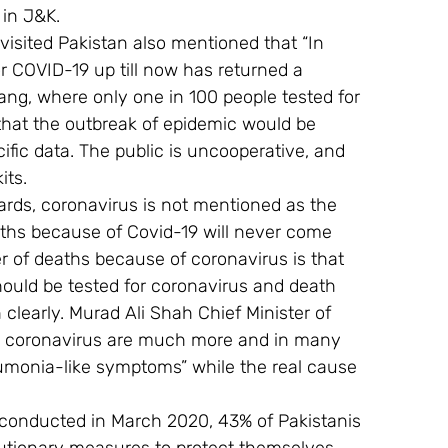
 in J&K.
isited Pakistan also mentioned that “In 
or COVID-19 up till now has returned a 
iang, where only one in 100 people tested for 
 that the outbreak of epidemic would be 
cific data. The public is uncooperative, and 
its.
yards, coronavirus is not mentioned as the 
ths because of Covid-19 will never come 
r of deaths because of coronavirus is that 
should be tested for coronavirus and death 
clearly. Murad Ali Shah Chief Minister of 
m coronavirus are much more and in many 
umonia-like symptoms” while the real cause 
l conducted in March 2020, 43% of Pakistanis 