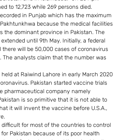
d to 12,723 while 269 persons died. 
recorded in Punjab which has the maximum 
Pakhtunkhwa because the medical facilities 
is the dominant province in Pakistan. The 
ended until 9th May. Initially, a federal 
 there will be 50,000 cases of coronavirus 
. The analysts claim that the number was 
t held at Raiwind Lahore in early March 2020 
oronavirus. Pakistan started vaccine trials 
nese pharmaceutical company namely 
istan is so primitive that it is not able to 
t it will invent the vaccine before U.S.A., 
ve.
 difficult for most of the countries to control 
for Pakistan because of its poor health 