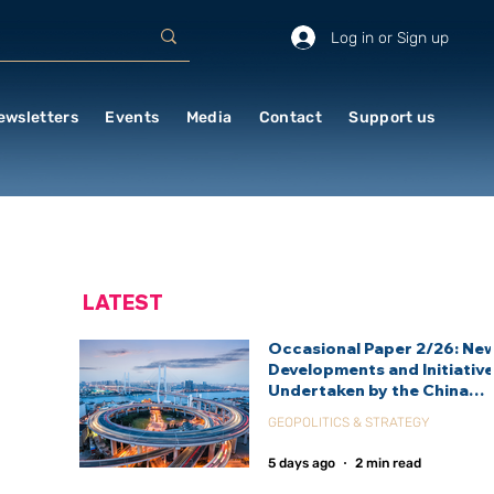
Log in or Sign up
ewsletters
Events
Media
Contact
Support us
LATEST
Occasional Paper 2/26: Ne
Developments and Initiativ
Undertaken by the China
International Development
GEOPOLITICS & STRATEGY
Agency (CIDCA)
5 days ago
2 min read