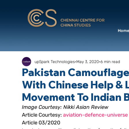
Hom
upSpark Technologies
May 3, 2020
6 min read
Pakistan Camouflages
With Chinese Help & L
Movement To Indian 
Image Courtesy: Nikki Asian Review
Article Courtesy: 
aviation-defence-universe
Article 03/2020