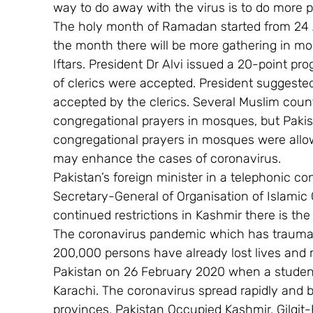
way to do away with the virus is to do more 
The holy month of Ramadan started from 24 A
the month there will be more gathering in mo
Iftars. President Dr Alvi issued a 20-point 
of clerics were accepted. President suggeste
accepted by the clerics. Several Muslim coun
congregational prayers in mosques, but Pakista
congregational prayers in mosques were allowe
may enhance the cases of coronavirus.
Pakistan’s foreign minister in a telephonic c
Secretary-General of Organisation of Islamic 
continued restrictions in Kashmir there is th
The coronavirus pandemic which has traumat
200,000 persons have already lost lives and
Pakistan on 26 February 2020 when a student 
Karachi. The coronavirus spread rapidly and by
provinces, Pakistan Occupied Kashmir, Gilgit-B