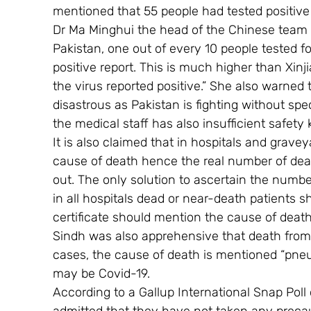
mentioned that 55 people had tested positive
Dr Ma Minghui the head of the Chinese team v
Pakistan, one out of every 10 people tested f
positive report. This is much higher than Xinj
the virus reported positive.” She also warned
disastrous as Pakistan is fighting without spe
the medical staff has also insufficient safety k
It is also claimed that in hospitals and grave
cause of death hence the real number of dea
out. The only solution to ascertain the numbe
in all hospitals dead or near-death patients 
certificate should mention the cause of death 
Sindh was also apprehensive that death fro
cases, the cause of death is mentioned “pne
may be Covid-19.
According to a Gallup International Snap Pol