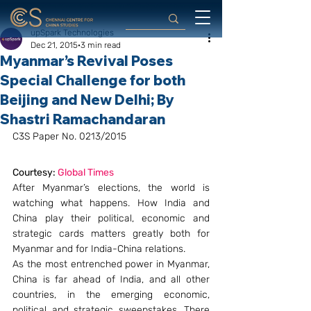
upSpark Technologies
Dec 21, 2015
3 min read
Myanmar’s Revival Poses
Special Challenge for both
Beijing and New Delhi; By
Shastri Ramachandaran
C3S Paper No. 0213/2015
Courtesy: 
Global Times
After Myanmar’s elections, the world is 
watching what happens. How India and 
China play their political, economic and 
strategic cards matters greatly both for 
Myanmar and for India-China relations.
As the most entrenched power in Myanmar, 
China is far ahead of India, and all other 
countries, in the emerging economic, 
political and strategic sweepstakes. There 