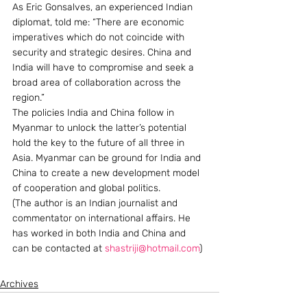
As Eric Gonsalves, an experienced Indian 
diplomat, told me: “There are economic 
imperatives which do not coincide with 
security and strategic desires. China and 
India will have to compromise and seek a 
broad area of collaboration across the 
region.”
The policies India and China follow in 
Myanmar to unlock the latter’s potential 
hold the key to the future of all three in 
Asia. Myanmar can be ground for India and 
China to create a new development model 
of cooperation and global politics.
(The author is an Indian journalist and 
commentator on international affairs. He 
has worked in both India and China and 
can be contacted at 
shastriji@hotmail.com
)
Archives