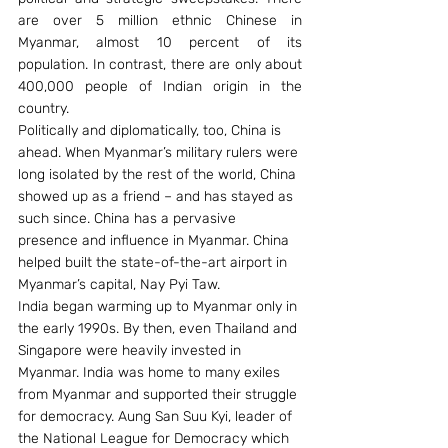
are over 5 million ethnic Chinese in 
Myanmar, almost 10 percent of its 
population. In contrast, there are only about 
400,000 people of Indian origin in the 
country.
Politically and diplomatically, too, China is 
ahead. When Myanmar’s military rulers were 
long isolated by the rest of the world, China 
showed up as a friend – and has stayed as 
such since. China has a pervasive 
presence and influence in Myanmar. China 
helped built the state-of-the-art airport in 
Myanmar’s capital, Nay Pyi Taw.
India began warming up to Myanmar only in 
the early 1990s. By then, even Thailand and 
Singapore were heavily invested in 
Myanmar. India was home to many exiles 
from Myanmar and supported their struggle 
for democracy. Aung San Suu Kyi, leader of 
the National League for Democracy which 