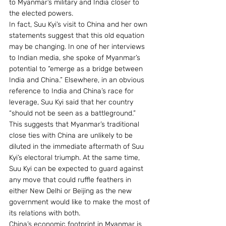
to Myanmar’s military and India closer to 
the elected powers.
In fact, Suu Kyi’s visit to China and her own 
statements suggest that this old equation 
may be changing. In one of her interviews 
to Indian media, she spoke of Myanmar’s 
potential to “emerge as a bridge between 
India and China.” Elsewhere, in an obvious 
reference to India and China’s race for 
leverage, Suu Kyi said that her country 
“should not be seen as a battleground.”
This suggests that Myanmar’s traditional 
close ties with China are unlikely to be 
diluted in the immediate aftermath of Suu 
Kyi’s electoral triumph. At the same time, 
Suu Kyi can be expected to guard against 
any move that could ruffle feathers in 
either New Delhi or Beijing as the new 
government would like to make the most of 
its relations with both.
China’s economic footprint in Myanmar is 