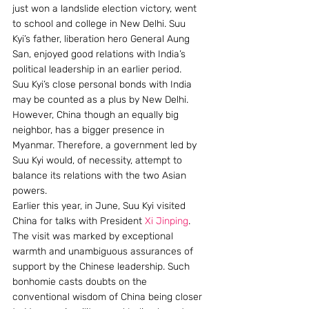
just won a landslide election victory, went 
to school and college in New Delhi. Suu 
Kyi’s father, liberation hero General Aung 
San, enjoyed good relations with India’s 
political leadership in an earlier period.
Suu Kyi’s close personal bonds with India 
may be counted as a plus by New Delhi. 
However, China though an equally big 
neighbor, has a bigger presence in 
Myanmar. Therefore, a government led by 
Suu Kyi would, of necessity, attempt to 
balance its relations with the two Asian 
powers.
Earlier this year, in June, Suu Kyi visited 
China for talks with President 
Xi Jinping
. 
The visit was marked by exceptional 
warmth and unambiguous assurances of 
support by the Chinese leadership. Such 
bonhomie casts doubts on the 
conventional wisdom of China being closer 