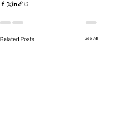
Related Posts
See All