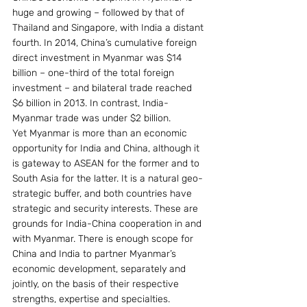
huge and growing – followed by that of 
Thailand and Singapore, with India a distant 
fourth. In 2014, China’s cumulative foreign 
direct investment in Myanmar was $14 
billion – one-third of the total foreign 
investment – and bilateral trade reached 
$6 billion in 2013. In contrast, India-
Myanmar trade was under $2 billion.
Yet Myanmar is more than an economic 
opportunity for India and China, although it 
is gateway to ASEAN for the former and to 
South Asia for the latter. It is a natural geo-
strategic buffer, and both countries have 
strategic and security interests. These are 
grounds for India-China cooperation in and 
with Myanmar. There is enough scope for 
China and India to partner Myanmar’s 
economic development, separately and 
jointly, on the basis of their respective 
strengths, expertise and specialties.