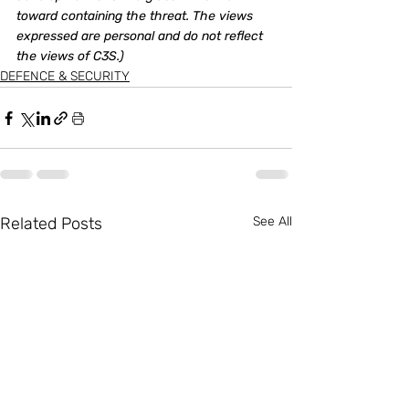
toward containing the threat. The views 
expressed are personal and do not reflect 
the views of C3S.)
DEFENCE & SECURITY
Related Posts
See All