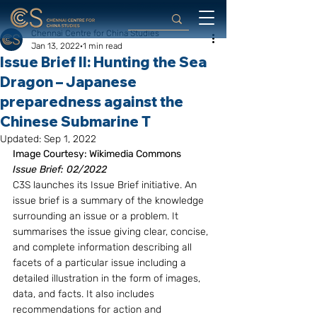
Chennai Centre for China Studies
Jan 13, 2022
1 min read
Issue Brief II: Hunting the Sea
Dragon – Japanese
preparedness against the
Chinese Submarine T
Updated:
Sep 1, 2022
Image Courtesy: Wikimedia Commons
Issue Brief: 02/2022
C3S launches its Issue Brief initiative. An 
issue brief is a summary of the knowledge 
surrounding an issue or a problem. It 
summarises the issue giving clear, concise, 
and complete information describing all 
facets of a particular issue including a 
detailed illustration in the form of images, 
data, and facts. It also includes 
recommendations for action and 