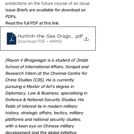
predictions on the future course of an issue.
Issue Briefs are available for download as 
PDFs.
Read the full PDF at this link: 
Huntinh-the-Sea-Dragon_Japanese-preparedness-a
.pdf
Download PDF • 449KB
(Rayan V Bhagwagar is a student of Jindal 
School of International Affairs, Sonipat and 
Research Intern at the Chennai Centre for 
China Studies (C3S). He is currently 
pursuing a Master of Art’s degree in 
Diplomacy, Law & Business, specialising in 
Defence & National Security Studies. His 
fields of interest lie in modern military 
history, strategic affairs, tactics, military 
platforms and national security studies, 
with a keen eye on Chinese military 
development and the global initiative 