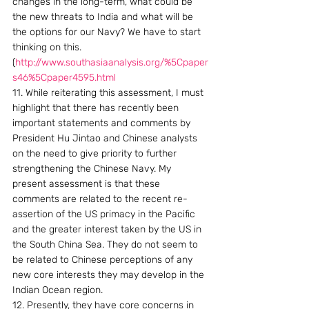
changes in the long-term, what could be 
the new threats to India and what will be 
the options for our Navy? We have to start 
thinking on this.
(
http://www.southasiaanalysis.org/%5Cpaper
s46%5Cpaper4595.html
11. While reiterating this assessment, I must 
highlight that there has recently been 
important statements and comments by 
President Hu Jintao and Chinese analysts 
on the need to give priority to further 
strengthening the Chinese Navy. My 
present assessment is that these 
comments are related to the recent re-
assertion of the US primacy in the Pacific 
and the greater interest taken by the US in 
the South China Sea. They do not seem to 
be related to Chinese perceptions of any 
new core interests they may develop in the 
Indian Ocean region.
12. Presently, they have core concerns in 