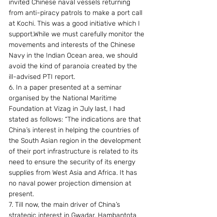
invited Chinese naval vessels returning 
from anti-piracy patrols to make a port call 
at Kochi. This was a good initiative which I 
support.While we must carefully monitor the 
movements and interests of the Chinese 
Navy in the Indian Ocean area, we should 
avoid the kind of paranoia created by the 
ill-advised PTI report.
6. In a paper presented at a seminar 
organised by the National Maritime 
Foundation at Vizag in July last, I had 
stated as follows: “The indications are that 
China’s interest in helping the countries of 
the South Asian region in the development 
of their port infrastructure is related to its 
need to ensure the security of its energy 
supplies from West Asia and Africa. It has 
no naval power projection dimension at 
present.
7. Till now, the main driver of China’s 
strategic interest in Gwadar, Hambantota 