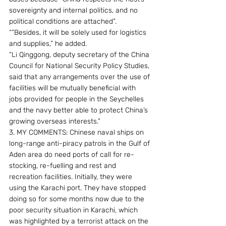
sovereignty and internal politics, and no 
political conditions are attached”.
“”Besides, it will be solely used for logistics 
and supplies,” he added.
“Li Qinggong, deputy secretary of the China 
Council for National Security Policy Studies, 
said that any arrangements over the use of 
facilities will be mutually beneficial with 
jobs provided for people in the Seychelles 
and the navy better able to protect China’s 
growing overseas interests.”
3. MY COMMENTS: Chinese naval ships on 
long-range anti-piracy patrols in the Gulf of 
Aden area do need ports of call for re-
stocking, re-fuelling and rest and 
recreation facilities. Initially, they were 
using the Karachi port. They have stopped 
doing so for some months now due to the 
poor security situation in Karachi, which 
was highlighted by a terrorist attack on the 