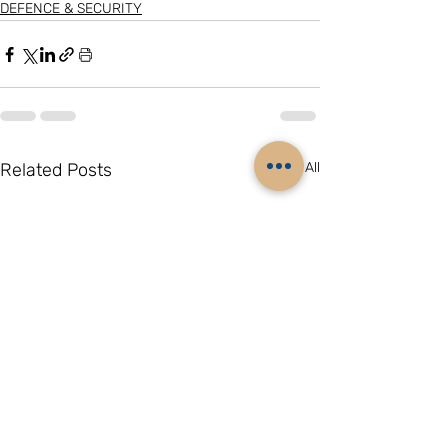
DEFENCE & SECURITY
Related Posts
See All