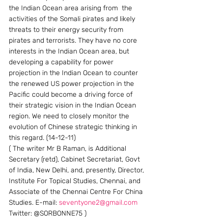
the Indian Ocean area arising from  the 
activities of the Somali pirates and likely 
threats to their energy security from 
pirates and terrorists. They have no core 
interests in the Indian Ocean area, but 
developing a capability for power 
projection in the Indian Ocean to counter 
the renewed US power projection in the 
Pacific could become a driving force of 
their strategic vision in the Indian Ocean 
region. We need to closely monitor the 
evolution of Chinese strategic thinking in 
this regard. (14-12-11)
( The writer Mr B Raman, is Additional 
Secretary (retd), Cabinet Secretariat, Govt 
of India, New Delhi, and, presently, Director, 
Institute For Topical Studies, Chennai, and 
Associate of the Chennai Centre For China 
Studies. E-mail: 
seventyone2@gmail.com
Twitter: @SORBONNE75 )