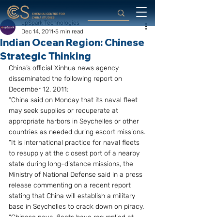
upSpark Technologies
Dec 14, 2011
5 min read
Indian Ocean Region: Chinese
Strategic Thinking
China’s official Xinhua news agency 
disseminated the following report on 
December 12, 2011:
“China said on Monday that its naval fleet 
may seek supplies or recuperate at 
appropriate harbors in Seychelles or other 
countries as needed during escort missions.
“It is international practice for naval fleets 
to resupply at the closest port of a nearby 
state during long-distance missions, the 
Ministry of National Defense said in a press 
release commenting on a recent report 
stating that China will establish a military 
base in Seychelles to crack down on piracy.