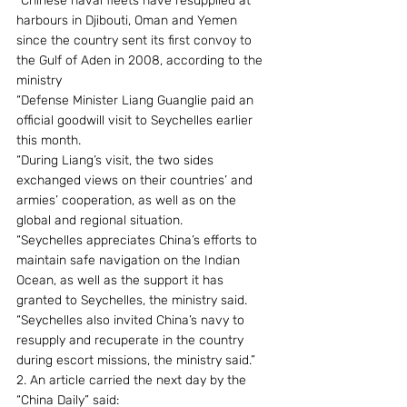
“Chinese naval fleets have resupplied at 
harbours in Djibouti, Oman and Yemen 
since the country sent its first convoy to 
the Gulf of Aden in 2008, according to the 
ministry
“Defense Minister Liang Guanglie paid an 
official goodwill visit to Seychelles earlier 
this month.
“During Liang’s visit, the two sides 
exchanged views on their countries’ and 
armies’ cooperation, as well as on the 
global and regional situation.
“Seychelles appreciates China’s efforts to 
maintain safe navigation on the Indian 
Ocean, as well as the support it has 
granted to Seychelles, the ministry said.
“Seychelles also invited China’s navy to 
resupply and recuperate in the country 
during escort missions, the ministry said.”
2. An article carried the next day by the 
“China Daily” said: