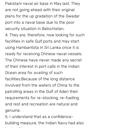
Pakistani naval air base in May last. They 
are not going ahead with their original 
plans for the up gradation of the Gwadar 
port into a naval base due to the poor 
security situation in Balochistan.
4. They are, therefore, now looking for such 
facilities in safe Gulf ports and may start 
using Hambantota in Sri Lanka once it is 
ready for receiving Chinese naval vessels. 
The Chinese have never made any secret 
of their interest in port calls in the Indian 
Ocean area for availing of such 
facilities.Because of the long distance 
involved from the waters of China to the 
patrolling areas in the Gulf of Aden their 
requirements for re-stocking, re-fuelling 
and rest and recreation are natural and 
genuine.
5. I understand that as a confidence-
building measure, the Indian Navy had also 