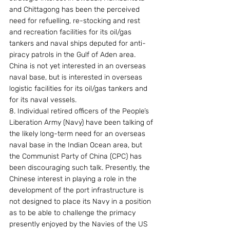
and Chittagong has been the perceived 
need for refuelling, re-stocking and rest 
and recreation facilities for its oil/gas 
tankers and naval ships deputed for anti-
piracy patrols in the Gulf of Aden area. 
China is not yet interested in an overseas 
naval base, but is interested in overseas 
logistic facilities for its oil/gas tankers and 
for its naval vessels.
8. Individual retired officers of the People’s 
Liberation Army (Navy) have been talking of 
the likely long-term need for an overseas 
naval base in the Indian Ocean area, but 
the Communist Party of China (CPC) has 
been discouraging such talk. Presently, the 
Chinese interest in playing a role in the 
development of the port infrastructure is 
not designed to place its Navy in a position 
as to be able to challenge the primacy 
presently enjoyed by the Navies of the US 