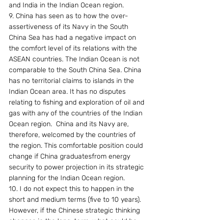
and India in the Indian Ocean region.
9. China has seen as to how the over-
assertiveness of its Navy in the South 
China Sea has had a negative impact on 
the comfort level of its relations with the 
ASEAN countries. The Indian Ocean is not 
comparable to the South China Sea. China 
has no territorial claims to islands in the 
Indian Ocean area. It has no disputes 
relating to fishing and exploration of oil and 
gas with any of the countries of the Indian 
Ocean region.  China and its Navy are, 
therefore, welcomed by the countries of 
the region. This comfortable position could 
change if China graduatesfrom energy 
security to power projection in its strategic 
planning for the Indian Ocean region.
10. I do not expect this to happen in the 
short and medium terms (five to 10 years). 
However, if the Chinese strategic thinking 