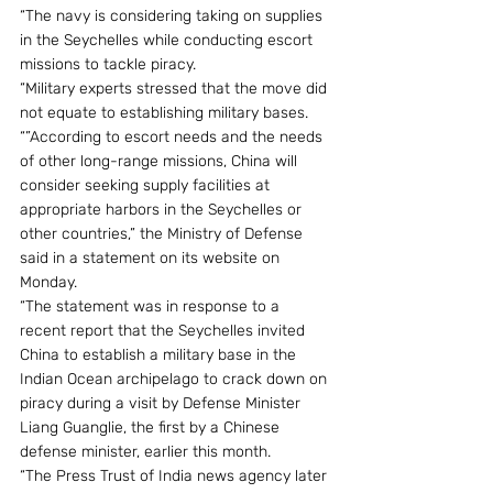
“The navy is considering taking on supplies 
in the Seychelles while conducting escort 
missions to tackle piracy.
“Military experts stressed that the move did 
not equate to establishing military bases.
“”According to escort needs and the needs 
of other long-range missions, China will 
consider seeking supply facilities at 
appropriate harbors in the Seychelles or 
other countries,” the Ministry of Defense 
said in a statement on its website on 
Monday.
“The statement was in response to a 
recent report that the Seychelles invited 
China to establish a military base in the 
Indian Ocean archipelago to crack down on 
piracy during a visit by Defense Minister 
Liang Guanglie, the first by a Chinese 
defense minister, earlier this month.
“The Press Trust of India news agency later 