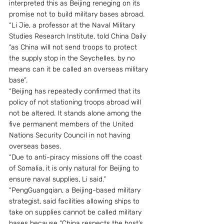
interpreted this as Beijing reneging on its 
promise not to build military bases abroad.
“Li Jie, a professor at the Naval Military 
Studies Research Institute, told China Daily 
“as China will not send troops to protect 
the supply stop in the Seychelles, by no 
means can it be called an overseas military 
base”.
“Beijing has repeatedly confirmed that its 
policy of not stationing troops abroad will 
not be altered. It stands alone among the 
five permanent members of the United 
Nations Security Council in not having 
overseas bases.
“Due to anti-piracy missions off the coast 
of Somalia, it is only natural for Beijing to 
ensure naval supplies, Li said.”
“PengGuangqian, a Beijing-based military 
strategist, said facilities allowing ships to 
take on supplies cannot be called military 
bases because “China respects the host’s 