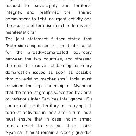
respect for sovereignty and territorial 
integrity, and reaffirmed their shared 
commitment to fight insurgent activity and 
the scourge of terrorism in all its forms and 
manifestations.”
The joint statement further stated that 
“Both sides expressed their mutual respect 
for the already-demarcated boundary 
between the two countries, and stressed 
the need to resolve outstanding boundary 
demarcation issues as soon as possible 
through existing mechanisms”. India must 
convince the top leadership of Myanmar 
that the terrorist groups supported by China 
or nefarious Inter Services Intelligence (ISI) 
should not use its territory for carrying out 
terrorist activities in India and in turn India 
must ensure that in case Indian armed 
forces resort to surgical strike inside 
Myanmar it must remain a closely guarded 