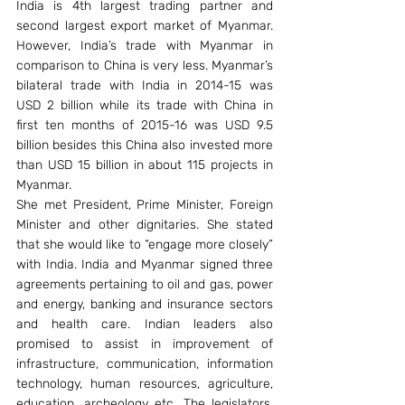
India is 4th largest trading partner and 
second largest export market of Myanmar. 
However, India’s trade with Myanmar in 
comparison to China is very less. Myanmar’s 
bilateral trade with India in 2014-15 was 
USD 2 billion while its trade with China in 
first ten months of 2015-16 was USD 9.5 
billion besides this China also invested more 
than USD 15 billion in about 115 projects in 
Myanmar.
She met President, Prime Minister, Foreign 
Minister and other dignitaries. She stated 
that she would like to “engage more closely” 
with India. India and Myanmar signed three 
agreements pertaining to oil and gas, power 
and energy, banking and insurance sectors 
and health care. Indian leaders also 
promised to assist in improvement of 
infrastructure, communication, information 
technology, human resources, agriculture, 
education, archeology etc. The legislators, 