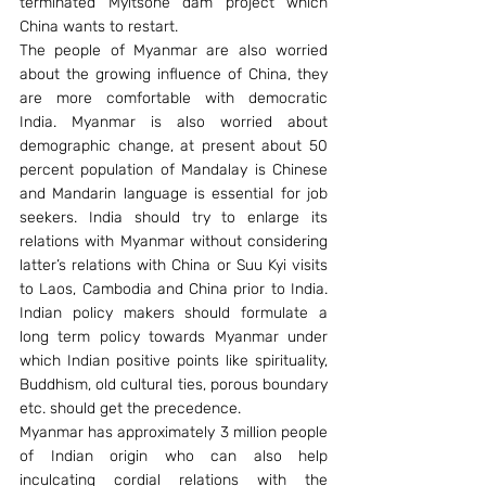
terminated Myitsone dam project which 
China wants to restart.
The people of Myanmar are also worried 
about the growing influence of China, they 
are more comfortable with democratic 
India. Myanmar is also worried about 
demographic change, at present about 50 
percent population of Mandalay is Chinese 
and Mandarin language is essential for job 
seekers. India should try to enlarge its 
relations with Myanmar without considering 
latter’s relations with China or Suu Kyi visits 
to Laos, Cambodia and China prior to India. 
Indian policy makers should formulate a 
long term policy towards Myanmar under 
which Indian positive points like spirituality, 
Buddhism, old cultural ties, porous boundary 
etc. should get the precedence.
Myanmar has approximately 3 million people 
of Indian origin who can also help 
inculcating cordial relations with the 