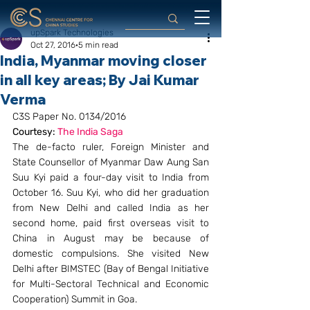
upSpark Technologies
Oct 27, 2016
5 min read
India, Myanmar moving closer
in all key areas; By Jai Kumar
Verma
C3S Paper No. 0134/2016
Courtesy: 
The India Saga
The de-facto ruler, Foreign Minister and 
State Counsellor of Myanmar Daw Aung San 
Suu Kyi paid a four-day visit to India from 
October 16. Suu Kyi, who did her graduation 
from New Delhi and called India as her 
second home, paid first overseas visit to 
China in August may be because of 
domestic compulsions. She visited New 
Delhi after BIMSTEC (Bay of Bengal Initiative 
for Multi-Sectoral Technical and Economic 
Cooperation) Summit in Goa.