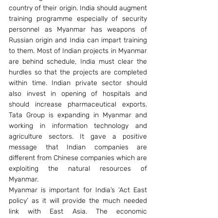
country of their origin. India should augment 
training programme especially of security 
personnel as Myanmar has weapons of 
Russian origin and India can impart training 
to them. Most of Indian projects in Myanmar 
are behind schedule, India must clear the 
hurdles so that the projects are completed 
within time. Indian private sector should 
also invest in opening of hospitals and 
should increase pharmaceutical exports. 
Tata Group is expanding in Myanmar and 
working in information technology and 
agriculture sectors. It gave a positive 
message that Indian companies are 
different from Chinese companies which are 
exploiting the natural resources of 
Myanmar.
Myanmar is important for India’s ‘Act East 
policy’ as it will provide the much needed 
link with East Asia. The economic 