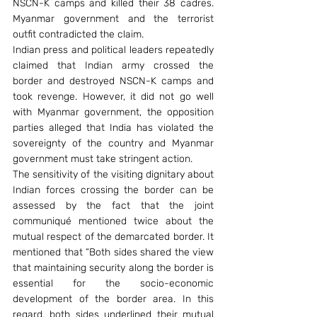
NSCN-K camps and killed their 38 cadres. 
Myanmar government and the terrorist 
outfit contradicted the claim.
Indian press and political leaders repeatedly 
claimed that Indian army crossed the 
border and destroyed NSCN-K camps and 
took revenge. However, it did not go well 
with Myanmar government, the opposition 
parties alleged that India has violated the 
sovereignty of the country and Myanmar 
government must take stringent action.
The sensitivity of the visiting dignitary about 
Indian forces crossing the border can be 
assessed by the fact that the joint 
communiqué mentioned twice about the 
mutual respect of the demarcated border. It 
mentioned that “Both sides shared the view 
that maintaining security along the border is 
essential for the socio-economic 
development of the border area. In this 
regard, both sides underlined their mutual 