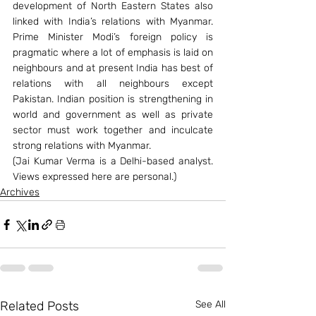
development of North Eastern States also 
linked with India’s relations with Myanmar. 
Prime Minister Modi’s foreign policy is 
pragmatic where a lot of emphasis is laid on 
neighbours and at present India has best of 
relations with all neighbours except 
Pakistan. Indian position is strengthening in 
world and government as well as private 
sector must work together and inculcate 
strong relations with Myanmar.
(Jai Kumar Verma is a Delhi-based analyst. 
Views expressed here are personal.)
Archives
Related Posts
See All