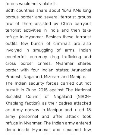
forces would not violate it.
Both countries share about 1643 KMs long 
porous border and several terrorist groups 
few of them assisted by China carryout 
terrorist activities in India and then take 
refuge in Myanmar. Besides these terrorist 
outfits few bunch of criminals are also 
involved in smuggling of arms, Indian 
counterfeit currency, drug trafficking and 
cross border crimes. Myanmar shares 
border with four Indian states: Arunachal 
Pradesh, Nagaland, Mizoram and Manipur.
The Indian security forces carried out hot 
pursuit in June 2015 against The National 
Socialist Council of Nagaland (NSCN-
Khaplang faction), as their cadres attacked 
an Army convoy in Manipur and killed 18 
army personnel and after attack took 
refuge in Myanmar. The Indian army entered 
deep inside Myanmar and smashed few 