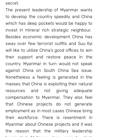
secret.
The present leadership of Myanmar wants 
to develop the country speedily and China 
which has deep pockets would be happy to 
invest in mineral rich strategic neighbour.  
Besides economic development China has 
sway over few terrorist outfits and Suu Kyi 
will like to utilize China’s good offices to win 
their support and restore peace in the 
country. Myanmar in turn would not speak 
against China on South China Sea issue. 
Nonetheless a feeling is generated in the 
masses that China is exploiting their natural 
resources and not giving adequate 
compensation to Myanmar. They also feel 
that Chinese projects do not generate 
employment as in most cases Chinese bring 
their workforce. There is resentment in 
Myanmar about Chinese projects and it was 
the reason that the military leadership 