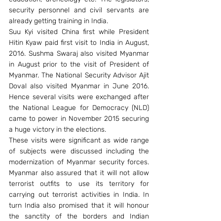
security personnel and civil servants are 
already getting training in India.
Suu Kyi visited China first while President 
Hitin Kyaw paid first visit to India in August, 
2016. Sushma Swaraj also visited Myanmar 
in August prior to the visit of President of 
Myanmar. The National Security Advisor Ajit 
Doval also visited Myanmar in June 2016. 
Hence several visits were exchanged after 
the National League for Democracy (NLD) 
came to power in November 2015 securing 
a huge victory in the elections.
These visits were significant as wide range 
of subjects were discussed including the 
modernization of Myanmar security forces. 
Myanmar also assured that it will not allow 
terrorist outfits to use its territory for 
carrying out terrorist activities in India. In 
turn India also promised that it will honour 
the sanctity of the borders and Indian 