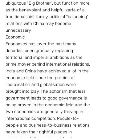
ubiquitous “Big Brother”, but function more 
as the benevolent and helpful karta of a 
traditional joint family, artificial “balancing” 
relations with China may become 
unnecessary.
Economic
Economics has, over the past many 
decades, been gradually replacing 
territorial and imperial ambitions as the 
prime mover behind international relations. 
India and China have achieved a lot in the 
economic field since the policies of 
liberalisation and globalisation were 
brought into play. The aphorism that less 
government leads to good governance is 
being proved in the economic field and the 
two economies are generally thriving in 
international competition. People-to-
people and business-to-business relations 
have taken their rightful places in 