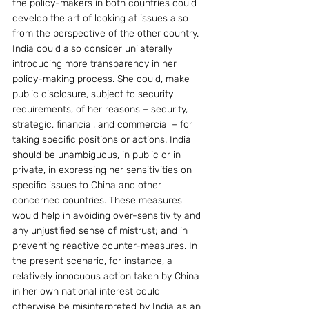
the policy-makers in both countries could 
develop the art of looking at issues also 
from the perspective of the other country. 
India could also consider unilaterally 
introducing more transparency in her 
policy-making process. She could, make 
public disclosure, subject to security 
requirements, of her reasons – security, 
strategic, financial, and commercial – for 
taking specific positions or actions. India 
should be unambiguous, in public or in 
private, in expressing her sensitivities on 
specific issues to China and other 
concerned countries. These measures 
would help in avoiding over-sensitivity and 
any unjustified sense of mistrust; and in 
preventing reactive counter-measures. In 
the present scenario, for instance, a 
relatively innocuous action taken by China 
in her own national interest could 
otherwise be misinterpreted by India as an 