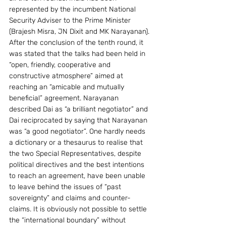
represented by the incumbent National 
Security Adviser to the Prime Minister 
(Brajesh Misra, JN Dixit and MK Narayanan). 
After the conclusion of the tenth round, it 
was stated that the talks had been held in 
“open, friendly, cooperative and 
constructive atmosphere” aimed at 
reaching an “amicable and mutually 
beneficial” agreement. Narayanan 
described Dai as “a brilliant negotiator” and 
Dai reciprocated by saying that Narayanan 
was “a good negotiator”. One hardly needs 
a dictionary or a thesaurus to realise that 
the two Special Representatives, despite 
political directives and the best intentions 
to reach an agreement, have been unable 
to leave behind the issues of “past 
sovereignty” and claims and counter-
claims. It is obviously not possible to settle 
the “international boundary” without 