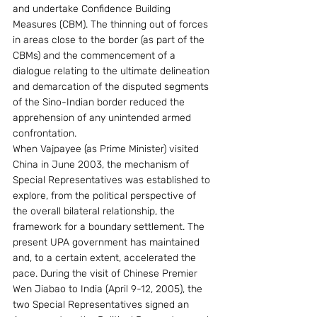
and undertake Confidence Building 
Measures (CBM). The thinning out of forces 
in areas close to the border (as part of the 
CBMs) and the commencement of a 
dialogue relating to the ultimate delineation 
and demarcation of the disputed segments 
of the Sino-Indian border reduced the 
apprehension of any unintended armed 
confrontation.
When Vajpayee (as Prime Minister) visited 
China in June 2003, the mechanism of 
Special Representatives was established to 
explore, from the political perspective of 
the overall bilateral relationship, the 
framework for a boundary settlement. The 
present UPA government has maintained 
and, to a certain extent, accelerated the 
pace. During the visit of Chinese Premier 
Wen Jiabao to India (April 9-12, 2005), the 
two Special Representatives signed an 