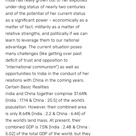
India has really grown out of her exploited 
under-dog status of nearly two centuries 
and of the potential of her current status 
as a significant power – economically as a 
matter of fact, militarily as a matter of 
relative strengths, and politically if we can 
learn to leverage them to our national 
advantage. The current situation poses 
many challenges (like getting over past 
deficit of trust and opposition to 
“international communism”) as well as 
opportunities to India in the conduct of her 
relations with China in the coming years.
Certain Basic Realities
India and China together comprise 37.64% 
(India : 17.14 & China : 20.5) of the world’s 
population. However, their combined area 
is only 8.64% (India : 2.2 & China : 6.44) of 
the world’s land mass. At present, their 
combined GDP is 7.5% (India : 2.48 & China : 
5.02) of the total GDP of the world; but they 