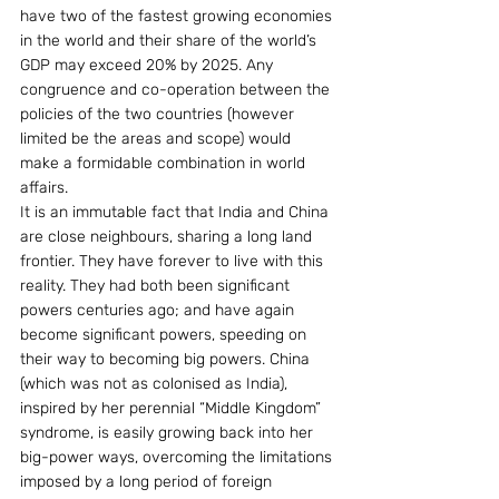
have two of the fastest growing economies 
in the world and their share of the world’s 
GDP may exceed 20% by 2025. Any 
congruence and co-operation between the 
policies of the two countries (however 
limited be the areas and scope) would 
make a formidable combination in world 
affairs.
It is an immutable fact that India and China 
are close neighbours, sharing a long land 
frontier. They have forever to live with this 
reality. They had both been significant 
powers centuries ago; and have again 
become significant powers, speeding on 
their way to becoming big powers. China 
(which was not as colonised as India), 
inspired by her perennial “Middle Kingdom” 
syndrome, is easily growing back into her 
big-power ways, overcoming the limitations 
imposed by a long period of foreign 