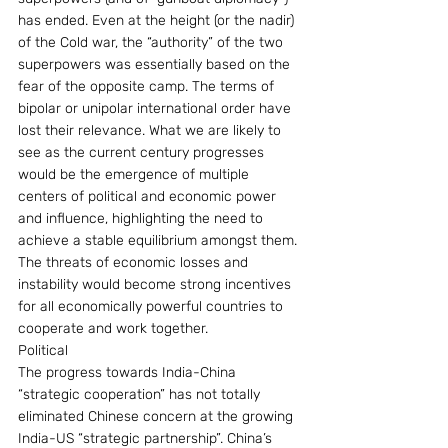
has ended. Even at the height (or the nadir) 
of the Cold war, the “authority” of the two 
superpowers was essentially based on the 
fear of the opposite camp. The terms of 
bipolar or unipolar international order have 
lost their relevance. What we are likely to 
see as the current century progresses 
would be the emergence of multiple 
centers of political and economic power 
and influence, highlighting the need to 
achieve a stable equilibrium amongst them. 
The threats of economic losses and 
instability would become strong incentives 
for all economically powerful countries to 
cooperate and work together.
Political
The progress towards India-China 
“strategic cooperation” has not totally 
eliminated Chinese concern at the growing 
India-US “strategic partnership”. China’s 