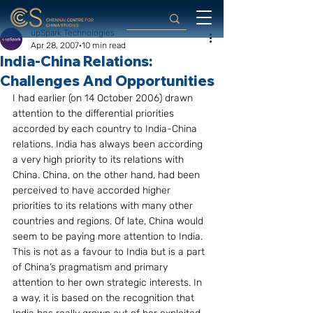
upSpark Technologies
Apr 28, 2007
10 min read
India-China Relations:
Challenges And Opportunities
I had earlier (on 14 October 2006) drawn 
attention to the differential priorities 
accorded by each country to India-China 
relations. India has always been according 
a very high priority to its relations with 
China. China, on the other hand, had been 
perceived to have accorded higher 
priorities to its relations with many other 
countries and regions. Of late, China would 
seem to be paying more attention to India. 
This is not as a favour to India but is a part 
of China’s pragmatism and primary 
attention to her own strategic interests. In 
a way, it is based on the recognition that 