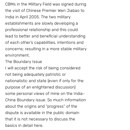
CBMs in the Military Field was signed during 
the visit of Chinese Premier Wen Jiabao to 
India in April 2005. The two military 
establishments are slowly developing a 
professional relationship and this could 
lead to better and beneficial understanding 
of each other’s capabilities, intentions and 
concerns; resulting in a more stable military 
environment.
The Boundary Issue
I will accept the risk of being considered 
not being adequately patriotic or 
nationalistic and state (even if only for the 
purpose of an enlightened discussion) 
some personal views of mine on the India-
China Boundary issue. So much information 
about the origins and “progress” of the 
dispute is available in the public domain 
that it is not necessary to discuss the 
basics in detail here.