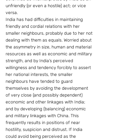
unfriendly (or even a hostile) act; or vice 
versa.
India has had difficulties in maintaining 
friendly and cordial relations with her 
smaller neighbours, probably due to her not 
dealing with them as equals. Worried about 
the asymmetry in size, human and material 
resources as well as economic and military 
strength, and by India’s perceived 
willingness and tendency forcibly to assert 
her national interests, the smaller 
neighbours have tended to guard 
themselves by avoiding the development 
of very close (and possibly dependent) 
economic and other linkages with India; 
and by developing (balancing) economic 
and military linkages with China. This 
frequently results in positions of near 
hostility, suspicion and distrust. If India 
could avoid being perceived as the 