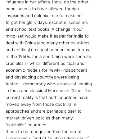
influence in her affairs. India, on the other 
hand, seems to have allowed foreign 
invasions and colonial rule to make her 
forget her glory days, except in speeches 
and school text books. A change in our 
mind-set would make it easier for India to 
deal with China (and many other countries 
and entities) on equal or near-equal terms.
In the 1950s, India and China were seen as 
crucibles in which different political and 
economic models for newly-independent 
and developing countries were being 
tested – democracy with a socialist leaning 
in India and classical Marxism in China. The 
current reality is that both countries have 
moved away from those doctrinaire 
approaches and are perhaps closer to 
market-driven policies than many 
“capitalist” countries.
It has to be recognised that the era of 
superpowers (and of “gunboat diplomacy”) 