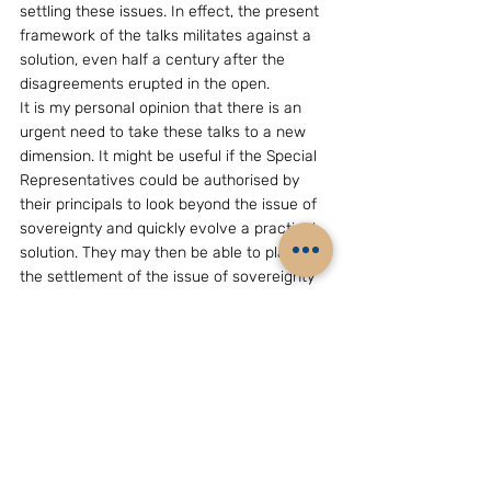
settling these issues. In effect, the present 
framework of the talks militates against a 
solution, even half a century after the 
disagreements erupted in the open.
It is my personal opinion that there is an 
urgent need to take these talks to a new 
dimension. It might be useful if the Special 
Representatives could be authorised by 
their principals to look beyond the issue of 
sovereignty and quickly evolve a practical 
solution. They may then be able to place 
the settlement of the issue of sovereignty 
over the “disputed” areas on the back 
burner (perhaps for a very long time) and 
go ahead to work out an agreement on a 
practical “administrative boundary” 
between the two countries. The fact that 
this concept may not have been tried 
before in international relations, through a 
treaty or an agreement, should not prevent 