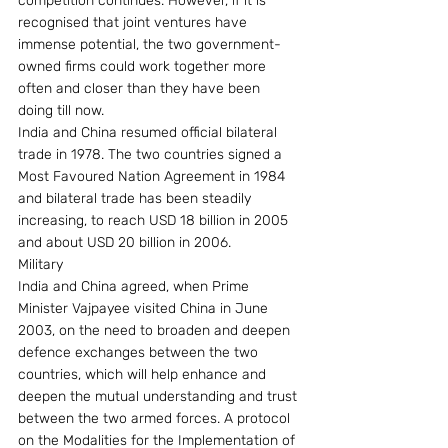
competition continues. However, if it is 
recognised that joint ventures have 
immense potential, the two government-
owned firms could work together more 
often and closer than they have been 
doing till now.
India and China resumed official bilateral 
trade in 1978. The two countries signed a 
Most Favoured Nation Agreement in 1984 
and bilateral trade has been steadily 
increasing, to reach USD 18 billion in 2005 
and about USD 20 billion in 2006.
Military
India and China agreed, when Prime 
Minister Vajpayee visited China in June 
2003, on the need to broaden and deepen 
defence exchanges between the two 
countries, which will help enhance and 
deepen the mutual understanding and trust 
between the two armed forces. A protocol 
on the Modalities for the Implementation of 