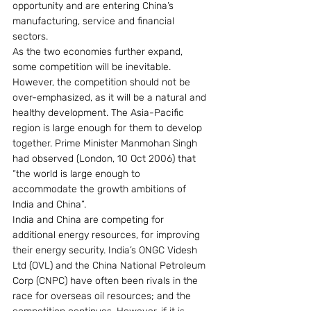
opportunity and are entering China’s 
manufacturing, service and financial 
sectors.
As the two economies further expand, 
some competition will be inevitable. 
However, the competition should not be 
over-emphasized, as it will be a natural and 
healthy development. The Asia-Pacific 
region is large enough for them to develop 
together. Prime Minister Manmohan Singh 
had observed (London, 10 Oct 2006) that 
“the world is large enough to 
accommodate the growth ambitions of 
India and China”.
India and China are competing for 
additional energy resources, for improving 
their energy security. India’s ONGC Videsh 
Ltd (OVL) and the China National Petroleum 
Corp (CNPC) have often been rivals in the 
race for overseas oil resources; and the 