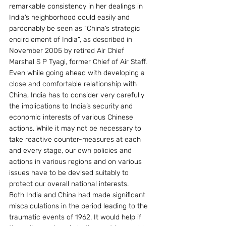
remarkable consistency in her dealings in 
India’s neighborhood could easily and 
pardonably be seen as “China’s strategic 
encirclement of India”, as described in 
November 2005 by retired Air Chief 
Marshal S P Tyagi, former Chief of Air Staff. 
Even while going ahead with developing a 
close and comfortable relationship with 
China, India has to consider very carefully 
the implications to India’s security and 
economic interests of various Chinese 
actions. While it may not be necessary to 
take reactive counter-measures at each 
and every stage, our own policies and 
actions in various regions and on various 
issues have to be devised suitably to 
protect our overall national interests.
Both India and China had made significant 
miscalculations in the period leading to the 
traumatic events of 1962. It would help if 