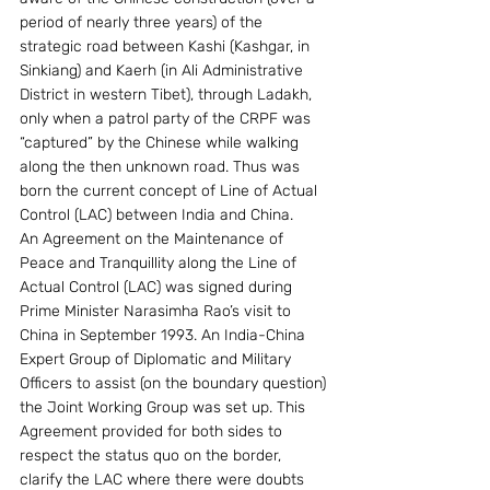
period of nearly three years) of the 
strategic road between Kashi (Kashgar, in 
Sinkiang) and Kaerh (in Ali Administrative 
District in western Tibet), through Ladakh, 
only when a patrol party of the CRPF was 
“captured” by the Chinese while walking 
along the then unknown road. Thus was 
born the current concept of Line of Actual 
Control (LAC) between India and China.
An Agreement on the Maintenance of 
Peace and Tranquillity along the Line of 
Actual Control (LAC) was signed during 
Prime Minister Narasimha Rao’s visit to 
China in September 1993. An India-China 
Expert Group of Diplomatic and Military 
Officers to assist (on the boundary question) 
the Joint Working Group was set up. This 
Agreement provided for both sides to 
respect the status quo on the border, 
clarify the LAC where there were doubts 