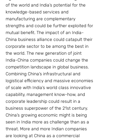
of the world and India’s potential for the 
knowledge-based services and 
manufacturing are complementary 
strengths and could be further exploited for 
mutual benefit. The impact of an India-
China business alliance could catapult their 
corporate sector to be among the best in 
the world. The new generation of joint 
India-China companies could change the 
competition landscape in global business. 
Combining China’s infrastructural and 
logistical efficiency and massive economies 
of scale with India’s world class innovative 
capability, management know-how, and 
corporate leadership could result in a 
business superpower of the 21st century. 
China’s growing economic might is being 
seen in India more as challenge than as a 
threat. More and more Indian companies 
are looking at China as a commercial 