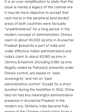
It is an over-simplification to state that the 
issue is merely a legacy of the colonial era. 
It may be more objective to accept that 
vast tracts in the peripheral (and border) 
areas of both countries were factually 
“unadministered” for a long period, in the 
modern concept of administration. China’s 
claim to about 90,000 sq kms in Arunachal 
Pradesh (presently a part of India and 
under effective Indian administration) and 
India’s claim to about 43,180 sq kms in 
Jammu & Kashmir (including 5,180 sq kms 
illegally ceded by Pakistan), presently under 
China’s control, are based on “past 
sovereignty” and not on “past 
administrative control”. Except for a short 
duration during the hostilities in 1962, China 
had not had any meaningful administrative 
presence in Arunachal Pradesh in the 
modern era. Similarly, India became fully 
aware of the Chinese construction (over a 