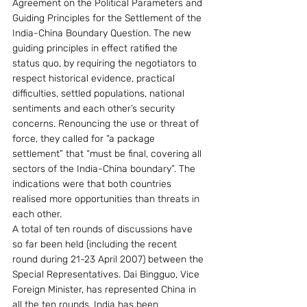
Agreement on the Political Parameters and 
Guiding Principles for the Settlement of the 
India-China Boundary Question. The new 
guiding principles in effect ratified the 
status quo, by requiring the negotiators to 
respect historical evidence, practical 
difficulties, settled populations, national 
sentiments and each other’s security 
concerns. Renouncing the use or threat of 
force, they called for “a package 
settlement” that “must be final, covering all 
sectors of the India-China boundary”. The 
indications were that both countries 
realised more opportunities than threats in 
each other.
A total of ten rounds of discussions have 
so far been held (including the recent 
round during 21-23 April 2007) between the 
Special Representatives. Dai Bingguo, Vice 
Foreign Minister, has represented China in 
all the ten rounds. India has been 