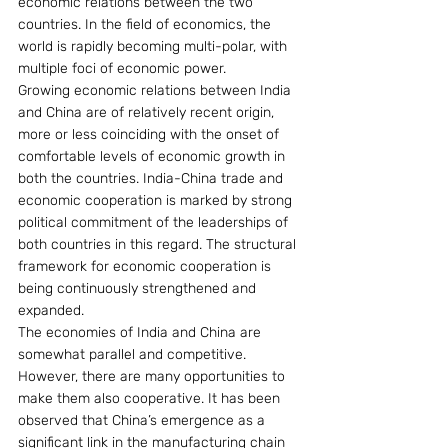
economic relations between the two 
countries. In the field of economics, the 
world is rapidly becoming multi-polar, with 
multiple foci of economic power.
Growing economic relations between India 
and China are of relatively recent origin, 
more or less coinciding with the onset of 
comfortable levels of economic growth in 
both the countries. India-China trade and 
economic cooperation is marked by strong 
political commitment of the leaderships of 
both countries in this regard. The structural 
framework for economic cooperation is 
being continuously strengthened and 
expanded.
The economies of India and China are 
somewhat parallel and competitive. 
However, there are many opportunities to 
make them also cooperative. It has been 
observed that China’s emergence as a 
significant link in the manufacturing chain 