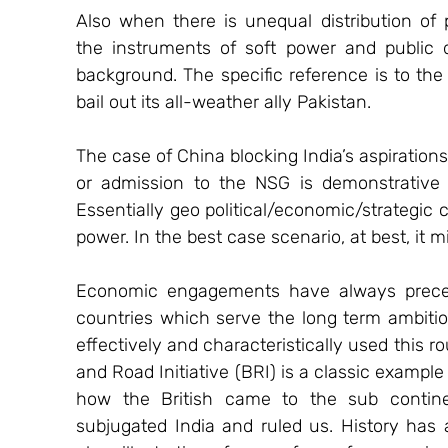
Also when there is unequal distribution of 
the instruments of soft power and public
background. The specific reference is to the
bail out its all-weather ally Pakistan.
The case of China blocking India’s aspiration
or admission to the NSG is demonstrative o
Essentially geo political/economic/strategic c
power. In the best case scenario, at best, it
Economic engagements have always preceded 
countries which serve the long term ambitio
effectively and characteristically used this ro
and Road Initiative (BRI) is a classic example
how the British came to the sub contin
subjugated India and ruled us. History has a