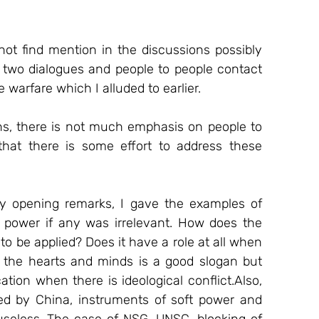
not find mention in the discussions possibly 
k two dialogues and people to people contact 
 warfare which I alluded to earlier. 
ons, there is not much emphasis on people to 
that there is some effort to address these 
my opening remarks, I gave the examples of 
power if any was irrelevant. How does the 
to be applied? Does it have a role at all when 
the hearts and minds is a good slogan but 
ion when there is ideological conflict.Also, 
 by China, instruments of soft power and 