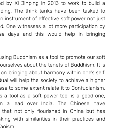
ed by Xi Jinping in 2013 to work to build a 
lding. The think tanks have been tasked to 
n instrument of effective soft power not just 
rld. One witnesses a lot more participation by 
se days and this would help in bringing 
using Buddhism as a tool to promote our soft 
 ourselves about the tenets of Buddhism. It is 
 on bringing about harmony within one’s self. 
ual will help the society to achieve a higher 
ese to some extent relate it to Confucianism. 
 a tool as a soft power tool is a good one, 
n a lead over India. The Chinese have 
hat not only flourished in China but has 
ing with similarities in their practices and 
Taoism 