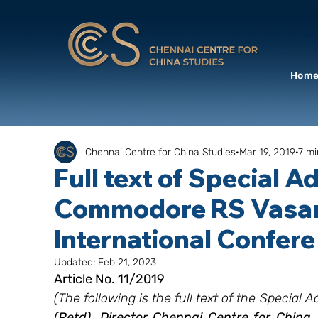
Hom
Chennai Centre for China Studies
Mar 19, 2019
7 mi
Full text of Special A
Commodore RS Vasan I
International Confere
Updated:
Feb 21, 2023
Article No. 11/2019
(The following is the full text of the Special 
(Retd), Director Chennai Centre for China