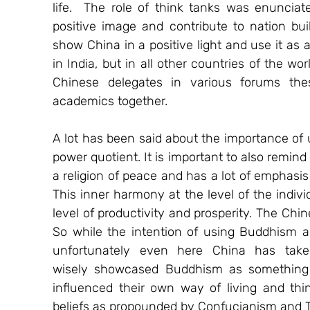
life.  The role of think tanks was enunciat
positive image and contribute to nation bui
show China in a positive light and use it as a
in India, but in all other countries of the wo
Chinese delegates in various forums the
academics together. 
A lot has been said about the importance of 
power quotient. It is important to also remind
a religion of peace and has a lot of emphasis
This inner harmony at the level of the individ
level of productivity and prosperity. The Chin
So while the intention of using Buddhism as
unfortunately even here China has take
wisely showcased Buddhism as something t
influenced their own way of living and think
beliefs as propounded by Confucianism and 