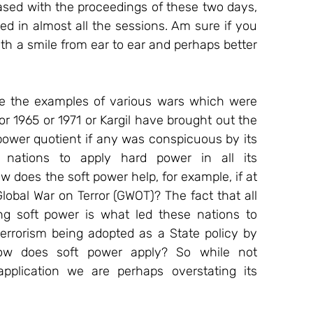
sed with the proceedings of these two days, 
 in almost all the sessions. Am sure if you 
with a smile from ear to ear and perhaps better 
ve the examples of various wars which were 
r 1965 or 1971 or Kargil have brought out the 
 power quotient if any was conspicuous by its 
nations to apply hard power in all its 
w does the soft power help, for example, if at 
lobal War on Terror (GWOT)? The fact that all 
 soft power is what led these nations to 
errorism being adopted as a State policy by 
how does soft power apply? So while not 
pplication we are perhaps overstating its 