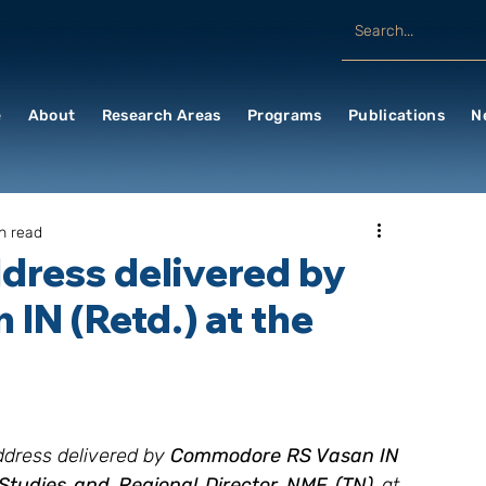
e
About
Research Areas
Programs
Publications
N
n read
ddress delivered by
N (Retd.) at the
Address delivered by 
Commodore RS Vasan IN 
 Studies and Regional Director NMF (TN) 
at 