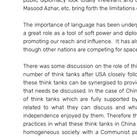
public diplomacy look totally irrelevant and
Masood Azhar, etc. bring forth the limitations
The importance of language has been underpl
a great role as a tool of soft power and dipl
promoting our reach and influence.  It has al
though other nations are competing for space i
There was some discussion on the role of thi
number of think tanks after USA closely foll
these think tanks can be synergised to provi
that needs be discussed. In the case of Chin
of think tanks which are fully supported b
related to what they can discuss and wha
independence enjoyed by them. Therefore the
practices in what these think tanks in China 
homogeneous society with a Communist part