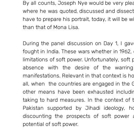
By all counts, Joseph Nye would be very plea
where he was quoted, discussed and dissected
have to prepare his portrait, today, it will be 
than that of Mona Lisa.
During the panel discussion on Day 1, I ga
fought in India. These wars whether in 1962, o
limitations of soft power. Unfortunately, soft
absence with the desire of the warring 
manifestations. Relevant in that context is ho
all, when  the countries are engaged in the G
other means have been exhausted including
taking to hard measures. In the context of t
Pakistan supported by Jihadi ideology, 
discounting the prospects of soft power a
potential of soft power.