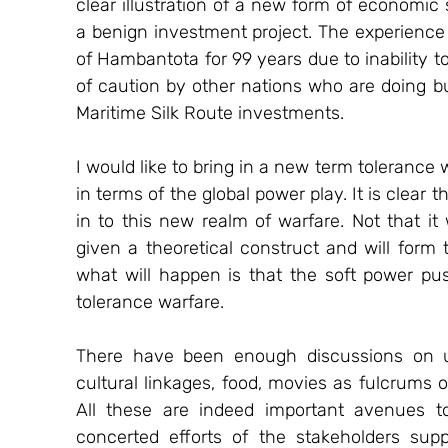
clear illustration of a new form of economic
a benign investment project. The experience 
of Hambantota for 99 years due to inability t
of caution by other nations who are doing bus
Maritime Silk Route investments. 
I would like to bring in a new term tolerance 
in terms of the global power play. It is clear t
in to this new realm of warfare. Not that it
given a theoretical construct and will form
what will happen is that the soft power push
tolerance warfare.
There have been enough discussions on usi
cultural linkages, food, movies as fulcrums 
All these are indeed important avenues t
concerted efforts of the stakeholders sup