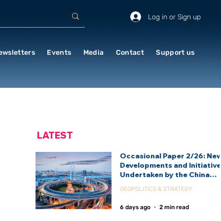
Log in or Sign up
ewsletters
Events
Media
Contact
Support us
LATEST
Occasional Paper 2/26: Ne
Developments and Initiativ
Undertaken by the China
International Development
GEOPOLITICS & STRATEGY
Agency (CIDCA)
6 days ago
2 min read