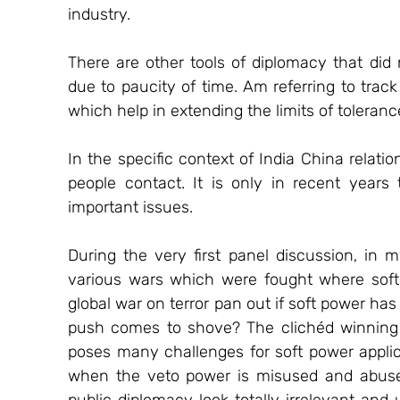
industry. 
There are other tools of diplomacy that did 
due to paucity of time. Am referring to trac
which help in extending the limits of tolerance
In the specific context of India China relati
people contact. It is only in recent years 
important issues. 
During the very first panel discussion, in 
various wars which were fought where soft 
global war on terror pan out if soft power has 
push comes to shove? The clichéd winning 
poses many challenges for soft power applicat
when the veto power is misused and abused