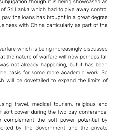
 subjugation though it is being showcased as 
of Sri Lanka which had to give away control 
o pay the loans has brought in a great degree 
iness with China particularly as part of the 
warfare which is being increasingly discussed 
hat the nature of warfare will now perhaps fall 
 was not already happening, but it has been 
 the basis for some more academic work. So 
 will be dovetailed to expand the limits of 
ng travel, medical tourism, religious and 
of soft power during the two day conference. 
o complement the soft power potential by 
ported by the Government and the private 