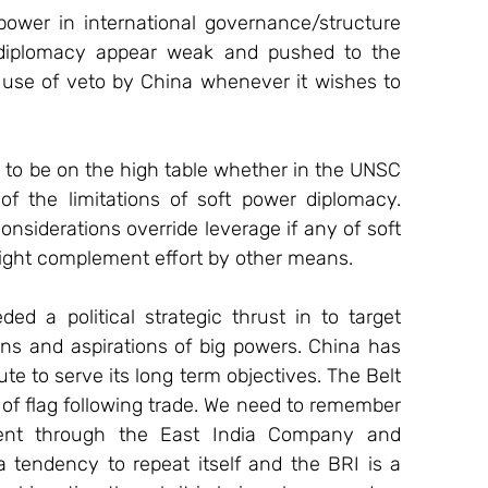
power in international governance/structure 
 diplomacy appear weak and pushed to the 
 use of veto by China whenever it wishes to 
s to be on the high table whether in the UNSC 
f the limitations of soft power diplomacy. 
onsiderations override leverage if any of soft 
 might complement effort by other means. 
a political strategic thrust in to target 
ns and aspirations of big powers. China has 
ute to serve its long term objectives. The Belt 
 of flag following trade. We need to remember 
ent through the East India Company and 
 tendency to repeat itself and the BRI is a 