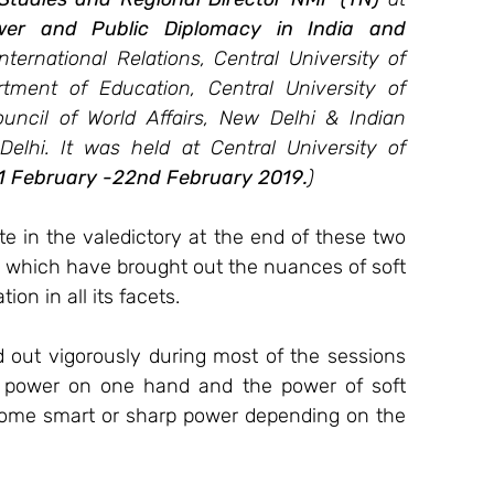
wer and Public Diplomacy in India and 
ternational Relations, Central University of 
tment of Education, Central University of 
cil of World Affairs, New Delhi & Indian 
lhi. It was held at Central University of 
1 February -22nd February 2019.
)
te in the valedictory at the end of these two 
s which have brought out the nuances of soft 
on in all its facets. 
 out vigorously during most of the sessions 
ft power on one hand and the power of soft 
ome smart or sharp power depending on the 