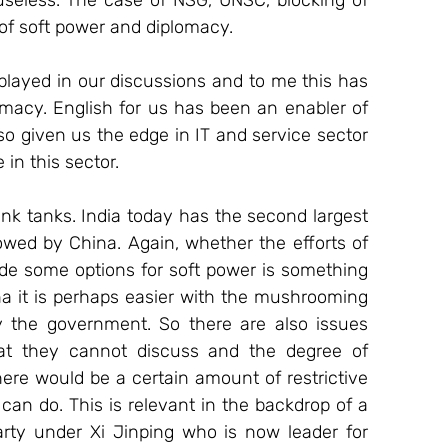
 useless. The case of NSG, UNSC, blocking of 
 of soft power and diplomacy. 
ayed in our discussions and to me this has 
omacy. English for us has been an enabler of 
so given us the edge in IT and service sector 
n this sector.  
nk tanks. India today has the second largest 
owed by China. Again, whether the efforts of 
de some options for soft power is something 
a it is perhaps easier with the mushrooming 
y the government. So there are also issues 
t they cannot discuss and the degree of 
re would be a certain amount of restrictive 
can do. This is relevant in the backdrop of a 
y under Xi Jinping who is now leader for 