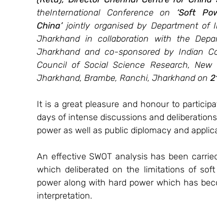
theInternational Conference on 
‘Soft Po
China’ 
jointly organised by Department of In
Jharkhand in collaboration with the Depar
Jharkhand and co-sponsored by Indian Coun
Council of Social Science Research, New De
Jharkhand, Brambe, Ranchi, Jharkhand on 
2
It is a great pleasure and honour to participa
days of intense discussions and deliberation
power as well as public diplomacy and applicati
An effective SWOT analysis has been carried
which deliberated on the limitations of so
power along with hard power which has bec
interpretation. 