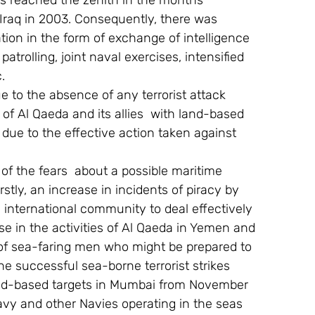
rs reached the zenith in the months 
Iraq in 2003. Consequently, there was 
tion in the form of exchange of intelligence 
trolling, joint naval exercises, intensified 
.
ue to the absence of any terrorist attack 
of Al Qaeda and its allies  with land-based 
 due to the effective action taken against 
of the fears  about a possible maritime 
irstly, an increase in incidents of piracy by 
e international community to deal effectively 
se in the activities of Al Qaeda in Yemen and 
of sea-faring men who might be prepared to 
he successful sea-borne terrorist strikes 
nd-based targets in Mumbai from November 
Navy and other Navies operating in the seas 