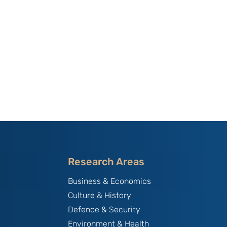
Research Areas
Business & Economics
Culture & History
Defence & Security
Environment & Health