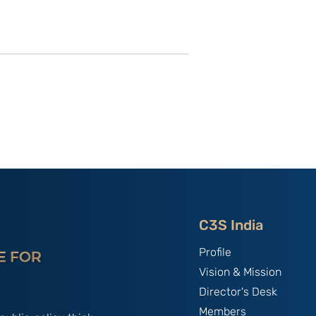
f the New
Theater Command from a
China
Maritime Perspective in
 Legal Vacuum
India’s case
Arms
C3S India
Profile
Vision & Mission
Director's Desk
Members