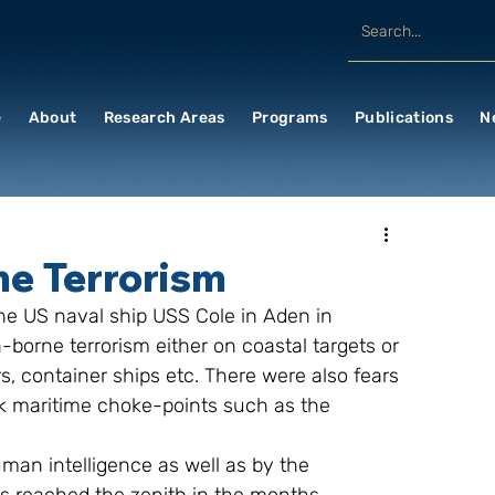
e
About
Research Areas
Programs
Publications
N
me Terrorism
-borne terrorism either on coastal targets or 
, container ships etc. There were also fears 
ck maritime choke-points such as the 
man intelligence as well as by the 