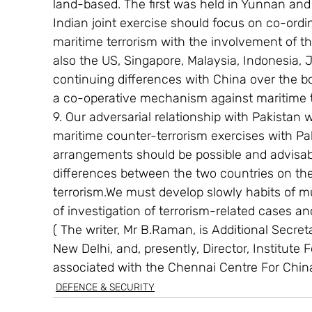
land-based. The first was held in Yunnan and
Indian joint exercise should focus on co-ord
maritime terrorism with the involvement of th
also the US, Singapore, Malaysia, Indonesia, 
continuing differences with China over the b
a co-operative mechanism against maritime t
9. Our adversarial relationship with Pakistan w
maritime counter-terrorism exercises with Pak
arrangements should be possible and advisabl
differences between the two countries on the 
terrorism.We must develop slowly habits of mu
of investigation of terrorism-related cases an
( The writer, Mr B.Raman, is Additional Secretar
New Delhi, and, presently, Director, Institute 
associated with the Chennai Centre For Chin
DEFENCE & SECURITY