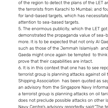
of the region to detect the plans of the LET
the terrorists from Karachi to Mumbai; and fou
for land-based targets, which has necessitated
attention to sea-based targets.
5. The enormous publicity, which the LET got 
demonstrated the propaganda value of sea-bo
more. It is to be expected that not only Al Qa
such as those of the Jemmah Islamiyah  and
Qaeda might once again be tempted  to think i
prove that their capabilities are intact.
6. It is in this context that one has to see re
terrorist group is planning attacks against oil
Shipping Association  has been quoted as say
an advisory from the Singapore Navy Informat
a terrorist group is planning attacks on oil tan
does not preclude possible attacks on other l
Navy Centre’s advisory reportedly said:”The ter