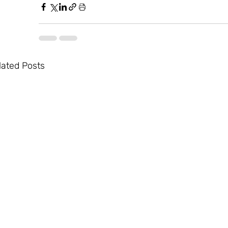
lated Posts