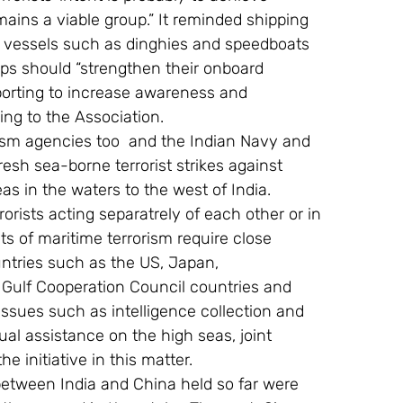
ains a viable group.” It reminded shipping 
er vessels such as dinghies and speedboats 
ips should “strengthen their onboard 
orting to increase awareness and 
ing to the Association. 
orism agencies too  and the Indian Navy and 
resh sea-borne terrorist strikes against 
as in the waters to the west of India. 
orists acting separatrely of each other or in 
s of maritime terrorism require close 
untries such as the US, Japan, 
Gulf Cooperation Council countries and 
ssues such as intelligence collection and 
ual assistance on the high seas, joint 
he initiative in this matter. 
between India and China held so far were 