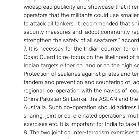
widespread publicity and showcase that it rem
operators that the militants could use small
to attack oil tankers. It recommended that sh
security measures and  adopt community rep
strengthen the safety of all seafarers,” accord
7. It is necessay for the Indian counter-terr
Coast Guard to re-focus on the likelihood of f
Indian targets either on land or on the high se
Protection of sealanes against pirates and terr
tandem and prevention and countering of  act
regional  co-operation with the navies of  co
China,Pakistan,Sri Lanka, the ASEAN and the 
Australia. Such co-operation should address i
sharing, joint or co-ordinated operations, mut
exercises etc. It is important for India to take t
8. The two joint counter-terrorism exercises 