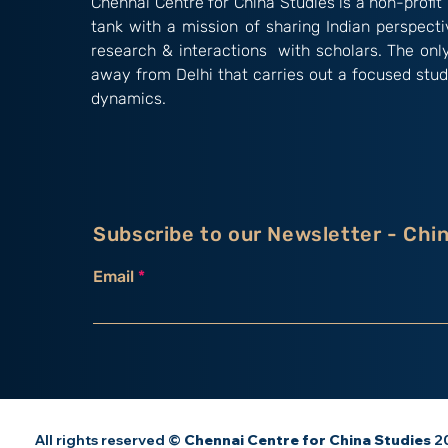
Chennai Centre for China Studies is a non-profit 
tank with a mission of sharing Indian perspect
research & interactions with scholars. The onl
away from Delhi that carries out a focused stud
dynamics.
Subscribe to our Newsletter - Chi
Email
All rights reserved ©
Chennai Centre for China Studies
20