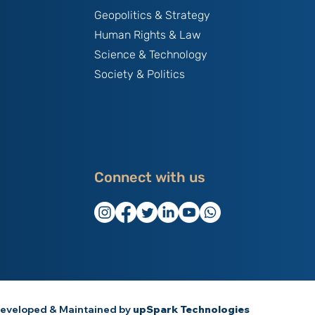
Geopolitics & Strategy
Human Rights & Law
Science & Technology
Society & Politics
Connect with us
eveloped & Maintained by
upSpark Technologies