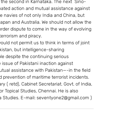
 the second in Karnataka. The next  Sino-
inated action and mutual assistance against 
e navies of not only India and China, but 
Japan and Australia. We should not allow the 
order dispute to come in the way of evolving 
errorism and piracy.
ould not permit us to think in terms of joint 
istan, but intelligence-sharing 
e despite the continuing serious 
issue of Pakistani inaction against 
tual assistance with Pakistan—-in the field 
d prevention of maritime terrorist incidents.
y ( retd), Cabinet Secretariat. Govt. of India, 
For Topical Studies, Chennai. He is also 
a Studies. E-mail: seventyone2@gmail.com )