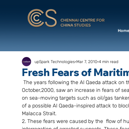
Hom
upSpark Technologies
Mar 7, 2010
4 min read
Fresh Fears of Mariti
 The years following the Al Qaeda attack on the US naval ship USS Cole in Aden in 
October,2000, saw an increase in fears of sea
on sea-moving targets such as oil/gas tankers
of a possible Al Qaeda-inspired attack to blo
Malacca Strait.
2. These fears were caused by the  flow of hu