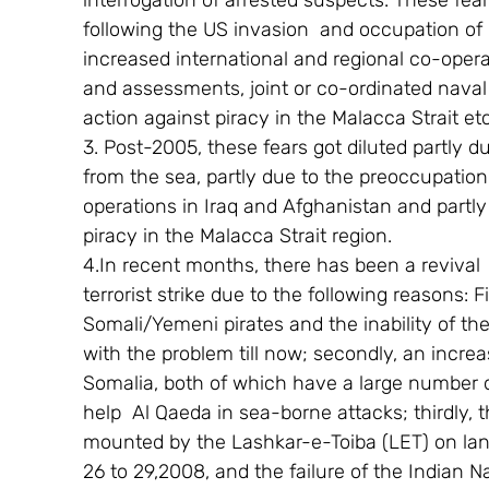
interrogation of arrested suspects. These fea
following the US invasion  and occupation of 
increased international and regional co-opera
and assessments, joint or co-ordinated naval pa
action against piracy in the Malacca Strait etc
3. Post-2005, these fears got diluted partly d
from the sea, partly due to the preoccupation 
operations in Iraq and Afghanistan and partly
piracy in the Malacca Strait region.
4.In recent months, there has been a revival  
terrorist strike due to the following reasons: F
Somali/Yemeni pirates and the inability of th
with the problem till now; secondly, an increa
Somalia, both of which have a large number 
help  Al Qaeda in sea-borne attacks; thirdly, t
mounted by the Lashkar-e-Toiba (LET) on la
26 to 29,2008, and the failure of the Indian 