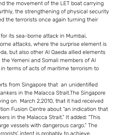
 and the movement of the LET boat carrying 
rthly, the strengthening of physical security 
 the terrorists once again turning their 
for its sea-borne attack in Mumbai, 
rne attacks, where the surprise element is 
eda, but also other Al Qaeda allied elements 
 the Yemeni and Somali members of Al 
n terms of acts of maritime terrorism to 
ports from Singapore that  an unidentified 
 tankers in the Malacca Strait.The Singapore 
ing on  March 2,2010, that it had received 
ion Fusion Centre about “an indication that 
kers in the Malacca Strait.” It added: “This 
arge vessels with dangerous cargo.” The 
rorists’ intent is probably to achieve 