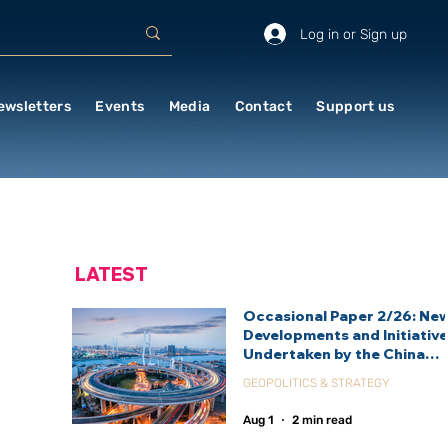
Log in or Sign up
ewsletters
Events
Media
Contact
Support us
LATEST
Occasional Paper 2/26: Ne
Developments and Initiativ
Undertaken by the China
International Development
GEOPOLITICS & STRATEGY
Agency (CIDCA)
Aug 1
2 min read