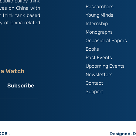
public policy think
Researchers
ives on China with
Young Minds
y think tank based
y of China related
Internship
Monographs
Occasional Papers
Books
Past Events
Upcoming Events
na Watch
Newsletters
Contact
Subscribe
Support
08 -
Designed, D