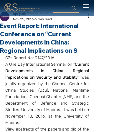
upSpark Technologies
Nov 25, 2016
6 min read
Event Report: International
Conference on “Current
Developments in China:
Regional Implications on S
C3s Report No: 0147/2016
A One Day International Seminar on “
Current 
Developments in China: Regional 
Implications on Security and Stability
” was 
jointly organized by the Chennai Centre for 
China Studies (C3S), National Maritime 
Foundation- Chennai Chapter (NMF) and the 
Department of Defence and Strategic 
Studies, University of Madras. It was held on 
November 18, 2016, at the University of 
Madras.
View abstracts of the papers and bio of the 