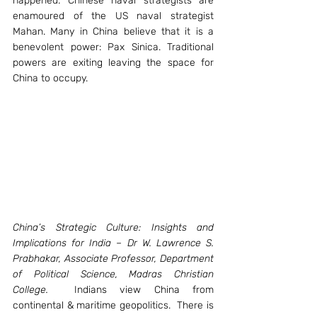
happened. Chinese naval strategists are 
enamoured of the US naval strategist 
Mahan. Many in China believe that it is a 
benevolent power: Pax Sinica. Traditional 
powers are exiting leaving the space for 
China to occupy.
China’s Strategic Culture: Insights and 
Implications for India – Dr W. Lawrence S. 
Prabhakar, Associate Professor, Department 
of Political Science, Madras Christian 
College.
  Indians view China from 
continental & maritime geopolitics.  There is 