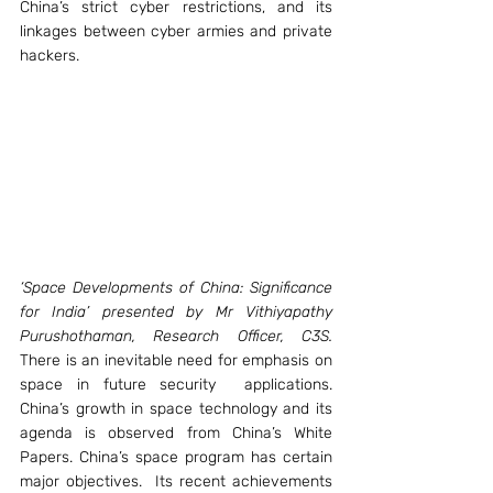
China’s strict cyber restrictions, and its 
linkages between cyber armies and private 
hackers.
‘Space Developments of China: Significance 
for India’ presented by Mr Vithiyapathy 
Purushothaman, Research Officer, C3S.
There is an inevitable need for emphasis on 
space in future security  applications. 
China’s growth in space technology and its 
agenda is observed from China’s White 
Papers. China’s space program has certain 
major objectives.  Its recent achievements 