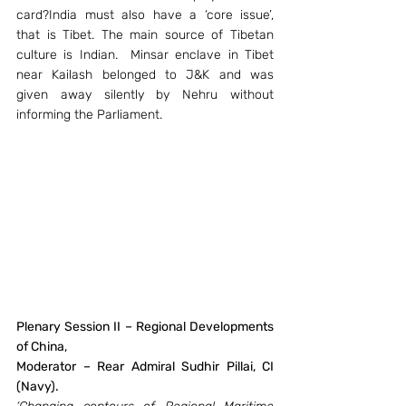
card?India must also have a ‘core issue’, 
that is Tibet. The main source of Tibetan 
culture is Indian.  Minsar enclave in Tibet 
near Kailash belonged to J&K and was 
given away silently by Nehru without 
informing the Parliament.
Plenary Session II – Regional Developments 
of China, 
Moderator – Rear Admiral Sudhir Pillai, CI 
(Navy).