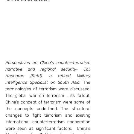
Perspectives on China’s counter-terrorism 
narrative and regional security- Col. 
Hariharan (Retd), a retired Military 
Intelligence Specialist on South Asia.
 The 
terminologies of terrorism were discussed. 
The global war on terrorism , its fallout, 
China’s concept of terrorism were some of 
the concepts underlined. The structural 
changes to fight terrorism and existing 
international counterterrorism cooperation 
were seen as significant factors.  China’s 