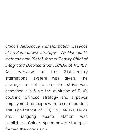
China’s Aerospace Transformation: Essence 
of its Superpower Strategy – Air Marshal M. 
Matheswaran (Retd), former Deputy Chief of 
Integrated Defence Staff (DCIDS) at HQ IDS. 
An overview of the 21st-century 
international system was given. The 
strategic retreat to precision strike was 
described, vis-à-vis the evolution of PLA’s 
doctrine. Chinese strategy and airpower 
employment concepts were also recounted. 
The significance of J11, J31, ARJ21, UAV’s 
and Tiangong space station was 
highlighted. China’s space power strategies 
formed the conclusion.