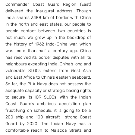
Commander Coast Guard Region (East) 
delivered the inaugural address. Though 
India shares 3488 km of border with China 
in the north and east states, our people to 
people contact between two countries is 
not much. We grew up in the backdrop of 
the history of 1962 Indo-China war, which 
was more than half a century ago. China 
has resolved its border disputes with all its 
neighbours excepting India. China’s long and 
vulnerable SLOCs extend from West Asia 
and East Africa to China’s eastern seaboard. 
So far, the PLA Navy does not possess the 
adequate capacity or strategic basing rights 
to secure its IOR SLOCs. With the Indian 
Coast Guard’s ambitious acquisition plan 
fructifying on schedule, it is going to be a 
200 ship and 100 aircraft  strong Coast 
Guard by 2020. The Indian Navy has a 
comfortable reach to Malacca Straits and 