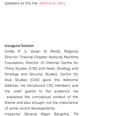
speakers at this link: 
Abstracts_Bios
Inaugural Session
Cmde. R. S. Vasan IN (Retd), Regional 
Director, Chennai Chapter-National Maritime 
Foundation, Director of Chennai Centre for 
China Studies (C3S) and Head, Strategy and 
Strategy and Security Studies, Centre for 
Asia Studies (CAS) gave the Welcome 
Address. He introduced C3S members and 
the chief guests to the audience. He 
 explained the conceptual context of the 
theme and also brought out the importance 
of some recent developments.
Inspector General Rajan Bargotra, TM 