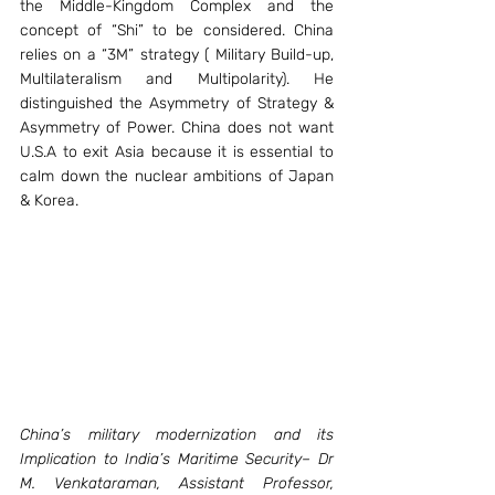
the Middle-Kingdom Complex and the 
concept of “Shi” to be considered. China 
relies on a “3M” strategy ( Military Build-up, 
Multilateralism and Multipolarity). He 
distinguished the Asymmetry of Strategy & 
Asymmetry of Power. China does not want 
U.S.A to exit Asia because it is essential to 
calm down the nuclear ambitions of Japan 
& Korea.
China’s military modernization and its 
Implication to India’s Maritime Security– Dr 
M. Venkataraman, Assistant Professor, 