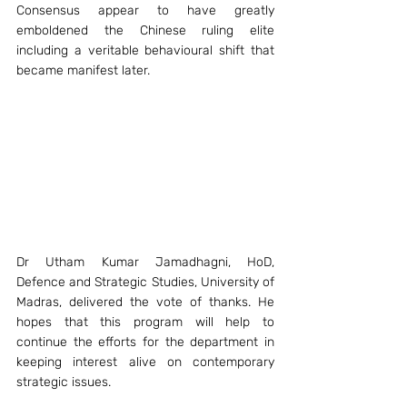
Consensus appear to have greatly 
emboldened the Chinese ruling elite 
including a veritable behavioural shift that 
became manifest later.
Dr Utham Kumar Jamadhagni, HoD, 
Defence and Strategic Studies, University of 
Madras, delivered the vote of thanks. He 
hopes that this program will help to 
continue the efforts for the department in 
keeping interest alive on contemporary 
strategic issues. 