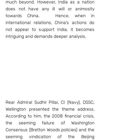
much beyond. However, India as a nation 
does not have any ill will or animosity 
towards China.   Hence, when in 
international relations, China’s actions do 
not appear to support India, it becomes 
intriguing and demands deeper analysis.
Rear Admiral Sudhir Pillai, CI (Navy), DSSC, 
Wellington presented the theme address. 
According to him, the 2008 financial crisis, 
the seeming failure of Washington 
Consensus (Bretton Woods policies) and the 
seeming vindication of the Beijing 