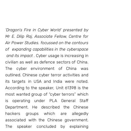
‘Dragon’s Fire in Cyber World’ presented by 
Mr E. Dilip Raj, Associate Fellow, Centre for 
Air Power Studies. focussed on the contours 
of  expanding capabilities in the cyberspace 
 and its impact .
 Cyber usage is increasing in 
civilian as well as defence sectors of China. 
The cyber environment of China was 
outlined. Chinese cyber terror activities and 
its targets in USA and India were noted. 
According to the speaker, Unit 61398 is the 
most wanted group of “cyber terrors” which 
is operating under PLA General Staff 
Department. He described the Chinese 
hackers groups which are allegedly 
associated with the Chinese government. 
The speaker concluded by explaining 