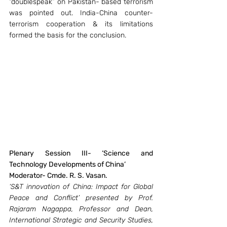
“doublespeak” on Pakistan- based terrorism 
was pointed out. India-China counter-
terrorism cooperation & its limitations 
formed the basis for the conclusion.
Plenary Session III- ‘Science and 
Technology Developments of China’ 
Moderator- Cmde. R. S. Vasan.
‘S&T innovation of China: Impact for Global 
Peace and Conflict’ presented by Prof. 
Rajaram Nagappa, Professor and Dean, 
International Strategic and Security Studies, 