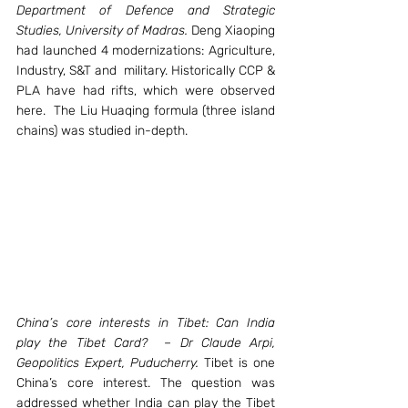
Department of Defence and Strategic 
Studies, University of Madras.
 Deng Xiaoping 
had launched 4 modernizations: Agriculture, 
Industry, S&T and  military. Historically CCP & 
PLA have had rifts, which were observed 
here.  The Liu Huaqing formula (three island 
chains) was studied in-depth.
China’s core interests in Tibet: Can India 
play the Tibet Card?  – Dr Claude Arpi, 
Geopolitics Expert, Puducherry. 
Tibet is one 
China’s core interest. The question was 
addressed whether India can play the Tibet 