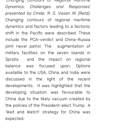
‘Changing contours of Regional Maritime 
Dynamics: Challenges and Responses’ 
presented by Cmde. R. S. Vasan IN (Retd).
Changing contours of regional maritime 
dynamics and factors leading to a tectonic 
shift in the Pacific were described. These 
include the PCA-verdict and China-Russia 
joint naval patrol. The  augmentation of 
military facilities on the seven islands in 
Spratly  and the impact on regional 
balance was focused upon. Options 
available to the USA, China and India were 
discussed in the light of the recent 
developments.  It was highlighted that the 
developing situation was favourable to 
China due to the likely vacuum created by 
the policies of the President-elect Trump.  A 
‘Wait and Watch’ strategy for China was 
expected.