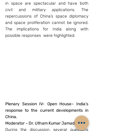
in space are spectacular and have both 
civil and military applications. The 
repercussions of China’s space diplomacy 
and space proliferation cannot be ignored. 
The implications for India along with 
possible responses  were highlighted.
Plenary Session IV- Open House– India’s 
response to the current developments in 
China.
Moderator – Dr. Utham Kumar Jamadhagni. 
During the discussion, several questions 