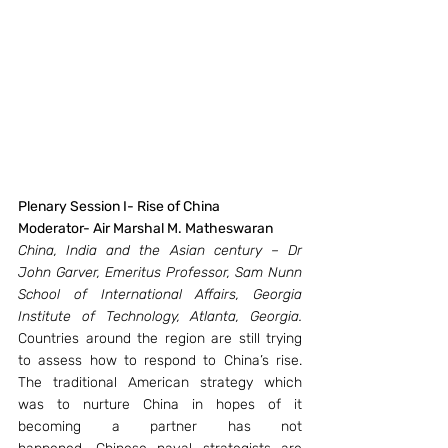
Plenary Session I- Rise of China
Moderator- Air Marshal M. Matheswaran 
China, India and the Asian century – Dr 
John Garver, Emeritus Professor, Sam Nunn 
School of International Affairs, Georgia 
Institute of Technology, Atlanta, Georgia.
Countries around the region are still trying 
to assess how to respond to China’s rise. 
The traditional American strategy which 
was to nurture China in hopes of it 
becoming a partner has not 