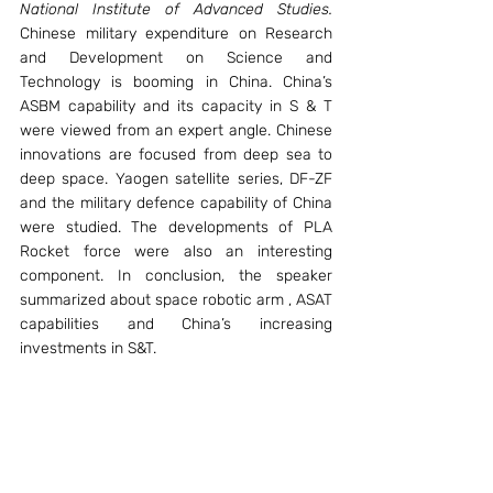
National Institute of Advanced Studies.
Chinese military expenditure on Research 
and Development on Science and 
Technology is booming in China. China’s 
ASBM capability and its capacity in S & T 
were viewed from an expert angle. Chinese 
innovations are focused from deep sea to 
deep space. Yaogen satellite series, DF-ZF 
and the military defence capability of China 
were studied. The developments of PLA 
Rocket force were also an interesting 
component. In conclusion, the speaker 
summarized about space robotic arm , ASAT 
capabilities and China’s increasing 
investments in S&T.