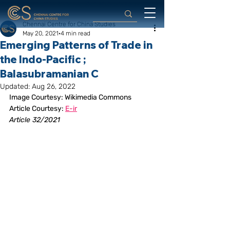
Chennai Centre for China Studies
May 20, 2021
4 min read
Emerging Patterns of Trade in
the Indo-Pacific ;
Balasubramanian C
Updated:
Aug 26, 2022
Image Courtesy: Wikimedia Commons
Article Courtesy: 
E-ir
Article 32/2021