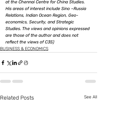
at the Chennai Centre for China Studies.  
His areas of interest include Sino –Russia 
Relations, Indian Ocean Region, Geo-
economics, Security, and Strategic 
Studies. The views and opinions expressed 
are those of the author and does not 
reflect the views of C3S)
BUSINESS & ECONOMICS
Related Posts
See All