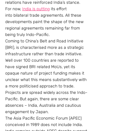
relations have reinforced India’s stance. 
For now, 
India is putting
 its effort 
into bilateral trade agreements. All these 
developments paint the shape of the new 
regional agreements remaining far from 
being truly Indo-Pacific.
Coming to China’s Belt and Road Initiative 
(BRI), is characterised more as a strategic 
infrastructure rather than trade initiative. 
Well over 100 countries are reported to 
have signed BRI related MoUs, yet its 
opaque nature of project funding makes it 
unclear what this means substantively with 
a more politicised approach to trade. 
Projects are spread widely across the Indo-
Pacific. But again, there are some clear 
absences – India, Australia and cautious 
engagement by Japan.
The Asia Pacific Economic Forum (APEC) 
conceived in 1989 does not include India. 