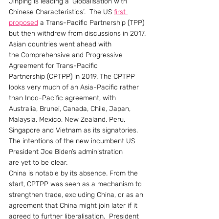
Jinping is leading a ‘Globalisation with 
Chinese Characteristics’.  The US 
first 
proposed
 a Trans-Pacific Partnership (TPP) 
but then withdrew from discussions in 2017. 
Asian countries went ahead with 
the Comprehensive and Progressive 
Agreement for Trans-Pacific 
Partnership (CPTPP) in 2019. The CPTPP 
looks very much of an Asia-Pacific rather 
than Indo-Pacific agreement, with 
Australia, Brunei, Canada, Chile, Japan, 
Malaysia, Mexico, New Zealand, Peru, 
Singapore and Vietnam as its signatories. 
The intentions of the new incumbent US 
President Joe Biden’s administration 
are yet to be clear.
China is notable by its absence. From the 
start, CPTPP was seen as a mechanism to 
strengthen trade, excluding China, or as an 
agreement that China might join later if it 
agreed to further liberalisation.  President 