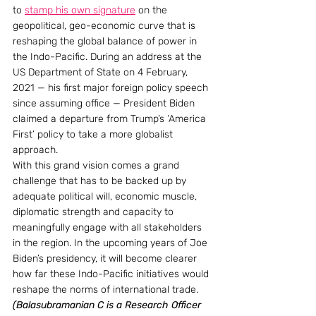
to 
stamp his own signature
 on the 
geopolitical, geo-economic curve that is 
reshaping the global balance of power in 
the Indo-Pacific. During an address at the 
US Department of State on 4 February, 
2021 — his first major foreign policy speech 
since assuming office — President Biden 
claimed a departure from Trump’s ‘America 
First’ policy to take a more globalist 
approach.
With this grand vision comes a grand 
challenge that has to be backed up by 
adequate political will, economic muscle, 
diplomatic strength and capacity to 
meaningfully engage with all stakeholders 
in the region. In the upcoming years of Joe 
Biden’s presidency, it will become clearer 
how far these Indo-Pacific initiatives would 
reshape the norms of international trade.
(Balasubramanian C is a Research Officer 