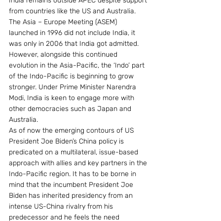
India remains outside APEC despite support 
from countries like the US and Australia. 
The Asia – Europe Meeting (ASEM) 
launched in 1996 did not include India, it 
was only in 2006 that India got admitted. 
However, alongside this continued 
evolution in the Asia-Pacific, the ‘Indo’ part 
of the Indo-Pacific is beginning to grow 
stronger. Under Prime Minister Narendra 
Modi, India is keen to engage more with 
other democracies such as Japan and 
Australia.
As of now the emerging contours of US 
President Joe Biden’s China policy is 
predicated on a multilateral, issue-based 
approach with allies and key partners in the 
Indo-Pacific region. It has to be borne in 
mind that the incumbent President Joe 
Biden has inherited presidency from an 
intense US-China rivalry from his 
predecessor and he feels the need 