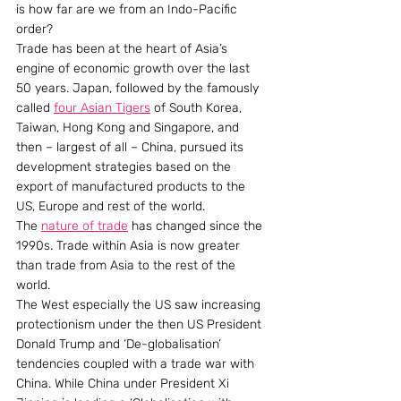
is how far are we from an Indo-Pacific 
order?
Trade has been at the heart of Asia’s 
engine of economic growth over the last 
50 years. Japan, followed by the famously 
called 
four Asian Tigers
 of South Korea, 
Taiwan, Hong Kong and Singapore, and 
then – largest of all – China, pursued its 
development strategies based on the 
export of manufactured products to the 
US, Europe and rest of the world. 
The 
nature of trade
 has changed since the 
1990s. Trade within Asia is now greater 
than trade from Asia to the rest of the 
world.
The West especially the US saw increasing 
protectionism under the then US President 
Donald Trump and ‘De-globalisation’ 
tendencies coupled with a trade war with 
China. While China under President Xi 