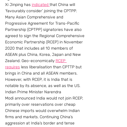
Xi Jinping has 
indicated 
that China will 
‘favourably consider’ joining the CPTPP. 
Many Asian Comprehensive and 
Progressive Agreement for Trans-Pacific 
Partnership (CPTPP) signatories have also 
agreed to sign the Regional Comprehensive 
Economic Partnership (RCEP) in November 
2020 that includes all 10 members of 
ASEAN plus China, Korea, Japan and New 
Zealand. Geo-economically 
RCEP 
requires
 less liberalisation than CPTTP but 
brings in China and all ASEAN members.  
However, with RCEP, it is India that is 
notable by its absence, as well as the US.
Indian Prime Minister Narendra 
Modi announced India would not join RCEP, 
primarily over reservations over cheap 
Chinese imports would overwhelm Indian 
firms and markets. Continuing China’s 
aggression at India’s border and tense 