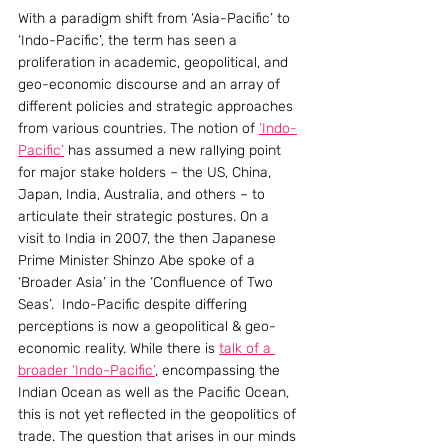
With a paradigm shift from ‘Asia-Pacific’ to 
‘Indo-Pacific’, the term has seen a 
proliferation in academic, geopolitical, and 
geo-economic discourse and an array of 
different policies and strategic approaches 
from various countries. The notion of 
‘Indo-
Pacific’
 has assumed a new rallying point 
for major stake holders – the US, China, 
Japan, India, Australia, and others – to 
articulate their strategic postures. On a 
visit to India in 2007, the then Japanese 
Prime Minister Shinzo Abe spoke of a 
‘Broader Asia’ in the ‘Confluence of Two 
Seas’.  Indo-Pacific despite differing 
perceptions is now a geopolitical & geo-
economic reality. While there is 
talk of a 
broader ‘Indo-Pacific’
, encompassing the 
Indian Ocean as well as the Pacific Ocean, 
this is not yet reflected in the geopolitics of 
trade. The question that arises in our minds 