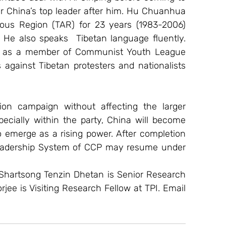
r China’s top leader after him. Hu Chuanhua 
ous Region (TAR) for 23 years (1983-2006) 
He also speaks  Tibetan language fluently. 
TAR as a member of Communist Youth League 
against Tibetan protesters and nationalists 
ion campaign without affecting the larger 
ecially within the party, China will become 
 emerge as a rising power. After completion 
 Leadership System of CCP may resume under 
Shartsong Tenzin Dhetan is Senior Research 
orjee is Visiting Research Fellow at TPI. Email 