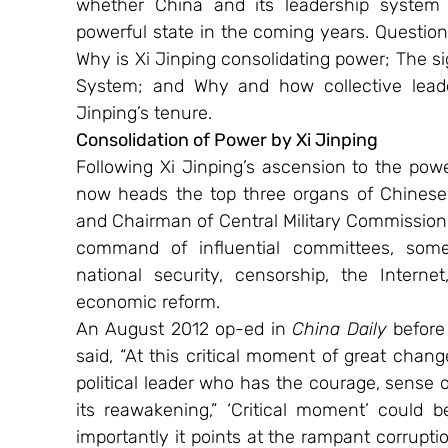
whether China and its leadership system 
powerful state in the coming years. Question
Why is Xi Jinping consolidating power; The si
System; and Why and how collective leade
Jinping’s tenure.
Consolidation of Power by Xi Jinping 
Following Xi Jinping’s ascension to the pow
now heads the top three organs of Chinese l
and Chairman of Central Military Commission. A
command of influential committees, some
national security, censorship, the Internet,
economic reform.
An August 2012 op-ed in 
China Daily
 before
said, “At this critical moment of great change
political leader who has the courage, sense 
its reawakening,” ‘Critical moment’ could b
importantly it points at the rampant corrupti