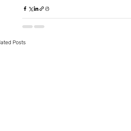
lated Posts