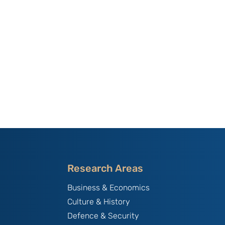
Research Areas
Business & Economics
Culture & History
Defence & Security