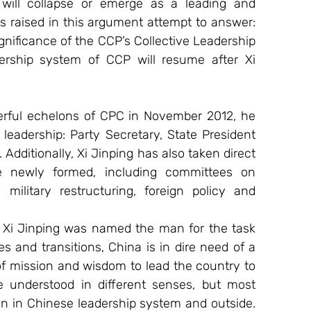
will collapse or emerge as a leading and 
s raised in this argument attempt to answer: 
gnificance of the CCP’s Collective Leadership 
rship system of CCP will resume after Xi 
erful echelons of CPC in November 2012, he 
eadership: Party Secretary, State President 
dditionally, Xi Jinping has also taken direct 
 newly formed, including committees on 
 military restructuring, foreign policy and 
 Xi Jinping was named the man for the task 
s and transitions, China is in dire need of a 
of mission and wisdom to lead the country to 
e understood in different senses, but most 
on in Chinese leadership system and outside. 