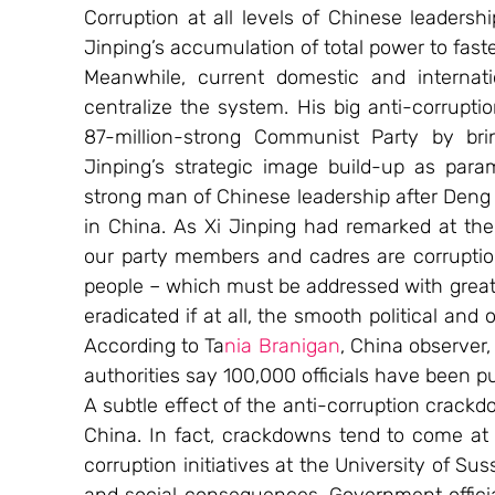
Corruption at all levels of Chinese leadershi
Jinping’s accumulation of total power to fast
Meanwhile, current domestic and internati
centralize the system. His big anti-corrupti
87-million-strong Communist Party by brin
Jinping’s strategic image build-up as para
strong man of Chinese leadership after Deng 
in China. As Xi Jinping had remarked at th
our party members and cadres are corruption,
people – which must be addressed with great e
eradicated if at all, the smooth political and
According to Ta
nia Branigan
, China observer,
authorities say 100,000 officials have been p
A subtle effect of the anti-corruption crac
China. In fact, crackdowns tend to come at
corruption initiatives at the University of Su