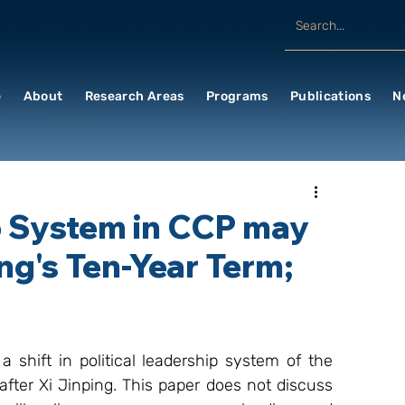
e
About
Research Areas
Programs
Publications
N
p System in CCP may
ng's Ten-Year Term;
a shift in political leadership system of the 
ter Xi Jinping. This paper does not discuss 