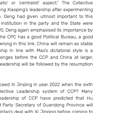
c’ or ‘centralist’ aspect.” The Collective 
 Xiaoping’s leadership after experimenting 
yle. Deng had given utmost important to this 
stitution in the party and the State were 
90, Deng again emphasised its importance by 
 the CPC has a good Political Bureau, a good 
rong in this link, China will remain as stable 
hip in line with Mao’s dictatorial style is a 
lenges before the CCP and China at larger, 
leadership will be followed by the resumption 
ceed Xi Jinping in year 2022 when the sixth 
llective Leadership system of CCP? Many 
eadership of CCP have predicted that Hu 
Party Secretary of Guandong Province will 
ntao’s deal with Xi Jinping before coming to 