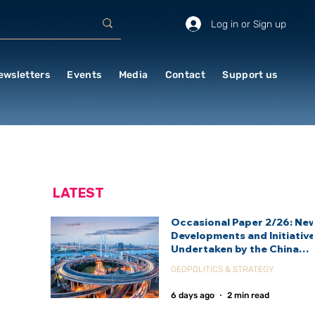
Log in or Sign up
ewsletters
Events
Media
Contact
Support us
LATEST
Occasional Paper 2/26: Ne
Developments and Initiativ
Undertaken by the China
International Development
GEOPOLITICS & STRATEGY
Agency (CIDCA)
6 days ago
2 min read