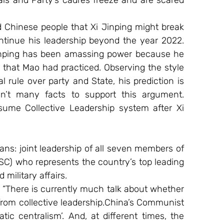
ls and Party’s cadres freeze and are scared 
 Chinese people that Xi Jinping might break 
ntinue his leadership beyond the year 2022. 
 Jinping has been amassing power because he 
e that Mao had practiced. Observing the style 
 rule over party and State, his prediction is 
en’t many facts to support this argument. 
esume Collective Leadership system after Xi 
s: joint leadership of all seven members of 
C) who represents the country’s top leading 
military affairs.
 “There is currently much talk about whether 
 from collective leadership.China’s Communist 
c centralism’. And, at different times, the 