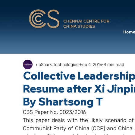
Hom
upSpark Technologies
Feb 4, 2016
4 min read
Collective Leadershi
Resume after Xi Jinpi
By Shartsong T
C3S Paper No. 0023/2016
This paper deals with the likely scenario of 
Communist Party of China (CCP) and China af