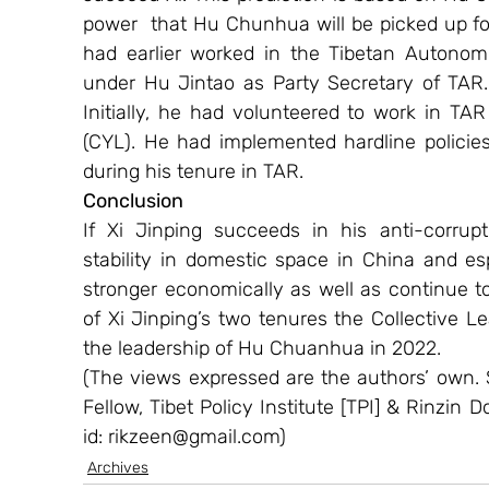
power  that Hu Chunhua will be picked up fo
had earlier worked in the Tibetan Autonom
under Hu Jintao as Party Secretary of TAR. 
Initially, he had volunteered to work in 
(CYL). He had implemented hardline policies 
during his tenure in TAR.
Conclusion
If Xi Jinping succeeds in his anti-corrupt
stability in domestic space in China and esp
stronger economically as well as continue to
of Xi Jinping’s two tenures the Collective
the leadership of Hu Chuanhua in 2022.
(The views expressed are the authors’ own. 
Fellow, Tibet Policy Institute [TPI] & Rinzin D
id: rikzeen@gmail.com)
Archives