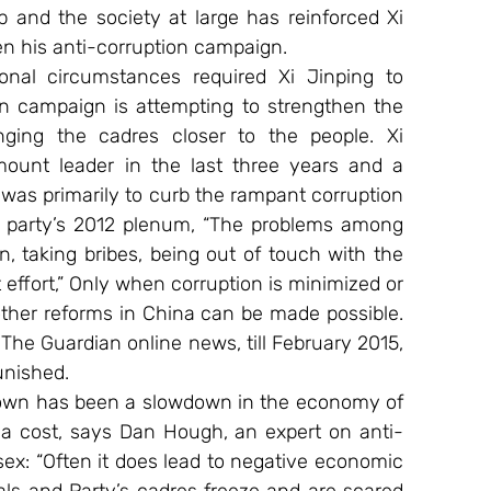
p and the society at large has reinforced Xi 
en his anti-corruption campaign.
onal circumstances required Xi Jinping to 
on campaign is attempting to strengthen the 
ging the cadres closer to the people. Xi 
mount leader in the last three years and a 
was primarily to curb the rampant corruption 
e party’s 2012 plenum, “The problems among 
 taking bribes, being out of touch with the 
ffort,” Only when corruption is minimized or 
 other reforms in China can be made possible. 
 The Guardian online news, till February 2015, 
unished.
kdown has been a slowdown in the economy of 
 a cost, says Dan Hough, an expert on anti-
ssex: “Often it does lead to negative economic 