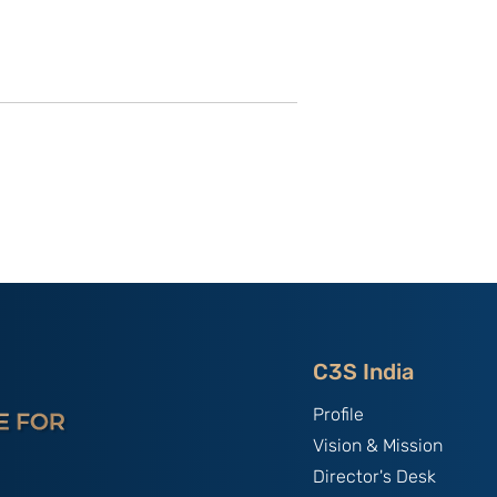
of C3S Event:
China, The World's Bully;
tte-
By B.S. Raghavan
f Talent &
India & Chin
C3S India
Profile
Vision & Mission
Director's Desk