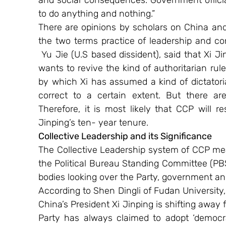
and social consequences. Government officia
to do anything and nothing.”
There are opinions by scholars on China and
the two terms practice of leadership and co
 Yu Jie (U.S based dissident), said that Xi
wants to revive the kind of authoritarian rul
by which Xi has assumed a kind of dictatorial
correct to a certain extent. But there ar
Therefore, it is most likely that CCP will r
Jinping’s ten- year tenure.
Collective Leadership and its Significance
The Collective Leadership system of CCP mean
the Political Bureau Standing Committee (PBS
bodies looking over the Party, government and 
According to Shen Dingli of Fudan University,
China’s President Xi Jinping is shifting away
Party has always claimed to adopt ‘democrati