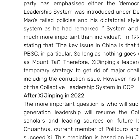
party has emphasised either the ‘democrati
Leadership System was introduced under Deng
Mao’s failed policies and his dictatorial st
system as he had remarked, ” System and in
much more important than individual”.  In 19
stating that “The key issue in China is that
PBSC, in particular. So long as nothing goes w
as Mount Tai”. Therefore, XiJinping’s leaders
temporary strategy to get rid of major chal
including the corruption issue. However, his 
of the Collective Leadership System in CCP.
After Xi Jinping in 2022 
The more important question is who will suc
generation leadership will resume the Co
scholars and leading sources on future l
Chuanhua, current member of Politburo and 
succeed Xi. This prediction is based on Hu Ji