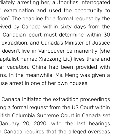
ately arresting her, authorities interrogated 
” examination and used the opportunity to 
on”. The deadline for a formal request by the 
eived by Canada within sixty days from the 
 a Canadian court must determine within 30 
 extradition, and Canada’s Minister of Justice 
 doesn’t live in Vancouver permanently (she 
pitalist named Xiaozong Liu} lives there and 
 vacation. China had been provided with 
ns. In the meanwhile, Ms. Meng was given a 
ouse arrest in one of her own houses.
Canada initiated the extradition proceedings 
ng a formal request from the US Court within 
British Columbia Supreme Court in Canada set 
January 20, 2020, with the last hearings 
m Canada requires that the alleged overseas 