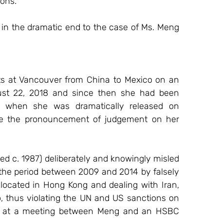
ions.
t in the dramatic end to the case of Ms. Meng 
hts at Vancouver from China to Mexico on an 
ust 22, 2018 and since then she had been 
ly, when she was dramatically released on 
e the pronouncement of judgement on her 
d c. 1987) deliberately and knowingly misled 
 the period between 2009 and 2014 by falsely 
located in Hong Kong and dealing with Iran, 
 thus violating the UN and US sanctions on 
red at a meeting between Meng and an HSBC 