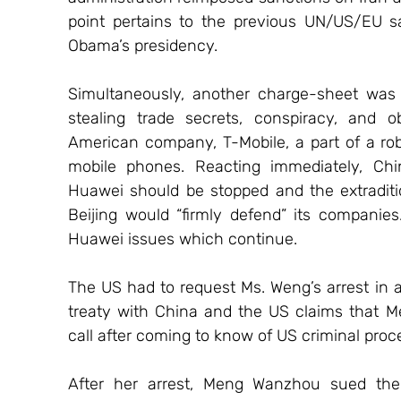
point pertains to the previous UN/US/EU sa
Obama’s presidency.
Simultaneously, another charge-sheet was f
stealing trade secrets, conspiracy, and ob
American company, T-Mobile, a part of a rob
mobile phones. Reacting immediately, Chi
Huawei should be stopped and the extraditio
Beijing would “firmly defend” its companies
Huawei issues which continue.
The US had to request Ms. Weng’s arrest in a
treaty with China and the US claims that Me
call after coming to know of US criminal proc
After her arrest, Meng Wanzhou sued the