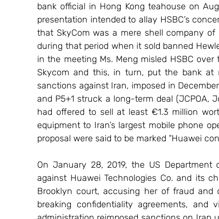
bank official in Hong Kong teahouse on Au
presentation intended to allay HSBC’s concer
that SkyCom was a mere shell company of 
during that period when it sold banned Hewlett
in the meeting Ms. Meng misled HSBC over th
Skycom and this, in turn, put the bank at ri
sanctions against Iran, imposed in December 2
and P5+1 struck a long-term deal (JCPOA, J
had offered to sell at least €1.3 million w
equipment to Iran’s largest mobile phone ope
proposal were said to be marked “Huawei conf
On January 28, 2019, the US Department of 
against Huawei Technologies Co. and its chi
Brooklyn court, accusing her of fraud and c
breaking confidentiality agreements, and v
administration reimposed sanctions on Iran un