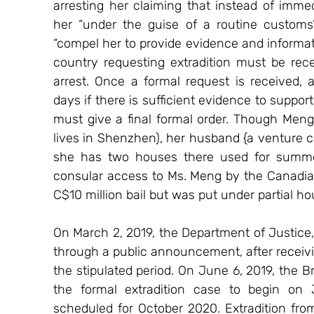
arresting her claiming that instead of immedi
her “under the guise of a routine customs
“compel her to provide evidence and informati
country requesting extradition must be rec
arrest. Once a formal request is received,
days if there is sufficient evidence to support
must give a final formal order. Though Meng
lives in Shenzhen), her husband {a venture ca
she has two houses there used for summer
consular access to Ms. Meng by the Canadia
C$10 million bail but was put under partial h
On March 2, 2019, the Department of Justice, 
through a public announcement, after receivi
the stipulated period. On June 6, 2019, the 
the formal extradition case to begin on 
scheduled for October 2020. Extradition fro