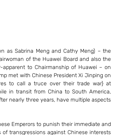
wn as Sabrina Meng and Cathy Meng) – the 
hairwoman of the Huawei Board and also the 
r-apparent to Chairmanship of Huawei – on 
ump met with Chinese President Xi Jinping on 
s to call a truce over their trade war} at 
ile in transit from China to South America, 
er nearly three years, have multiple aspects 
inese Emperors to punish their immediate and 
of transgressions against Chinese interests 