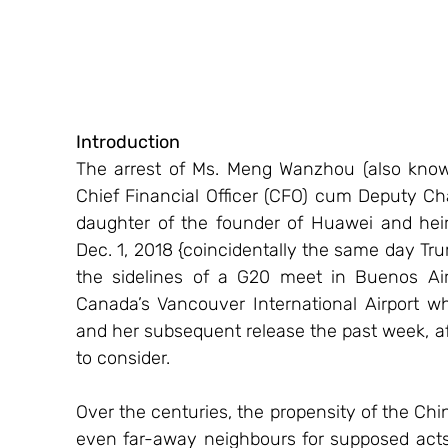
Introduction
The arrest of Ms. Meng Wanzhou (also kno
Chief Financial Officer (CFO) cum Deputy C
daughter of the founder of Huawei and hei
Dec. 1, 2018 {coincidentally the same day Tr
the sidelines of a G20 meet in Buenos Aire
Canada’s Vancouver International Airport wh
and her subsequent release the past week, aft
to consider.
Over the centuries, the propensity of the Ch
even far-away neighbours for supposed acts 