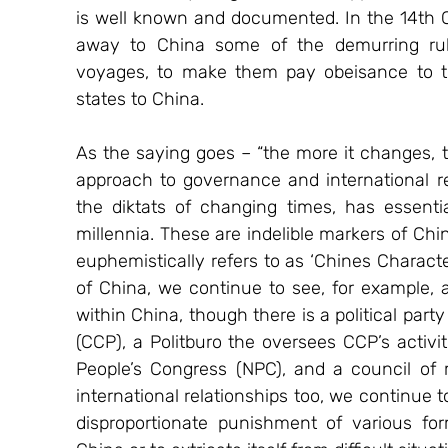
is well known and documented. In the 14th C
away to China some of the demurring ruler
voyages, to make them pay obeisance to th
states to China.
As the saying goes – “the more it changes, 
approach to governance and international re
the diktats of changing times, has essent
millennia. These are indelible markers of Chi
euphemistically refers to as ‘Chines Characte
of China, we continue to see, for example, 
within China, though there is a political par
(CCP), a Politburo the oversees CCP’s activit
People’s Congress (NPC), and a council of m
international relationships too, we continue t
disproportionate punishment of various form