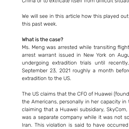
China or to extricate itself from difficult situat
We will see in this article how this played ou
this past week.
What is the case?
Ms. Meng was arrested while transiting flig
arrest warrant issued in New York on Aug
undergoing extradition trials until recent
September 23, 2021 roughly a month befor
extradition to the US.
The US claims that the CFO of Huawei (founde
the Americans, personally in her capacity in
claiming that a Huawei subsidiary, SkyCom, 
was a separate company while it was not so,
Iran. This violation is said to have occur