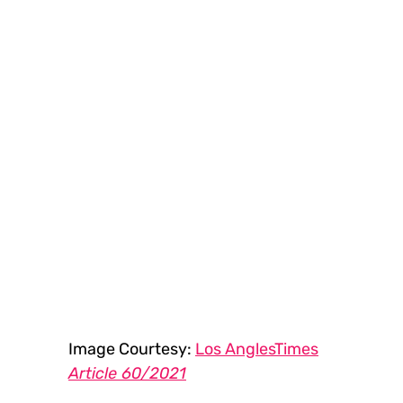
Image Courtesy: 
Los AnglesTimes
Article 60/2021