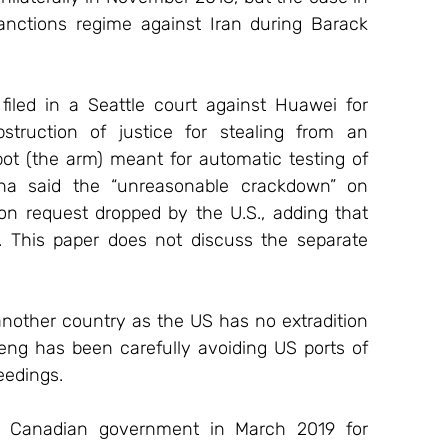
nctions regime against Iran during Barack 
iled in a Seattle court against Huawei for 
struction of justice for stealing from an 
ot (the arm) meant for automatic testing of 
na said the “unreasonable crackdown” on 
n request dropped by the U.S., adding that 
. This paper does not discuss the separate 
nother country as the US has no extradition 
ng has been carefully avoiding US ports of 
eedings.
 Canadian government in March 2019 for 