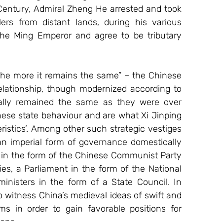
entury, Admiral Zheng He arrested and took 
s from distant lands, during his various 
e Ming Emperor and agree to be tributary 
the more it remains the same” – the Chinese 
lationship, though modernized according to 
ially remained the same as they were over 
nese state behaviour and are what Xi Jinping 
ristics’. Among other such strategic vestiges 
an imperial form of governance domestically 
ty in the form of the Chinese Communist Party 
ies, a Parliament in the form of the National 
inisters in the form of a State Council. In 
o witness China’s medieval ideas of swift and 
s in order to gain favorable positions for 