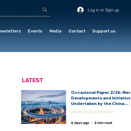
Log in or Sign up
ewsletters
Events
Media
Contact
Support us
LATEST
Occasional Paper 2/26: Ne
Developments and Initiativ
Undertaken by the China
International Development
GEOPOLITICS & STRATEGY
Agency (CIDCA)
6 days ago
2 min read