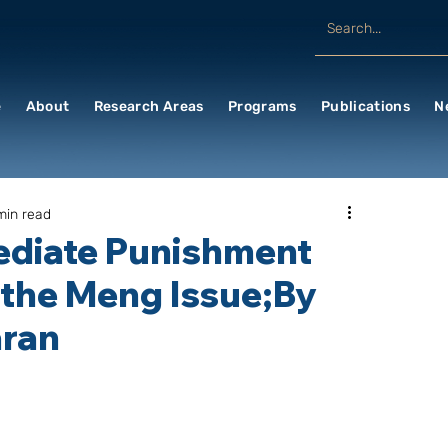
e
About
Research Areas
Programs
Publications
N
min read
mediate Punishment
 the Meng Issue;By
ran