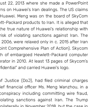
gust 22, 2013 where she made a PowerPoint 
ns on Huawei’s Iran dealings. The US claims 
Huawei. Meng was on the board of SkyCom 
-Packard products to Iran. It is alleged that 
e true nature of Huawei’s relationship with 
sk of violating sanctions against Iran. The 
006, were relaxed only in c. 2015 after Iran 
oint Comprehensive Plan of Action). Skycom 
orth of embargoed Hewlett-Packard computer 
rator in 2010. At least 13 pages of Skycom’s 
idential” and carried Huawei’s logo.
Justice (DoJ), had filed criminal charges 
ef financial officer Ms. Meng Wanzhou, in a 
onspiracy including committing wire fraud, 
iolating sanctions against Iran. The Trump 
ilaterally in November 2018, but the case in 