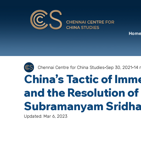
Hom
Chennai Centre for China Studies
Sep 30, 2021
14 
China’s Tactic of Im
and the Resolution of
Subramanyam Sridha
Updated:
Mar 6, 2023