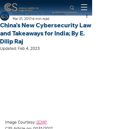
Chennai Centre for China Studies
Mar 31, 2017
6 min read
China's New Cybersecurity Law
and Takeaways for India; By E.
Dilip Raj
Updated:
Feb 4, 2023
Image Courtesy: 
SCMP
C3S Article no: 0031/2017