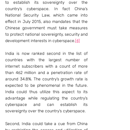
to establish its sovereignty over the 
country’s cyberspace. In fact China’s 
National Security Law, which came into 
effect in July 2015, also mandates that the 
Chinese government must take measures 
to protect national sovereignty, security and 
development interests in cyberspace.
[4]
India is now ranked second in the list of 
countries with the largest number of 
internet subscribers with a count of more 
than 462 million and a penetration rate of 
around 34.8%. The country’s growth rate is 
expected to be phenomenal in the future. 
India could thus utilize this aspect to its 
advantage while regulating the country’s 
cyberspace and can establish its 
sovereignty over the country’s cyberspace.
Second, India could take a cue from China 