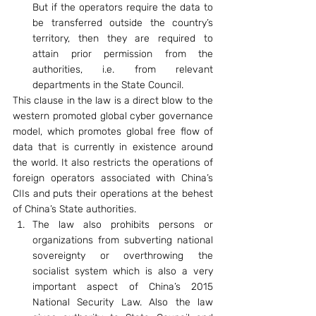
But if the operators require the data to 
be transferred outside the country’s 
territory, then they are required to 
attain prior permission from the 
authorities, i.e. from relevant 
departments in the State Council.
This clause in the law is a direct blow to the 
western promoted global cyber governance 
model, which promotes global free flow of 
data that is currently in existence around 
the world. It also restricts the operations of 
foreign operators associated with China’s 
CIIs and puts their operations at the behest 
of China’s State authorities.
The law also prohibits persons or 
organizations from subverting national 
sovereignty or overthrowing the 
socialist system which is also a very 
important aspect of China’s 2015 
National Security Law. Also the law 