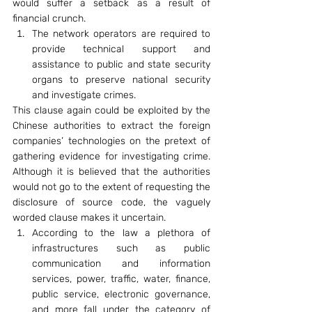
would suffer a setback as a result of 
financial crunch.
The network operators are required to 
provide technical support and 
assistance to public and state security 
organs to preserve national security 
and investigate crimes.
This clause again could be exploited by the 
Chinese authorities to extract the foreign 
companies’ technologies on the pretext of 
gathering evidence for investigating crime. 
Although it is believed that the authorities 
would not go to the extent of requesting the 
disclosure of source code, the vaguely 
worded clause makes it uncertain.
According to the law a plethora of 
infrastructures such as public 
communication and information 
services, power, traffic, water, finance, 
public service, electronic governance, 
and more fall under the category of 