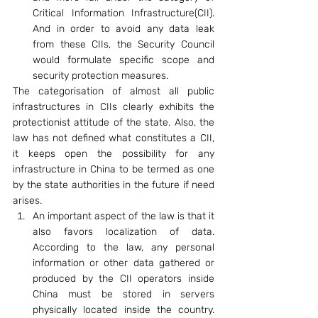
Critical Information Infrastructure(CII). 
And in order to avoid any data leak 
from these CIIs, the Security Council 
would formulate specific scope and 
security protection measures.
The categorisation of almost all public 
infrastructures in CIIs clearly exhibits the 
protectionist attitude of the state. Also, the 
law has not defined what constitutes a CII, 
it keeps open the possibility for any 
infrastructure in China to be termed as one 
by the state authorities in the future if need 
arises.
An important aspect of the law is that it 
also favors localization of data. 
According to the law, any personal 
information or other data gathered or 
produced by the CII operators inside 
China must be stored in servers 
physically located inside the country. 