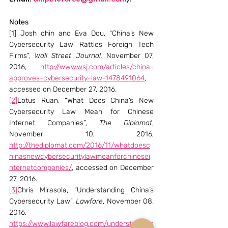
Notes
[1] Josh chin and Eva Dou, “China’s New 
Cybersecurity Law Rattles Foreign Tech 
Firms”, 
Wall Street Journal, 
November 07, 
2016, 
http://www.wsj.com/articles/china-
approves-cybersecurity-law-1478491064
, 
accessed on December 27, 2016.
[2]
Lotus Ruan, “What Does China’s New 
Cybersecurity Law Mean for Chinese 
Internet Companies”, 
The Diplomat
, 
November 10, 2016, 
http://thediplomat.com/2016/11/whatdoesc
hinasnewcybersecuritylawmeanforchinesei
nternetcompanies/
, accessed on December 
27, 2016.
[3]
Chris Mirasola, “Understanding China’s 
Cybersecurity Law”, 
Lawfare
, November 08, 
2016, 
https://www.lawfareblog.com/understanding