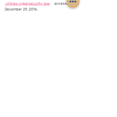
-chinas-cybersecurity-law
, accessed on 
December 29, 2016.
[4]
 Tang Lan, “National Sovereignty applies 
to cyberspace”, 
China Daily
, April 20, 2016, 
http://www.chinadaily.com.cn/opinion/20160
4/20/content_24681612.htm
, accessed on 
December 31, 2016.
[5]
A mutual legal assistance treaty (MLAT) is 
an 
agreement
 between two or 
more 
countries
 for the purpose of gathering 
and exchanging 
information
 in an effort to 
enforce 
public
 or 
criminal
 laws.
Archives
China