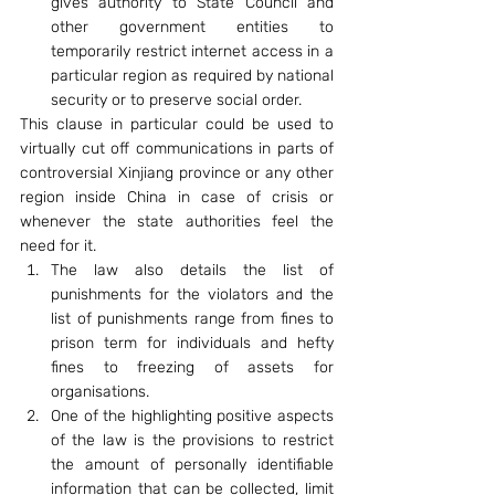
gives authority to State Council and 
other government entities to 
temporarily restrict internet access in a 
particular region as required by national 
security or to preserve social order.
This clause in particular could be used to 
virtually cut off communications in parts of 
controversial Xinjiang province or any other 
region inside China in case of crisis or 
whenever the state authorities feel the 
need for it.
The law also details the list of 
punishments for the violators and the 
list of punishments range from fines to 
prison term for individuals and hefty 
fines to freezing of assets for 
organisations.
One of the highlighting positive aspects 
of the law is the provisions to restrict 
the amount of personally identifiable 
information that can be collected, limit 