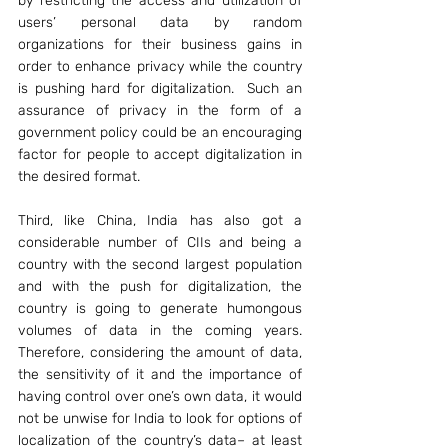
by restricting the access and utilization of 
users’ personal data by random 
organizations for their business gains in 
order to enhance privacy while the country 
is pushing hard for digitalization.  Such an 
assurance of privacy in the form of a 
government policy could be an encouraging 
factor for people to accept digitalization in 
the desired format.
Third, like China, India has also got a 
considerable number of CIIs and being a 
country with the second largest population 
and with the push for digitalization, the 
country is going to generate humongous 
volumes of data in the coming years. 
Therefore, considering the amount of data, 
the sensitivity of it and the importance of 
having control over one’s own data, it would 
not be unwise for India to look for options of 
localization of the country’s data– at least 