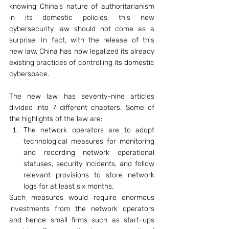
knowing China’s nature of authoritarianism 
in its domestic policies, this new 
cybersecurity law should not come as a 
surprise. In fact, with the release of this 
new law, China has now legalized its already 
existing practices of controlling its domestic 
cyberspace.
The new law has seventy-nine articles 
divided into 7 different chapters. Some of 
the highlights of the law are:
The network operators are to adopt 
technological measures for monitoring 
and recording network operational 
statuses, security incidents, and follow 
relevant provisions to store network 
logs for at least six months.
Such measures would require enormous 
investments from the network operators 
and hence small firms such as start-ups 