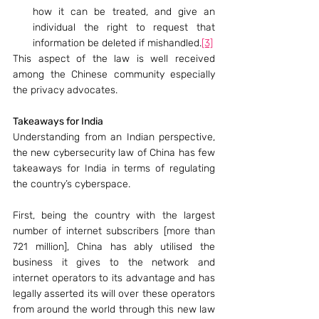
how it can be treated, and give an 
individual the right to request that 
information be deleted if mishandled.
[3]
This aspect of the law is well received 
among the Chinese community especially 
the privacy advocates.
Takeaways for India
Understanding from an Indian perspective, 
the new cybersecurity law of China has few 
takeaways for India in terms of regulating 
the country’s cyberspace.
First, being the country with the largest 
number of internet subscribers [more than 
721 million], China has ably utilised the 
business it gives to the network and 
internet operators to its advantage and has 
legally asserted its will over these operators 
from around the world through this new law 