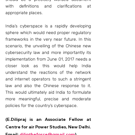
with definitions and clarifications at 
appropriate places.
India’s cyberspace is a rapidly developing 
sphere which would need proper regulatory 
frameworks in the very near future. In this 
scenario, the unveiling of the Chinese new 
cybersecurity law and more importantly its 
implementation from June 01, 2017 needs a 
closer look as this would help India 
understand the reactions of the network 
and internet operators to such a stringent 
law and also the Chinese response to it. 
This would ultimately aid India to formulate 
more meaningful, precise and moderate 
policies for the country’s cyberspace.
(E.Dilipraj is an Associate Fellow at 
Centre for air Power Studies, New Delhi. 
Email: 
diliptheforce@gmail.com
).