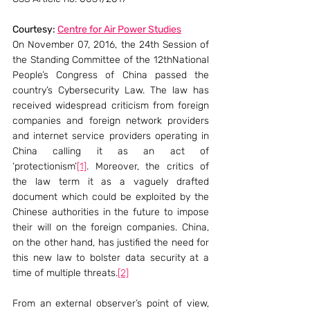
Courtesy: 
Centre for Air Power Studies
On November 07, 2016, the 24th Session of 
the Standing Committee of the 12thNational 
People’s Congress of China passed the 
country’s Cybersecurity Law. The law has 
received widespread criticism from foreign 
companies and foreign network providers 
and internet service providers operating in 
China calling it as an act of 
‘protectionism’
[1]
. Moreover, the critics of 
the law term it as a vaguely drafted 
document which could be exploited by the 
Chinese authorities in the future to impose 
their will on the foreign companies. China, 
on the other hand, has justified the need for 
this new law to bolster data security at a 
time of multiple threats.
[2]
From an external observer’s point of view, 