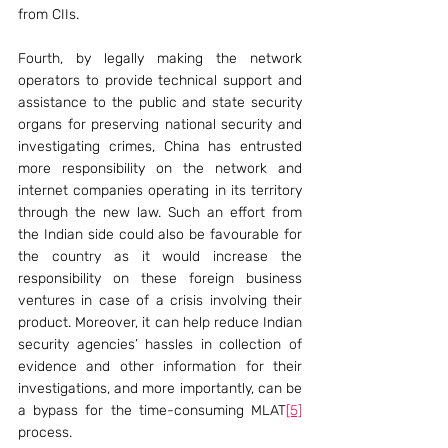
from CIIs.
Fourth, by legally making the network 
operators to provide technical support and 
assistance to the public and state security 
organs for preserving national security and 
investigating crimes, China has entrusted 
more responsibility on the network and 
internet companies operating in its territory 
through the new law. Such an effort from 
the Indian side could also be favourable for 
the country as it would increase the 
responsibility on these foreign business 
ventures in case of a crisis involving their 
product. Moreover, it can help reduce Indian 
security agencies’ hassles in collection of 
evidence and other information for their 
investigations, and more importantly, can be 
a bypass for the time-consuming MLAT
[5]
process.