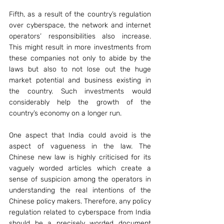
Fifth, as a result of the country’s regulation 
over cyberspace, the network and internet 
operators’ responsibilities also increase. 
This might result in more investments from 
these companies not only to abide by the 
laws but also to not lose out the huge 
market potential and business existing in 
the country. Such investments would 
considerably help the growth of the 
country’s economy on a longer run.
One aspect that India could avoid is the 
aspect of vagueness in the law. The 
Chinese new law is highly criticised for its 
vaguely worded articles which create a 
sense of suspicion among the operators in 
understanding the real intentions of the 
Chinese policy makers. Therefore, any policy 
regulation related to cyberspace from India 
should be a precisely worded document 