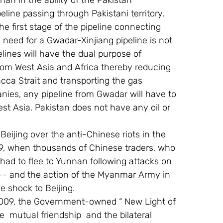
an in the ability of the Pakistan 
line passing through Pakistani territory. 
e first stage of the pipeline connecting 
 need for a Gwadar-Xinjiang pipeline is not 
ines will have the dual purpose of 
from West Asia and Africa thereby reducing 
ca Strait and transporting the gas 
nies, any pipeline from Gwadar will have to 
est Asia. Pakistan does not have any oil or 
 Beijing over the anti-Chinese riots in the 
9, when thousands of Chinese traders, who 
 had to flee to Yunnan following attacks on 
—- and the action of the Myanmar Army in 
e shock to Beijing.
,2009, the Government-owned “ New Light of 
e  mutual friendship  and the bilateral 