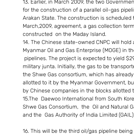
13. Earlier, in March 2009, the two Governm
for the construction of a parallel oil-gas pipe
Arakan State. The construction is scheduled 
March,2009, agreement, a gas collection termin
constructed  on the Maday Island.
14. The Chinese state-owned CNPC will hold a
Myanmar Oil and Gas Enterprise (MOGE) in th
 pipelines. The project is expected to yield $
military junta. Initially, the gas to be transpo
the Shwe Gas consortium, which has already s
allotted to it by the Myanmar Government, but
by Chinese companies in the blocks allotte
15.The  Daewoo International from South Korea
Shwe Gas Consortium,  the  Oil and Natural Ga
and the  Gas Authority of India Limited (GAIL),
16. This will be the third oil/gas pipeline be