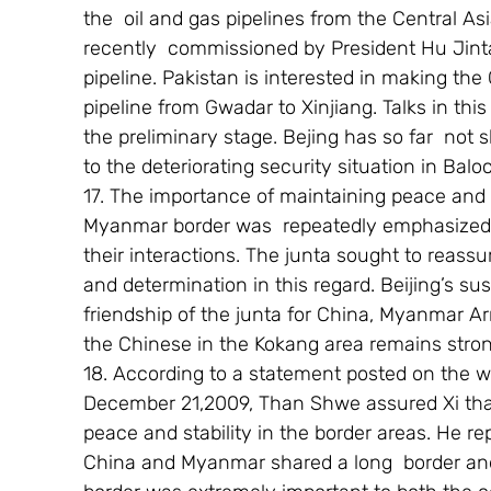
the  oil and gas pipelines from the Central As
recently  commissioned by President Hu Jint
pipeline. Pakistan is interested in making the
pipeline from Gwadar to Xinjiang. Talks in this
the preliminary stage. Bejing has so far  not
to the deteriorating security situation in Balo
17. The importance of maintaining peace and s
Myanmar border was  repeatedly emphasized  
their interactions. The junta sought to reassur
and determination in this regard. Beijing’s su
friendship of the junta for China, Myanmar Ar
the Chinese in the Kokang area remains stron
18. According to a statement posted on the we
December 21,2009, Than Shwe assured Xi that
peace and stability in the border areas. He r
China and Myanmar shared a long  border and