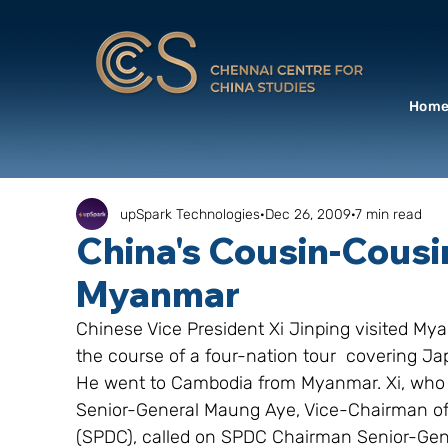
Hom
upSpark Technologies
Dec 26, 2009
7 min read
China's Cousin-Cousi
Myanmar
Chinese Vice President Xi Jinping visited M
the course of a four-nation tour  covering 
He went to Cambodia from Myanmar. Xi, who und
Senior-General Maung Aye, Vice-Chairman of
(SPDC), called on SPDC Chairman Senior-Gen