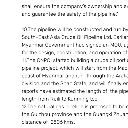
shall ensure the company’s ownership and excl
and guarantee the safety of the pipeline.”
10.The pipeline will be constructed and run by
South-East Asia Crude Oil Pipeline Ltd. Earlie
Myanmar Government had signed an MOU, agr
for the design, construction, and operation of 
11.The CNPC  started building a crude oil port
pipeline project, which will start from the Ma
coast of Myanmar and run  through the Araka
division and the Shan State, and will finally 
reports have estimated the length of  the pipe
length from Ruili to Kunming too.
12.The natural gas pipeline is proposed to be
the Guizhou province and the Guangxi Zhuan
distance of  2806 kms.