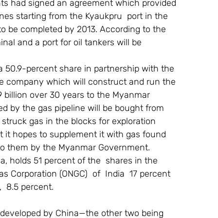
ents had signed an agreement which provided 
lines starting from the Kyaukpru  port in the 
to be completed by 2013. According to the 
al and a port for oil tankers will be 
 50.9-percent share in partnership with the 
e company which will construct and run the 
29 billion over 30 years to the Myanmar  
rted by the gas pipeline will be bought from 
truck gas in the blocks for exploration 
 it hopes to supplement it with gas found 
d to them by the Myanmar Government.
, holds 51 percent of the  shares in the 
s Corporation (ONGC)  of  India  17 percent  
  8.5 percent.
ing developed by China—the other two being 