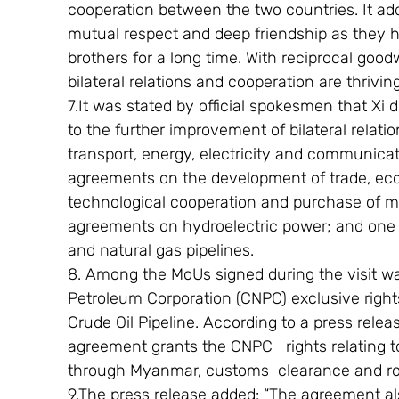
cooperation between the two countries. It ad
mutual respect and deep friendship as they h
brothers for a long time. With reciprocal goodw
bilateral relations and cooperation are thriving
7.It was stated by official spokesmen that Xi
to the further improvement of bilateral relatio
transport, energy, electricity and communicat
agreements on the development of trade, econ
technological cooperation and purchase of m
agreements on hydroelectric power; and one 
and natural gas pipelines.
8. Among the MoUs signed during the visit wa
Petroleum Corporation (CNPC) exclusive righ
Crude Oil Pipeline. According to a press rel
agreement grants the CNPC   rights relating to
through Myanmar, customs  clearance and ro
9.The press release added: “The agreement a