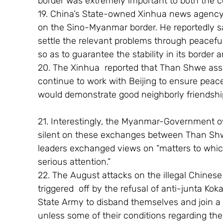
border was extremely important to both the c
19. China’s State-owned Xinhua news agency r
on the Sino-Myanmar border. He reportedly s
settle the relevant problems through peacefu
so as to guarantee the stability in its border a
20. The Xinhua  reported that Than Shwe ass
continue to work with Beijing to ensure peace
would demonstrate good neighborly friendship
21. Interestingly, the Myanmar-Government 
silent on these exchanges between Than Shwe 
leaders exchanged views on “matters to whic
serious attention.”
22. The August attacks on the illegal Chinese
triggered  off by the refusal of anti-junta K
State Army to disband themselves and join 
unless some of their conditions regarding t