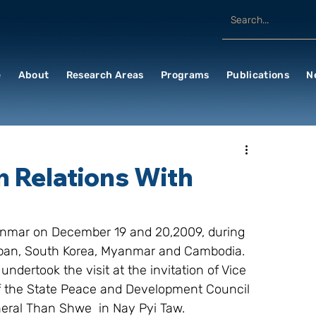
e
About
Research Areas
Programs
Publications
N
n Relations With
yanmar on December 19 and 20,2009, during 
Japan, South Korea, Myanmar and Cambodia. 
ertook the visit at the invitation of Vice 
 the State Peace and Development Council 
eral Than Shwe  in Nay Pyi Taw.