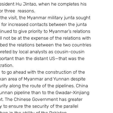
President Hu Jintao, when he completes his 
or three  reasons.
the visit, the Myanmar military junta sought 
s for increased contacts between the junta 
nued to give priority to Myanmar’s relations 
l not be at the expense of the relations with 
ibed the relations between the two countries 
preted by local analysts as cousin-cousin 
mportant than the distant US—that was the 
ration.
n to go ahead with the construction of the 
rakan area of Myanmar and Yunnan despite 
rity along the route of the pipelines. China 
Yunnan pipeline than to the Gwadar-Xinjiang 
nt. The Chinese Government has greater 
to ensure the security of the parallel 