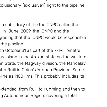
usionary (exclusive?) right to the pipeline 
 a subsidiary of the the CNPC called the  
r  in  June, 2009, the  CNPC and the 
eeing that the  CNPC would be responsible 
the pipeline.
 on October 31 as part of the 771-kilometre 
day Island in the Arakan state on the western 
n State, the Magway division, the Mandalay 
enter Ruili in China’s Yunnan Province. Some 
line as 1100 kms. This probably includes its 
 extended  from Ruili to Kunming and then to 
g Autonomous Region, covering a total 