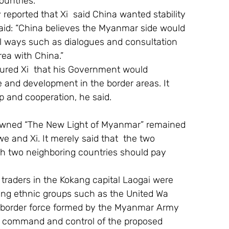
ountries.
eported that Xi  said China wanted stability 
aid: “China believes the Myanmar side would 
l ways such as dialogues and consultation 
rea with China.”
ured Xi  that his Government would 
 and development in the border areas. It 
 and cooperation, he said.
owned “The New Light of Myanmar” remained 
and Xi. It merely said that  the two 
h two neighboring countries should pay 
 traders in the Kokang capital Laogai were 
okang ethnic groups such as the United Wa 
a border force formed by the Myanmar Army 
he command and control of the proposed 