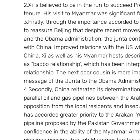
2.Xi is believed to be in the run to succeed 
tenure. His visit to Myanmar was significant f
3.Firstly, through the importance accorded to 
to reassure Beijing that despite recent move
and the Obama administration, the junta conti
with China. Improved relations with the US wil
China. Xi as well as his Myanmar hosts descr
as “baobo relationship”, which has been inter
relationship. The next door cousin is more i
message of the Junta to the Obama Administ
4.Secondly, China reiterated its determinatio
parallel oil and gas pipelines between the A
opposition from the local residents and insecu
has accorded greater priority to the Arakan-
pipeline proposed by the Pakistan Governme
confidence in the ability of the Myanmar Army 