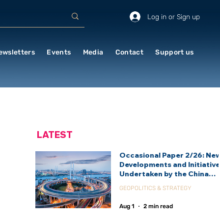
Log in or Sign up
ewsletters
Events
Media
Contact
Support us
LATEST
Occasional Paper 2/26: Ne
Developments and Initiativ
Undertaken by the China
International Development
GEOPOLITICS & STRATEGY
Agency (CIDCA)
Aug 1
2 min read