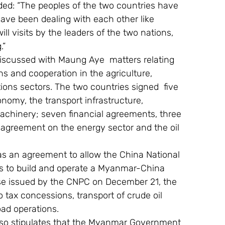
ded: “The peoples of the two countries have 
ave been dealing with each other like 
ill visits by the leaders of the two nations, 
.”
 discussed with Maung Aye  matters relating 
ns and cooperation in the agriculture, 
ions sectors. The two countries signed  five 
omy, the transport infrastructure, 
achinery; seven financial agreements, three 
agreement on the energy sector and the oil 
s an agreement to allow the China National 
ts to build and operate a Myanmar-China 
ease issued by the CNPC on December 21, the 
 tax concessions, transport of crude oil  
ad operations.
lso stipulates that the Myanmar Government 