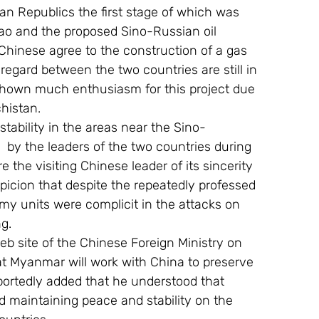
ian Republics the first stage of which was 
ao and the proposed Sino-Russian oil 
 Chinese agree to the construction of a gas 
 regard between the two countries are still in 
 shown much enthusiasm for this project due 
chistan.
tability in the areas near the Sino-
by the leaders of the two countries during 
e the visiting Chinese leader of its sincerity 
spicion that despite the repeatedly professed 
my units were complicit in the attacks on 
g.
b site of the Chinese Foreign Ministry on 
 Myanmar will work with China to preserve 
eportedly added that he understood that 
 maintaining peace and stability on the 