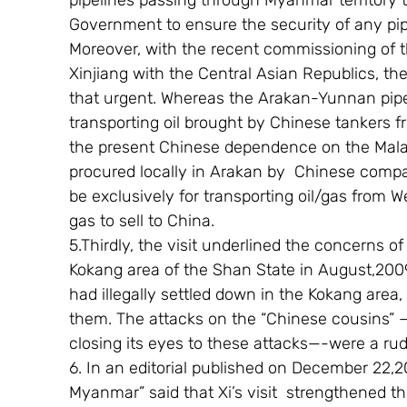
pipelines passing through Myanmar territory th
Government to ensure the security of any pipe
Moreover, with the recent commissioning of th
Xinjiang with the Central Asian Republics, the
that urgent. Whereas the Arakan-Yunnan pipel
transporting oil brought by Chinese tankers 
the present Chinese dependence on the Malac
procured locally in Arakan by  Chinese compa
be exclusively for transporting oil/gas from W
gas to sell to China.
5.Thirdly, the visit underlined the concerns of
Kokang area of the Shan State in August,200
had illegally settled down in the Kokang area,
them. The attacks on the “Chinese cousins” 
closing its eyes to these attacks—-were a rud
6. In an editorial published on December 22
Myanmar” said that Xi’s visit  strengthened th