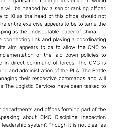
 organisation through this office. It would 
e will be headed by a senior ranking officer. 
 to Xi as the head of this office should not 
he entire exercise appears to be to tame the 
nping as the undisputable leader of China.
 connecting link and playing a coordinating 
Its aim appears to be to allow the CMC to 
mplementation of the laid down policies to 
ed in direct command of forces. The CMC is 
nd and administration of the PLA. The Battle 
naging their respective commands and will 
s The Logistic Services have been tasked to 
departments and offices forming part of the 
eaking about CMC Discipline Inspection 
eadership system”. Though it is not clear as 