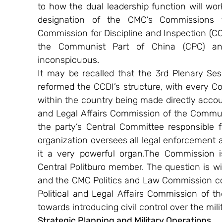
to how the dual leadership function will work 
designation of the CMC’s Commissions t
Commission for Discipline and Inspection (CCDI
the Communist Part of China (CPC) and
inconspicuous.
It may be recalled that the 3rd Plenary Ses
reformed the CCDI’s structure, with every Co
within the country being made directly account
and Legal Affairs Commission of the Communi
the party’s Central Committee responsible for
organization oversees all legal enforcement au
it a very powerful organ.The Commission i
Central Politburo member. The question is wi
and the CMC Politics and Law Commission co
Political and Legal Affairs Commission of t
towards introducing civil control over the mili
Strategic Planning and Military Operations 