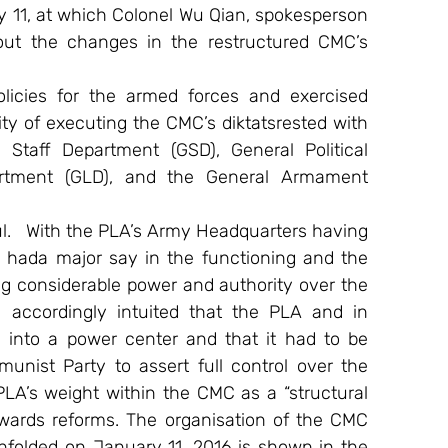
11, at which Colonel Wu Qian, spokesperson 
out the changes in the restructured CMC’s 
licies for the armed forces and exercised 
 of executing the CMC’s diktatsrested with 
taff Department (GSD), General Political 
artment (GLD), and the General Armament 
   With the PLA’s Army Headquarters having 
hada major say in the functioning and the 
 considerable power and authority over the 
d accordingly intuited that the PLA and in 
into a power center and that it had to be 
nist Party to assert full control over the 
 PLA’s weight within the CMC as a “structural 
owards reforms. The organisation of the CMC 
nfolded on January 11, 2016 is shown in the 