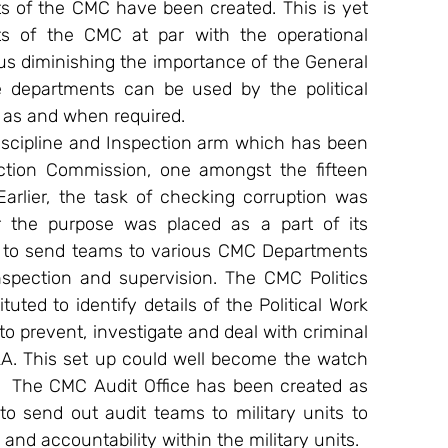
s of the CMC have been created. This is yet 
s of the CMC at par with the operational 
us diminishing the importance of the General 
e departments can be used by the political 
y as and when required.
scipline and Inspection arm which has been 
tion Commission, one amongst the fifteen 
arlier, the task of checking corruption was 
the purpose was placed as a part of its 
d to send teams to various CMC Departments 
spection and supervision. The CMC Politics 
d to identify details of the Political Work 
 prevent, investigate and deal with criminal 
PLA. This set up could well become the watch 
  The CMC Audit Office has been created as 
o send out audit teams to military units to 
nd accountability within the military units.