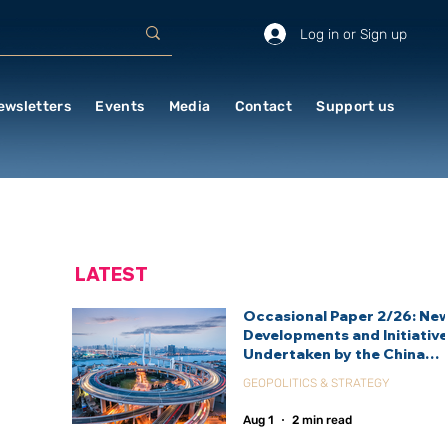
Log in or Sign up
ewsletters
Events
Media
Contact
Support us
LATEST
Occasional Paper 2/26: Ne
Developments and Initiativ
Undertaken by the China
International Development
GEOPOLITICS & STRATEGY
Agency (CIDCA)
Aug 1
2 min read