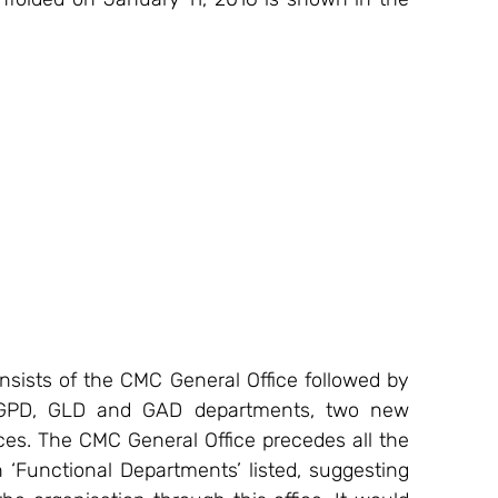
sists of the CMC General Office followed by 
, GPD, GLD and GAD departments, two new 
es. The CMC General Office precedes all the 
 ‘Functional Departments’ listed, suggesting 