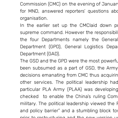
Commission (CMC) on the evening of January 
for MND, answered reporters’ questions ab
organisation.
In the earlier set up the CMClaid down po
supreme command. However the responsibility
the four Departments namely the General S
Department (GPD), General Logistics Dep
Department (GAD).
The GSD and the GPD were the most powerful.
been subsumed as a part of GSD, the Army 
decisions emanating from CMC thus acquiring
other services. The political leadership ha
particular PLA Army (PLAA) was developing 
checked  to enable the China’s ruling Commu
military. The political leadership viewed the
and policy barrier” and a stumbling block t
prior to restructuring and the new version u