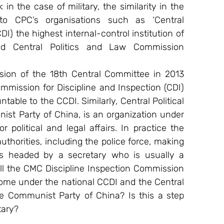
in the case of military, the similarity in the 
o CPC’s organisations such as ‘Central 
) the highest internal-control institution of 
 Central Politics and Law Commission 
sion of the 18th Central Committee in 2013 
mmission for Discipline and Inspection (CDI) 
able to the CCDI. Similarly, Central Political 
st Party of China, is an organization under 
 political and legal affairs. In practice the 
thorities, including the police force, making 
s headed by a secretary who is usually a 
ll the CMC Discipline Inspection Commission 
me under the national CCDI and the Central 
he Communist Party of China? Is this a step 
tary?