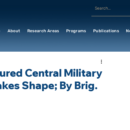
e
About
Research Areas
Programs
Publications
N
ured Central Military
kes Shape; By Brig.