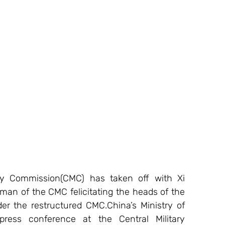
ary Commission(CMC) has taken off with Xi 
man of the CMC felicitating the heads of the 
der the restructured CMC.China’s Ministry of 
ress conference at the Central Military 