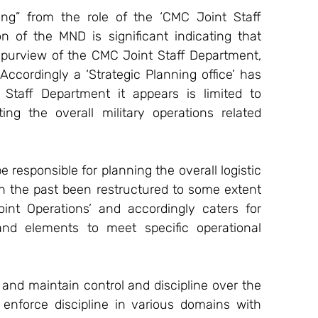
ng” from the role of the ‘CMC Joint Staff 
 of the MND is significant indicating that 
 purview of the CMC Joint Staff Department, 
ccordingly a ‘Strategic Planning office’ has 
taff Department it appears is limited to 
g the overall military operations related 
responsible for planning the overall logistic 
n the past been restructured to some extent 
int Operations’ and accordingly caters for 
 and elements to meet specific operational 
n and maintain control and discipline over the 
enforce discipline in various domains with 