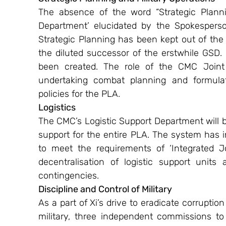
The absence of the word “Strategic Planni
Department’ elucidated by the Spokesperson
Strategic Planning has been kept out of the
the diluted successor of the erstwhile GSD. A
been created. The role of the CMC Joint S
undertaking combat planning and formulatin
policies for the PLA.
Logistics 
The CMC’s Logistic Support Department will be 
support for the entire PLA. The system has i
to meet the requirements of ‘Integrated Jo
decentralisation of logistic support units
contingencies.
Discipline and Control of Military
As a part of Xi’s drive to eradicate corruptio
military, three independent commissions to 