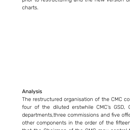
charts.
Analysis
The restructured organisation of the CMC con
four of the diluted erstwhile CMC’s GSD
departments,three commissions and five offic
other components in the order of the fifteen