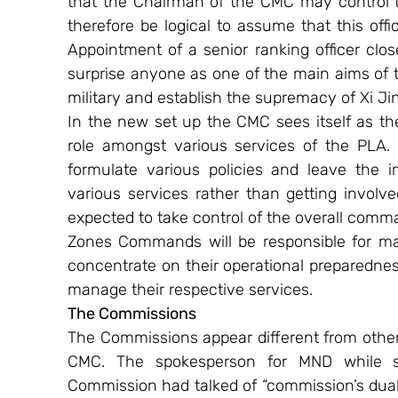
that the Chairman of the CMC may control the
therefore be logical to assume that this offic
Appointment of a senior ranking officer close
surprise anyone as one of the main aims of t
military and establish the supremacy of Xi Ji
In the new set up the CMC sees itself as the
role amongst various services of the PLA. 
formulate various policies and leave the i
various services rather than getting involv
expected to take control of the overall comma
Zones Commands will be responsible for ma
concentrate on their operational preparednes
manage their respective services.
The Commissions 
The Commissions appear different from other 
CMC. The spokesperson for MND while sp
Commission had talked of “commission’s dual l