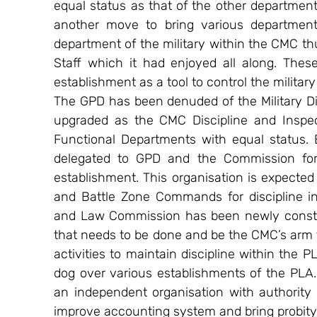
equal status as that of the other department
another move to bring various department
department of the military within the CMC th
Staff which it had enjoyed all along. Thes
establishment as a tool to control the militar
The GPD has been denuded of the Military Di
upgraded as the CMC Discipline and Inspec
Functional Departments with equal status. E
delegated to GPD and the Commission for 
establishment. This organisation is expecte
and Battle Zone Commands for discipline in
and Law Commission has been newly constitute
that needs to be done and be the CMC’s arm to
activities to maintain discipline within the 
dog over various establishments of the PLA.
an independent organisation with authority t
improve accounting system and bring probity a