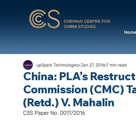
Hom
upSpark Technologies
Jan 27, 2016
7 min read
China: PLA’s Restruct
Commission (CMC) Ta
(Retd.) V. Mahalin
C3S Paper No. 0017/2016