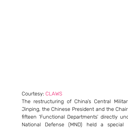
Courtesy: 
CLAWS
The restructuring of China’s Central Milit
Jinping, the Chinese President and the Chair
fifteen ‘Functional Departments’ directly un
National Defense (MND) held a special p